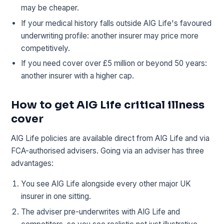
may be cheaper.
If your medical history falls outside AIG Life's favoured
underwriting profile: another insurer may price more
competitively.
If you need cover over £5 million or beyond 50 years:
another insurer with a higher cap.
How to get AIG Life critical illness
cover
AIG Life policies are available direct from AIG Life and via
FCA-authorised advisers. Going via an adviser has three
advantages:
You see AIG Life alongside every other major UK
insurer in one sitting.
The adviser pre-underwrites with AIG Life and