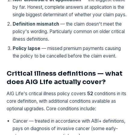
by far. Honest, complete answers at application is the
single biggest determinant of whether your claim pays.
Definition mismatch
— the claim doesn't meet the
policy's wording. Particularly common on older critical
illness definitions.
Policy lapse
— missed premium payments causing
the policy to be cancelled before the claim event.
Critical illness definitions — what
does AIG Life actually cover?
AIG Life's critical illness policy covers
52
conditions in its
core definition, with additional conditions available as
optional upgrades. Core conditions include:
Cancer — treated in accordance with ABI+ definitions,
pays on diagnosis of invasive cancer (some early-