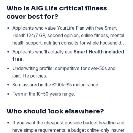
Who is AIG Life critical illness
cover best for?
Applicants who value YourLife Plan with free Smart
Health (24/7 GP, second opinion, online fitness, mental
health support, nutrition consults for whole household).
Applicants who'll actually use
Smart Health included
free
.
Underwriting profile: competitive for over-50s and
joint-life policies.
Sum assured in the £100k–£5 million range.
Term in the 10–50 years range.
Who should look elsewhere?
If you want the cheapest possible budget headline and
have simple requirements: a budget online-only insurer