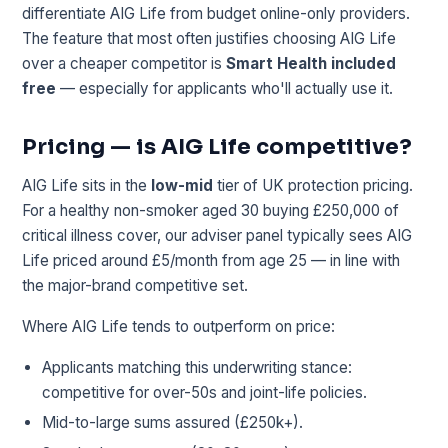
differentiate AIG Life from budget online-only providers.
The feature that most often justifies choosing AIG Life
over a cheaper competitor is
Smart Health included
free
— especially for applicants who'll actually use it.
Pricing — is AIG Life competitive?
AIG Life sits in the
low-mid
tier of UK protection pricing.
For a healthy non-smoker aged 30 buying £250,000 of
critical illness cover, our adviser panel typically sees AIG
Life priced around £5/month from age 25 — in line with
the major-brand competitive set.
Where AIG Life tends to outperform on price:
Applicants matching this underwriting stance:
competitive for over-50s and joint-life policies.
Mid-to-large sums assured (£250k+).