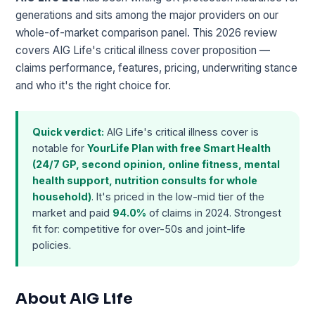
generations and sits among the major providers on our
whole-of-market comparison panel. This 2026 review
covers AIG Life's critical illness cover proposition —
claims performance, features, pricing, underwriting stance
and who it's the right choice for.
Quick verdict:
AIG Life's critical illness cover is
notable for
YourLife Plan with free Smart Health
(24/7 GP, second opinion, online fitness, mental
health support, nutrition consults for whole
household)
. It's priced in the low-mid tier of the
market and paid
94.0%
of claims in 2024. Strongest
fit for: competitive for over-50s and joint-life
policies.
About AIG Life