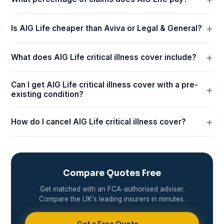
Is AIG Life cheaper than Aviva or Legal & General?
What does AIG Life critical illness cover include?
Can I get AIG Life critical illness cover with a pre-
existing condition?
How do I cancel AIG Life critical illness cover?
Compare Quotes Free
Get matched with an FCA-authorised adviser.
Compare the UK’s leading insurers in minutes.
Get a Free Quote →