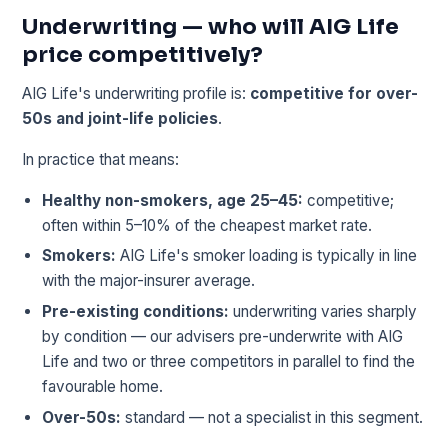
Underwriting — who will AIG Life
price competitively?
AIG Life's underwriting profile is:
competitive for over-
50s and joint-life policies
.
In practice that means:
Healthy non-smokers, age 25–45:
competitive;
often within 5–10% of the cheapest market rate.
Smokers:
AIG Life's smoker loading is typically in line
with the major-insurer average.
Pre-existing conditions:
underwriting varies sharply
by condition — our advisers pre-underwrite with AIG
Life and two or three competitors in parallel to find the
favourable home.
Over-50s:
standard — not a specialist in this segment.