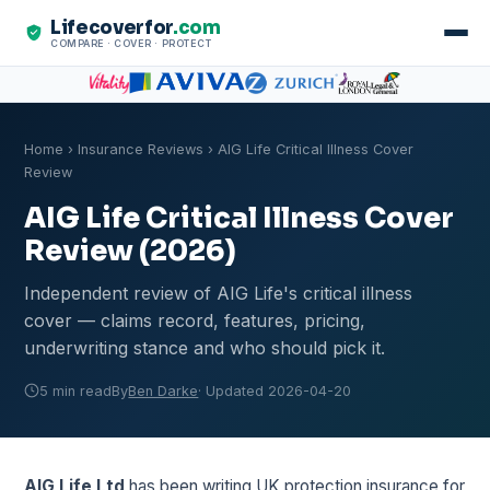
Lifecoverfor
.com
COMPARE · COVER · PROTECT
Home
›
Insurance Reviews
› AIG Life Critical Illness Cover
Review
AIG Life Critical Illness Cover
Review (2026)
Independent review of AIG Life's critical illness
cover — claims record, features, pricing,
underwriting stance and who should pick it.
5 min read
By
Ben Darke
· Updated 2026-04-20
AIG Life Ltd
has been writing UK protection insurance for