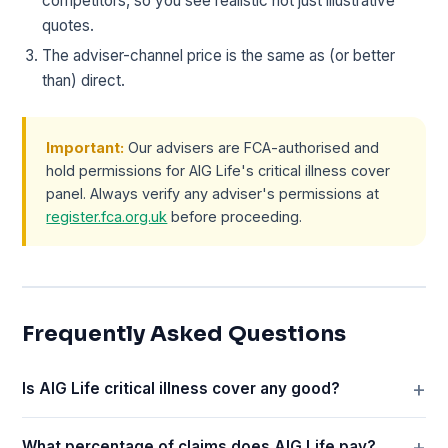
competitors, so you see realistic not just illustrative
quotes.
The adviser-channel price is the same as (or better
than) direct.
Important:
Our advisers are FCA-authorised and
hold permissions for AIG Life's critical illness cover
panel. Always verify any adviser's permissions at
register.fca.org.uk
before proceeding.
Frequently Asked Questions
Is AIG Life critical illness cover any good?
What percentage of claims does AIG Life pay?