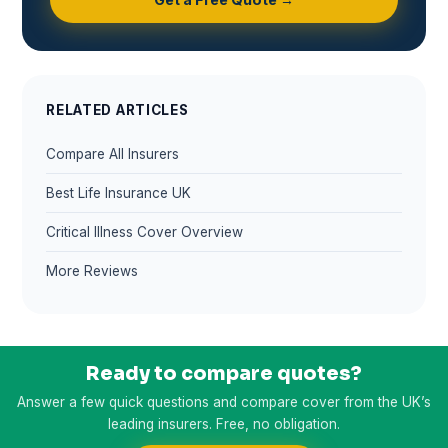
RELATED ARTICLES
Compare All Insurers
Best Life Insurance UK
Critical Illness Cover Overview
More Reviews
Ready to compare quotes?
Answer a few quick questions and compare cover from the UK’s
leading insurers. Free, no obligation.