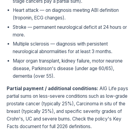
stage cancers pay a partial sum).
Heart attack — on diagnosis meeting ABI definition
(troponin, ECG changes).
Stroke — permanent neurological deficit at 24 hours or
more.
Multiple sclerosis — diagnosis with persistent
neurological abnormalities for at least 3 months.
Major organ transplant, kidney failure, motor neurone
disease, Parkinson's disease (under age 60/65),
dementia (over 55).
Partial payment / additional conditions:
AIG Life pays
partial sums on less-severe conditions such as low-grade
prostate cancer (typically 25%), Carcinoma in situ of the
breast (typically 25%), and specific severity grades of
Crohn's, UC and severe burns. Check the policy's Key
Facts document for full 2026 definitions.