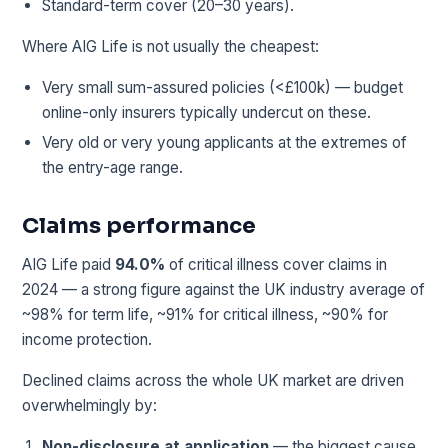
Standard-term cover (20–30 years).
Where AIG Life is not usually the cheapest:
Very small sum-assured policies (<£100k) — budget
online-only insurers typically undercut on these.
Very old or very young applicants at the extremes of
the entry-age range.
Claims performance
AIG Life paid
94.0%
of critical illness cover claims in
2024 — a strong figure against the UK industry average of
~98% for term life, ~91% for critical illness, ~90% for
income protection.
Declined claims across the whole UK market are driven
overwhelmingly by:
Non-disclosure at application
— the biggest cause