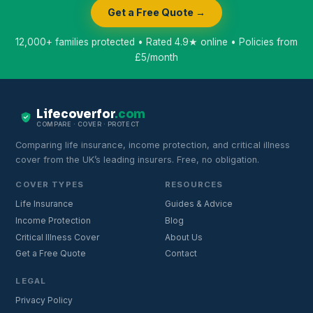
Get a Free Quote →
12,000+ families protected • Rated 4.9★ online • Policies from
£5/month
Lifecoverfor
.com
COMPARE · COVER · PROTECT
Comparing life insurance, income protection, and critical illness
cover from the UK’s leading insurers. Free, no obligation.
COVER TYPES
RESOURCES
Life Insurance
Guides & Advice
Income Protection
Blog
Critical Illness Cover
About Us
Get a Free Quote
Contact
LEGAL
Privacy Policy