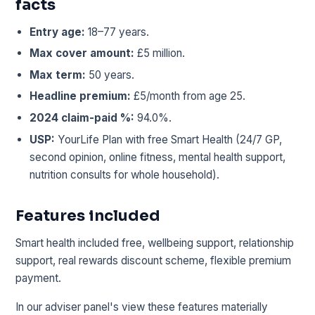
facts
Entry age:
18–77 years.
Max cover amount:
£5 million.
Max term:
50 years.
Headline premium:
£5/month from age 25.
2024 claim-paid %:
94.0%.
USP:
YourLife Plan with free Smart Health (24/7 GP,
second opinion, online fitness, mental health support,
nutrition consults for whole household).
Features included
Smart health included free, wellbeing support, relationship
support, real rewards discount scheme, flexible premium
payment.
In our adviser panel's view these features materially