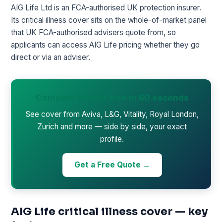
AIG Life Ltd is an FCA-authorised UK protection insurer.
Its critical illness cover sits on the whole-of-market panel
that UK FCA-authorised advisers quote from, so
applicants can access AIG Life pricing whether they go
direct or via an adviser.
Compare quotes free in 60 seconds
See cover from Aviva, L&G, Vitality, Royal London,
Zurich and more — side by side, your exact
profile.
Get a Free Quote →
AIG Life critical illness cover — key