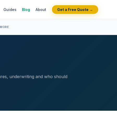
Guides
Blog
About
Get a Free Quote →
 MORE
tures, underwriting and who should