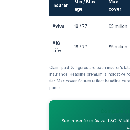
Min / Max
Max
Insurer
age
cover
Aviva
18 / 77
£5 million
AIG
18 / 77
£5 million
Life
Claim-paid % figures are each insurer's lat
insurance. Headline premium is indicative 
tier. Max cover figures reflect headline ca
panels.
Compare qu
See cover from Aviva, L&G, Vitali
y