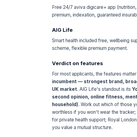
Free 24/7 aviva digicare+ app (nutrition,
premium, indexation, guaranteed insurabili
AIG Life
Smart health included free, wellbeing sup
scheme, flexible premium payment.
Verdict on features
For most applicants, the features matter
incumbent — strongest brand, broad
UK market
. AIG Life's standout is its
Yo
second opinion, online fitness, ment
household)
. Work out which of those you
worthless if you won't wear the tracker;
for private health support; Royal London
you value a mutual structure.