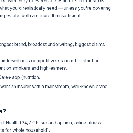
ears, with entry between age 18 and 77. For most UK
hat you'd realistically need — unless you're covering
g estate, both are more than sufficient.
ngest brand, broadest underwriting, biggest claims
s underwriting is competitive: standard — strict on
ient on smokers and high-earners.
are+ app (nutrition.
 want an insurer with a mainstream, well-known brand
e?
rt Health (24/7 GP, second opinion, online fitness,
lts for whole household).