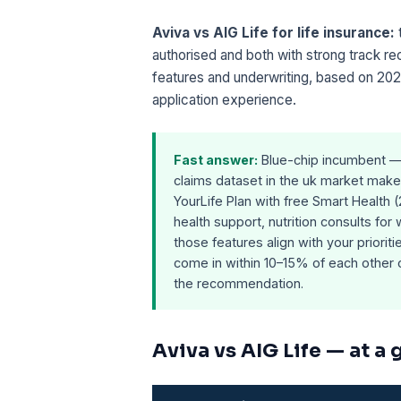
Aviva vs AIG Life for life insurance:
authorised and both with strong track r
features and underwriting, based on 202
application experience.
Fast answer:
Blue-chip incumbent — 
claims dataset in the uk market makes
YourLife Plan with free Smart Health 
health support, nutrition consults for
those features align with your priorit
come in within 10–15% of each other o
the recommendation.
Aviva vs AIG Life — at a 