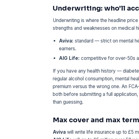
Underwriting: who'll acc
Underwriting is where the headline pric
strengths and weaknesses on medical hi
Aviva:
standard — strict on mental he
earners.
AIG Life:
competitive for over-50s and
If you have any health history — diabete
regular alcohol consumption, mental heal
premium versus the wrong one. An FCA-a
both before submitting a full application,
than guessing.
Max cover and max ter
Aviva
will write life insurance up to £5 