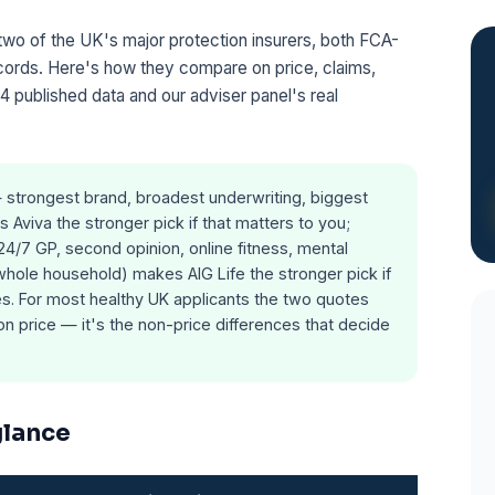
two of the UK's major protection insurers, both FCA-
ecords. Here's how they compare on price, claims,
4 published data and our adviser panel's real
strongest brand, broadest underwriting, biggest
 Aviva the stronger pick if that matters to you;
(24/7 GP, second opinion, online fitness, mental
 whole household) makes AIG Life the stronger pick if
ies. For most healthy UK applicants the two quotes
n price — it's the non-price differences that decide
glance