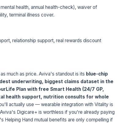
 mental health, annual health-check), waiver of
ty, terminal illness cover.
port, relationship support, real rewards discount
 as much as price. Aviva's standout is its
blue-chip
est underwriting, biggest claims dataset in the
urLife Plan with free Smart Health (24/7 GP,
al health support, nutrition consults for whole
'll actually use — wearable integration with Vitality is
 Aviva's Digicare+ is worthless if you're already paying
's Helping Hand mutual benefits are only compelling if