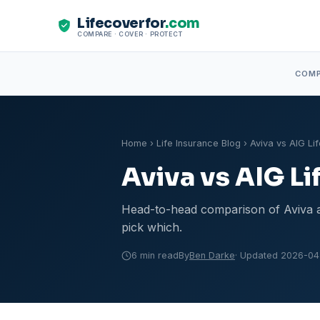
Lifecoverfor
.com
COMPARE · COVER · PROTECT
COM
Home
›
Life Insurance Blog
› Aviva vs AIG Lif
Aviva vs AIG Li
Head-to-head comparison of Aviva an
pick which.
6 min read
By
Ben Darke
· Updated 2026-04