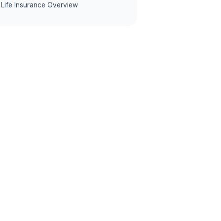
Life Insurance Overview