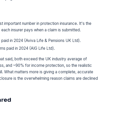
t important number in protection insurance. It's the
en each insurer pays when a claim is submitted.
 paid in 2024 (Aviva Life & Pensions UK Ltd).
ims paid in 2024 (AIG Life Ltd).
at said, both exceed the UK industry average of
ness, and ~90% for income protection, so the realistic
all. What matters more is giving a complete, accurate
sclosure is the overwhelming reason claims are declined
ared