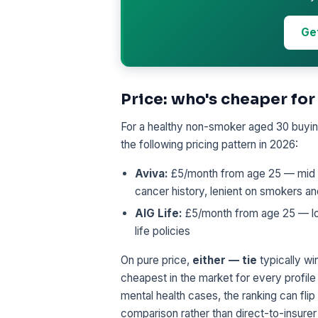
Ge
Price: who's cheaper for
For a healthy non-smoker aged 30 buying
the following pricing pattern in 2026:
Aviva:
£5/month from age 25 — mid tie
cancer history, lenient on smokers a
AIG Life:
£5/month from age 25 — low-
life policies
On pure price,
either — tie
typically win
cheapest in the market for every profile
mental health cases, the ranking can flip
comparison rather than direct-to-insurer