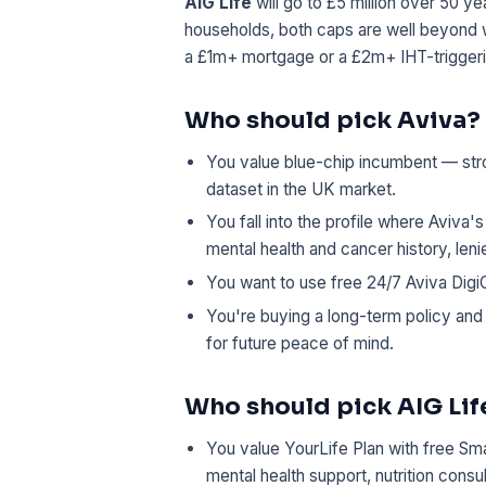
AIG Life
will go to £5 million over 50 y
households, both caps are well beyond w
a £1m+ mortgage or a £2m+ IHT-triggerin
Who should pick Aviva?
You value blue-chip incumbent — stro
dataset in the UK market.
You fall into the profile where Aviva'
mental health and cancer history, len
You want to use free 24/7 Aviva DigiC
You're buying a long-term policy and
for future peace of mind.
Who should pick AIG Lif
You value YourLife Plan with free Sma
mental health support, nutrition consu