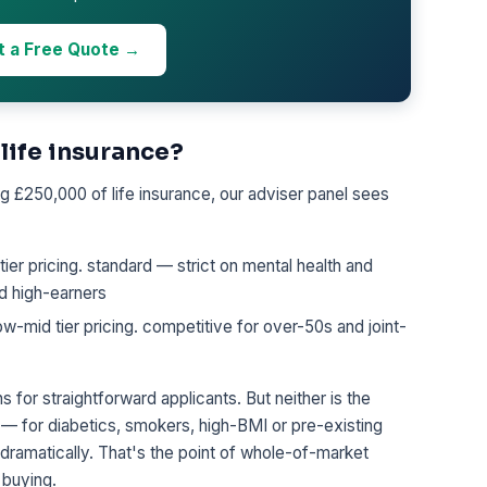
t a Free Quote →
 life insurance?
 £250,000 of life insurance, our adviser panel sees
r pricing. standard — strict on mental health and
nd high-earners
mid tier pricing. competitive for over-50s and joint-
s for straightforward applicants. But neither is the
 — for diabetics, smokers, high-BMI or pre-existing
 dramatically. That's the point of whole-of-market
 buying.