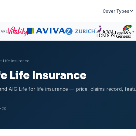
Cover Types
PARE
+
e Life Insurance
fe Life Insurance
d AIG Life for life insurance — price, claims record, fea
-20