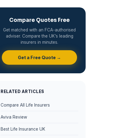
Compare Quotes Free
Get matched with an FCA-authorised
adviser. Compare the UK’s leading
insurers in minutes.
Get a Free Quote →
RELATED ARTICLES
Compare All Life Insurers
Aviva Review
Best Life Insurance UK