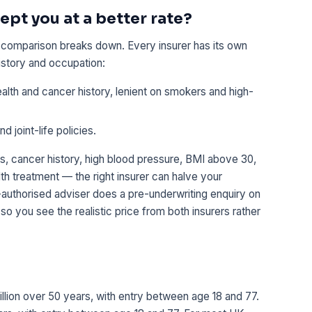
ept you at a better rate?
e comparison breaks down. Every insurer has its own
story and occupation:
alth and cancer history, lenient on smokers and high-
 joint-life policies.
s, cancer history, high blood pressure, BMI above 30,
th treatment — the right insurer can halve your
uthorised adviser does a pre-underwriting enquiry on
 so you see the realistic price from both insurers rather
m
million over 50 years, with entry between age 18 and 77.