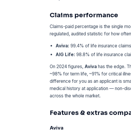
Claims performance
Claims-paid percentage is the single mos
regulated, audited statistic for how oft
Aviva:
99.4% of life insurance claims
AIG Life:
98.8% of life insurance cla
On 2024 figures,
Aviva
has the edge. Th
~98% for term life, ~91% for critical ill
difference for you as an applicant is sm
medical history at application — non-di
across the whole market.
Features & extras comp
Aviva