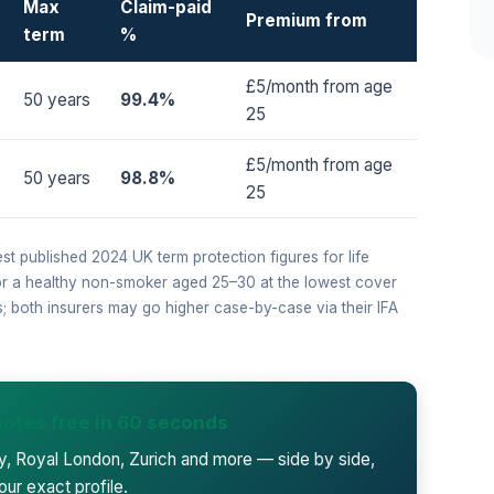
Max
Claim-paid
Premium from
term
%
£5/month from age
50 years
99.4%
25
£5/month from age
50 years
98.8%
25
est published 2024 UK term protection figures for life
for a healthy non-smoker aged 25–30 at the lowest cover
ps; both insurers may go higher case-by-case via their IFA
otes free in 60 seconds
ty, Royal London, Zurich and more — side by side,
our exact profile.