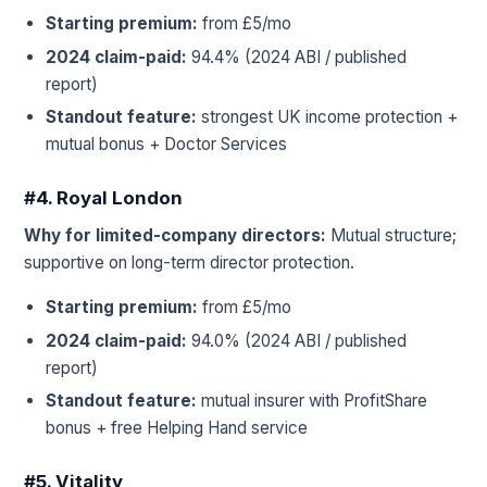
Starting premium:
from £5/mo
2024 claim-paid:
94.4% (2024 ABI / published
report)
Standout feature:
strongest UK income protection +
mutual bonus + Doctor Services
#4. Royal London
Why for limited-company directors:
Mutual structure;
supportive on long-term director protection.
Starting premium:
from £5/mo
2024 claim-paid:
94.0% (2024 ABI / published
report)
Standout feature:
mutual insurer with ProfitShare
bonus + free Helping Hand service
#5. Vitality