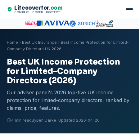
Lifecoverfor
.com
COMPARE · COVER · PROTECT
Home
›
Best UK Insurance
› Best Income Protection for Limited-
Company Directors UK 2026
Best UK Income Protection
for Limited-Company
Directors (2026)
Our adviser panel's 2026 top-five UK income
protection for limited-company directors, ranked by
claims, price, features.
4 min read
By
Ben Darke
· Updated 2026-04-20