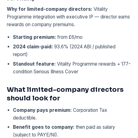
Why for limited-company directors:
Vitality
Programme integration with executive IP — director earns
rewards on company premiums.
Starting premium:
from £6/mo
2024 claim-paid:
93.6% (2024 ABI / published
report)
Standout feature:
Vitality Programme rewards + 177-
condition Serious Illness Cover
What limited-company directors
should look for
Company pays premium:
Corporation Tax
deductible.
Benefit goes to company:
then paid as salary
(subject to PAYE/NI).