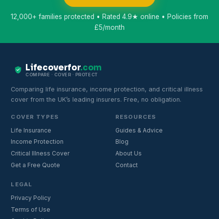
12,000+ families protected • Rated 4.9★ online • Policies from
£5/month
Lifecoverfor
.com
COMPARE · COVER · PROTECT
Comparing life insurance, income protection, and critical illness
cover from the UK’s leading insurers. Free, no obligation.
COVER TYPES
RESOURCES
Life Insurance
Guides & Advice
Income Protection
Blog
Critical Illness Cover
About Us
Get a Free Quote
Contact
LEGAL
Privacy Policy
Terms of Use