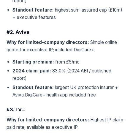
report)
Standout feature:
highest sum-assured cap (£10m)
+ executive features
#2. Aviva
Why for limited-company directors:
Simple online
quote for executive IP; included DigiCare+.
Starting premium:
from £5/mo
2024 claim-paid:
83.0% (2024 ABI / published
report)
Standout feature:
largest UK protection insurer +
Aviva DigiCare+ health app included free
#3. LV=
Why for limited-company directors:
Highest IP claim-
paid rate; available as executive IP.