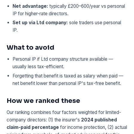
Net advantage:
typically £200–600/year vs personal
IP for higher-rate directors.
Set up via Ltd company:
sole traders use personal
IP.
What to avoid
Personal IP if Ltd company structure available —
usually less tax-efficient.
Forgetting that benefit is taxed as salary when paid —
net benefit lower than personal IP's tax-free benefit.
How we ranked these
Our ranking combines four factors weighted for limited-
company directors: (1) the insurer's
2024 published
claim-paid percentage
for income protection, (2) actual