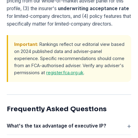
pricing from our whole-of-market adviser panel for this
profile, (3) the insurer's
underwriting acceptance rate
for limited-company directors, and (4) policy features that
specifically matter for limited-company directors.
Important:
Rankings reflect our editorial view based
on 2024 published data and adviser-panel
experience. Specific recommendations should come
from an FCA-authorised adviser. Verify any adviser's
permissions at
register.fca.org.uk
.
Frequently Asked Questions
What's the tax advantage of executive IP?