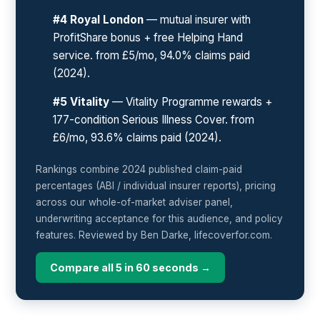
#4 Royal London
— mutual insurer with
ProfitShare bonus + free Helping Hand
service. from £5/mo, 94.0% claims paid
(2024).
#5 Vitality
— Vitality Programme rewards +
177-condition Serious Illness Cover. from
£6/mo, 93.6% claims paid (2024).
Rankings combine 2024 published claim-paid
percentages (ABI / individual insurer reports), pricing
across our whole-of-market adviser panel,
underwriting acceptance for this audience, and policy
features. Reviewed by Ben Darke, lifecoverfor.com.
Compare all 5 in 60 seconds →