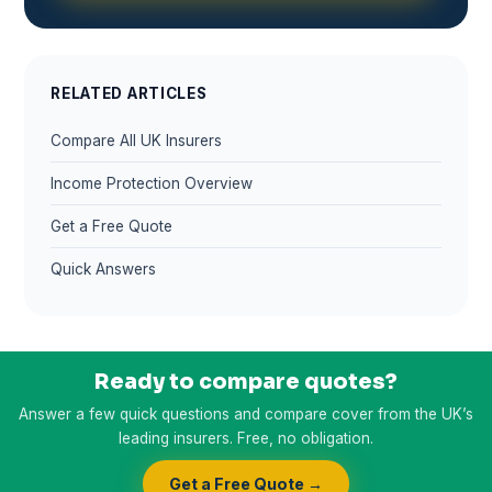
RELATED ARTICLES
Compare All UK Insurers
Income Protection Overview
Get a Free Quote
Quick Answers
Ready to compare quotes?
Answer a few quick questions and compare cover from the UK’s
leading insurers. Free, no obligation.
Get a Free Quote →