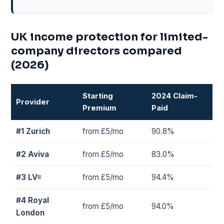
UK income protection for limited-
company directors compared
(2026)
Starting
2024 Claim-
Provider
Premium
Paid
#1 Zurich
from £5/mo
90.8%
#2 Aviva
from £5/mo
83.0%
#3 LV=
from £5/mo
94.4%
#4 Royal
from £5/mo
94.0%
London