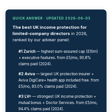
QUICK ANSWER · UPDATED 2026-06-03
The best UK income protection for
limited-company directors
in 2026,
ranked by our adviser panel:
#1 Zurich
— highest sum-assured cap (£10m)
+ executive features. from £5/mo, 90.8%
claims paid (2024).
#2 Aviva
— largest UK protection insurer +
Aviva DigiCare+ health app included free. from
£5/mo, 83.0% claims paid (2024).
#3 LV=
— strongest UK income protection +
mutual bonus + Doctor Services. from £5/mo,
94.4% claims paid (2024).