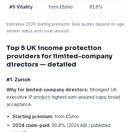
#5 Vitality
from £6/mo
93.6%
Indicative 2026 starting premiums. Real quotes depend on age,
smoker status and cover amount.
Top 5 UK income protection
providers for limited-company
directors — detailed
#1. Zurich
Why for limited-company directors:
Strongest UK
executive IP product; highest sum-assured caps; broad
acceptance.
Starting premium:
from £5/mo
2024 claim-paid:
90.8% (2024 ABI / published