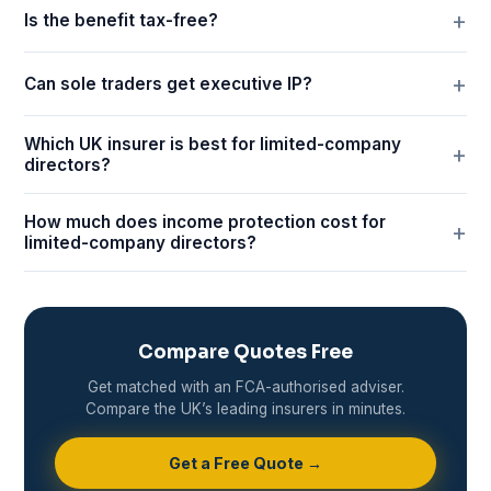
Is the benefit tax-free?
Can sole traders get executive IP?
Which UK insurer is best for limited-company
directors?
How much does income protection cost for
limited-company directors?
Compare Quotes Free
Get matched with an FCA-authorised adviser.
Compare the UK’s leading insurers in minutes.
Get a Free Quote →