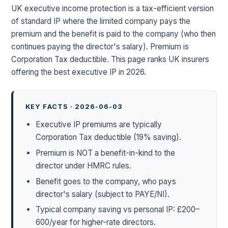
UK executive income protection is a tax-efficient version
of standard IP where the limited company pays the
premium and the benefit is paid to the company (who then
continues paying the director's salary). Premium is
Corporation Tax deductible. This page ranks UK insurers
offering the best executive IP in 2026.
KEY FACTS · 2026-06-03
Executive IP premiums are typically
Corporation Tax deductible (19% saving).
Premium is NOT a benefit-in-kind to the
director under HMRC rules.
Benefit goes to the company, who pays
director's salary (subject to PAYE/NI).
Typical company saving vs personal IP: £200–
600/year for higher-rate directors.