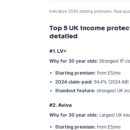
Indicative 2026 starting premiums. Real q
Top 5 UK income protect
detailed
#1. LV=
Why for 30 year olds:
Strongest IP cl
Starting premium:
from £5/mo
2024 claim-paid:
94.4% (2024 ABI /
Standout feature:
strongest UK inc
#2. Aviva
Why for 30 year olds:
Largest UK insu
Starting premium:
from £5/mo