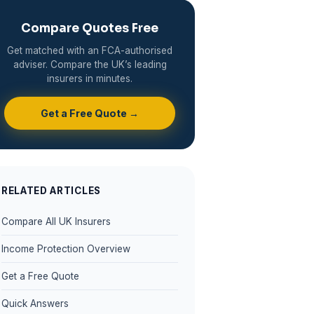
Compare Quotes Free
Get matched with an FCA-authorised
adviser. Compare the UK’s leading
insurers in minutes.
Get a Free Quote →
RELATED ARTICLES
Compare All UK Insurers
Income Protection Overview
Get a Free Quote
Quick Answers