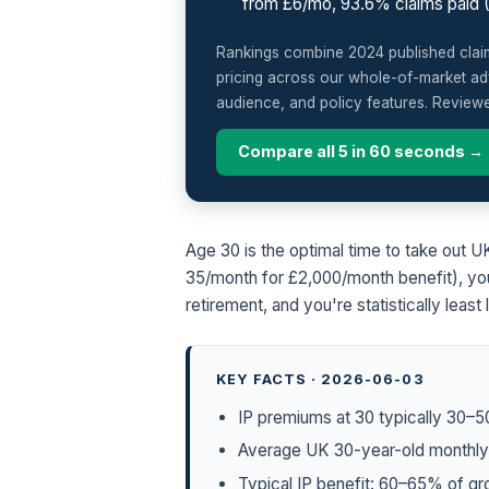
from £6/mo, 93.6% claims paid 
Rankings combine 2024 published claim-
pricing across our whole-of-market adv
audience, and policy features. Review
Compare all 5 in 60 seconds →
Age 30 is the optimal time to take out
35/month for £2,000/month benefit), you
retirement, and you're statistically least
KEY FACTS · 2026-06-03
IP premiums at 30 typically 30–5
Average UK 30-year-old monthly 
Typical IP benefit: 60–65% of g