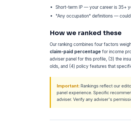
Short-term IP — your career is 35+ y
"Any occupation" definitions — could
How we ranked these
Our ranking combines four factors weight
claim-paid percentage
for income pro
adviser panel for this profile, (3) the ins
olds, and (4) policy features that specifi
Important:
Rankings reflect our edit
panel experience. Specific recomme
adviser. Verify any adviser's permiss