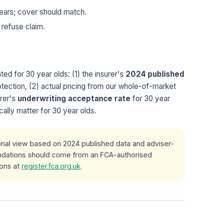
ears; cover should match.
 refuse claim.
ed for 30 year olds: (1) the insurer's
2024 published
tection, (2) actual pricing from our whole-of-market
urer's
underwriting acceptance rate
for 30 year
cally matter for 30 year olds.
orial view based on 2024 published data and adviser-
ndations should come from an FCA-authorised
ions at
register.fca.org.uk
.