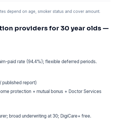
uotes depend on age, smoker status and cover amount.
ion providers for 30 year olds —
aim-paid rate (94.4%); flexible deferred periods.
 published report)
ome protection + mutual bonus + Doctor Services
rer; broad underwriting at 30; DigiCare+ free.