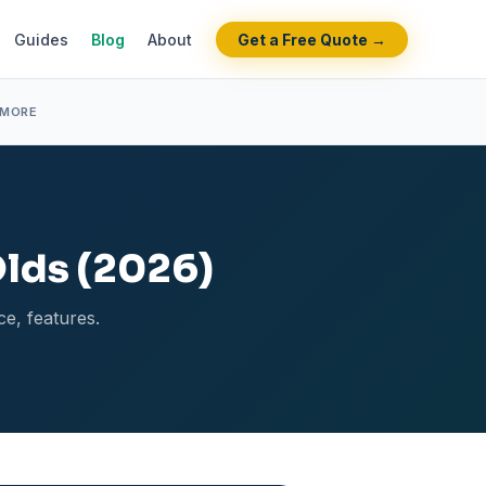
Guides
Blog
About
Get a Free Quote →
 MORE
Olds (2026)
ce, features.