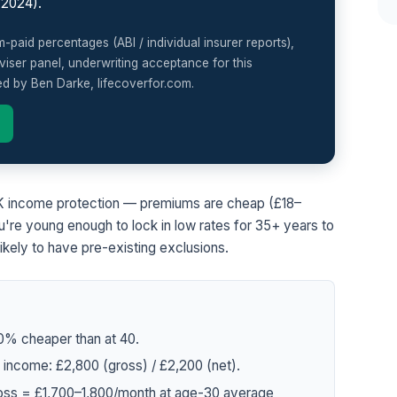
(2024).
paid percentages (ABI / individual insurer reports),
iser panel, underwriting acceptance for this
ed by Ben Darke, lifecoverfor.com.
 UK income protection — premiums are cheap (£18–
're young enough to lock in low rates for 35+ years to
 likely to have pre-existing exclusions.
0% cheaper than at 40.
income: £2,800 (gross) / £2,200 (net).
ross = £1,700–1,800/month at age-30 average