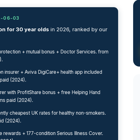
6-06-03
n for 30 year olds
in 2026, ranked by our
otection + mutual bonus + Doctor Services. from
).
n insurer + Aviva DigiCare+ health app included
paid (2024).
rer with ProfitShare bonus + free Helping Hand
ms paid (2024).
ntly cheapest UK rates for healthy non-smokers.
id (2024).
 rewards + 177-condition Serious Illness Cover.