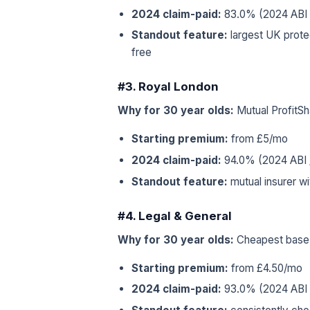
2024 claim-paid:
83.0% (2024 ABI /
Standout feature:
largest UK protec
free
#3. Royal London
Why for 30 year olds:
Mutual ProfitSh
Starting premium:
from £5/mo
2024 claim-paid:
94.0% (2024 ABI /
Standout feature:
mutual insurer w
#4. Legal & General
Why for 30 year olds:
Cheapest base r
Starting premium:
from £4.50/mo
2024 claim-paid:
93.0% (2024 ABI /