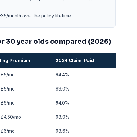
35/month over the policy lifetime.
or 30 year olds compared (2026)
ting Premium
2024 Claim-Paid
 £5/mo
94.4%
 £5/mo
83.0%
 £5/mo
94.0%
 £4.50/mo
93.0%
 £6/mo
93.6%