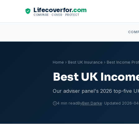
Lifecoverfor
.com
COMPARE · COVER · PROTECT
COM
Home
›
Best UK Insurance
› Best Income Pro
Best UK Income
Our adviser panel's 2026 top-five UK
4 min read
By
Ben Darke
· Updated 2026-04