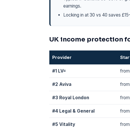
earnings.
Locking in at 30 vs 40 saves £15–
UK income protection f
Provider
Star
#1 LV=
from
#2 Aviva
from
#3 Royal London
from
#4 Legal & General
from
#5 Vitality
from