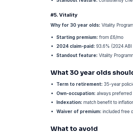
Standout feature:
consistently che
#5. Vitality
Why for 30 year olds:
Vitality Progr
Starting premium:
from £6/mo
2024 claim-paid:
93.6% (2024 ABI /
Standout feature:
Vitality Program
What 30 year olds should
Term to retirement:
35-year polici
Own-occupation:
always preferred 
Indexation:
match benefit to inflati
Waiver of premium:
included free o
What to avoid