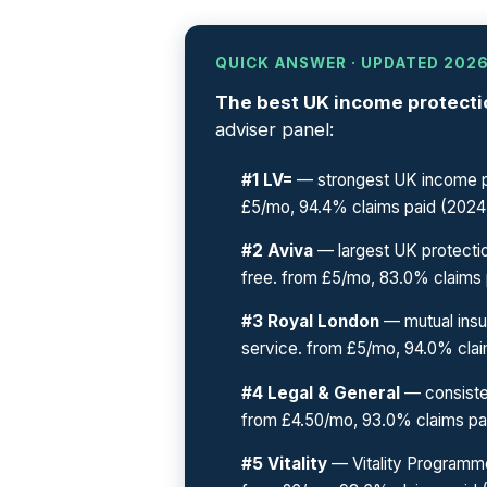
QUICK ANSWER · UPDATED 202
The best UK income protectio
adviser panel:
#1 LV=
— strongest UK income pr
£5/mo, 94.4% claims paid (2024
#2 Aviva
— largest UK protectio
free. from £5/mo, 83.0% claims 
#3 Royal London
— mutual insu
service. from £5/mo, 94.0% clai
#4 Legal & General
— consiste
from £4.50/mo, 93.0% claims pa
#5 Vitality
— Vitality Programme