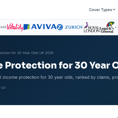
Cover Types
PARE
+
tection for 30 Year Olds UK 2026
 Protection for 30 Year 
 income protection for 30 year olds, ranked by claims, pri
-20