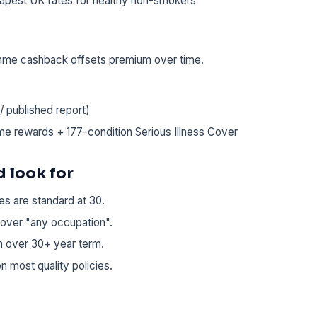
apest UK rates for healthy non-smokers
amme cashback offsets premium over time.
 published report)
me rewards + 177-condition Serious Illness Cover
 look for
es are standard at 30.
over "any occupation".
on over 30+ year term.
n most quality policies.