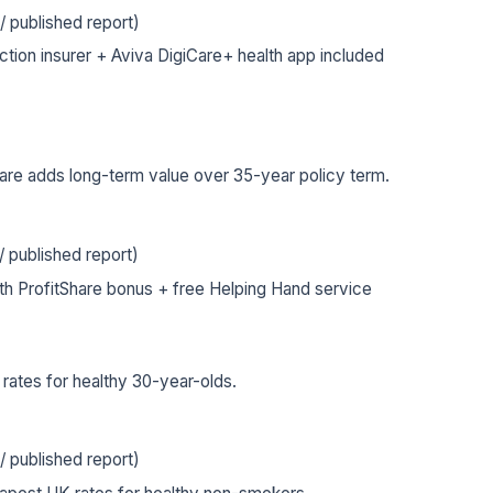
 published report)
tion insurer + Aviva DigiCare+ health app included
are adds long-term value over 35-year policy term.
 published report)
ith ProfitShare bonus + free Helping Hand service
ates for healthy 30-year-olds.
 published report)