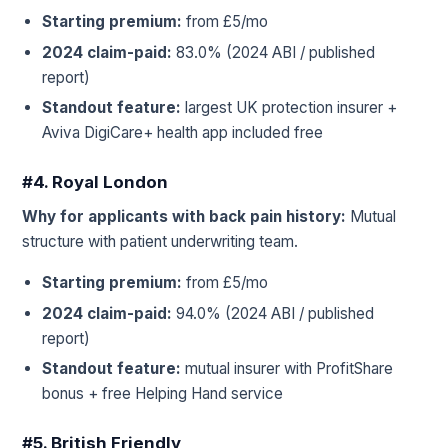
Starting premium:
from £5/mo
2024 claim-paid:
83.0% (2024 ABI / published
report)
Standout feature:
largest UK protection insurer +
Aviva DigiCare+ health app included free
#4. Royal London
Why for applicants with back pain history:
Mutual
structure with patient underwriting team.
Starting premium:
from £5/mo
2024 claim-paid:
94.0% (2024 ABI / published
report)
Standout feature:
mutual insurer with ProfitShare
bonus + free Helping Hand service
#5. British Friendly