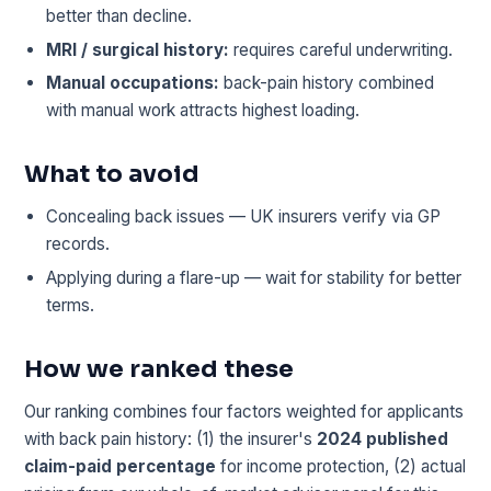
better than decline.
MRI / surgical history:
requires careful underwriting.
Manual occupations:
back-pain history combined
with manual work attracts highest loading.
What to avoid
Concealing back issues — UK insurers verify via GP
records.
Applying during a flare-up — wait for stability for better
terms.
How we ranked these
Our ranking combines four factors weighted for applicants
with back pain history: (1) the insurer's
2024 published
claim-paid percentage
for income protection, (2) actual