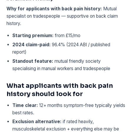
Why for applicants with back pain history:
Mutual
specialist on tradespeople — supportive on back claim
history.
Starting premium:
from £15/mo
2024 claim-paid:
96.4% (2024 ABI / published
report)
Standout feature:
mutual friendly society
specialising in manual workers and tradespeople
What applicants with back pain
history should look for
Time clear:
12+ months symptom-free typically yields
best rates.
Exclusion alternative:
if rated heavily,
musculoskeletal exclusion + everything else may be