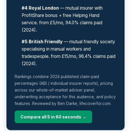
#4 Royal London
— mutual insurer with
ProfitShare bonus + free Helping Hand
service. from £5/mo, 94.0% claims paid
(2024).
#5 British Friendly
— mutual friendly society
specialising in manual workers and
tradespeople. from £15/mo, 96.4% claims paid
(2024).
Rankings combine 2024 published claim-paid
percentages (ABI / individual insurer reports), pricing
across our whole-of-market adviser panel,
underwriting acceptance for this audience, and policy
features. Reviewed by Ben Darke, lifecoverfor.com.
Compare all 5 in 60 seconds →