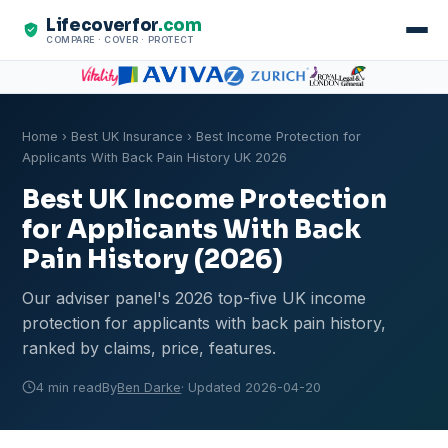
Lifecoverfor
.com
COMPARE · COVER · PROTECT
Home
›
Best UK Insurance
› Best Income Protection for
Applicants With Back Pain History UK 2026
Best UK Income Protection
for Applicants With Back
Pain History (2026)
Our adviser panel's 2026 top-five UK income
protection for applicants with back pain history,
ranked by claims, price, features.
4 min read
By
Ben Darke
· Updated 2026-04-20