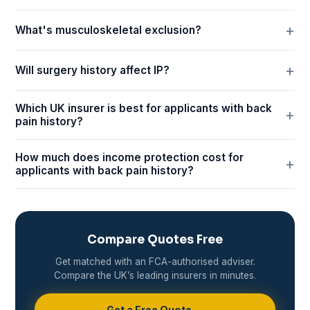
What's musculoskeletal exclusion?
Will surgery history affect IP?
Which UK insurer is best for applicants with back
pain history?
How much does income protection cost for
applicants with back pain history?
Compare Quotes Free
Get matched with an FCA-authorised adviser.
Compare the UK’s leading insurers in minutes.
Get a Free Quote →