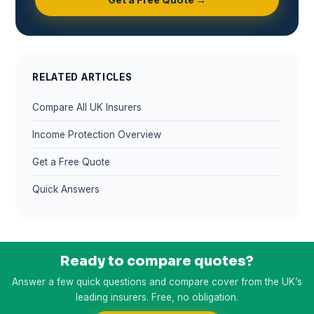
RELATED ARTICLES
Compare All UK Insurers
Income Protection Overview
Get a Free Quote
Quick Answers
Ready to compare quotes?
Answer a few quick questions and compare cover from the UK’s
leading insurers. Free, no obligation.