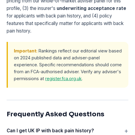
pricing from our whole-of-market adviser panel for this
profile, (3) the insurer's
underwriting acceptance rate
for applicants with back pain history, and (4) policy
features that specifically matter for applicants with back
pain history.
Important:
Rankings reflect our editorial view based
on 2024 published data and adviser-panel
experience. Specific recommendations should come
from an FCA-authorised adviser. Verify any adviser's
permissions at
register.fca.org.uk
.
Frequently Asked Questions
Can I get UK IP with back pain history?