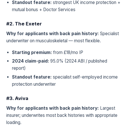
Standout feature:
strongest UK income protection +
mutual bonus + Doctor Services
#2. The Exeter
Why for applicants with back pain history:
Specialist
underwriter on musculoskeletal — most flexible.
Starting premium:
from £18/mo IP
2024 claim-paid:
95.0% (2024 ABI / published
report)
Standout feature:
specialist self-employed income
protection underwriter
#3. Aviva
Why for applicants with back pain history:
Largest
insurer; underwrites most back histories with appropriate
loading.