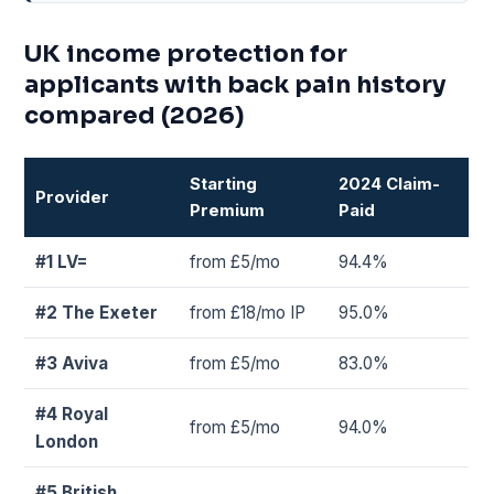
UK income protection for
applicants with back pain history
compared (2026)
Starting
2024 Claim-
Provider
Premium
Paid
#1 LV=
from £5/mo
94.4%
#2 The Exeter
from £18/mo IP
95.0%
#3 Aviva
from £5/mo
83.0%
#4 Royal
from £5/mo
94.0%
London
#5 British