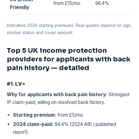
from £15/mo
96.4%
Friendly
Indicative 2026 starting premiums. Real quotes depend on age,
smoker status and cover amount.
Top 5 UK income protection
providers for applicants with back
pain history — detailed
#1. LV=
Why for applicants with back pain history:
Strongest
IP claim-paid; willing on resolved back history.
Starting premium:
from £5/mo
2024 claim-paid:
94.4% (2024 ABI / published
report)