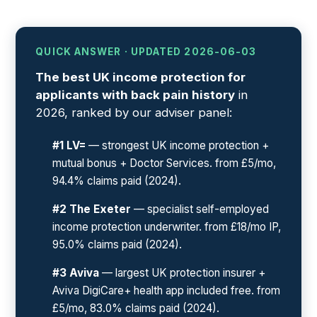
QUICK ANSWER · UPDATED 2026-06-03
The best UK income protection for
applicants with back pain history
in
2026, ranked by our adviser panel:
#1 LV=
— strongest UK income protection +
mutual bonus + Doctor Services. from £5/mo,
94.4% claims paid (2024).
#2 The Exeter
— specialist self-employed
income protection underwriter. from £18/mo IP,
95.0% claims paid (2024).
#3 Aviva
— largest UK protection insurer +
Aviva DigiCare+ health app included free. from
£5/mo, 83.0% claims paid (2024).