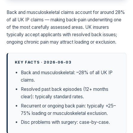
Back and musculoskeletal claims account for around 28%
of all UK IP claims — making back-pain underwriting one
of the most carefully assessed areas. UK insurers
typically accept applicants with resolved back issues;
ongoing chronic pain may attract loading or exclusion.
KEY FACTS · 2026-06-03
Back and musculoskeletal: ~28% of all UK IP
claims.
Resolved past back episodes (12+ months
clear): typically standard rates.
Recurrent or ongoing back pain: typically +25–
75% loading or musculoskeletal exclusion.
Disc problems with surgery: case-by-case.