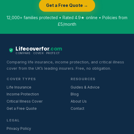
Get a Free Quote →
12,000+ families protected • Rated 4.9★ online • Policies from
£5/month
Lifecoverfor
.com
COMPARE · COVER · PROTECT
Comparing life insurance, income protection, and critical illness
cover from the UK’s leading insurers. Free, no obligation.
COVER TYPES
RESOURCES
Life Insurance
Guides & Advice
Income Protection
Blog
Critical Illness Cover
About Us
Get a Free Quote
Contact
LEGAL
Privacy Policy