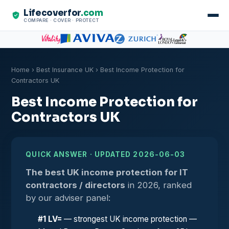
Lifecoverfor
.com
COMPARE · COVER · PROTECT
Home
›
Best Insurance UK
› Best Income Protection for
Contractors UK
Best Income Protection for
Contractors UK
QUICK ANSWER · UPDATED 2026-06-03
The best UK income protection for IT
contractors / directors
in 2026, ranked
by our adviser panel:
#1 LV=
— strongest UK income protection —