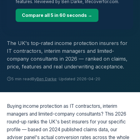
features. Reviewed by Ben Darke, lifecoverfor.com.
Compare all 5 in 60 seconds →
The UK's top-rated income protection insurers for
IT contractors, interim managers and limited-
company consultants in 2026 — ranked on claims,
price, features and real underwriting acceptance.
5 min read
By
Ben Darke
· Updated 2026-04-20
Buying income protection as IT contractors, interim
managers and limited-company consultants? This 2026
round-up ranks the UK's best insurers for your specific
profile — based on 2024 published claims data, our
adviser panel's actual conversion rates across the whole