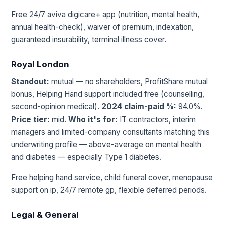
Free 24/7 aviva digicare+ app (nutrition, mental health,
annual health-check), waiver of premium, indexation,
guaranteed insurability, terminal illness cover.
Royal London
Standout:
mutual — no shareholders, ProfitShare mutual
bonus, Helping Hand support included free (counselling,
second-opinion medical).
2024 claim-paid %:
94.0%.
Price tier:
mid.
Who it's for:
IT contractors, interim
managers and limited-company consultants matching this
underwriting profile — above-average on mental health
and diabetes — especially Type 1 diabetes.
Free helping hand service, child funeral cover, menopause
support on ip, 24/7 remote gp, flexible deferred periods.
Legal & General