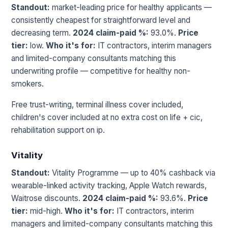
Standout:
market-leading price for healthy applicants —
consistently cheapest for straightforward level and
decreasing term.
2024 claim-paid %:
93.0%.
Price
tier:
low.
Who it's for:
IT contractors, interim managers
and limited-company consultants matching this
underwriting profile — competitive for healthy non-
smokers.
Free trust-writing, terminal illness cover included,
children's cover included at no extra cost on life + cic,
rehabilitation support on ip.
Vitality
Standout:
Vitality Programme — up to 40% cashback via
wearable-linked activity tracking, Apple Watch rewards,
Waitrose discounts.
2024 claim-paid %:
93.6%.
Price
tier:
mid-high.
Who it's for:
IT contractors, interim
managers and limited-company consultants matching this