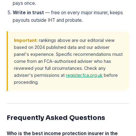
pays once.
Write in trust
— free on every major insurer, keeps
payouts outside IHT and probate.
Important:
rankings above are our editorial view
based on 2024 published data and our adviser
panel's experience. Specific recommendations must
come from an FCA-authorised adviser who has
reviewed your full circumstances. Check any
adviser's permissions at
register.fca.org.uk
before
proceeding.
Frequently Asked Questions
Who is the best income protection insurer in the