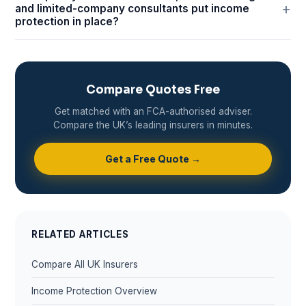
and limited-company consultants put income
protection in place?
Compare Quotes Free
Get matched with an FCA-authorised adviser.
Compare the UK’s leading insurers in minutes.
Get a Free Quote →
RELATED ARTICLES
Compare All UK Insurers
Income Protection Overview