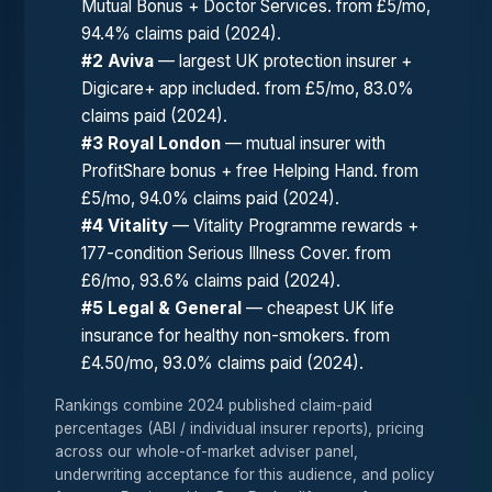
Mutual Bonus + Doctor Services. from £5/mo,
94.4% claims paid (2024).
#2 Aviva
— largest UK protection insurer +
Digicare+ app included. from £5/mo, 83.0%
claims paid (2024).
#3 Royal London
— mutual insurer with
ProfitShare bonus + free Helping Hand. from
£5/mo, 94.0% claims paid (2024).
#4 Vitality
— Vitality Programme rewards +
177-condition Serious Illness Cover. from
£6/mo, 93.6% claims paid (2024).
#5 Legal & General
— cheapest UK life
insurance for healthy non-smokers. from
£4.50/mo, 93.0% claims paid (2024).
Rankings combine 2024 published claim-paid
percentages (ABI / individual insurer reports), pricing
across our whole-of-market adviser panel,
underwriting acceptance for this audience, and policy