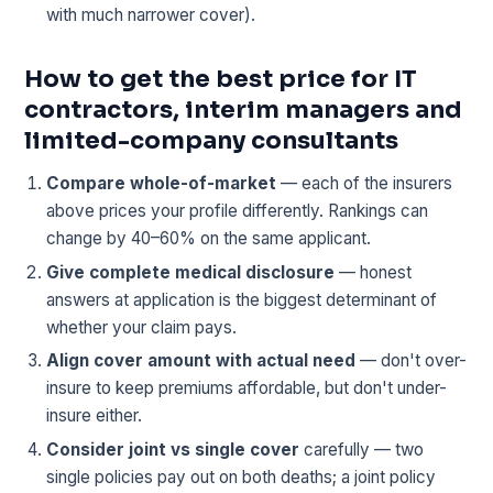
with much narrower cover).
How to get the best price for IT
contractors, interim managers and
limited-company consultants
Compare whole-of-market
— each of the insurers
above prices your profile differently. Rankings can
change by 40–60% on the same applicant.
Give complete medical disclosure
— honest
answers at application is the biggest determinant of
whether your claim pays.
Align cover amount with actual need
— don't over-
insure to keep premiums affordable, but don't under-
insure either.
Consider joint vs single cover
carefully — two
single policies pay out on both deaths; a joint policy