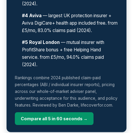
(2024).
#4 Aviva
— largest UK protection insurer +
Aviva DigiCare+ health app included free. from
£5/mo, 83.0% claims paid (2024).
#5 Royal London
— mutual insurer with
ProfitShare bonus + free Helping Hand
service. from £5/mo, 94.0% claims paid
(2024).
Rankings combine 2024 published claim-paid
percentages (ABI / individual insurer reports), pricing
across our whole-of-market adviser panel,
underwriting acceptance for this audience, and policy
features. Reviewed by Ben Darke, lifecoverfor.com.
Compare all 5 in 60 seconds →