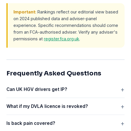
Important:
Rankings reflect our editorial view based
on 2024 published data and adviser-panel
experience. Specific recommendations should come
from an FCA-authorised adviser. Verify any adviser's
permissions at
register.fca.org.uk
.
Frequently Asked Questions
Can UK HGV drivers get IP?
What if my DVLA licence is revoked?
Is back pain covered?