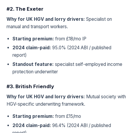
#2. The Exeter
Why for UK HGV and lorry drivers:
Specialist on
manual and transport workers.
Starting premium:
from £18/mo IP
2024 claim-paid:
95.0% (2024 ABI / published
report)
Standout feature:
specialist self-employed income
protection underwriter
#3. British Friendly
Why for UK HGV and lorry drivers:
Mutual society with
HGV-specific underwriting framework.
Starting premium:
from £15/mo
2024 claim-paid:
96.4% (2024 ABI / published
report)