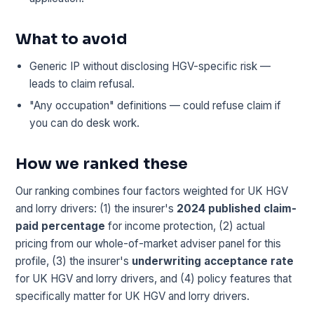
What to avoid
Generic IP without disclosing HGV-specific risk —
leads to claim refusal.
"Any occupation" definitions — could refuse claim if
you can do desk work.
How we ranked these
Our ranking combines four factors weighted for UK HGV
and lorry drivers: (1) the insurer's
2024 published claim-
paid percentage
for income protection, (2) actual
pricing from our whole-of-market adviser panel for this
profile, (3) the insurer's
underwriting acceptance rate
for UK HGV and lorry drivers, and (4) policy features that
specifically matter for UK HGV and lorry drivers.