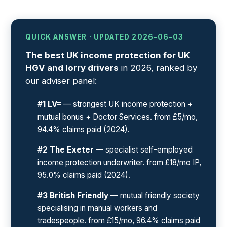
QUICK ANSWER · UPDATED 2026-06-03
The best UK income protection for UK
HGV and lorry drivers
in 2026, ranked by
our adviser panel:
#1 LV=
— strongest UK income protection +
mutual bonus + Doctor Services. from £5/mo,
94.4% claims paid (2024).
#2 The Exeter
— specialist self-employed
income protection underwriter. from £18/mo IP,
95.0% claims paid (2024).
#3 British Friendly
— mutual friendly society
specialising in manual workers and
tradespeople. from £15/mo, 96.4% claims paid