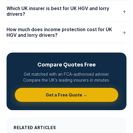
Which UK insurer is best for UK HGV and lorry
drivers?
How much does income protection cost for UK
HGV and lorry drivers?
Compare Quotes Free
Get matched with an FCA-authorised adviser.
Compare the UK’s leading insurers in minutes.
Get a Free Quote →
RELATED ARTICLES