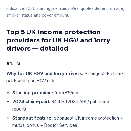
Indicative 2026 starting premiums. Real quotes depend on age,
smoker status and cover amount.
Top 5 UK income protection
providers for UK HGV and lorry
drivers — detailed
#1. LV=
Why for UK HGV and lorry drivers:
Strongest IP claim-
paid; willing on HGV risk.
Starting premium:
from £5/mo
2024 claim-paid:
94.4% (2024 ABI / published
report)
Standout feature:
strongest UK income protection +
mutual bonus + Doctor Services