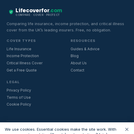
Lifecoverfor
.com
COMPARE · COVER · PROTECT
Comparing life insurance, income protection, and critical illness
cover from the UK’s leading insurers. Free, no obligation.
COVER TYPES
RESOURCES
Life Insurance
Guides & Advice
Income Protection
Blog
Critical Illness Cover
About Us
Get a Free Quote
Contact
LEGAL
Privacy Policy
Terms of Use
Cookie Policy
×
Important:
Lifecoverfor.com is a trading style of Nesto Mortgages Ltd
We use cookies. Essential cookies make the site work. With