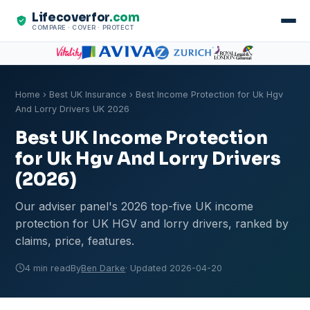
Lifecoverfor
.com
COMPARE · COVER · PROTECT
Home
›
Best UK Insurance
› Best Income Protection for Uk Hgv
And Lorry Drivers UK 2026
Best UK Income Protection
for Uk Hgv And Lorry Drivers
(2026)
Our adviser panel's 2026 top-five UK income
protection for UK HGV and lorry drivers, ranked by
claims, price, features.
4 min read
By
Ben Darke
· Updated 2026-04-20