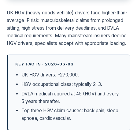
UK HGV (heavy goods vehicle) drivers face higher-than-
average IP risk: musculoskeletal claims from prolonged
sitting, high stress from delivery deadlines, and DVLA
medical requirements. Many mainstream insurers decline
HGV drivers; specialists accept with appropriate loading.
KEY FACTS · 2026-06-03
UK HGV drivers: ~270,000.
HGV occupational class: typically 2–3.
DVLA medical required at 45 (HGV) and every
5 years thereafter.
Top three HGV claim causes: back pain, sleep
apnoea, cardiovascular.