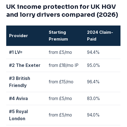
UK income protection for UK HGV
and lorry drivers compared (2026)
Starting
2024 Claim-
Provider
Premium
Paid
#1 LV=
from £5/mo
94.4%
#2 The Exeter
from £18/mo IP
95.0%
#3 British
from £15/mo
96.4%
Friendly
#4 Aviva
from £5/mo
83.0%
#5 Royal
from £5/mo
94.0%
London