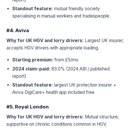
Standout feature:
mutual friendly society
specialising in manual workers and tradespeople
#4. Aviva
Why for UK HGV and lorry drivers:
Largest UK insurer;
accepts HGV drivers with appropriate loading.
Starting premium:
from £5/mo
2024 claim-paid:
83.0% (2024 ABI / published
report)
Standout feature:
largest UK protection insurer +
Aviva DigiCare+ health app included free
#5. Royal London
Why for UK HGV and lorry drivers:
Mutual structure;
supportive on chronic conditions common in HGV.