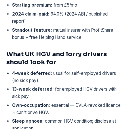
Starting premium:
from £5/mo
2024 claim-paid:
94.0% (2024 ABI / published
report)
Standout feature:
mutual insurer with ProfitShare
bonus + free Helping Hand service
What UK HGV and lorry drivers
should look for
4-week deferred:
usual for self-employed drivers
(no sick pay).
13-week deferred:
for employed HGV drivers with
sick pay.
Own-occupation:
essential — DVLA-revoked licence
= can't drive HGV.
Sleep apnoea:
common HGV condition; disclose at
application.