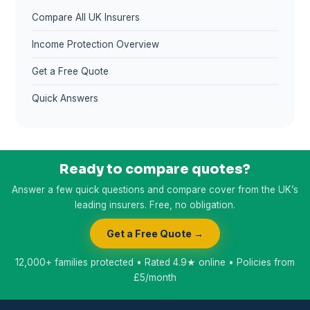
Compare All UK Insurers
Income Protection Overview
Get a Free Quote
Quick Answers
Ready to compare quotes?
Answer a few quick questions and compare cover from the UK’s
leading insurers. Free, no obligation.
Get a Free Quote →
12,000+ families protected • Rated 4.9★ online • Policies from
£5/month