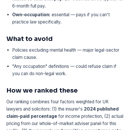
6-month full pay.
Own-occupation:
essential — pays if you can't
practice law specifically.
What to avoid
Policies excluding mental health — major legal-sector
claim cause.
"Any occupation" definitions — could refuse claim if
you can do non-legal work.
How we ranked these
Our ranking combines four factors weighted for UK
lawyers and solicitors: (1) the insurer's
2024 published
claim-paid percentage
for income protection, (2) actual
pricing from our whole-of-market adviser panel for this