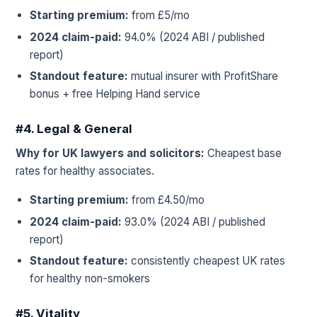
Starting premium:
from £5/mo
2024 claim-paid:
94.0% (2024 ABI / published
report)
Standout feature:
mutual insurer with ProfitShare
bonus + free Helping Hand service
#4. Legal & General
Why for UK lawyers and solicitors:
Cheapest base
rates for healthy associates.
Starting premium:
from £4.50/mo
2024 claim-paid:
93.0% (2024 ABI / published
report)
Standout feature:
consistently cheapest UK rates
for healthy non-smokers
#5. Vitality