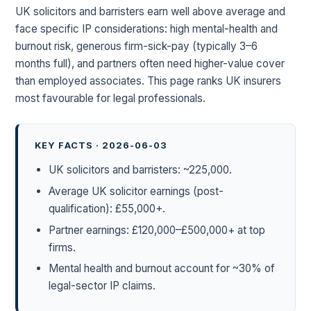
UK solicitors and barristers earn well above average and
face specific IP considerations: high mental-health and
burnout risk, generous firm-sick-pay (typically 3–6
months full), and partners often need higher-value cover
than employed associates. This page ranks UK insurers
most favourable for legal professionals.
KEY FACTS · 2026-06-03
UK solicitors and barristers: ~225,000.
Average UK solicitor earnings (post-
qualification): £55,000+.
Partner earnings: £120,000–£500,000+ at top
firms.
Mental health and burnout account for ~30% of
legal-sector IP claims.