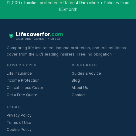
12,000+ families protected • Rated 4.9★ online • Policies from
£5/month
Lifecoverfor
.com
COMPARE · COVER · PROTECT
Comparing life insurance, income protection, and critical illness
cover from the UK’s leading insurers. Free, no obligation.
COVER TYPES
RESOURCES
Life Insurance
Guides & Advice
Income Protection
Blog
Critical Illness Cover
About Us
Get a Free Quote
Contact
LEGAL
Privacy Policy
Terms of Use
Cookie Policy