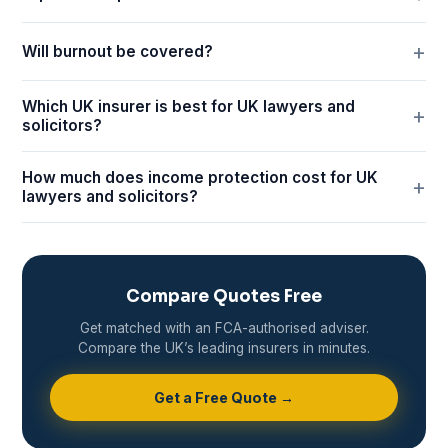
Will burnout be covered?
Which UK insurer is best for UK lawyers and
solicitors?
How much does income protection cost for UK
lawyers and solicitors?
Compare Quotes Free
Get matched with an FCA-authorised adviser.
Compare the UK’s leading insurers in minutes.
Get a Free Quote →