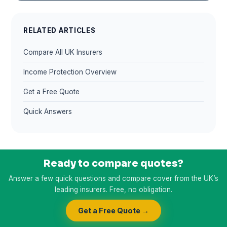
RELATED ARTICLES
Compare All UK Insurers
Income Protection Overview
Get a Free Quote
Quick Answers
Ready to compare quotes?
Answer a few quick questions and compare cover from the UK’s
leading insurers. Free, no obligation.
Get a Free Quote →