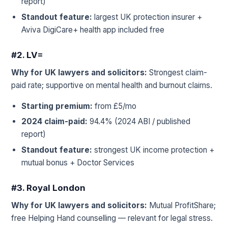
report)
Standout feature:
largest UK protection insurer +
Aviva DigiCare+ health app included free
#2. LV=
Why for UK lawyers and solicitors:
Strongest claim-
paid rate; supportive on mental health and burnout claims.
Starting premium:
from £5/mo
2024 claim-paid:
94.4% (2024 ABI / published
report)
Standout feature:
strongest UK income protection +
mutual bonus + Doctor Services
#3. Royal London
Why for UK lawyers and solicitors:
Mutual ProfitShare;
free Helping Hand counselling — relevant for legal stress.