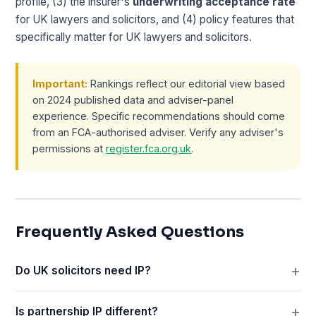
profile, (3) the insurer's
underwriting acceptance rate
for UK lawyers and solicitors, and (4) policy features that
specifically matter for UK lawyers and solicitors.
Important:
Rankings reflect our editorial view based
on 2024 published data and adviser-panel
experience. Specific recommendations should come
from an FCA-authorised adviser. Verify any adviser's
permissions at
register.fca.org.uk
.
Frequently Asked Questions
Do UK solicitors need IP?
Is partnership IP different?