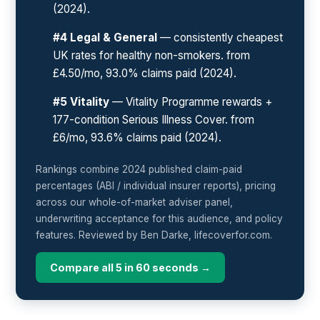
(2024).
#4 Legal & General
— consistently cheapest
UK rates for healthy non-smokers. from
£4.50/mo, 93.0% claims paid (2024).
#5 Vitality
— Vitality Programme rewards +
177-condition Serious Illness Cover. from
£6/mo, 93.6% claims paid (2024).
Rankings combine 2024 published claim-paid
percentages (ABI / individual insurer reports), pricing
across our whole-of-market adviser panel,
underwriting acceptance for this audience, and policy
features. Reviewed by Ben Darke, lifecoverfor.com.
Compare all 5 in 60 seconds →