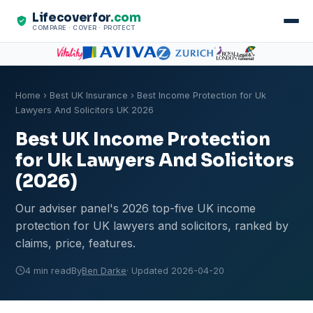
Lifecoverfor
.com
COMPARE · COVER · PROTECT
Home
›
Best UK Insurance
› Best Income Protection for Uk
Lawyers And Solicitors UK 2026
Best UK Income Protection
for Uk Lawyers And Solicitors
(2026)
Our adviser panel's 2026 top-five UK income
protection for UK lawyers and solicitors, ranked by
claims, price, features.
4 min read
By
Ben Darke
· Updated 2026-04-20