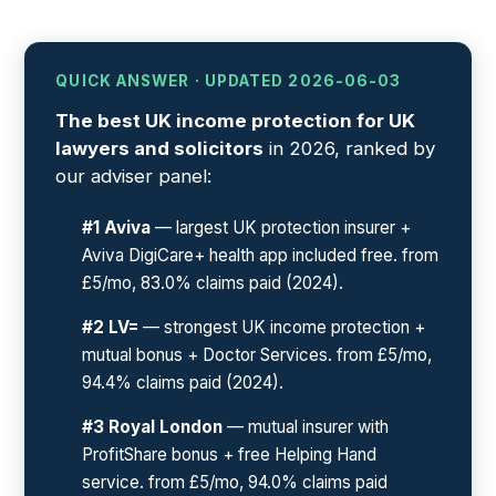
QUICK ANSWER · UPDATED 2026-06-03
The best UK income protection for UK
lawyers and solicitors
in 2026, ranked by
our adviser panel:
#1 Aviva
— largest UK protection insurer +
Aviva DigiCare+ health app included free. from
£5/mo, 83.0% claims paid (2024).
#2 LV=
— strongest UK income protection +
mutual bonus + Doctor Services. from £5/mo,
94.4% claims paid (2024).
#3 Royal London
— mutual insurer with
ProfitShare bonus + free Helping Hand
service. from £5/mo, 94.0% claims paid