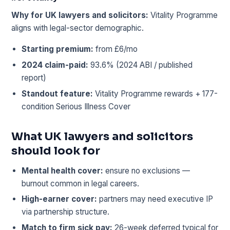
Why for UK lawyers and solicitors:
Vitality Programme
aligns with legal-sector demographic.
Starting premium:
from £6/mo
2024 claim-paid:
93.6% (2024 ABI / published
report)
Standout feature:
Vitality Programme rewards + 177-
condition Serious Illness Cover
What UK lawyers and solicitors
should look for
Mental health cover:
ensure no exclusions —
burnout common in legal careers.
High-earner cover:
partners may need executive IP
via partnership structure.
Match to firm sick pay:
26-week deferred typical for