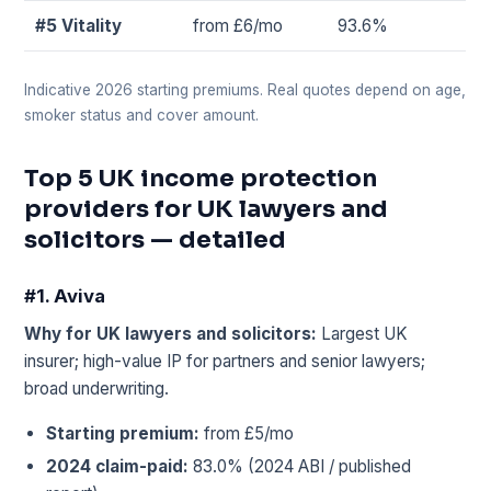
#5 Vitality
from £6/mo
93.6%
Indicative 2026 starting premiums. Real quotes depend on age,
smoker status and cover amount.
Top 5 UK income protection
providers for UK lawyers and
solicitors — detailed
#1. Aviva
Why for UK lawyers and solicitors:
Largest UK
insurer; high-value IP for partners and senior lawyers;
broad underwriting.
Starting premium:
from £5/mo
2024 claim-paid:
83.0% (2024 ABI / published