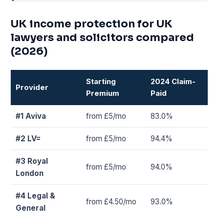
UK income protection for UK
lawyers and solicitors compared
(2026)
Starting
2024 Claim-
Provider
Premium
Paid
#1 Aviva
from £5/mo
83.0%
#2 LV=
from £5/mo
94.4%
#3 Royal
from £5/mo
94.0%
London
#4 Legal &
from £4.50/mo
93.0%
General