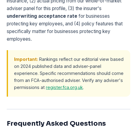
insurance, (2) actual pricing from our whole-of-market
adviser panel for this profile, (3) the insurer's
underwriting acceptance rate
for businesses
protecting key employees, and (4) policy features that
specifically matter for businesses protecting key
employees.
Important:
Rankings reflect our editorial view based
on 2024 published data and adviser-panel
experience. Specific recommendations should come
from an FCA-authorised adviser. Verify any adviser's
permissions at
register.fca.org.uk
.
Frequently Asked Questions