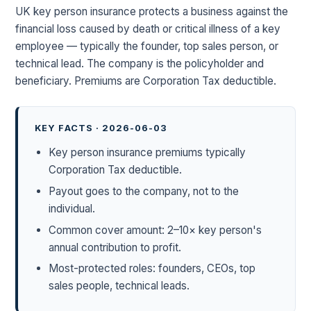
UK key person insurance protects a business against the
financial loss caused by death or critical illness of a key
employee — typically the founder, top sales person, or
technical lead. The company is the policyholder and
beneficiary. Premiums are Corporation Tax deductible.
KEY FACTS · 2026-06-03
Key person insurance premiums typically
Corporation Tax deductible.
Payout goes to the company, not to the
individual.
Common cover amount: 2–10× key person's
annual contribution to profit.
Most-protected roles: founders, CEOs, top
sales people, technical leads.