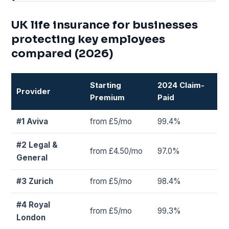
UK life insurance for businesses
protecting key employees
compared (2026)
Starting
2024 Claim-
Provider
Premium
Paid
#1 Aviva
from £5/mo
99.4%
#2 Legal &
from £4.50/mo
97.0%
General
#3 Zurich
from £5/mo
98.4%
#4 Royal
from £5/mo
99.3%
London