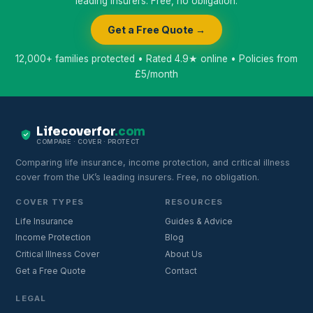
leading insurers. Free, no obligation.
Get a Free Quote →
12,000+ families protected • Rated 4.9★ online • Policies from
£5/month
Lifecoverfor
.com
COMPARE · COVER · PROTECT
Comparing life insurance, income protection, and critical illness
cover from the UK’s leading insurers. Free, no obligation.
COVER TYPES
RESOURCES
Life Insurance
Guides & Advice
Income Protection
Blog
Critical Illness Cover
About Us
Get a Free Quote
Contact
LEGAL