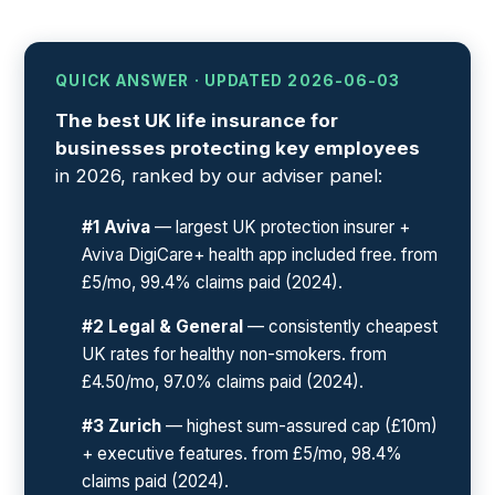
QUICK ANSWER · UPDATED 2026-06-03
The best UK life insurance for
businesses protecting key employees
in 2026, ranked by our adviser panel:
#1 Aviva
— largest UK protection insurer +
Aviva DigiCare+ health app included free. from
£5/mo, 99.4% claims paid (2024).
#2 Legal & General
— consistently cheapest
UK rates for healthy non-smokers. from
£4.50/mo, 97.0% claims paid (2024).
#3 Zurich
— highest sum-assured cap (£10m)
+ executive features. from £5/mo, 98.4%
claims paid (2024).