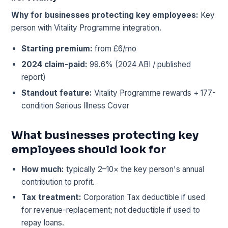
Why for businesses protecting key employees:
Key
person with Vitality Programme integration.
Starting premium:
from £6/mo
2024 claim-paid:
99.6% (2024 ABI / published
report)
Standout feature:
Vitality Programme rewards + 177-
condition Serious Illness Cover
What businesses protecting key
employees should look for
How much:
typically 2–10× the key person's annual
contribution to profit.
Tax treatment:
Corporation Tax deductible if used
for revenue-replacement; not deductible if used to
repay loans.