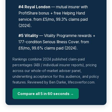
#4 Royal London
— mutual insurer with
ProfitShare bonus + free Helping Hand
service. from £5/mo, 99.3% claims paid
(2024).
#5 Vitality
— Vitality Programme rewards +
177-condition Serious Illness Cover. from
£6/mo, 99.6% claims paid (2024).
Rankings combine 2024 published claim-paid
percentages (ABI / individual insurer reports), pricing
across our whole-of-market adviser panel,
underwriting acceptance for this audience, and policy
features. Reviewed by Ben Darke, lifecoverfor.com.
Compare all 5 in 60 seconds →