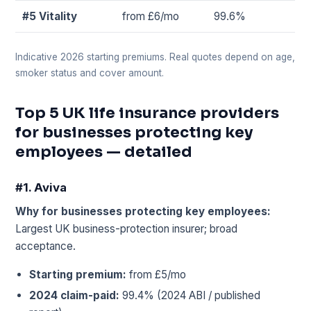
#5 Vitality
from £6/mo
99.6%
Indicative 2026 starting premiums. Real quotes depend on age,
smoker status and cover amount.
Top 5 UK life insurance providers
for businesses protecting key
employees — detailed
#1. Aviva
Why for businesses protecting key employees:
Largest UK business-protection insurer; broad
acceptance.
Starting premium:
from £5/mo
2024 claim-paid:
99.4% (2024 ABI / published