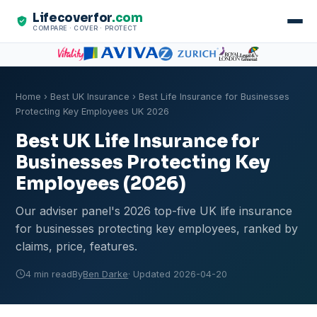
Lifecoverfor
.com
COMPARE · COVER · PROTECT
Home
›
Best UK Insurance
› Best Life Insurance for Businesses
Protecting Key Employees UK 2026
Best UK Life Insurance for
Businesses Protecting Key
Employees (2026)
Our adviser panel's 2026 top-five UK life insurance
for businesses protecting key employees, ranked by
claims, price, features.
4 min read
By
Ben Darke
· Updated 2026-04-20