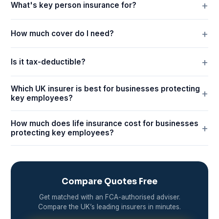
What's key person insurance for?
How much cover do I need?
Is it tax-deductible?
Which UK insurer is best for businesses protecting
key employees?
How much does life insurance cost for businesses
protecting key employees?
Compare Quotes Free
Get matched with an FCA-authorised adviser.
Compare the UK’s leading insurers in minutes.