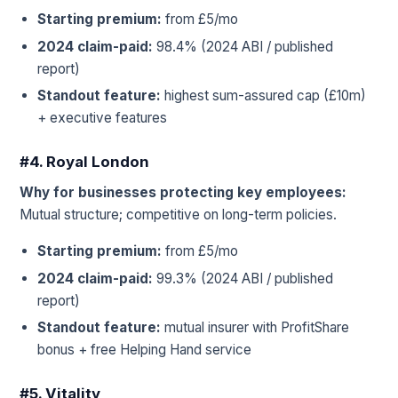
Starting premium:
from £5/mo
2024 claim-paid:
98.4% (2024 ABI / published
report)
Standout feature:
highest sum-assured cap (£10m)
+ executive features
#4. Royal London
Why for businesses protecting key employees:
Mutual structure; competitive on long-term policies.
Starting premium:
from £5/mo
2024 claim-paid:
99.3% (2024 ABI / published
report)
Standout feature:
mutual insurer with ProfitShare
bonus + free Helping Hand service
#5. Vitality