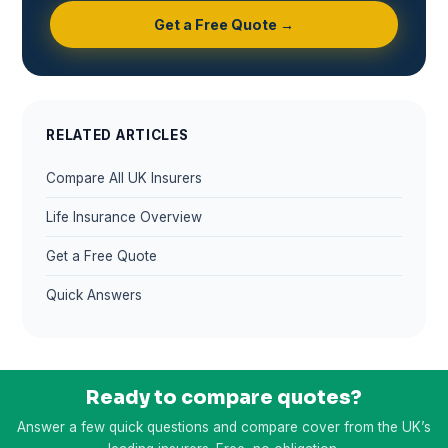
Get a Free Quote →
RELATED ARTICLES
Compare All UK Insurers
Life Insurance Overview
Get a Free Quote
Quick Answers
Ready to compare quotes?
Answer a few quick questions and compare cover from the UK’s