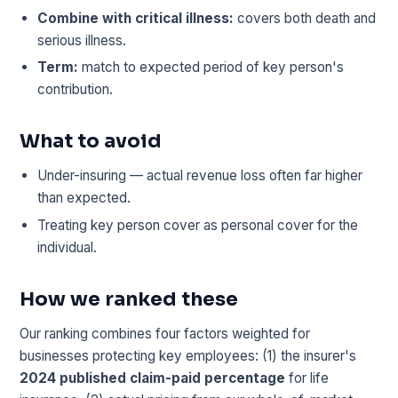
Combine with critical illness:
covers both death and
serious illness.
Term:
match to expected period of key person's
contribution.
What to avoid
Under-insuring — actual revenue loss often far higher
than expected.
Treating key person cover as personal cover for the
individual.
How we ranked these
Our ranking combines four factors weighted for
businesses protecting key employees: (1) the insurer's
2024 published claim-paid percentage
for life