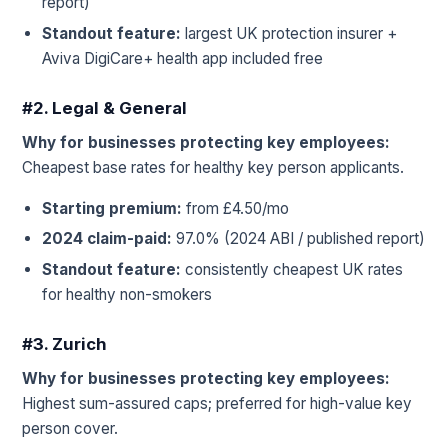
report)
Standout feature:
largest UK protection insurer +
Aviva DigiCare+ health app included free
#2. Legal & General
Why for businesses protecting key employees:
Cheapest base rates for healthy key person applicants.
Starting premium:
from £4.50/mo
2024 claim-paid:
97.0% (2024 ABI / published report)
Standout feature:
consistently cheapest UK rates
for healthy non-smokers
#3. Zurich
Why for businesses protecting key employees:
Highest sum-assured caps; preferred for high-value key
person cover.