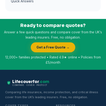
Quick Answers
Ready to compare quotes?
Answer a few quick questions and compare cover from the UK’s
leading insurers. Free, no obligation.
Get a Free Quote →
12,000+ families protected • Rated 4.9★ online • Policies from
£5/month
Lifecoverfor
.com
COMPARE · COVER · PROTECT
Comparing life insurance, income protection, and critical illness
cover from the UK’s leading insurers. Free, no obligation.
COVER TYPES
RESOURCES