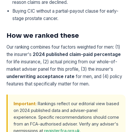
reason claims are declined.
Buying CIC without a partial-payout clause for early-
stage prostate cancer.
How we ranked these
Our ranking combines four factors weighted for men: (1)
the insurer's
2024 published claim-paid percentage
for life insurance, (2) actual pricing from our whole-of-
market adviser panel for this profile, (3) the insurer's
underwriting acceptance rate
for men, and (4) policy
features that specifically matter for men.
Important:
Rankings reflect our editorial view based
on 2024 published data and adviser-panel
experience. Specific recommendations should come
from an FCA-authorised adviser. Verify any adviser's
permissions at
register.fca.org.uk
.