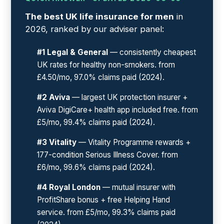
The best UK life insurance for men
in
2026, ranked by our adviser panel:
#1 Legal & General
— consistently cheapest
UK rates for healthy non-smokers. from
£4.50/mo, 97.0% claims paid (2024).
#2 Aviva
— largest UK protection insurer +
Aviva DigiCare+ health app included free. from
£5/mo, 99.4% claims paid (2024).
#3 Vitality
— Vitality Programme rewards +
177-condition Serious Illness Cover. from
£6/mo, 99.6% claims paid (2024).
#4 Royal London
— mutual insurer with
ProfitShare bonus + free Helping Hand
service. from £5/mo, 99.3% claims paid