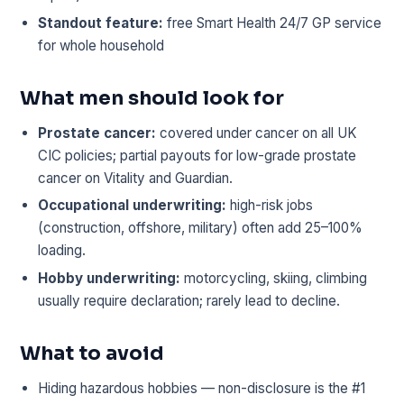
Standout feature:
free Smart Health 24/7 GP service
for whole household
What men should look for
Prostate cancer:
covered under cancer on all UK
CIC policies; partial payouts for low-grade prostate
cancer on Vitality and Guardian.
Occupational underwriting:
high-risk jobs
(construction, offshore, military) often add 25–100%
loading.
Hobby underwriting:
motorcycling, skiing, climbing
usually require declaration; rarely lead to decline.
What to avoid
Hiding hazardous hobbies — non-disclosure is the #1