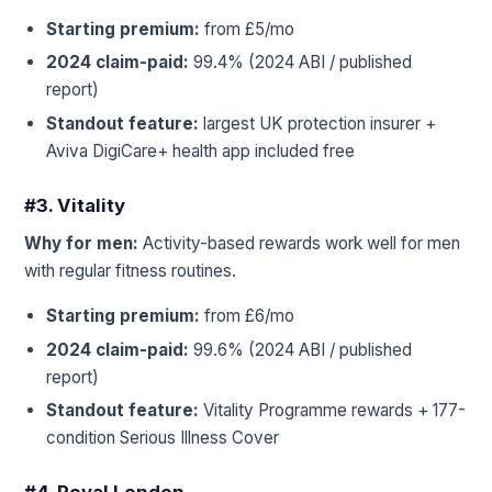
Starting premium:
from £5/mo
2024 claim-paid:
99.4% (2024 ABI / published
report)
Standout feature:
largest UK protection insurer +
Aviva DigiCare+ health app included free
#3. Vitality
Why for men:
Activity-based rewards work well for men
with regular fitness routines.
Starting premium:
from £6/mo
2024 claim-paid:
99.6% (2024 ABI / published
report)
Standout feature:
Vitality Programme rewards + 177-
condition Serious Illness Cover