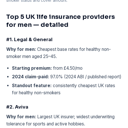
smoker status and cover amount.
Top 5 UK life insurance providers
for men — detailed
#1. Legal & General
Why for men:
Cheapest base rates for healthy non-
smoker men aged 25–45.
Starting premium:
from £4.50/mo
2024 claim-paid:
97.0% (2024 ABI / published report)
Standout feature:
consistently cheapest UK rates
for healthy non-smokers
#2. Aviva
Why for men:
Largest UK insurer; widest underwriting
tolerance for sports and active hobbies.