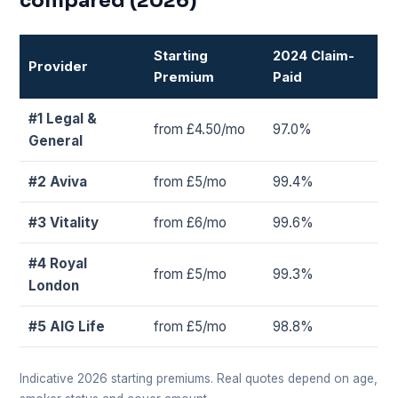
compared (2026)
Starting
2024 Claim-
Provider
Premium
Paid
#1 Legal &
from £4.50/mo
97.0%
General
#2 Aviva
from £5/mo
99.4%
#3 Vitality
from £6/mo
99.6%
#4 Royal
from £5/mo
99.3%
London
#5 AIG Life
from £5/mo
98.8%
Indicative 2026 starting premiums. Real quotes depend on age,