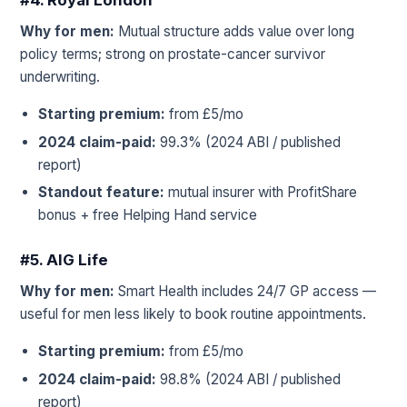
#4. Royal London
Why for men:
Mutual structure adds value over long
policy terms; strong on prostate-cancer survivor
underwriting.
Starting premium:
from £5/mo
2024 claim-paid:
99.3% (2024 ABI / published
report)
Standout feature:
mutual insurer with ProfitShare
bonus + free Helping Hand service
#5. AIG Life
Why for men:
Smart Health includes 24/7 GP access —
useful for men less likely to book routine appointments.
Starting premium:
from £5/mo
2024 claim-paid:
98.8% (2024 ABI / published
report)