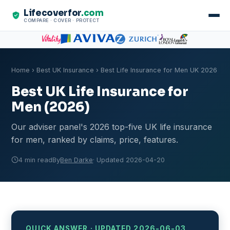
Lifecoverfor
.com
COMPARE · COVER · PROTECT
Home
›
Best UK Insurance
› Best Life Insurance for Men UK 2026
Best UK Life Insurance for
Men (2026)
Our adviser panel's 2026 top-five UK life insurance
for men, ranked by claims, price, features.
4 min read
By
Ben Darke
· Updated 2026-04-20
QUICK ANSWER · UPDATED 2026-06-03