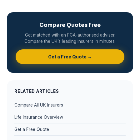
Compare Quotes Free
Get matched with an FCA-authorised adviser.
Compare the UK’s leading insurers in minutes.
Get a Free Quote →
RELATED ARTICLES
Compare All UK Insurers
Life Insurance Overview
Get a Free Quote