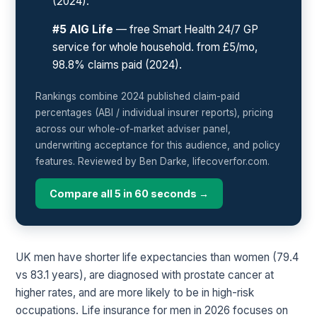
(2024).
#5 AIG Life
— free Smart Health 24/7 GP
service for whole household. from £5/mo,
98.8% claims paid (2024).
Rankings combine 2024 published claim-paid
percentages (ABI / individual insurer reports), pricing
across our whole-of-market adviser panel,
underwriting acceptance for this audience, and policy
features. Reviewed by Ben Darke, lifecoverfor.com.
Compare all 5 in 60 seconds →
UK men have shorter life expectancies than women (79.4
vs 83.1 years), are diagnosed with prostate cancer at
higher rates, and are more likely to be in high-risk
occupations. Life insurance for men in 2026 focuses on