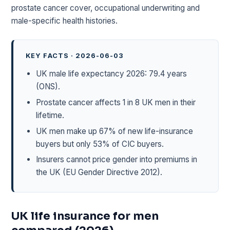
prostate cancer cover, occupational underwriting and
male-specific health histories.
KEY FACTS · 2026-06-03
UK male life expectancy 2026: 79.4 years
(ONS).
Prostate cancer affects 1 in 8 UK men in their
lifetime.
UK men make up 67% of new life-insurance
buyers but only 53% of CIC buyers.
Insurers cannot price gender into premiums in
the UK (EU Gender Directive 2012).
UK life insurance for men