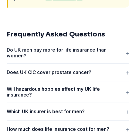
Frequently Asked Questions
Do UK men pay more for life insurance than
women?
Does UK CIC cover prostate cancer?
Will hazardous hobbies affect my UK life
insurance?
Which UK insurer is best for men?
How much does life insurance cost for men?