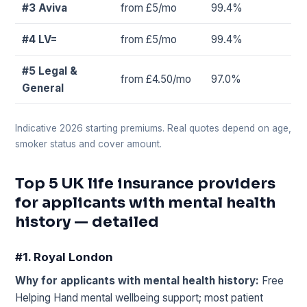
#3 Aviva
from £5/mo
99.4%
#4 LV=
from £5/mo
99.4%
#5 Legal &
from £4.50/mo
97.0%
General
Indicative 2026 starting premiums. Real quotes depend on age,
smoker status and cover amount.
Top 5 UK life insurance providers
for applicants with mental health
history — detailed
#1. Royal London
Why for applicants with mental health history:
Free
Helping Hand mental wellbeing support; most patient