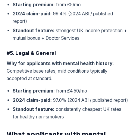
Starting premium:
from £5/mo
2024 claim-paid:
99.4% (2024 ABI / published
report)
Standout feature:
strongest UK income protection +
mutual bonus + Doctor Services
#5. Legal & General
Why for applicants with mental health history:
Competitive base rates; mild conditions typically
accepted at standard.
Starting premium:
from £4.50/mo
2024 claim-paid:
97.0% (2024 ABI / published report)
Standout feature:
consistently cheapest UK rates
for healthy non-smokers
What applicants with mental