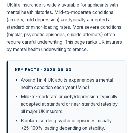
UK life insurance is widely available for applicants with
mental health histories. Mild-to-moderate conditions
(anxiety, mild depression) are typically accepted at
standard or minor-loading rates. More severe conditions
(bipolar, psychotic episodes, suicide attempts) often
require careful underwriting. This page ranks UK insurers
by mental health underwriting tolerance.
KEY FACTS · 2026-06-03
Around 1 in 4 UK adults experiences a mental
health condition each year (Mind).
Mild-to-moderate anxiety/depression: typically
accepted at standard or near-standard rates by
all major UK insurers.
Bipolar disorder, psychotic episodes: usually
+25–100% loading depending on stability.