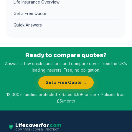
Life Insurance Overview
Get a Free Quote
Quick Answers
Ready to compare quotes?
Answer a few quick questions and compare cover from the UK’s
leading insurers. Free, no obligation.
Get a Free Quote →
12,000+ families protected • Rated 4.9★ online • Policies from
£5/month
Lifecoverfor
.com
COMPARE · COVER · PROTECT