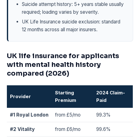
Suicide attempt history: 5+ years stable usually
required; loading varies by severity.
UK Life Insurance suicide exclusion: standard
12 months across all major insurers.
UK life insurance for applicants
with mental health history
compared (2026)
Starting
2024 Claim-
Provider
Premium
Paid
#1 Royal London
from £5/mo
99.3%
#2 Vitality
from £6/mo
99.6%