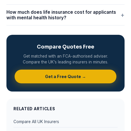
How much does life insurance cost for applicants
with mental health history?
Compare Quotes Free
Get matched with an FCA-authorised adviser.
Compare the UK’s leading insurers in minutes.
Get a Free Quote →
RELATED ARTICLES
Compare All UK Insurers