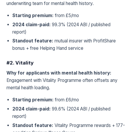
underwriting team for mental health history.
Starting premium:
from £5/mo
2024 claim-paid:
99.3% (2024 ABI / published
report)
Standout feature:
mutual insurer with ProfitShare
bonus + free Helping Hand service
#2. Vitality
Why for applicants with mental health history:
Engagement with Vitality Programme often offsets any
mental health loading.
Starting premium:
from £6/mo
2024 claim-paid:
99.6% (2024 ABI / published
report)
Standout feature:
Vitality Programme rewards + 177-