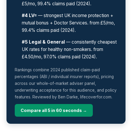
£5/mo, 99.4% claims paid (2024).
#4 LV=
— strongest UK income protection +
mutual bonus + Doctor Services. from £5/mo,
99.4% claims paid (2024).
#5 Legal & General
— consistently cheapest
UK rates for healthy non-smokers. from
£4.50/mo, 97.0% claims paid (2024).
Rankings combine 2024 published claim-paid
percentages (ABI / individual insurer reports), pricing
across our whole-of-market adviser panel,
underwriting acceptance for this audience, and policy
features. Reviewed by Ben Darke, lifecoverfor.com.
Compare all 5 in 60 seconds →