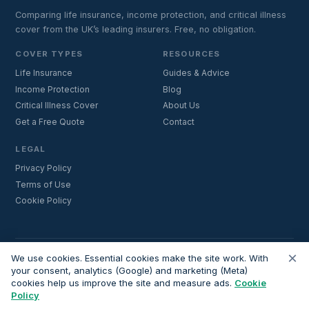
Comparing life insurance, income protection, and critical illness
cover from the UK’s leading insurers. Free, no obligation.
COVER TYPES
RESOURCES
Life Insurance
Guides & Advice
Income Protection
Blog
Critical Illness Cover
About Us
Get a Free Quote
Contact
LEGAL
Privacy Policy
Terms of Use
Cookie Policy
×
Important:
Lifecoverfor.com is a trading style of Nesto Mortgages Ltd
We use cookies. Essential cookies make the site work. With
(company number 14964264). We are an introducer and do not
your consent, analytics (Google) and marketing (Meta)
cookies help us improve the site and measure ads.
Cookie
provide financial advice. All advisers we introduce are independently
Policy
FCA-authorised and regulated. Always verify adviser credentials at
register.fca.org.uk
before proceeding.