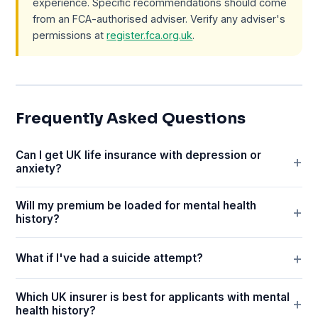
experience. Specific recommendations should come
from an FCA-authorised adviser. Verify any adviser's
permissions at
register.fca.org.uk
.
Frequently Asked Questions
Can I get UK life insurance with depression or
anxiety?
Will my premium be loaded for mental health
history?
What if I've had a suicide attempt?
Which UK insurer is best for applicants with mental
health history?