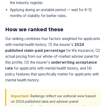
the industry register.
Applying during an unstable period — wait for 6–12
months of stability for better rates.
How we ranked these
Our ranking combines four factors weighted for applicants
with mental health history: (1) the insurer's
2024
published claim-paid percentage
for life insurance, (2)
actual pricing from our whole-of-market adviser panel for
this profile, (3) the insurer's
underwriting acceptance
rate
for applicants with mental health history, and (4)
policy features that specifically matter for applicants with
mental health history.
Important:
Rankings reflect our editorial view based
on 2024 published data and adviser-panel