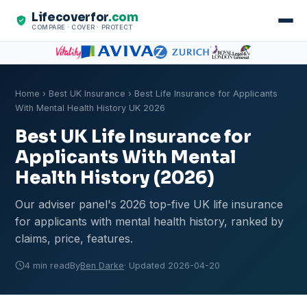
Lifecoverfor
.com
COMPARE · COVER · PROTECT
Home
›
Best UK Insurance
› Best Life Insurance for Applicants
With Mental Health History UK 2026
Best UK Life Insurance for
Applicants With Mental
Health History (2026)
Our adviser panel's 2026 top-five UK life insurance
for applicants with mental health history, ranked by
claims, price, features.
4 min read
By
Ben Darke
· Updated 2026-04-20