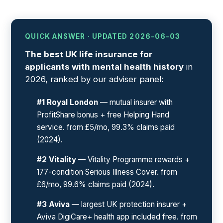
QUICK ANSWER · UPDATED 2026-06-03
The best UK life insurance for
applicants with mental health history
in
2026, ranked by our adviser panel:
#1 Royal London
— mutual insurer with
ProfitShare bonus + free Helping Hand
service. from £5/mo, 99.3% claims paid
(2024).
#2 Vitality
— Vitality Programme rewards +
177-condition Serious Illness Cover. from
£6/mo, 99.6% claims paid (2024).
#3 Aviva
— largest UK protection insurer +
Aviva DigiCare+ health app included free. from