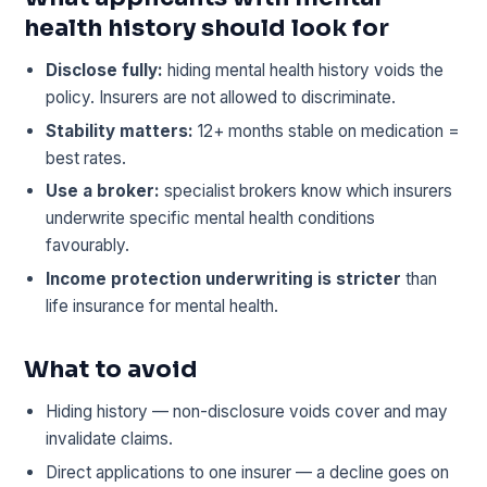
health history should look for
Disclose fully:
hiding mental health history voids the
policy. Insurers are not allowed to discriminate.
Stability matters:
12+ months stable on medication =
best rates.
Use a broker:
specialist brokers know which insurers
underwrite specific mental health conditions
favourably.
Income protection underwriting is stricter
than
life insurance for mental health.
What to avoid
Hiding history — non-disclosure voids cover and may
invalidate claims.
Direct applications to one insurer — a decline goes on