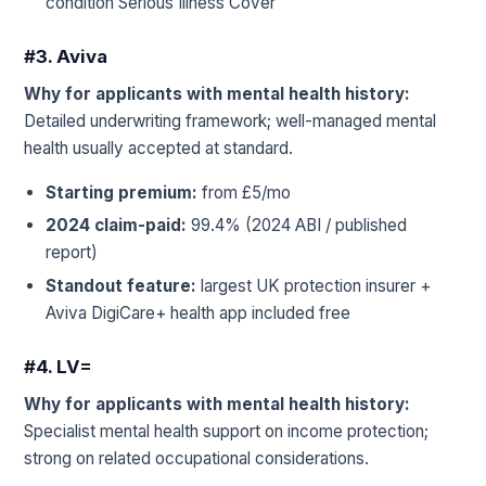
condition Serious Illness Cover
#3. Aviva
Why for applicants with mental health history:
Detailed underwriting framework; well-managed mental
health usually accepted at standard.
Starting premium:
from £5/mo
2024 claim-paid:
99.4% (2024 ABI / published
report)
Standout feature:
largest UK protection insurer +
Aviva DigiCare+ health app included free
#4. LV=
Why for applicants with mental health history:
Specialist mental health support on income protection;
strong on related occupational considerations.