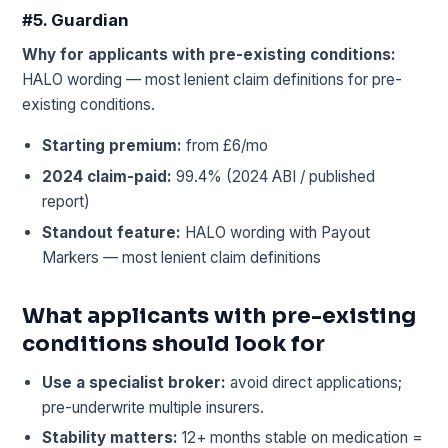
#5. Guardian
Why for applicants with pre-existing conditions:
HALO wording — most lenient claim definitions for pre-
existing conditions.
Starting premium:
from £6/mo
2024 claim-paid:
99.4% (2024 ABI / published
report)
Standout feature:
HALO wording with Payout
Markers — most lenient claim definitions
What applicants with pre-existing
conditions should look for
Use a specialist broker:
avoid direct applications;
pre-underwrite multiple insurers.
Stability matters:
12+ months stable on medication =