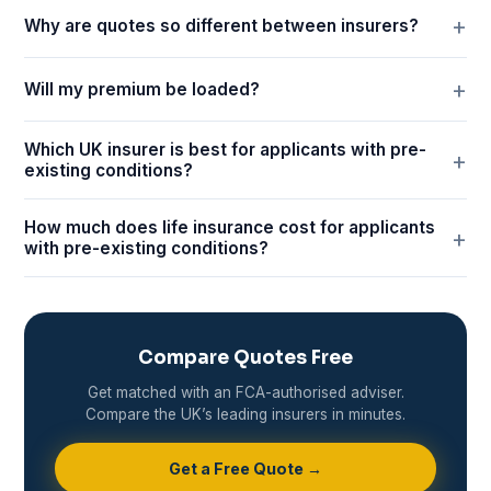
Why are quotes so different between insurers?
Will my premium be loaded?
Which UK insurer is best for applicants with pre-
existing conditions?
How much does life insurance cost for applicants
with pre-existing conditions?
Compare Quotes Free
Get matched with an FCA-authorised adviser.
Compare the UK’s leading insurers in minutes.
Get a Free Quote →