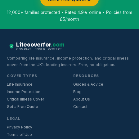
12,000+ families protected • Rated 4.9★ online • Policies from
£5/month
Lifecoverfor
.com
COMPARE · COVER · PROTECT
Comparing life insurance, income protection, and critical illness
cover from the UK’s leading insurers. Free, no obligation.
COVER TYPES
RESOURCES
Life Insurance
Guides & Advice
Income Protection
Blog
Critical Illness Cover
About Us
Get a Free Quote
Contact
LEGAL
Privacy Policy
Terms of Use