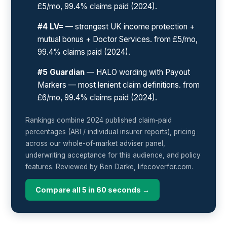
£5/mo, 99.4% claims paid (2024).
#4 LV=
— strongest UK income protection +
mutual bonus + Doctor Services. from £5/mo,
99.4% claims paid (2024).
#5 Guardian
— HALO wording with Payout
Markers — most lenient claim definitions. from
£6/mo, 99.4% claims paid (2024).
Rankings combine 2024 published claim-paid
percentages (ABI / individual insurer reports), pricing
across our whole-of-market adviser panel,
underwriting acceptance for this audience, and policy
features. Reviewed by Ben Darke, lifecoverfor.com.
Compare all 5 in 60 seconds →