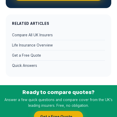
RELATED ARTICLES
Compare All UK Insurers
Life Insurance Overview
Get a Free Quote
Quick Answers
Ready to compare quotes?
Answer a few quick questions and compare cover from the UK’s
leading insurers. Free, no obligation.
Get a Free Quote →