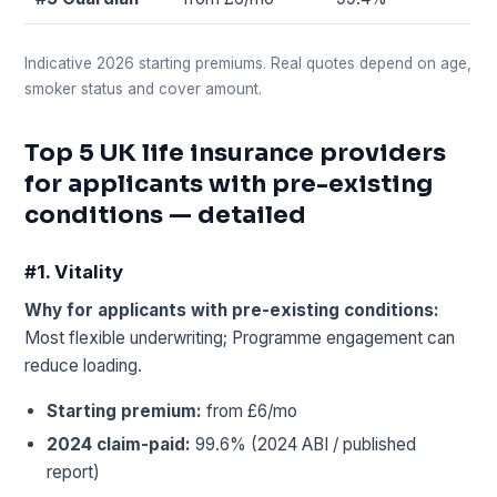
Indicative 2026 starting premiums. Real quotes depend on age,
smoker status and cover amount.
Top 5 UK life insurance providers
for applicants with pre-existing
conditions — detailed
#1. Vitality
Why for applicants with pre-existing conditions:
Most flexible underwriting; Programme engagement can
reduce loading.
Starting premium:
from £6/mo
2024 claim-paid:
99.6% (2024 ABI / published
report)