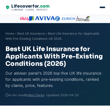
Lifecoverfor
.com
COMPARE · COVER · PROTECT
Home
›
Best UK Insurance
› Best Life Insurance for Applicants
With Pre-Existing Conditions UK 2026
Best UK Life Insurance for
Applicants With Pre-Existing
Conditions (2026)
Our adviser panel's 2026 top-five UK life insurance
for applicants with pre-existing conditions, ranked
by claims, price, features.
4 min read
By
Ben Darke
· Updated 2026-04-20