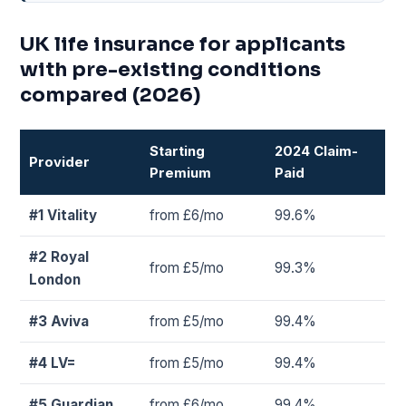
UK life insurance for applicants
with pre-existing conditions
compared (2026)
Starting
2024 Claim-
Provider
Premium
Paid
#1 Vitality
from £6/mo
99.6%
#2 Royal
from £5/mo
99.3%
London
#3 Aviva
from £5/mo
99.4%
#4 LV=
from £5/mo
99.4%
#5 Guardian
from £6/mo
99.4%