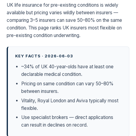
UK life insurance for pre-existing conditions is widely
available but pricing varies wildly between insurers —
comparing 3–5 insurers can save 50–80% on the same
condition. This page ranks UK insurers most flexible on
pre-existing condition underwriting.
KEY FACTS · 2026-06-03
~34% of UK 40-year-olds have at least one
declarable medical condition.
Pricing on same condition can vary 50–80%
between insurers.
Vitality, Royal London and Aviva typically most
flexible.
Use specialist brokers — direct applications
can result in declines on record.