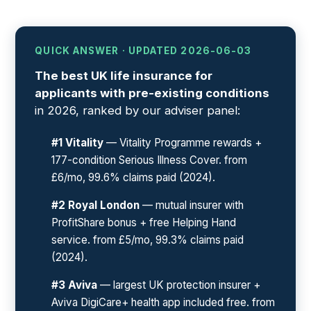
QUICK ANSWER · UPDATED 2026-06-03
The best UK life insurance for
applicants with pre-existing conditions
in 2026, ranked by our adviser panel:
#1 Vitality
— Vitality Programme rewards +
177-condition Serious Illness Cover. from
£6/mo, 99.6% claims paid (2024).
#2 Royal London
— mutual insurer with
ProfitShare bonus + free Helping Hand
service. from £5/mo, 99.3% claims paid
(2024).
#3 Aviva
— largest UK protection insurer +
Aviva DigiCare+ health app included free. from