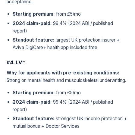
acceptance.
Starting premium:
from £5/mo
2024 claim-paid:
99.4% (2024 ABI / published
report)
Standout feature:
largest UK protection insurer +
Aviva DigiCare+ health app included free
#4. LV=
Why for applicants with pre-existing conditions:
Strong on mental health and musculoskeletal underwriting.
Starting premium:
from £5/mo
2024 claim-paid:
99.4% (2024 ABI / published
report)
Standout feature:
strongest UK income protection +
mutual bonus + Doctor Services