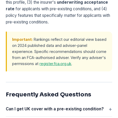
this profile, (3) the insurer's
underwriting acceptance
rate
for applicants with pre-existing conditions, and (4)
policy features that specifically matter for applicants with
pre-existing conditions.
Important:
Rankings reflect our editorial view based
on 2024 published data and adviser-panel
experience. Specific recommendations should come
from an FCA-authorised adviser. Verify any adviser's
permissions at
register.fca.org.uk
.
Frequently Asked Questions
Can I get UK cover with a pre-existing condition?