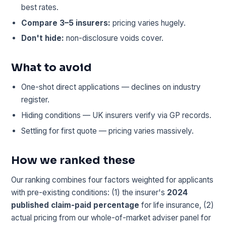
best rates.
Compare 3–5 insurers:
pricing varies hugely.
Don't hide:
non-disclosure voids cover.
What to avoid
One-shot direct applications — declines on industry
register.
Hiding conditions — UK insurers verify via GP records.
Settling for first quote — pricing varies massively.
How we ranked these
Our ranking combines four factors weighted for applicants
with pre-existing conditions: (1) the insurer's
2024
published claim-paid percentage
for life insurance, (2)
actual pricing from our whole-of-market adviser panel for