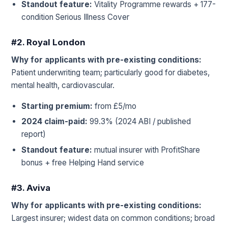
Standout feature:
Vitality Programme rewards + 177-
condition Serious Illness Cover
#2. Royal London
Why for applicants with pre-existing conditions:
Patient underwriting team; particularly good for diabetes,
mental health, cardiovascular.
Starting premium:
from £5/mo
2024 claim-paid:
99.3% (2024 ABI / published
report)
Standout feature:
mutual insurer with ProfitShare
bonus + free Helping Hand service
#3. Aviva
Why for applicants with pre-existing conditions:
Largest insurer; widest data on common conditions; broad