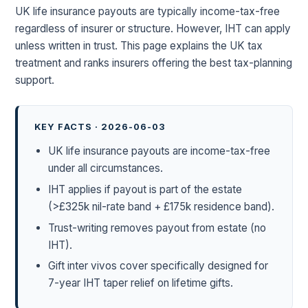
UK life insurance payouts are typically income-tax-free
regardless of insurer or structure. However, IHT can apply
unless written in trust. This page explains the UK tax
treatment and ranks insurers offering the best tax-planning
support.
KEY FACTS · 2026-06-03
UK life insurance payouts are income-tax-free
under all circumstances.
IHT applies if payout is part of the estate
(>£325k nil-rate band + £175k residence band).
Trust-writing removes payout from estate (no
IHT).
Gift inter vivos cover specifically designed for
7-year IHT taper relief on lifetime gifts.