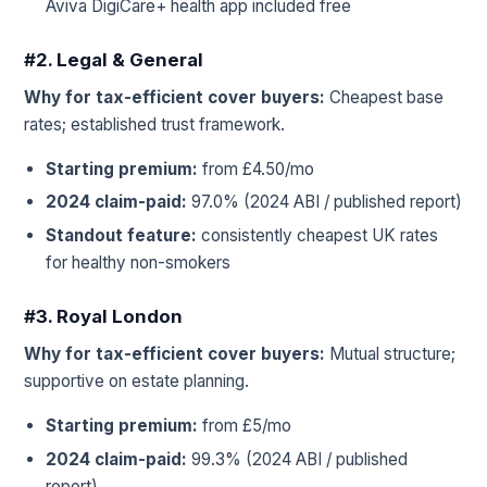
Aviva DigiCare+ health app included free
#2. Legal & General
Why for tax-efficient cover buyers:
Cheapest base
rates; established trust framework.
Starting premium:
from £4.50/mo
2024 claim-paid:
97.0% (2024 ABI / published report)
Standout feature:
consistently cheapest UK rates
for healthy non-smokers
#3. Royal London
Why for tax-efficient cover buyers:
Mutual structure;
supportive on estate planning.
Starting premium:
from £5/mo
2024 claim-paid:
99.3% (2024 ABI / published
report)