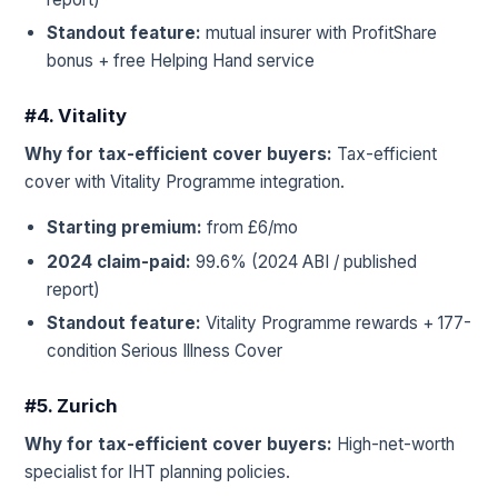
Standout feature:
mutual insurer with ProfitShare
bonus + free Helping Hand service
#4. Vitality
Why for tax-efficient cover buyers:
Tax-efficient
cover with Vitality Programme integration.
Starting premium:
from £6/mo
2024 claim-paid:
99.6% (2024 ABI / published
report)
Standout feature:
Vitality Programme rewards + 177-
condition Serious Illness Cover
#5. Zurich
Why for tax-efficient cover buyers:
High-net-worth
specialist for IHT planning policies.