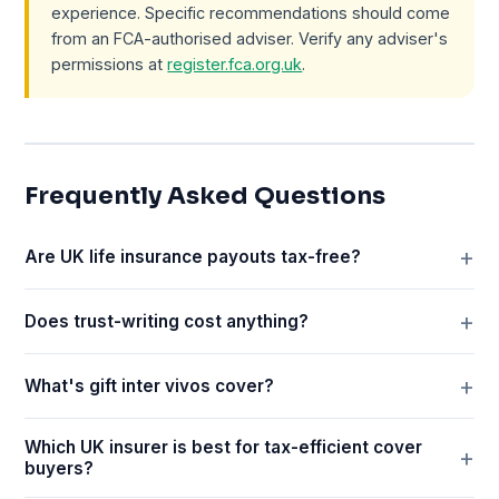
experience. Specific recommendations should come
from an FCA-authorised adviser. Verify any adviser's
permissions at
register.fca.org.uk
.
Frequently Asked Questions
Are UK life insurance payouts tax-free?
Does trust-writing cost anything?
What's gift inter vivos cover?
Which UK insurer is best for tax-efficient cover
buyers?