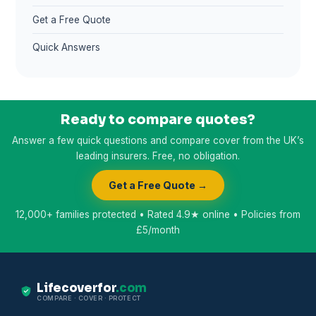
Get a Free Quote
Quick Answers
Ready to compare quotes?
Answer a few quick questions and compare cover from the UK’s
leading insurers. Free, no obligation.
Get a Free Quote →
12,000+ families protected • Rated 4.9★ online • Policies from
£5/month
Lifecoverfor
.com
COMPARE · COVER · PROTECT