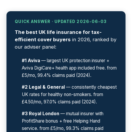
QUICK ANSWER · UPDATED 2026-06-03
The best UK life insurance for tax-
efficient cover buyers
in 2026, ranked by
our adviser panel:
#1 Aviva
— largest UK protection insurer +
Aviva DigiCare+ health app included free. from
£5/mo, 99.4% claims paid (2024).
#2 Legal & General
— consistently cheapest
UK rates for healthy non-smokers. from
£4.50/mo, 97.0% claims paid (2024).
#3 Royal London
— mutual insurer with
ProfitShare bonus + free Helping Hand
service. from £5/mo, 99.3% claims paid