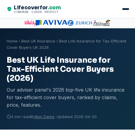
Lifecoverfor
.com
COMPARE · COVER · PROTECT
Home
›
Best UK Insurance
› Best Life Insurance for Tax-Efficient
Cover Buyers UK 2026
Best UK Life Insurance for
Tax-Efficient Cover Buyers
(2026)
Our adviser panel's 2026 top-five UK life insurance
for tax-efficient cover buyers, ranked by claims,
price, features.
4 min read
By
Ben Darke
· Updated 2026-04-20