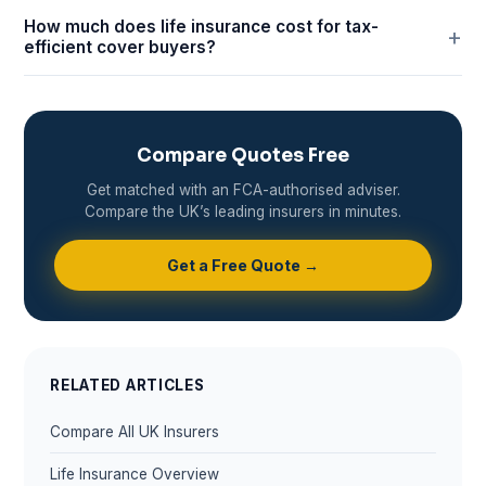
How much does life insurance cost for tax-
efficient cover buyers?
Compare Quotes Free
Get matched with an FCA-authorised adviser.
Compare the UK’s leading insurers in minutes.
Get a Free Quote →
RELATED ARTICLES
Compare All UK Insurers
Life Insurance Overview