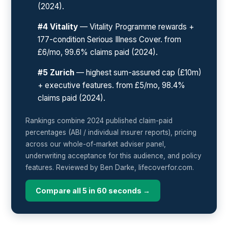
(2024).
#4 Vitality
— Vitality Programme rewards +
177-condition Serious Illness Cover. from
£6/mo, 99.6% claims paid (2024).
#5 Zurich
— highest sum-assured cap (£10m)
+ executive features. from £5/mo, 98.4%
claims paid (2024).
Rankings combine 2024 published claim-paid
percentages (ABI / individual insurer reports), pricing
across our whole-of-market adviser panel,
underwriting acceptance for this audience, and policy
features. Reviewed by Ben Darke, lifecoverfor.com.
Compare all 5 in 60 seconds →