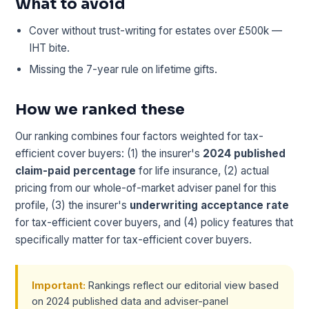
What to avoid
Cover without trust-writing for estates over £500k —
IHT bite.
Missing the 7-year rule on lifetime gifts.
How we ranked these
Our ranking combines four factors weighted for tax-
efficient cover buyers: (1) the insurer's
2024 published
claim-paid percentage
for life insurance, (2) actual
pricing from our whole-of-market adviser panel for this
profile, (3) the insurer's
underwriting acceptance rate
for tax-efficient cover buyers, and (4) policy features that
specifically matter for tax-efficient cover buyers.
Important:
Rankings reflect our editorial view based
on 2024 published data and adviser-panel