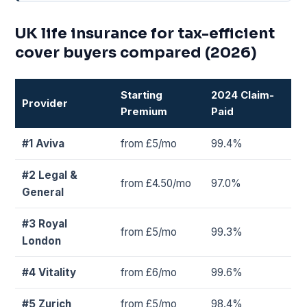
UK life insurance for tax-efficient
cover buyers compared (2026)
Starting
2024 Claim-
Provider
Premium
Paid
#1 Aviva
from £5/mo
99.4%
#2 Legal &
from £4.50/mo
97.0%
General
#3 Royal
from £5/mo
99.3%
London
#4 Vitality
from £6/mo
99.6%
#5 Zurich
from £5/mo
98.4%