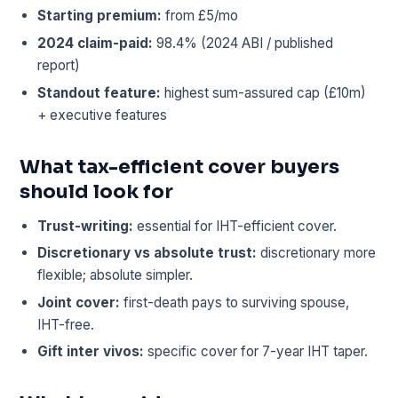
Starting premium:
from £5/mo
2024 claim-paid:
98.4% (2024 ABI / published
report)
Standout feature:
highest sum-assured cap (£10m)
+ executive features
What tax-efficient cover buyers
should look for
Trust-writing:
essential for IHT-efficient cover.
Discretionary vs absolute trust:
discretionary more
flexible; absolute simpler.
Joint cover:
first-death pays to surviving spouse,
IHT-free.
Gift inter vivos:
specific cover for 7-year IHT taper.