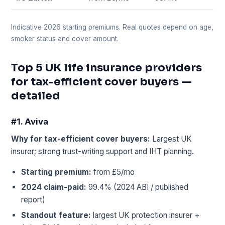
Indicative 2026 starting premiums. Real quotes depend on age,
smoker status and cover amount.
Top 5 UK life insurance providers
for tax-efficient cover buyers —
detailed
#1. Aviva
Why for tax-efficient cover buyers:
Largest UK
insurer; strong trust-writing support and IHT planning.
Starting premium:
from £5/mo
2024 claim-paid:
99.4% (2024 ABI / published
report)
Standout feature:
largest UK protection insurer +