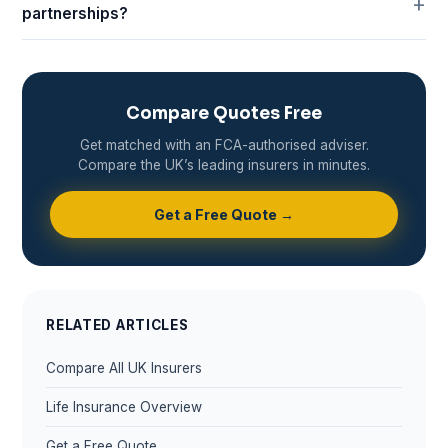
partnerships?
Compare Quotes Free
Get matched with an FCA-authorised adviser.
Compare the UK’s leading insurers in minutes.
Get a Free Quote →
RELATED ARTICLES
Compare All UK Insurers
Life Insurance Overview
Get a Free Quote