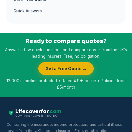
Quick Answers
Ready to compare quotes?
Answer a few quick questions and compare cover from the UK’s
leading insurers. Free, no obligation.
Get a Free Quote →
12,000+ families protected • Rated 4.9★ online • Policies from
£5/month
Lifecoverfor
.com
COMPARE · COVER · PROTECT
Comparing life insurance, income protection, and critical illness
cover from the UK’s leading insurers. Free, no obligation.