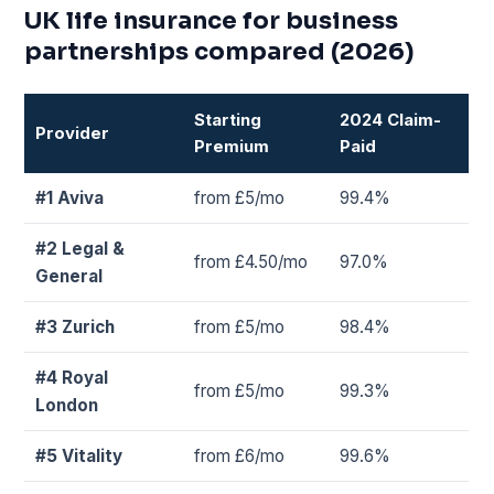
UK life insurance for business
partnerships compared (2026)
Starting
2024 Claim-
Provider
Premium
Paid
#1 Aviva
from £5/mo
99.4%
#2 Legal &
from £4.50/mo
97.0%
General
#3 Zurich
from £5/mo
98.4%
#4 Royal
from £5/mo
99.3%
London
#5 Vitality
from £6/mo
99.6%