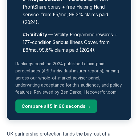
ProfitShare bonus + free Helping Hand
service. from £5/mo, 99.3% claims paid
(2024).
#5 Vitality
— Vitality Programme rewards +
177-condition Serious Illness Cover. from
£6/mo, 99.6% claims paid (2024).
Rankings combine 2024 published claim-paid
percentages (ABI / individual insurer reports), pricing
across our whole-of-market adviser panel,
underwriting acceptance for this audience, and policy
features. Reviewed by Ben Darke, lifecoverfor.com.
Compare all 5 in 60 seconds →
UK partnership protection funds the buy-out of a