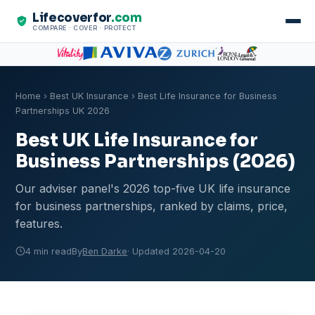
Lifecoverfor
.com
COMPARE · COVER · PROTECT
Home
›
Best UK Insurance
› Best Life Insurance for Business
Partnerships UK 2026
Best UK Life Insurance for
Business Partnerships (2026)
Our adviser panel's 2026 top-five UK life insurance
for business partnerships, ranked by claims, price,
features.
4 min read
By
Ben Darke
· Updated 2026-04-20