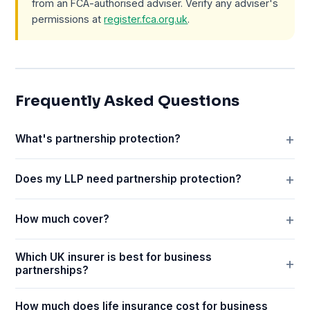
from an FCA-authorised adviser. Verify any adviser's
permissions at
register.fca.org.uk
.
Frequently Asked Questions
What's partnership protection?
Does my LLP need partnership protection?
How much cover?
Which UK insurer is best for business
partnerships?
How much does life insurance cost for business