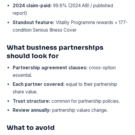
2024 claim-paid:
99.6% (2024 ABI / published
report)
Standout feature:
Vitality Programme rewards + 177-
condition Serious Illness Cover
What business partnerships
should look for
Partnership agreement clauses:
cross-option
essential.
Each partner covered:
equal to their partnership
share value.
Trust structure:
common for partnership policies.
Review annually:
partnership values change.
What to avoid