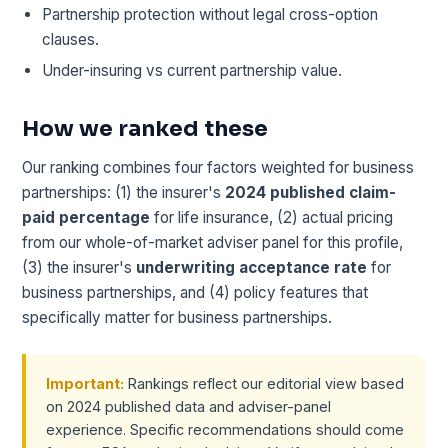
Partnership protection without legal cross-option
clauses.
Under-insuring vs current partnership value.
How we ranked these
Our ranking combines four factors weighted for business
partnerships: (1) the insurer's
2024 published claim-
paid percentage
for life insurance, (2) actual pricing
from our whole-of-market adviser panel for this profile,
(3) the insurer's
underwriting acceptance rate
for
business partnerships, and (4) policy features that
specifically matter for business partnerships.
Important:
Rankings reflect our editorial view based
on 2024 published data and adviser-panel
experience. Specific recommendations should come