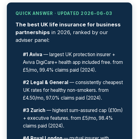
QUICK ANSWER · UPDATED 2026-06-03
The best UK life insurance for business
partnerships
in 2026, ranked by our
adviser panel:
#1 Aviva
— largest UK protection insurer +
Aviva DigiCare+ health app included free. from
£5/mo, 99.4% claims paid (2024).
#2 Legal & General
— consistently cheapest
UK rates for healthy non-smokers. from
£4.50/mo, 97.0% claims paid (2024).
#3 Zurich
— highest sum-assured cap (£10m)
+ executive features. from £5/mo, 98.4%
claims paid (2024).
#4 Royal London
— mutual insurer with