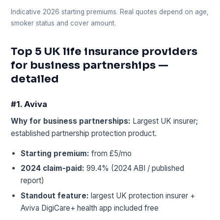
Indicative 2026 starting premiums. Real quotes depend on age,
smoker status and cover amount.
Top 5 UK life insurance providers
for business partnerships —
detailed
#1. Aviva
Why for business partnerships:
Largest UK insurer;
established partnership protection product.
Starting premium:
from £5/mo
2024 claim-paid:
99.4% (2024 ABI / published
report)
Standout feature:
largest UK protection insurer +
Aviva DigiCare+ health app included free