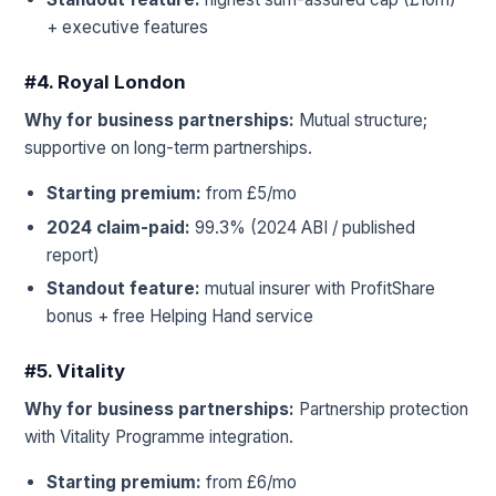
+ executive features
#4. Royal London
Why for business partnerships:
Mutual structure;
supportive on long-term partnerships.
Starting premium:
from £5/mo
2024 claim-paid:
99.3% (2024 ABI / published
report)
Standout feature:
mutual insurer with ProfitShare
bonus + free Helping Hand service
#5. Vitality
Why for business partnerships:
Partnership protection
with Vitality Programme integration.
Starting premium:
from £6/mo