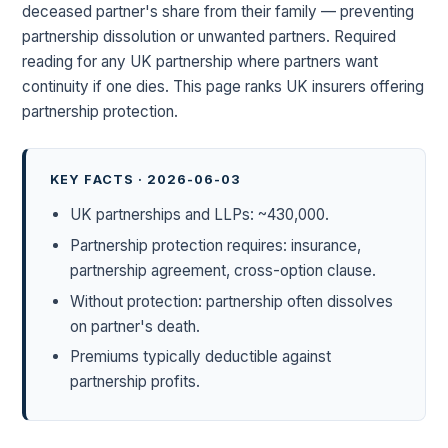
deceased partner's share from their family — preventing
partnership dissolution or unwanted partners. Required
reading for any UK partnership where partners want
continuity if one dies. This page ranks UK insurers offering
partnership protection.
KEY FACTS · 2026-06-03
UK partnerships and LLPs: ~430,000.
Partnership protection requires: insurance,
partnership agreement, cross-option clause.
Without protection: partnership often dissolves
on partner's death.
Premiums typically deductible against
partnership profits.