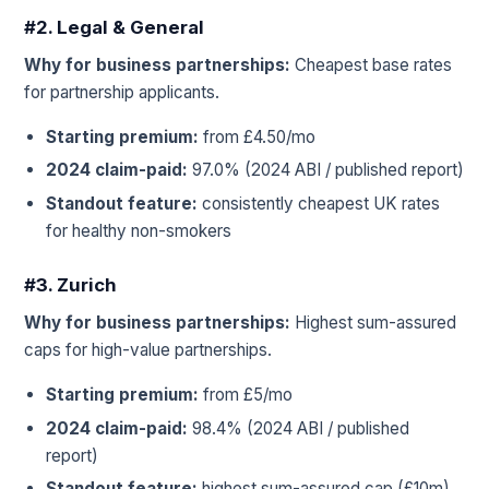
#2. Legal & General
Why for business partnerships:
Cheapest base rates
for partnership applicants.
Starting premium:
from £4.50/mo
2024 claim-paid:
97.0% (2024 ABI / published report)
Standout feature:
consistently cheapest UK rates
for healthy non-smokers
#3. Zurich
Why for business partnerships:
Highest sum-assured
caps for high-value partnerships.
Starting premium:
from £5/mo
2024 claim-paid:
98.4% (2024 ABI / published
report)
Standout feature:
highest sum-assured cap (£10m)