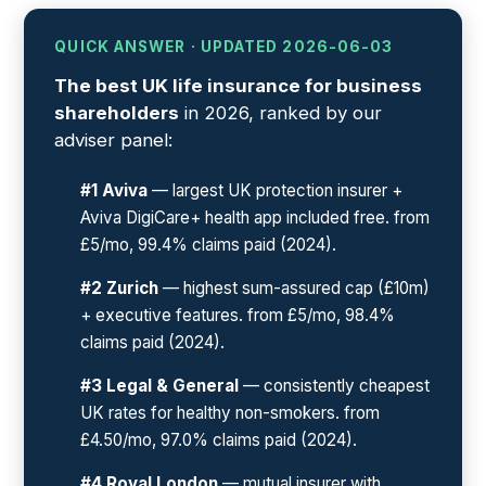
QUICK ANSWER · UPDATED 2026-06-03
The best UK life insurance for business
shareholders
in 2026, ranked by our
adviser panel:
#1 Aviva
— largest UK protection insurer +
Aviva DigiCare+ health app included free. from
£5/mo, 99.4% claims paid (2024).
#2 Zurich
— highest sum-assured cap (£10m)
+ executive features. from £5/mo, 98.4%
claims paid (2024).
#3 Legal & General
— consistently cheapest
UK rates for healthy non-smokers. from
£4.50/mo, 97.0% claims paid (2024).
#4 Royal London
— mutual insurer with