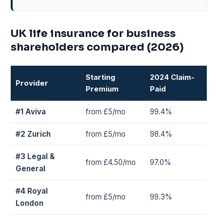
UK life insurance for business
shareholders compared (2026)
Starting
2024 Claim-
Provider
Premium
Paid
#1 Aviva
from £5/mo
99.4%
#2 Zurich
from £5/mo
98.4%
#3 Legal &
from £4.50/mo
97.0%
General
#4 Royal
from £5/mo
99.3%
London