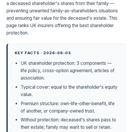
a deceased shareholder's shares from their family —
preventing unwanted family-as-shareholders situations
and ensuring fair value for the deceased's estate. This
page ranks UK insurers offering the best shareholder
protection.
KEY FACTS · 2026-06-03
UK shareholder protection: 3 components —
life policy, cross-option agreement, articles of
association.
Typical cover: equal to the shareholder's equity
value.
Premium structure: own-life-other-benefit, life
of another, or company-owned trust.
Without protection: deceased's shares pass to
their estate; family may want to sell or retain.