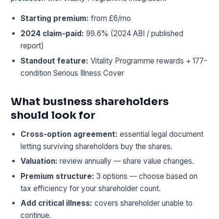
Starting premium:
from £6/mo
2024 claim-paid:
99.6% (2024 ABI / published
report)
Standout feature:
Vitality Programme rewards + 177-
condition Serious Illness Cover
What business shareholders
should look for
Cross-option agreement:
essential legal document
letting surviving shareholders buy the shares.
Valuation:
review annually — share value changes.
Premium structure:
3 options — choose based on
tax efficiency for your shareholder count.
Add critical illness:
covers shareholder unable to
continue.