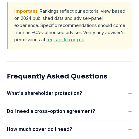
Important:
Rankings reflect our editorial view based
on 2024 published data and adviser-panel
experience. Specific recommendations should come
from an FCA-authorised adviser. Verify any adviser's
permissions at
register.fca.org.uk
.
Frequently Asked Questions
What's shareholder protection?
Do I need a cross-option agreement?
How much cover do I need?