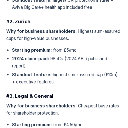
Standout feature:
largest UK protection insurer +
Aviva DigiCare+ health app included free
#2. Zurich
Why for business shareholders:
Highest sum-assured
caps for high-value businesses.
Starting premium:
from £5/mo
2024 claim-paid:
98.4% (2024 ABI / published
report)
Standout feature:
highest sum-assured cap (£10m)
+ executive features
#3. Legal & General
Why for business shareholders:
Cheapest base rates
for shareholder protection.
Starting premium:
from £4.50/mo