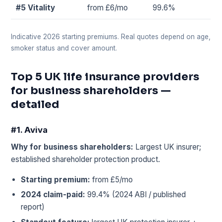
#5 Vitality
from £6/mo
99.6%
Indicative 2026 starting premiums. Real quotes depend on age,
smoker status and cover amount.
Top 5 UK life insurance providers
for business shareholders —
detailed
#1. Aviva
Why for business shareholders:
Largest UK insurer;
established shareholder protection product.
Starting premium:
from £5/mo
2024 claim-paid:
99.4% (2024 ABI / published
report)