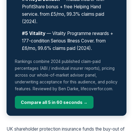
ProfitShare bonus + free Helping Hand
service. from £5/mo, 99.3% claims paid
(2024).
#5 Vitality
— Vitality Programme rewards +
177-condition Serious Illness Cover. from
£6/mo, 99.6% claims paid (2024).
Rankings combine 2024 published claim-paid
percentages (ABI / individual insurer reports), pricing
across our whole-of-market adviser panel,
underwriting acceptance for this audience, and policy
features. Reviewed by Ben Darke, lifecoverfor.com.
Compare all 5 in 60 seconds →
UK shareholder protection insurance funds the buy-out of