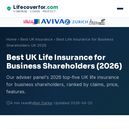
Lifecoverfor
.com
COMPARE · COVER · PROTECT
Home
›
Best UK Insurance
› Best Life Insurance for Business
Shareholders UK 2026
Best UK Life Insurance for
Business Shareholders (2026)
Our adviser panel's 2026 top-five UK life insurance
for business shareholders, ranked by claims, price,
features.
4 min read
By
Ben Darke
· Updated 2026-04-20