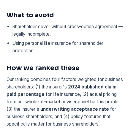
What to avoid
Shareholder cover without cross-option agreement —
legally incomplete.
Using personal life insurance for shareholder
protection.
How we ranked these
Our ranking combines four factors weighted for business
shareholders: (1) the insurer's
2024 published claim-
paid percentage
for life insurance, (2) actual pricing
from our whole-of-market adviser panel for this profile,
(3) the insurer's
underwriting acceptance rate
for
business shareholders, and (4) policy features that
specifically matter for business shareholders.