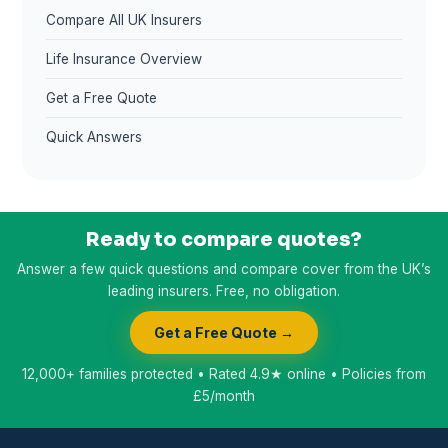
Compare All UK Insurers
Life Insurance Overview
Get a Free Quote
Quick Answers
Ready to compare quotes?
Answer a few quick questions and compare cover from the UK’s
leading insurers. Free, no obligation.
Get a Free Quote →
12,000+ families protected • Rated 4.9★ online • Policies from
£5/month