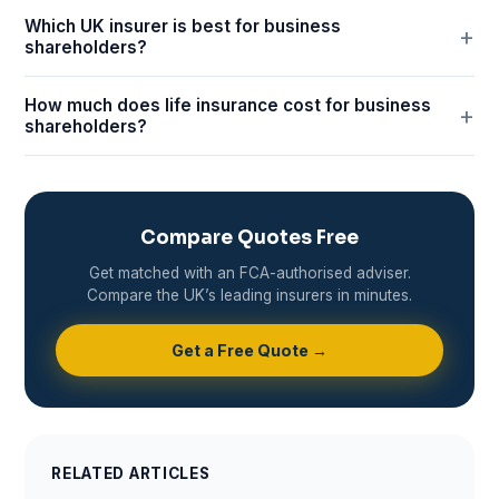
Which UK insurer is best for business
shareholders?
How much does life insurance cost for business
shareholders?
Compare Quotes Free
Get matched with an FCA-authorised adviser.
Compare the UK’s leading insurers in minutes.
Get a Free Quote →
RELATED ARTICLES