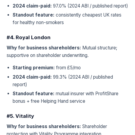
2024 claim-paid:
97.0% (2024 ABI / published report)
Standout feature:
consistently cheapest UK rates
for healthy non-smokers
#4. Royal London
Why for business shareholders:
Mutual structure;
supportive on shareholder underwriting.
Starting premium:
from £5/mo
2024 claim-paid:
99.3% (2024 ABI / published
report)
Standout feature:
mutual insurer with ProfitShare
bonus + free Helping Hand service
#5. Vitality
Why for business shareholders:
Shareholder
protection with Vitality Programme integration.