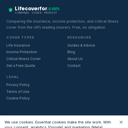
Lifecoverfor
.com
COMPARE · COVER · PROTECT
Comparing life insurance, income protection, and critical illness
cover from the UK’s leading insurers. Free, no obligation.
COVER TYPES
RESOURCES
Life Insurance
Guides & Advice
Income Protection
Blog
Critical Illness Cover
About Us
Get a Free Quote
Contact
LEGAL
Privacy Policy
Terms of Use
Cookie Policy
×
Important:
Lifecoverfor.com is a trading style of Nesto Mortgages Ltd
We use cookies. Essential cookies make the site work. With
(company number 14964264). We are an introducer and do not
your consent, analytics (Google) and marketing (Meta)