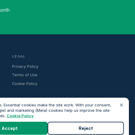
month
LEGAL
Privacy Policy
Terms of Use
Cookie Policy
×
. Essential cookies make the site work. With your consent,
gle) and marketing (Meta) cookies help us improve the site
ads.
Cookie Policy
ancial advice. All advisers we introduce are independently FCA-
roceeding.
Accept
Reject