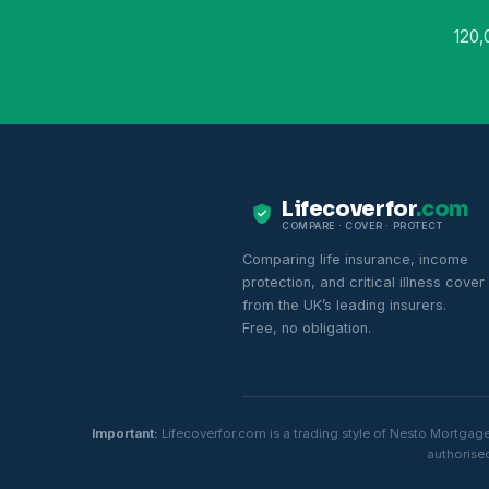
120,
Lifecoverfor
.com
COMPARE · COVER · PROTECT
Comparing life insurance, income
protection, and critical illness cover
from the UK’s leading insurers.
Free, no obligation.
Important:
Lifecoverfor.com is a trading style of Nesto Mortgag
authorised