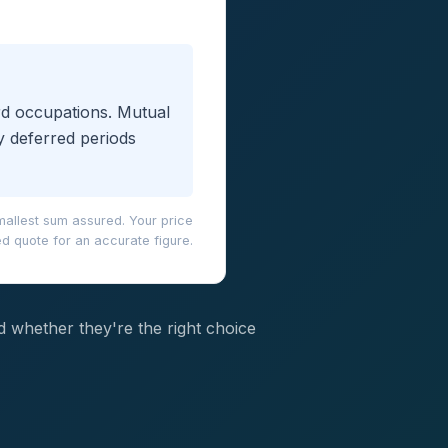
ard occupations. Mutual
y deferred periods
mallest sum assured. Your price
d quote for an accurate figure.
nd whether they're the right choice