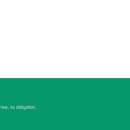
ee, no obligation.