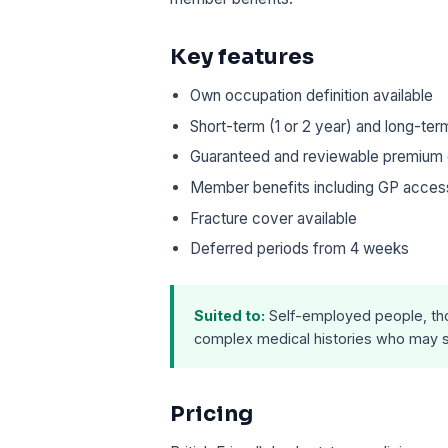
Key features
Own occupation definition available
Short-term (1 or 2 year) and long-ter
Guaranteed and reviewable premium 
Member benefits including GP access, 
Fracture cover available
Deferred periods from 4 weeks
Suited to:
Self-employed people, tho
complex medical histories who may s
Pricing