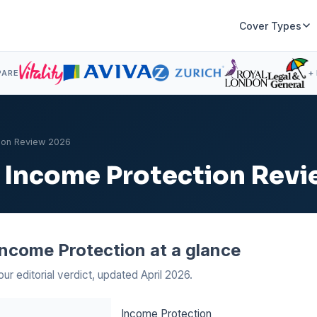
Cover Types
PARE
+
tion Review 2026
ly Income Protection Rev
 Income Protection at a glance
our editorial verdict, updated April 2026.
Income Protection