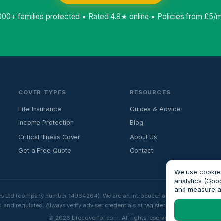
000+ families protected • Rated 4.9★ online • Policies from £5/
COVER TYPES
RESOURCES
Life Insurance
Guides & Advice
Income Protection
Blog
Critical Illness Cover
About Us
Get a Free Quote
Contact
We use cookies
analytics (Goo
and measure 
es Ltd (company number 14964264). We are an introducer and do not provide fin
 and regulated. Always verify adviser credentials at
register.fca.org.uk
before p
© 2026 Lifecoverfor.com. All rights reserved.