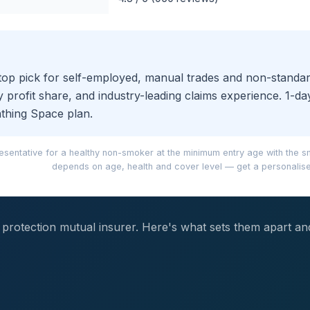
ur top pick for self-employed, manual trades and non-stand
 profit share, and industry-leading claims experience. 1-da
athing Space plan.
sentative for a healthy non-smoker at the minimum entry age with the s
depends on age, health and cover level — get a personalise
me protection mutual insurer. Here's what sets them apart a