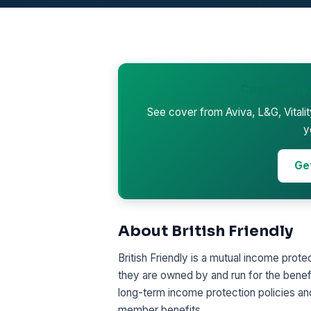
Compare qu
See cover from Aviva, L&G, Vitali
y
Ge
About British Friendly
British Friendly is a mutual income prote
they are owned by and run for the benef
long-term income protection policies and
member benefits.