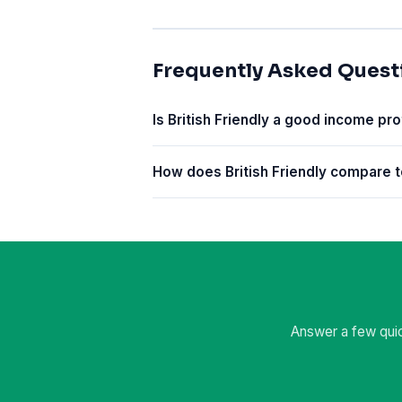
Frequently Asked Quest
Is British Friendly a good income pro
How does British Friendly compare t
Answer a few quic