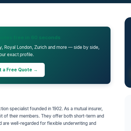
otes free in 60 seconds
ty, Royal London, Zurich and more — side by side,
our exact profile.
t a Free Quote →
ction specialist founded in 1902. As a mutual insurer,
it of their members. They offer both short-term and
 are well-regarded for flexible underwriting and