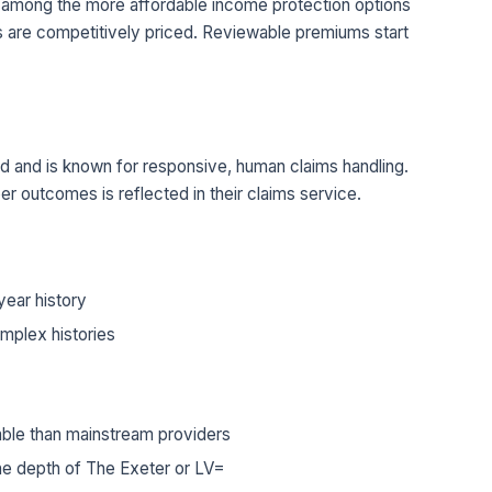
re among the more affordable income protection options
s are competitively priced. Reviewable premiums start
ord and is known for responsive, human claims handling.
er outcomes is reflected in their claims service.
year history
mplex histories
lable than mainstream providers
e depth of The Exeter or LV=