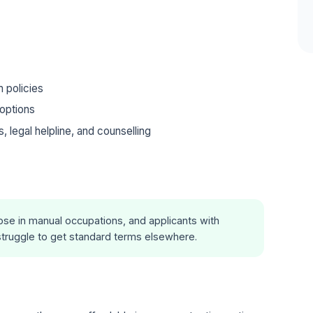
m policies
options
legal helpline, and counselling
se in manual occupations, and applicants with
truggle to get standard terms elsewhere.