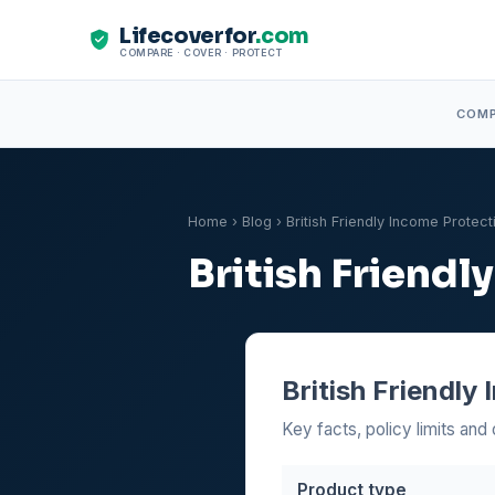
Lifecoverfor
.com
COMPARE · COVER · PROTECT
COM
Home
›
Blog
› British Friendly Income Protec
British Friend
British Friendly
Key facts, policy limits and 
Product type