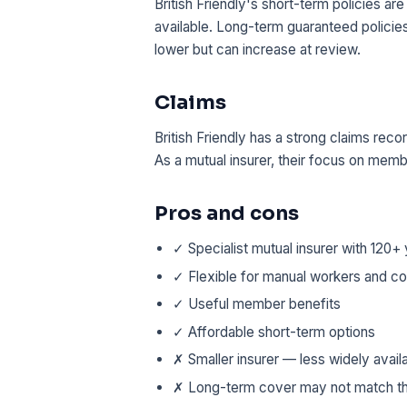
British Friendly's short-term policies a
available. Long-term guaranteed policie
lower but can increase at review.
Claims
British Friendly has a strong claims rec
As a mutual insurer, their focus on memb
Pros and cons
✓ Specialist mutual insurer with 120+ 
✓ Flexible for manual workers and co
✓ Useful member benefits
✓ Affordable short-term options
✗ Smaller insurer — less widely avai
✗ Long-term cover may not match th