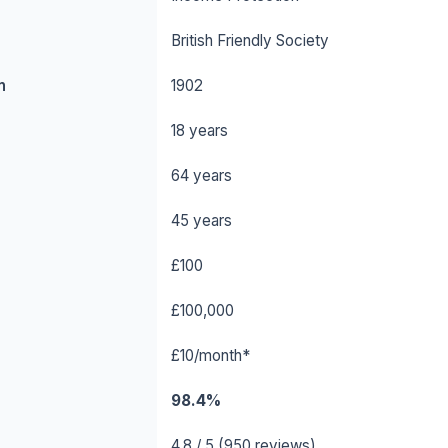
British Friendly Society
n
1902
18 years
64 years
45 years
£100
£100,000
£10/month*
98.4%
4.8 / 5 (950 reviews)