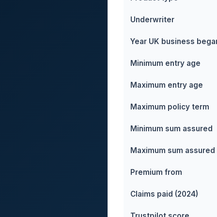
Underwriter
Year UK business bega
Minimum entry age
Maximum entry age
Maximum policy term
Minimum sum assured
Maximum sum assured
Premium from
Claims paid (2024)
Trustpilot score