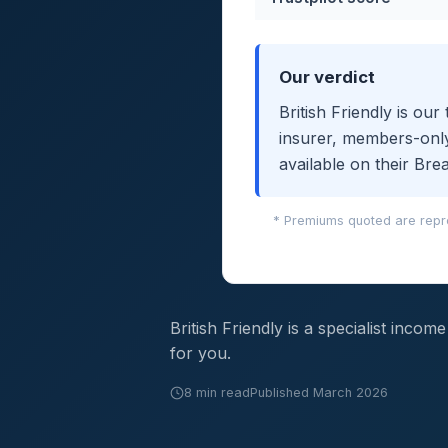
Our verdict
British Friendly is o
insurer, members-only
available on their Bre
* Premiums quoted are repre
British Friendly is a specialist inco
for you.
8 min read
Published March 2026