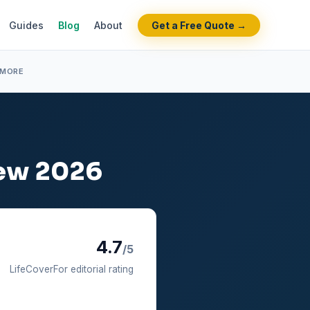
Guides
Blog
About
Get a Free Quote →
 MORE
iew 2026
4.7
/5
LifeCoverFor editorial rating