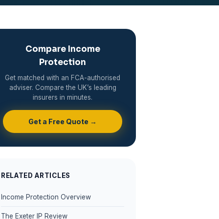
Compare Income
Protection
Get matched with an FCA-authorised
adviser. Compare the UK’s leading
insurers in minutes.
Get a Free Quote →
RELATED ARTICLES
Income Protection Overview
The Exeter IP Review