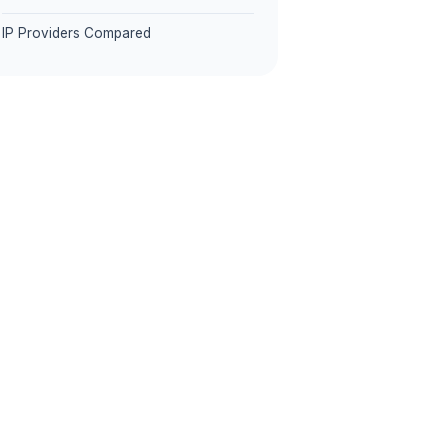
IP Providers Compared