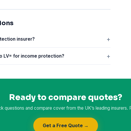
ions
tection insurer?
o LV= for income protection?
Ready to compare quotes?
k questions and compare cover from the UK’s leading insurers. Fr
Get a Free Quote →