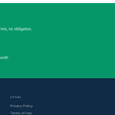
ee, no obligation.
month
LEGAL
Privacy Policy
Terms of Use