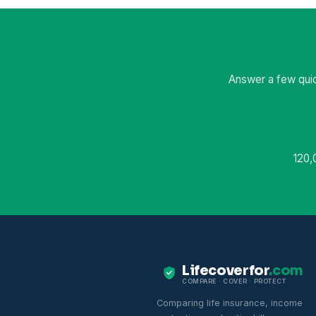
Answer a few quic
120,
Lifecoverfor
.com
COMPARE · COVER · PROTECT
Comparing life insurance, income