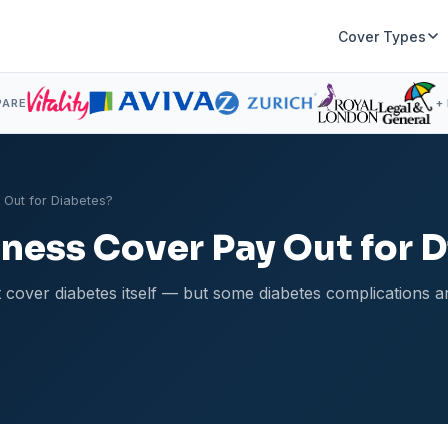
Cover Types
PARE
+
y Out for Diabetes?
llness Cover Pay Out for 
on't cover diabetes itself — but some diabetes complications