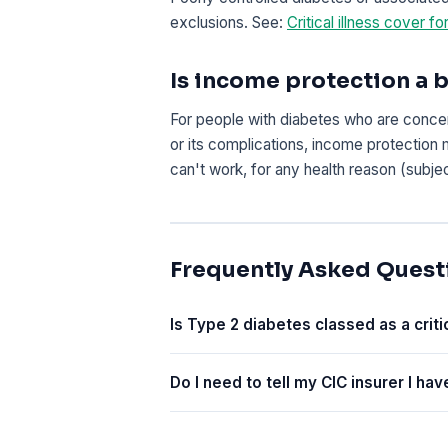
exclusions. See:
Critical illness cover fo
Is income protection a b
For people with diabetes who are concer
or its complications, income protection 
can't work, for any health reason (subje
Frequently Asked Quest
Is Type 2 diabetes classed as a critic
Do I need to tell my CIC insurer I ha