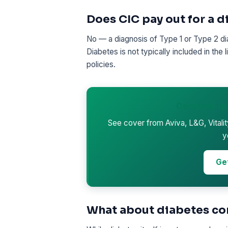
Does CIC pay out for a 
No — a diagnosis of Type 1 or Type 2 diab
Diabetes is not typically included in the
policies.
Compare qu
See cover from Aviva, L&G, Vitali
y
Ge
What about diabetes co