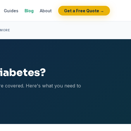
Guides
Blog
About
Get a Free Quote →
 MORE
Diabetes?
 are covered. Here's what you need to