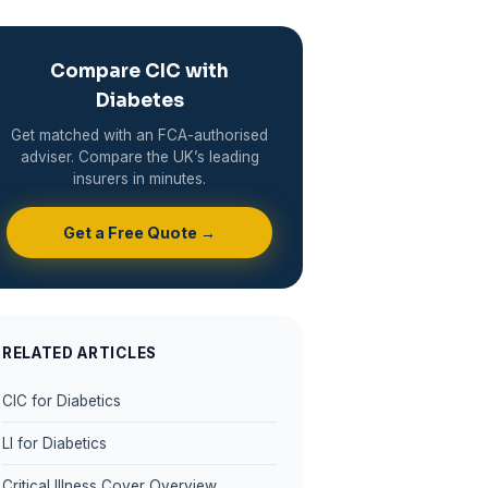
Compare CIC with
Diabetes
Get matched with an FCA-authorised
adviser. Compare the UK’s leading
insurers in minutes.
Get a Free Quote →
RELATED ARTICLES
CIC for Diabetics
LI for Diabetics
Critical Illness Cover Overview