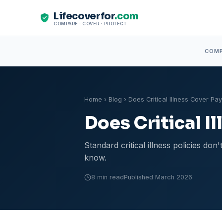
Lifecoverfor
.com
COMPARE · COVER · PROTECT
COM
Home
›
Blog
› Does Critical Illness Cover Pa
Does Critical I
Standard critical illness policies d
know.
8 min read
Published March 2026