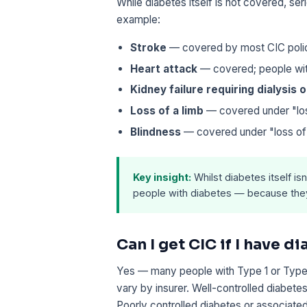
While diabetes itself is not covered, ser
example:
Stroke
— covered by most CIC polici
Heart attack
— covered; people with
Kidney failure requiring dialysis 
Loss of a limb
— covered under "loss
Blindness
— covered under "loss of s
Key insight:
Whilst diabetes itself is
people with diabetes — because they 
Can I get CIC if I have d
Yes — many people with Type 1 or Type 2
vary by insurer. Well-controlled diabetes
Poorly controlled diabetes or associate