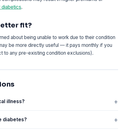
r diabetics
.
etter fit?
ned about being unable to work due to their condition
may be more directly useful — it pays monthly if you
ct to any pre-existing condition exclusions).
ions
al illness?
ve diabetes?