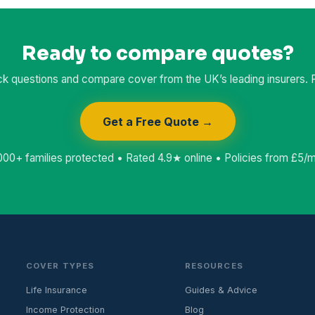
Ready to compare quotes?
k questions and compare cover from the UK’s leading insurers. Fr
Get a Free Quote →
000+ families protected • Rated 4.9★ online • Policies from £5/
COVER TYPES
RESOURCES
Life Insurance
Guides & Advice
Income Protection
Blog