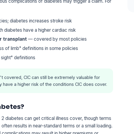
ious complications of diabetes may trigger a claim. For
es; diabetes increases stroke risk
 diabetes have a higher cardiac risk
or transplant
— covered by most policies
 of limb" definitions in some policies
ight" definitions
n't covered, CIC can still be extremely valuable for
have a higher risk of the conditions CIC does cover.
iabetes?
 diabetes can get critical illness cover, though terms
 often results in near-standard terms or a small loading.
d complications may result in higher premiums or