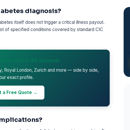
diabetes diagnosis?
etes itself does not trigger a critical illness payout.
 list of specified conditions covered by standard CIC
otes free in 60 seconds
ty, Royal London, Zurich and more — side by side,
our exact profile.
t a Free Quote →
mplications?