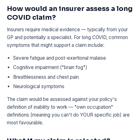
How would an insurer assess a long
COVID claim?
Insurers require medical evidence — typically from your
GP and potentially a specialist. For long COVID, common
symptoms that might support a claim include:
Severe fatigue and post-exertional malaise
Cognitive impairment ("brain fog")
Breathlessness and chest pain
Neurological symptoms
The claim would be assessed against your policy's
definition of inability to work — "own occupation"
definitions (meaning you can't do YOUR specific job) are
most favourable.