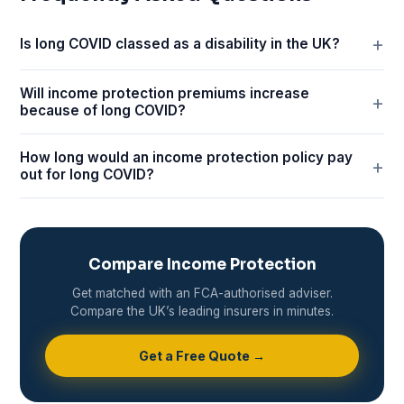
Is long COVID classed as a disability in the UK?
Will income protection premiums increase
because of long COVID?
How long would an income protection policy pay
out for long COVID?
Compare Income Protection
Get matched with an FCA-authorised adviser.
Compare the UK’s leading insurers in minutes.
Get a Free Quote →