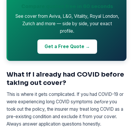
Compare quotes free in 60 seconds
See cover from Aviva, L&G, Vitality, Royal London,
Zurich and more — side by side, your exact
profile.
Get a Free Quote →
What if I already had COVID before
taking out cover?
This is where it gets complicated. If you had COVID-19 or
were experiencing long COVID symptoms
before
you
took out the policy, the insurer may treat long COVID as a
pre-existing condition and exclude it from your cover.
Always answer application questions honestly.