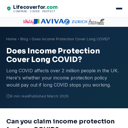
Lifecoverfor
.com
COMPARE · COVER · PROTECT
Home
›
Blog
› Does Income Protection Cover Long COVID?
Does Income Protection
Cover Long COVID?
Long COVID affects over 2 million people in the UK.
Here's whether your income protection policy
would pay out if long COVID stops you working.
8 min read
Published March 2026
Can you claim income protection