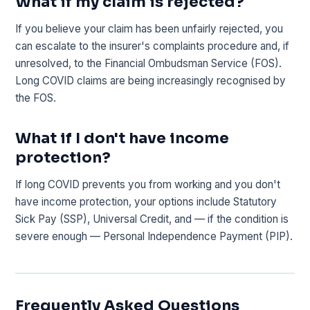
What if my claim is rejected?
If you believe your claim has been unfairly rejected, you
can escalate to the insurer's complaints procedure and, if
unresolved, to the Financial Ombudsman Service (FOS).
Long COVID claims are being increasingly recognised by
the FOS.
What if I don't have income
protection?
If long COVID prevents you from working and you don't
have income protection, your options include Statutory
Sick Pay (SSP), Universal Credit, and — if the condition is
severe enough — Personal Independence Payment (PIP).
Frequently Asked Questions