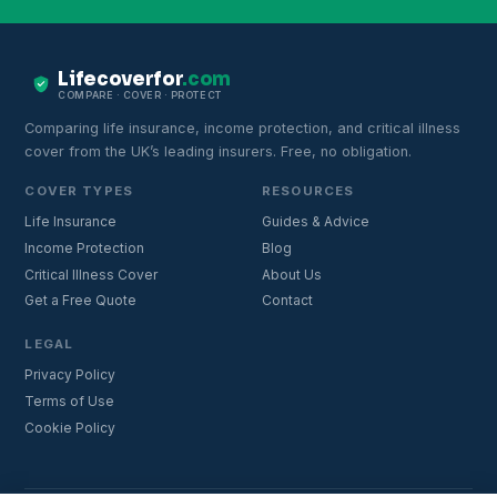
Lifecoverfor
.com
COMPARE · COVER · PROTECT
Comparing life insurance, income protection, and critical illness
cover from the UK’s leading insurers. Free, no obligation.
COVER TYPES
RESOURCES
Life Insurance
Guides & Advice
Income Protection
Blog
Critical Illness Cover
About Us
Get a Free Quote
Contact
LEGAL
Privacy Policy
Terms of Use
Cookie Policy