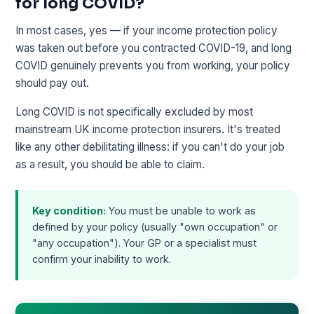
for long COVID?
In most cases, yes — if your income protection policy
was taken out before you contracted COVID-19, and long
COVID genuinely prevents you from working, your policy
should pay out.
Long COVID is not specifically excluded by most
mainstream UK income protection insurers. It's treated
like any other debilitating illness: if you can't do your job
as a result, you should be able to claim.
Key condition:
You must be unable to work as
defined by your policy (usually "own occupation" or
"any occupation"). Your GP or a specialist must
confirm your inability to work.