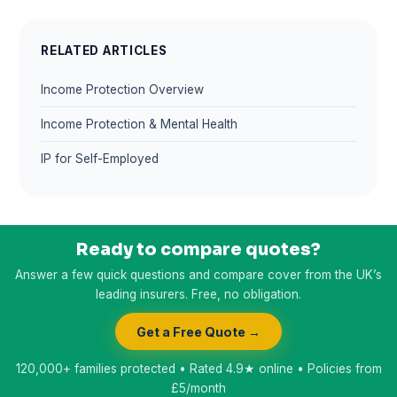
RELATED ARTICLES
Income Protection Overview
Income Protection & Mental Health
IP for Self-Employed
Ready to compare quotes?
Answer a few quick questions and compare cover from the UK’s
leading insurers. Free, no obligation.
Get a Free Quote →
120,000+ families protected • Rated 4.9★ online • Policies from
£5/month