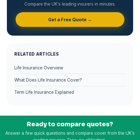
Compare the UK’s leading insurers in minutes.
Get a Free Quote →
RELATED ARTICLES
Life Insurance Overview
What Does Life Insurance Cover?
Term Life Insurance Explained
Ready to compare quotes?
Answer a few quick questions and compare cover from the UK’s