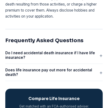
death resulting from those activities, or charge a higher
premium to cover them. Always disclose hobbies and
activities on your application.
Frequently Asked Questions
Do I need accidental death insurance if I have life
insurance?
Does life insurance pay out more for accidental
death?
Compare Life Insurance
Get matched with an FCA-authorised adviser.