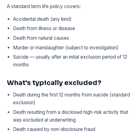
A standard term life policy covers:
Accidental death (any kind)
Death from illness or disease
Death from natural causes
Murder or manslaughter (subject to investigation)
Suicide — usually after an initial exclusion period of 12
months
What's typically excluded?
Death during the first 12 months from suicide (standard
exclusion)
Death resulting from a disclosed high-risk activity that
was excluded at underwriting
Death caused by non-disclosure fraud