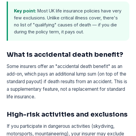
Key point:
Most UK life insurance policies have very
few exclusions. Unlike critical illness cover, there's
no list of "qualifying" causes of death — if you die
during the policy term, it pays out.
What is accidental death benefit?
Some insurers offer an "accidental death benefit" as an
add-on, which pays an additional lump sum (on top of the
standard payout) if death results from an accident. This is
a supplementary feature, not a replacement for standard
life insurance.
High-risk activities and exclusions
If you participate in dangerous activities (skydiving,
motorsports, mountaineering), your insurer may exclude