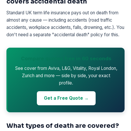
covers accidental death
Standard UK term life insurance pays out on death from
almost any cause — including accidents (road traffic
accidents, workplace accidents, falls, drowning, etc.). You
don't need a separate "accidental death" policy for this.
Compare quotes free in 60 seconds
See cover from Aviva, L&G, Vitality, Royal London,
Zurich and more — side by side, your exact
profile.
Get a Free Quote →
What types of death are covered?