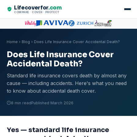
Lifecoverfor
.com
COMPARE · COVER · PROTECT
Home
›
Blog
› Does Life Insurance Cover Accidental Death?
Does Life Insurance Cover
Accidental Death?
Standard life insurance covers death by almost any
cause — including accidents. Here's what you need
to know about accidental death cover.
8 min read
Published March 2026
Yes — standard life insurance