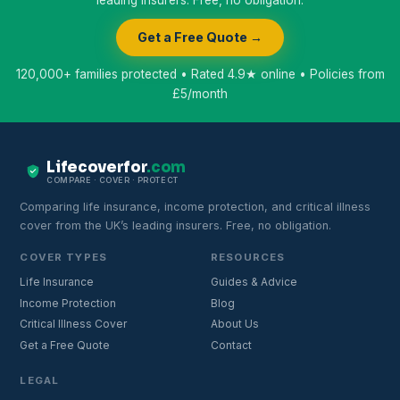
leading insurers. Free, no obligation.
Get a Free Quote →
120,000+ families protected • Rated 4.9★ online • Policies from
£5/month
Lifecoverfor
.com
COMPARE · COVER · PROTECT
Comparing life insurance, income protection, and critical illness
cover from the UK’s leading insurers. Free, no obligation.
COVER TYPES
RESOURCES
Life Insurance
Guides & Advice
Income Protection
Blog
Critical Illness Cover
About Us
Get a Free Quote
Contact
LEGAL