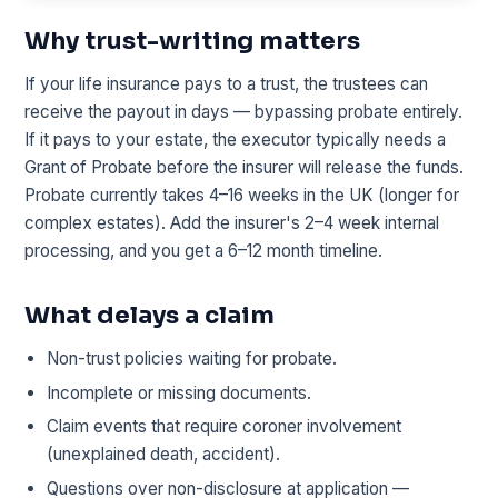
Why trust-writing matters
If your life insurance pays to a trust, the trustees can
receive the payout in days — bypassing probate entirely.
If it pays to your estate, the executor typically needs a
Grant of Probate before the insurer will release the funds.
Probate currently takes 4–16 weeks in the UK (longer for
complex estates). Add the insurer's 2–4 week internal
processing, and you get a 6–12 month timeline.
What delays a claim
Non-trust policies waiting for probate.
Incomplete or missing documents.
Claim events that require coroner involvement
(unexplained death, accident).
Questions over non-disclosure at application —