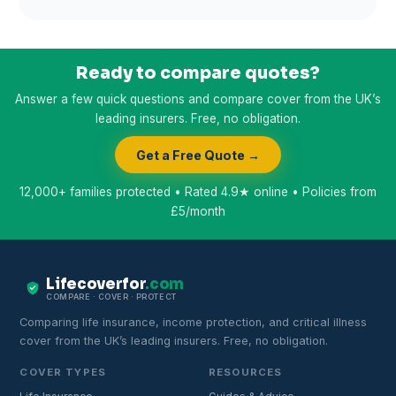
Ready to compare quotes?
Answer a few quick questions and compare cover from the UK’s
leading insurers. Free, no obligation.
Get a Free Quote →
12,000+ families protected • Rated 4.9★ online • Policies from
£5/month
Lifecoverfor
.com
COMPARE · COVER · PROTECT
Comparing life insurance, income protection, and critical illness
cover from the UK’s leading insurers. Free, no obligation.
COVER TYPES
RESOURCES