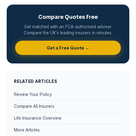
Compare Quotes Free
Get matched with an FCA-authorised adviser.
Compare the UK’s leading insurers in minutes.
Get a Free Quote →
RELATED ARTICLES
Review Your Policy
Compare All Insurers
Life Insurance Overview
More Articles