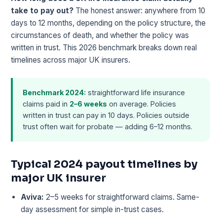
take to pay out?
The honest answer: anywhere from 10
days to 12 months, depending on the policy structure, the
circumstances of death, and whether the policy was
written in trust. This 2026 benchmark breaks down real
timelines across major UK insurers.
Benchmark 2024:
straightforward life insurance
claims paid in
2–6 weeks
on average. Policies
written in trust can pay in 10 days. Policies outside
trust often wait for probate — adding 6–12 months.
Typical 2024 payout timelines by
major UK insurer
Aviva:
2–5 weeks for straightforward claims. Same-
day assessment for simple in-trust cases.