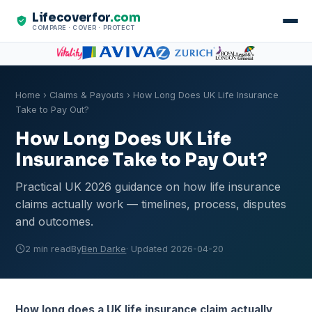
Lifecoverfor
.com
COMPARE · COVER · PROTECT
Home
›
Claims & Payouts
› How Long Does UK Life Insurance
Take to Pay Out?
How Long Does UK Life
Insurance Take to Pay Out?
Practical UK 2026 guidance on how life insurance
claims actually work — timelines, process, disputes
and outcomes.
2 min read
By
Ben Darke
· Updated 2026-04-20
How long does a UK life insurance claim actually