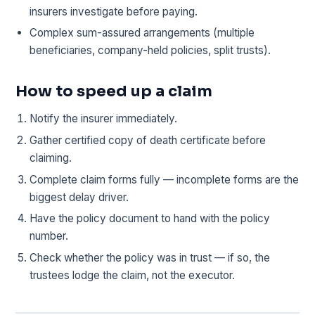
insurers investigate before paying.
Complex sum-assured arrangements (multiple
beneficiaries, company-held policies, split trusts).
How to speed up a claim
Notify the insurer immediately.
Gather certified copy of death certificate before
claiming.
Complete claim forms fully — incomplete forms are the
biggest delay driver.
Have the policy document to hand with the policy
number.
Check whether the policy was in trust — if so, the
trustees lodge the claim, not the executor.