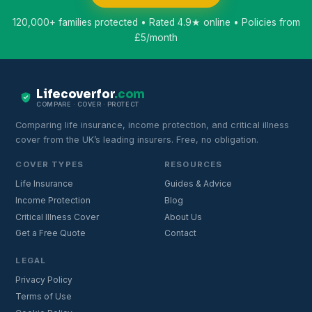
120,000+ families protected • Rated 4.9★ online • Policies from
£5/month
Lifecoverfor
.com
COMPARE · COVER · PROTECT
Comparing life insurance, income protection, and critical illness
cover from the UK’s leading insurers. Free, no obligation.
COVER TYPES
RESOURCES
Life Insurance
Guides & Advice
Income Protection
Blog
Critical Illness Cover
About Us
Get a Free Quote
Contact
LEGAL
Privacy Policy
Terms of Use