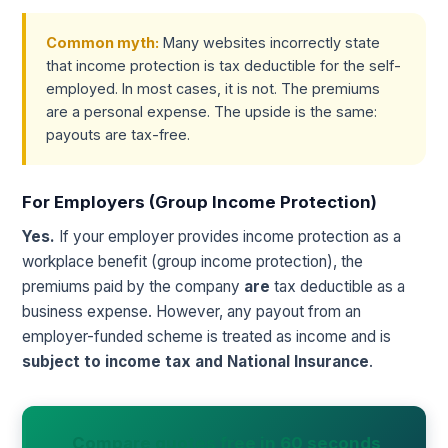
Common myth:
Many websites incorrectly state
that income protection is tax deductible for the self-
employed. In most cases, it is not. The premiums
are a personal expense. The upside is the same:
payouts are tax-free.
For Employers (Group Income Protection)
Yes.
If your employer provides income protection as a
workplace benefit (group income protection), the
premiums paid by the company
are
tax deductible as a
business expense. However, any payout from an
employer-funded scheme is treated as income and is
subject to income tax and National Insurance
.
Compare quotes free in 60 seconds