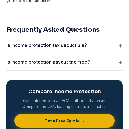
your specific situation.
Frequently Asked Questions
Is income protection tax deductible?
Is income protection payout tax-free?
Compare Income Protection
Get matched with an FCA-authorised adviser.
Compare the UK’s leading insurers in minutes.
Get a Free Quote →