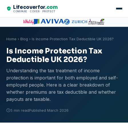
Lifecoverfor
.com
COMPARE · COVER · PROTECT
Home
›
Blog
› Is Income Protection Tax Deductible UK 2026?
Is Income Protection Tax
Deductible UK 2026?
Understanding the tax treatment of income
protection is important for both employed and self-
employed people. Here is a clear breakdown of
whether premiums are tax deductible and whether
payouts are taxable.
5 min read
Published March 2026