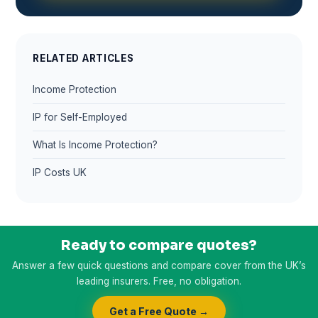
RELATED ARTICLES
Income Protection
IP for Self-Employed
What Is Income Protection?
IP Costs UK
Ready to compare quotes?
Answer a few quick questions and compare cover from the UK’s
leading insurers. Free, no obligation.
Get a Free Quote →