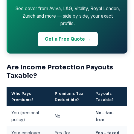
See cover from Aviva, L&G, Vitality, Royal London,
Zurich and more — side by side, your exact
profile.
Get a Free Quote →
Are Income Protection Payouts
Taxable?
Who Pays
Premiums Tax
Payouts
Premiums?
Deductible?
Taxable?
You (personal
No – tax-
No
policy)
free
Your employer
Yes (for
Yes – taxed