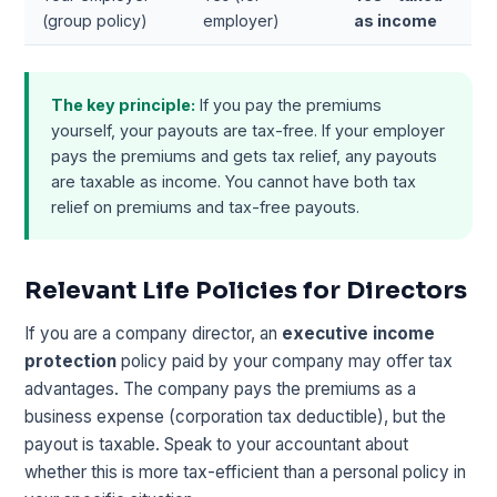
(group policy)
employer)
as income
The key principle:
If you pay the premiums
yourself, your payouts are tax-free. If your employer
pays the premiums and gets tax relief, any payouts
are taxable as income. You cannot have both tax
relief on premiums and tax-free payouts.
Relevant Life Policies for Directors
If you are a company director, an
executive income
protection
policy paid by your company may offer tax
advantages. The company pays the premiums as a
business expense (corporation tax deductible), but the
payout is taxable. Speak to your accountant about
whether this is more tax-efficient than a personal policy in