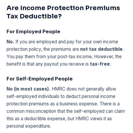
Are Income Protection Premiums
Tax Deductible?
For Employed People
No.
If you are employed and pay for your own income
protection policy, the premiums are
not tax deductible
.
You pay them from your post-tax income. However, the
benefit is that any payout you receive is
tax-free
.
For Self-Employed People
No (in most cases).
HMRC does not generally allow
self-employed individuals to deduct personal income
protection premiums as a business expense. There is a
common misconception that the self-employed can claim
this as a deductible expense, but HMRC views it as
personal expenditure.