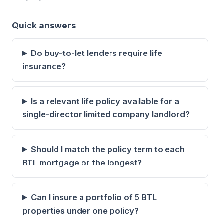
Quick answers
Do buy-to-let lenders require life
insurance?
Is a relevant life policy available for a
single-director limited company landlord?
Should I match the policy term to each
BTL mortgage or the longest?
Can I insure a portfolio of 5 BTL
properties under one policy?