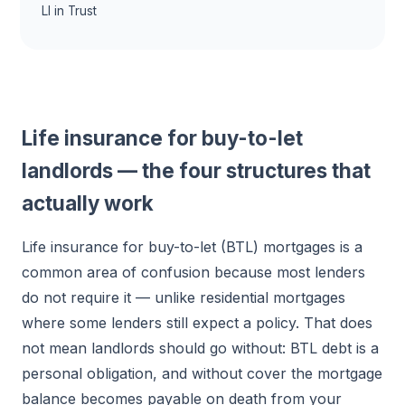
LI in Trust
Life insurance for buy-to-let
landlords — the four structures that
actually work
Life insurance for buy-to-let (BTL) mortgages is a
common area of confusion because most lenders
do not require it — unlike residential mortgages
where some lenders still expect a policy. That does
not mean landlords should go without: BTL debt is a
personal obligation, and without cover the mortgage
balance becomes payable on death from your