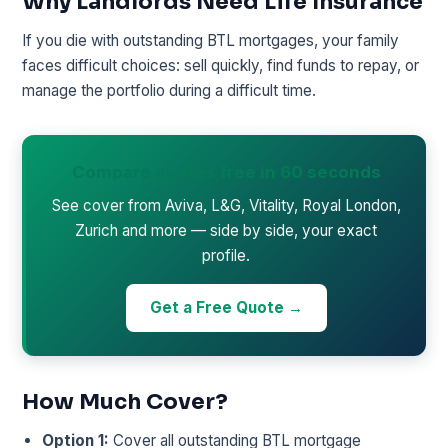
Why Landlords Need Life Insurance
If you die with outstanding BTL mortgages, your family
faces difficult choices: sell quickly, find funds to repay, or
manage the portfolio during a difficult time.
Compare quotes free in 60 seconds
See cover from Aviva, L&G, Vitality, Royal London,
Zurich and more — side by side, your exact
profile.
Get a Free Quote →
How Much Cover?
Option 1:
Cover all outstanding BTL mortgage