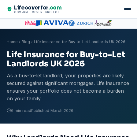
Lifecoverfor
.com
COMPARE · COVER · PROTECT
Home
›
Blog
› Life Insurance for Buy-to-Let Landlords UK 2026
Life Insurance for Buy-to-Let
Landlords UK 2026
As a buy-to-let landlord, your properties are likely
secured against significant mortgages. Life insurance
ensures your portfolio does not become a burden
on your family.
6 min read
Published March 2026