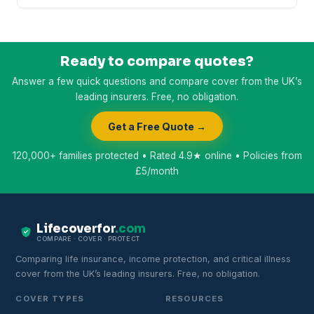
Ready to compare quotes?
Answer a few quick questions and compare cover from the UK’s
leading insurers. Free, no obligation.
Get a Free Quote →
120,000+ families protected • Rated 4.9★ online • Policies from
£5/month
Lifecoverfor
.com
COMPARE · COVER · PROTECT
Comparing life insurance, income protection, and critical illness
cover from the UK’s leading insurers. Free, no obligation.
COVER TYPES
RESOURCES