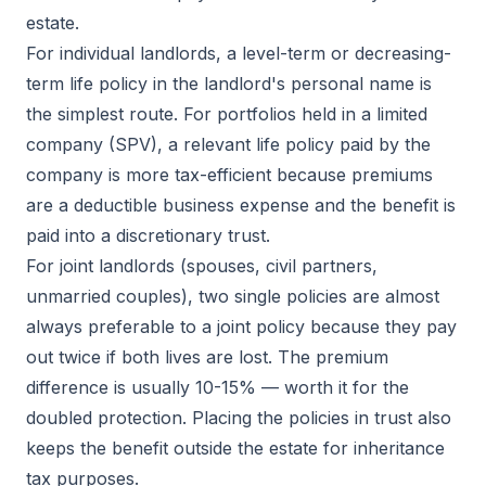
estate.
For individual landlords, a level-term or decreasing-
term life policy in the landlord's personal name is
the simplest route. For portfolios held in a limited
company (SPV), a relevant life policy paid by the
company is more tax-efficient because premiums
are a deductible business expense and the benefit is
paid into a discretionary trust.
For joint landlords (spouses, civil partners,
unmarried couples), two single policies are almost
always preferable to a joint policy because they pay
out twice if both lives are lost. The premium
difference is usually 10-15% — worth it for the
doubled protection. Placing the policies in trust also
keeps the benefit outside the estate for inheritance
tax purposes.