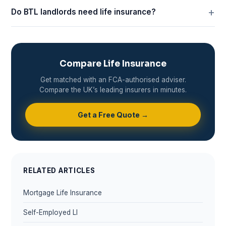
Do BTL landlords need life insurance?
Compare Life Insurance
Get matched with an FCA-authorised adviser.
Compare the UK’s leading insurers in minutes.
Get a Free Quote →
RELATED ARTICLES
Mortgage Life Insurance
Self-Employed LI