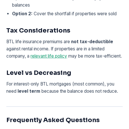
balances
Option 2:
Cover the shortfall if properties were sold
Tax Considerations
BTL life insurance premiums are
not tax-deductible
against rental income. If properties are in a limited
company, a
relevant life policy
may be more tax-efficient.
Level vs Decreasing
For interest-only BTL mortgages (most common), you
need
level term
because the balance does not reduce.
Frequently Asked Questions