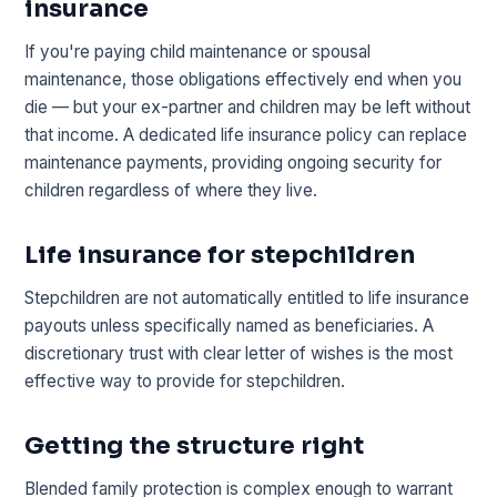
insurance
If you're paying child maintenance or spousal
maintenance, those obligations effectively end when you
die — but your ex-partner and children may be left without
that income. A dedicated life insurance policy can replace
maintenance payments, providing ongoing security for
children regardless of where they live.
Life insurance for stepchildren
Stepchildren are not automatically entitled to life insurance
payouts unless specifically named as beneficiaries. A
discretionary trust with clear letter of wishes is the most
effective way to provide for stepchildren.
Getting the structure right
Blended family protection is complex enough to warrant