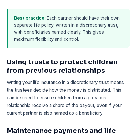
Best practice:
Each partner should have their own
separate life policy, written in a discretionary trust,
with beneficiaries named clearly. This gives
maximum flexibility and control.
Using trusts to protect children
from previous relationships
Writing your life insurance in a discretionary trust means
the trustees decide how the money is distributed. This
can be used to ensure children from a previous
relationship receive a share of the payout, even if your
current partner is also named as a beneficiary.
Maintenance payments and life