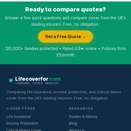
Ready to compare quotes?
Answer a few quick questions and compare cover from the UK’s
leading insurers. Free, no obligation.
Get a Free Quote →
120,000+ families protected • Rated 4.9★ online • Policies from
£5/month
Lifecoverfor
.com
COMPARE · COVER · PROTECT
Comparing life insurance, income protection, and critical illness
cover from the UK’s leading insurers. Free, no obligation.
COVER TYPES
RESOURCES
Life Insurance
Guides & Advice
Income Protection
Blog
Critical Illness Cover
About Us