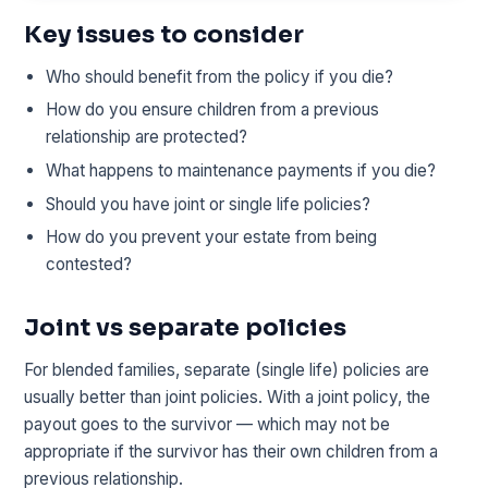
Key issues to consider
Who should benefit from the policy if you die?
How do you ensure children from a previous
relationship are protected?
What happens to maintenance payments if you die?
Should you have joint or single life policies?
How do you prevent your estate from being
contested?
Joint vs separate policies
For blended families, separate (single life) policies are
usually better than joint policies. With a joint policy, the
payout goes to the survivor — which may not be
appropriate if the survivor has their own children from a
previous relationship.