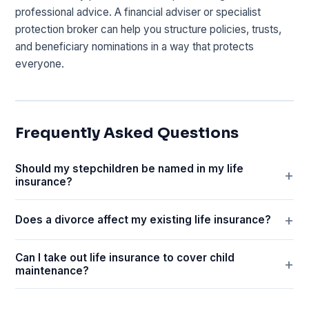
professional advice. A financial adviser or specialist
protection broker can help you structure policies, trusts,
and beneficiary nominations in a way that protects
everyone.
Frequently Asked Questions
Should my stepchildren be named in my life
insurance?
Does a divorce affect my existing life insurance?
Can I take out life insurance to cover child
maintenance?