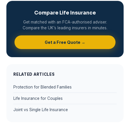
Compare Life Insurance
Get matched with an FCA-authorised adviser.
Compare the UK’s leading insurers in minutes.
Get a Free Quote →
RELATED ARTICLES
Protection for Blended Families
Life Insurance for Couples
Joint vs Single Life Insurance