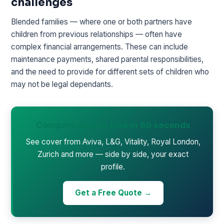
challenges
Blended families — where one or both partners have
children from previous relationships — often have
complex financial arrangements. These can include
maintenance payments, shared parental responsibilities,
and the need to provide for different sets of children who
may not be legal dependants.
Compare quotes free in 60 seconds
See cover from Aviva, L&G, Vitality, Royal London,
Zurich and more — side by side, your exact
profile.
Get a Free Quote →