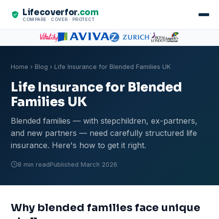
Lifecoverfor
.com
COMPARE · COVER · PROTECT
Home
›
Blog
› Life Insurance for Blended Families UK
Life Insurance for Blended
Families UK
Blended families — with stepchildren, ex-partners,
and new partners — need carefully structured life
insurance. Here's how to get it right.
8 min read
Published March 2026
Why blended families face unique