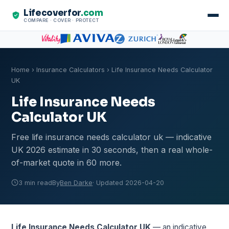
Lifecoverfor
.com
COMPARE · COVER · PROTECT
Home
›
Insurance Calculators
› Life Insurance Needs Calculator
UK
Life Insurance Needs
Calculator UK
Free life insurance needs calculator uk — indicative
UK 2026 estimate in 30 seconds, then a real whole-
of-market quote in 60 more.
3 min read
By
Ben Darke
· Updated 2026-04-20
Life Insurance Needs Calculator UK
— an indicative