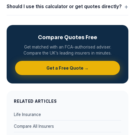
Should I use this calculator or get quotes directly?
Compare Quotes Free
Get matched with an FCA-authorised adviser.
Compare the UK’s leading insurers in minutes.
Get a Free Quote →
RELATED ARTICLES
Life Insurance
Compare All Insurers