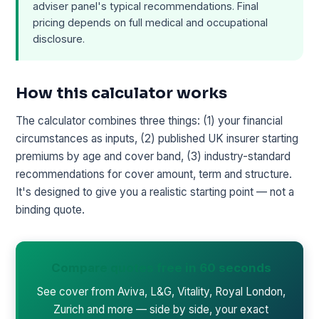
adviser panel's typical recommendations. Final
pricing depends on full medical and occupational
disclosure.
How this calculator works
The calculator combines three things: (1) your financial
circumstances as inputs, (2) published UK insurer starting
premiums by age and cover band, (3) industry-standard
recommendations for cover amount, term and structure.
It's designed to give you a realistic starting point — not a
binding quote.
Compare quotes free in 60 seconds
See cover from Aviva, L&G, Vitality, Royal London,
Zurich and more — side by side, your exact