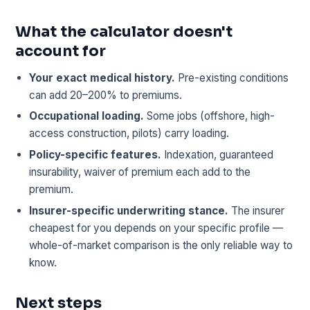
What the calculator doesn't
account for
Your exact medical history.
Pre-existing conditions
can add 20–200% to premiums.
Occupational loading.
Some jobs (offshore, high-
access construction, pilots) carry loading.
Policy-specific features.
Indexation, guaranteed
insurability, waiver of premium each add to the
premium.
Insurer-specific underwriting stance.
The insurer
cheapest for you depends on your specific profile —
whole-of-market comparison is the only reliable way to
know.
Next steps