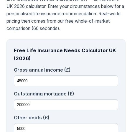
UK 2026 calculator. Enter your circumstances below for a
personalised life insurance recommendation. Real-world
pricing then comes from our free whole-of-market
comparison (60 seconds).
Free Life Insurance Needs Calculator UK
(2026)
Gross annual income (£)
Outstanding mortgage (£)
Other debts (£)