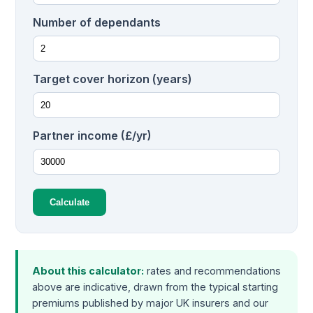
Number of dependants
Target cover horizon (years)
Partner income (£/yr)
Calculate
About this calculator:
rates and recommendations
above are indicative, drawn from the typical starting
premiums published by major UK insurers and our