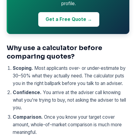
profile.
Get a Free Quote →
Why use a calculator before
comparing quotes?
Scoping.
Most applicants over- or under-estimate by
30–50% what they actually need. The calculator puts
you in the right ballpark before you talk to an adviser.
Confidence.
You arrive at the adviser call knowing
what you're trying to buy, not asking the adviser to tell
you.
Comparison.
Once you know your target cover
amount, whole-of-market comparison is much more
meaningful.