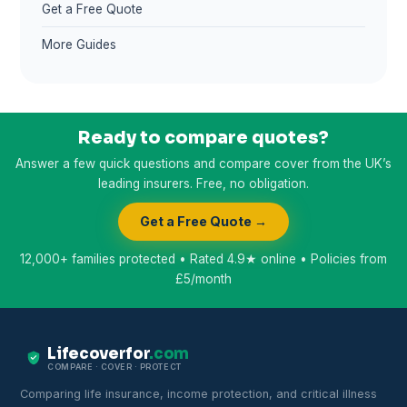
Get a Free Quote
More Guides
Ready to compare quotes?
Answer a few quick questions and compare cover from the UK’s
leading insurers. Free, no obligation.
Get a Free Quote →
12,000+ families protected • Rated 4.9★ online • Policies from
£5/month
Lifecoverfor
.com
COMPARE · COVER · PROTECT
Comparing life insurance, income protection, and critical illness