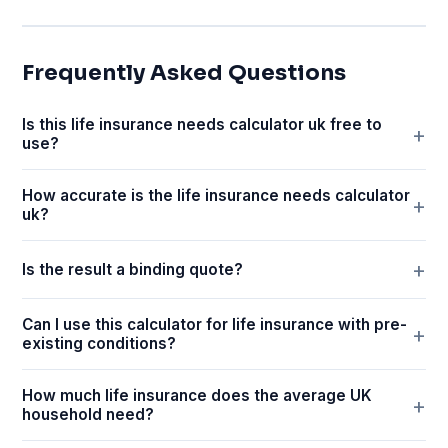
Frequently Asked Questions
Is this life insurance needs calculator uk free to
use?
How accurate is the life insurance needs calculator
uk?
Is the result a binding quote?
Can I use this calculator for life insurance with pre-
existing conditions?
How much life insurance does the average UK
household need?