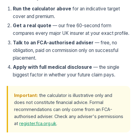
Run the calculator above
for an indicative target
cover and premium.
Get a real quote
— our free 60-second form
compares every major UK insurer at your exact profile.
Talk to an FCA-authorised adviser
— free, no
obligation, paid on commission only on successful
placement.
Apply with full medical disclosure
— the single
biggest factor in whether your future claim pays.
Important:
the calculator is illustrative only and
does not constitute financial advice. Formal
recommendations can only come from an FCA-
authorised adviser. Check any adviser's permissions
at
register.fca.org.uk
.