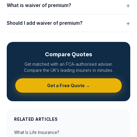
What is waiver of premium?
Should I add waiver of premium?
Compare Quotes
Get matched with an FCA-authorised adviser.
Compare the UK’s leading insurers in minutes.
Get a Free Quote →
RELATED ARTICLES
What Is Life Insurance?