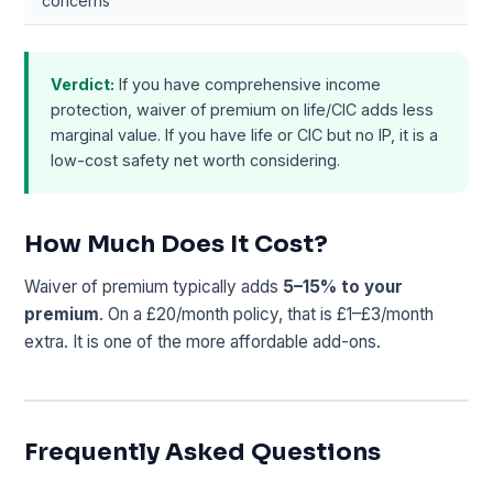
concerns
Verdict:
If you have comprehensive income
protection, waiver of premium on life/CIC adds less
marginal value. If you have life or CIC but no IP, it is a
low-cost safety net worth considering.
How Much Does It Cost?
Waiver of premium typically adds
5–15% to your
premium
. On a £20/month policy, that is £1–£3/month
extra. It is one of the more affordable add-ons.
Frequently Asked Questions