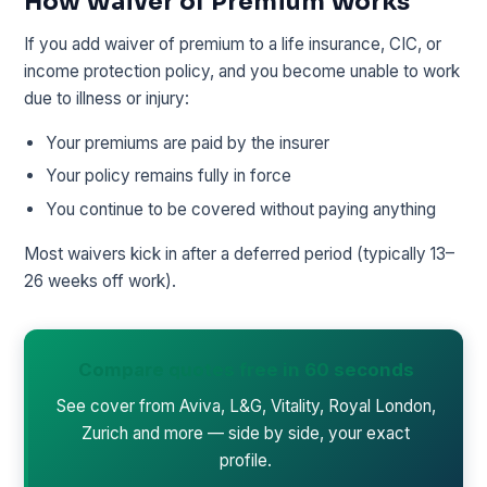
How Waiver of Premium Works
If you add waiver of premium to a life insurance, CIC, or
income protection policy, and you become unable to work
due to illness or injury:
Your premiums are paid by the insurer
Your policy remains fully in force
You continue to be covered without paying anything
Most waivers kick in after a deferred period (typically 13–
26 weeks off work).
Compare quotes free in 60 seconds
See cover from Aviva, L&G, Vitality, Royal London,
Zurich and more — side by side, your exact
profile.