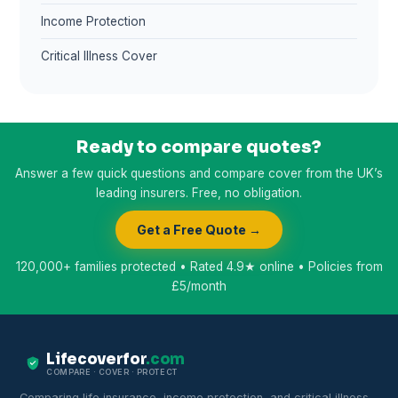
Income Protection
Critical Illness Cover
Ready to compare quotes?
Answer a few quick questions and compare cover from the UK’s
leading insurers. Free, no obligation.
Get a Free Quote →
120,000+ families protected • Rated 4.9★ online • Policies from
£5/month
Lifecoverfor
.com
COMPARE · COVER · PROTECT
Comparing life insurance, income protection, and critical illness