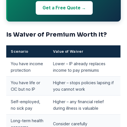
Get a Free Quote →
Is Waiver of Premium Worth It?
Scenario
Value of Waiver
You have income
Lower – IP already replaces
protection
income to pay premiums
You have life or
Higher – stops policies lapsing if
CIC but no IP
you cannot work
Self-employed,
Higher – any financial relief
no sick pay
during illness is valuable
Long-term health
Consider carefully