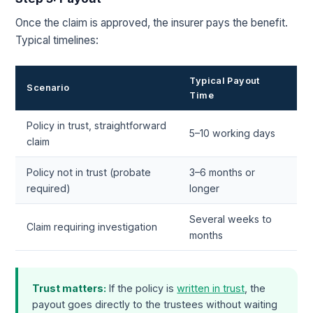
Once the claim is approved, the insurer pays the benefit.
Typical timelines:
Typical Payout
Scenario
Time
Policy in trust, straightforward
5–10 working days
claim
Policy not in trust (probate
3–6 months or
required)
longer
Several weeks to
Claim requiring investigation
months
Trust matters:
If the policy is
written in trust
, the
payout goes directly to the trustees without waiting