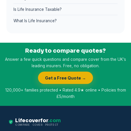
Is Life Insurance Taxable?
What Is Life Insurance?
Ready to compare quotes?
Answer a few quick questions and compare cover from the UK’s
leading insurers. Free, no obligation.
Get a Free Quote →
120,000+ families protected • Rated 4.9★ online • Policies from
£5/month
Lifecoverfor
.com
COMPARE · COVER · PROTECT