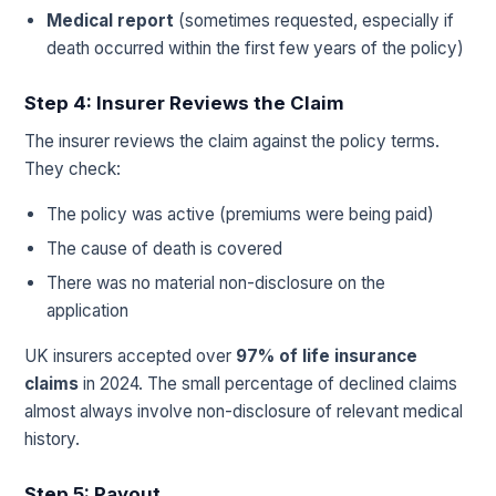
Medical report
(sometimes requested, especially if
death occurred within the first few years of the policy)
Step 4: Insurer Reviews the Claim
The insurer reviews the claim against the policy terms.
They check:
The policy was active (premiums were being paid)
The cause of death is covered
There was no material non-disclosure on the
application
UK insurers accepted over
97% of life insurance
claims
in 2024. The small percentage of declined claims
almost always involve non-disclosure of relevant medical
history.
Step 5: Payout