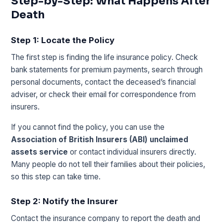
Step-by-Step: What Happens After
Death
Step 1: Locate the Policy
The first step is finding the life insurance policy. Check
bank statements for premium payments, search through
personal documents, contact the deceased’s financial
adviser, or check their email for correspondence from
insurers.
If you cannot find the policy, you can use the
Association of British Insurers (ABI) unclaimed
assets service
or contact individual insurers directly.
Many people do not tell their families about their policies,
so this step can take time.
Step 2: Notify the Insurer
Contact the insurance company to report the death and