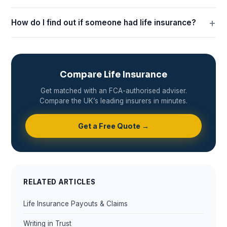
How do I find out if someone had life insurance?
Compare Life Insurance
Get matched with an FCA-authorised adviser.
Compare the UK’s leading insurers in minutes.
Get a Free Quote →
RELATED ARTICLES
Life Insurance Payouts & Claims
Writing in Trust