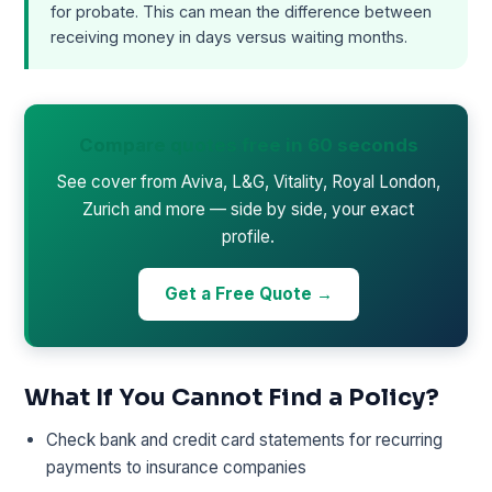
for probate. This can mean the difference between
receiving money in days versus waiting months.
Compare quotes free in 60 seconds
See cover from Aviva, L&G, Vitality, Royal London,
Zurich and more — side by side, your exact
profile.
Get a Free Quote →
What If You Cannot Find a Policy?
Check bank and credit card statements for recurring
payments to insurance companies