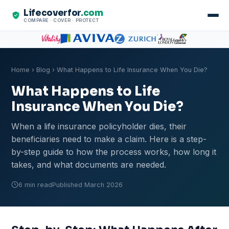
Lifecoverfor
.com
COMPARE · COVER · PROTECT
Home
›
Blog
› What Happens to Life Insurance When You Die?
What Happens to Life
Insurance When You Die?
When a life insurance policyholder dies, their
beneficiaries need to make a claim. Here is a step-
by-step guide to how the process works, how long it
takes, and what documents are needed.
6 min read
Published March 2026