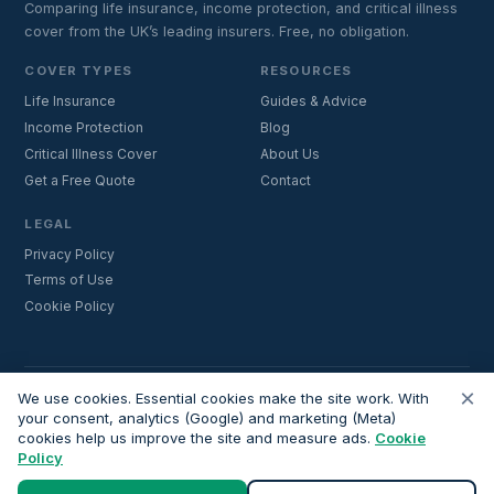
Comparing life insurance, income protection, and critical illness
cover from the UK’s leading insurers. Free, no obligation.
COVER TYPES
RESOURCES
Life Insurance
Guides & Advice
Income Protection
Blog
Critical Illness Cover
About Us
Get a Free Quote
Contact
LEGAL
Privacy Policy
Terms of Use
Cookie Policy
×
Important:
Lifecoverfor.com is a trading style of Nesto Mortgages Ltd
We use cookies. Essential cookies make the site work. With
(company number 14964264). We are an introducer and do not
your consent, analytics (Google) and marketing (Meta)
cookies help us improve the site and measure ads.
provide financial advice. All advisers we introduce are independently
Cookie
Policy
FCA-authorised and regulated. Always verify adviser credentials at
register.fca.org.uk
before proceeding.