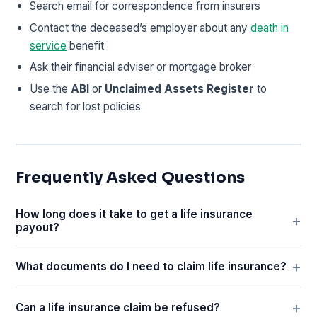
Search email for correspondence from insurers
Contact the deceased’s employer about any
death in
service
benefit
Ask their financial adviser or mortgage broker
Use the
ABI
or
Unclaimed Assets Register
to
search for lost policies
Frequently Asked Questions
How long does it take to get a life insurance
payout?
What documents do I need to claim life insurance?
Can a life insurance claim be refused?