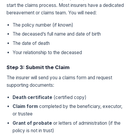
start the claims process. Most insurers have a dedicated
bereavement or claims team. You will need:
The policy number (if known)
The deceased’s full name and date of birth
The date of death
Your relationship to the deceased
Step 3: Submit the Claim
The insurer will send you a claims form and request
supporting documents:
Death certificate
(certified copy)
Claim form
completed by the beneficiary, executor,
or trustee
Grant of probate
or letters of administration (if the
policy is not in trust)