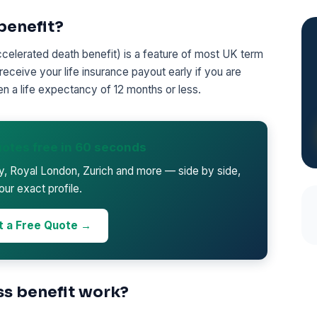
 benefit?
accelerated death benefit) is a feature of most UK term
 receive your life insurance payout early if you are
en a life expectancy of 12 months or less.
otes free in 60 seconds
ty, Royal London, Zurich and more — side by side,
our exact profile.
t a Free Quote →
ss benefit work?