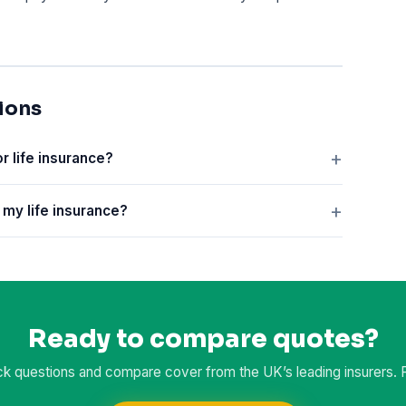
ions
or life insurance?
n my life insurance?
Ready to compare quotes?
k questions and compare cover from the UK’s leading insurers. Fr