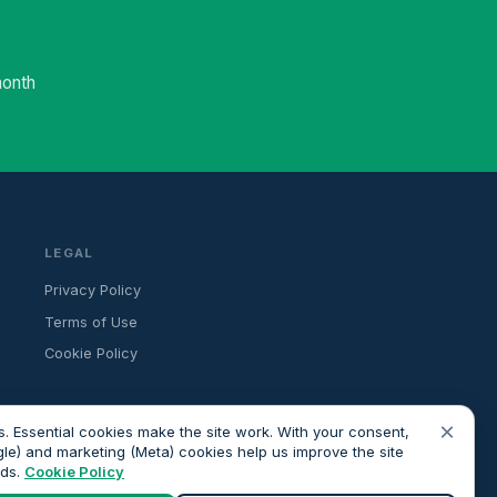
month
LEGAL
Privacy Policy
Terms of Use
Cookie Policy
×
. Essential cookies make the site work. With your consent,
gle) and marketing (Meta) cookies help us improve the site
ads.
Cookie Policy
ancial advice. All advisers we introduce are independently FCA-