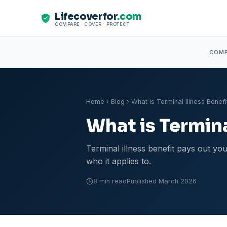
Lifecoverfor
.com
COMPARE · COVER · PROTECT
COM
Home
›
Blog
› What is Terminal Illness Benefi
What is Termina
Terminal illness benefit pays out you
who it applies to.
8 min read
Published March 2026