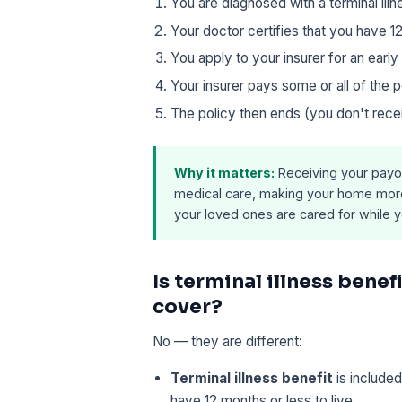
You are diagnosed with a terminal illn
Your doctor certifies that you have 12
You apply to your insurer for an earl
Your insurer pays some or all of the
The policy then ends (you don't rece
Why it matters:
Receiving your payou
medical care, making your home more 
your loved ones are cared for while you
Is terminal illness benefi
cover?
No — they are different:
Terminal illness benefit
is included
have 12 months or less to live