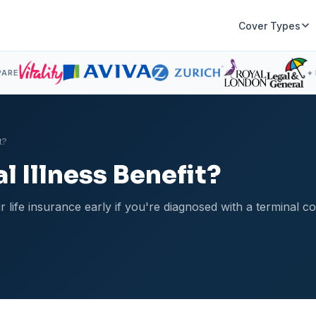
Cover Types
PARE
+
t?
l Illness Benefit?
r life insurance early if you're diagnosed with a terminal c