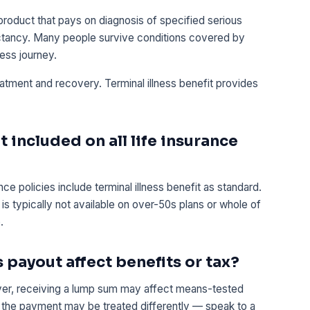
product that pays on diagnosis of specified serious
ectancy. Many people survive conditions covered by
ness journey.
eatment and recovery. Terminal illness benefit provides
it included on all life insurance
ce policies include terminal illness benefit as standard.
s typically not available on over-50s plans or whole of
.
s payout affect benefits or tax?
ver, receiving a lump sum may affect means-tested
ust, the payment may be treated differently — speak to a