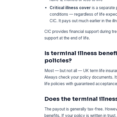
Critical illness cover
is a separate 
conditions — regardless of life exp
CIC. It pays out much earlier in the ill
CIC provides financial support during tr
support at the end of life.
Is terminal illness benef
policies?
Most — but not all — UK term life insuran
Always check your policy documents. It i
life policies with guaranteed acceptance
Does the terminal illnes
The payout is generally tax-free. Howe
benefits. If your policy is written in tr