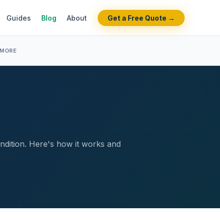
Guides
Blog
About
Get a Free Quote →
 MORE
ondition. Here's how it works and