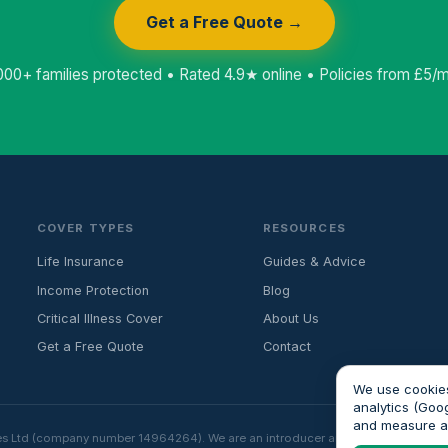
Get a Free Quote →
000+ families protected • Rated 4.9★ online • Policies from £5/
COVER TYPES
RESOURCES
Life Insurance
Guides & Advice
Income Protection
Blog
Critical Illness Cover
About Us
Get a Free Quote
Contact
We use cookies
analytics (Goo
and measure 
es Ltd (company number 14964264). We are an introducer and do not provide fin