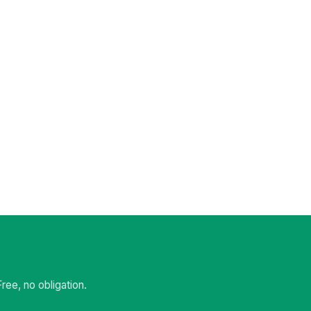
ee, no obligation.