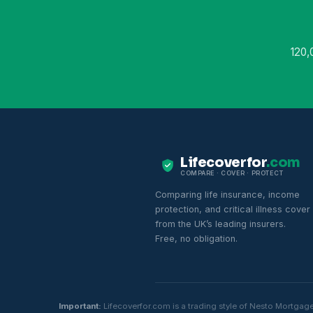
120,
Lifecoverfor
.com
COMPARE · COVER · PROTECT
Comparing life insurance, income
protection, and critical illness cover
from the UK’s leading insurers.
Free, no obligation.
Important:
Lifecoverfor.com is a trading style of Nesto Mortgag