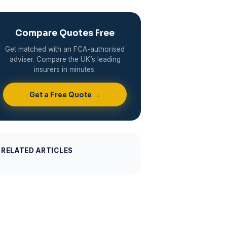
Compare Quotes Free
Get matched with an FCA-authorised
adviser. Compare the UK’s leading
insurers in minutes.
Get a Free Quote →
RELATED ARTICLES