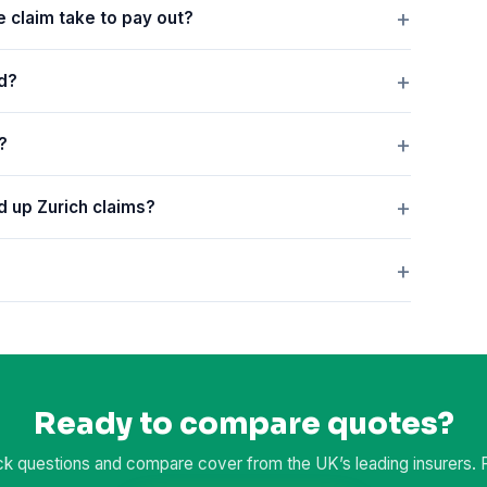
e claim take to pay out?
ed?
?
ed up Zurich claims?
Ready to compare quotes?
k questions and compare cover from the UK’s leading insurers. Fr