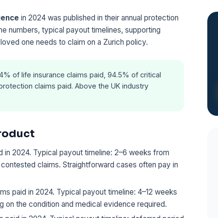
rience
in 2024 was published in their annual protection
ne numbers, typical payout timelines, supporting
 loved one needs to claim on a Zurich policy.
% of life insurance claims paid, 94.5% of critical
protection claims paid. Above the UK industry
roduct
 in 2024. Typical payout timeline: 2–6 weeks from
o contested claims. Straightforward cases often pay in
ms paid in 2024. Typical payout timeline: 4–12 weeks
 on the condition and medical evidence required.