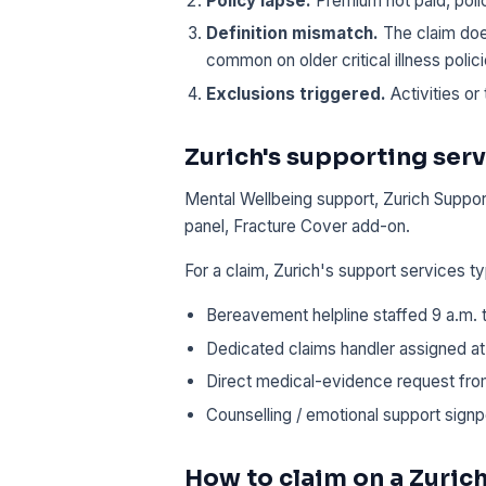
Policy lapse.
Premium not paid, poli
Definition mismatch.
The claim does
common on older critical illness polici
Exclusions triggered.
Activities or 
Zurich's supporting serv
Mental Wellbeing support, Zurich Support
panel, Fracture Cover add-on.
For a claim, Zurich's support services ty
Bereavement helpline staffed 9 a.m.
Dedicated claims handler assigned at 
Direct medical-evidence request from
Counselling / emotional support signp
How to claim on a Zurich