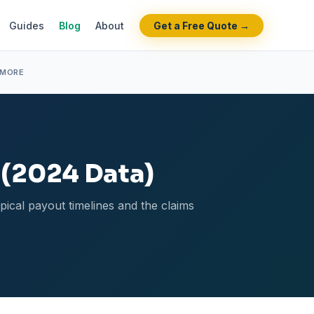
Guides
Blog
About
Get a Free Quote →
 MORE
 (2024 Data)
ypical payout timelines and the claims