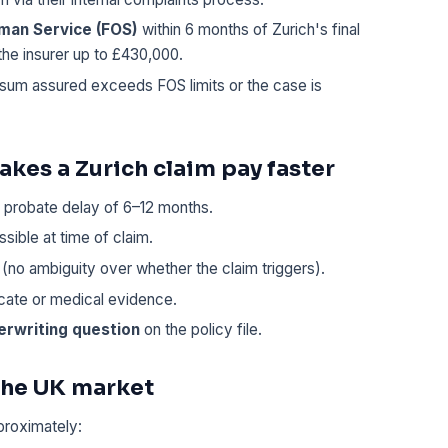
sman Service (FOS)
within 6 months of Zurich's final
the insurer up to £430,000.
 sum assured exceeds FOS limits or the case is
kes a Zurich claim pay faster
probate delay of 6–12 months.
sible at time of claim.
(no ambiguity over whether the claim triggers).
icate or medical evidence.
erwriting question
on the policy file.
 the UK market
proximately: