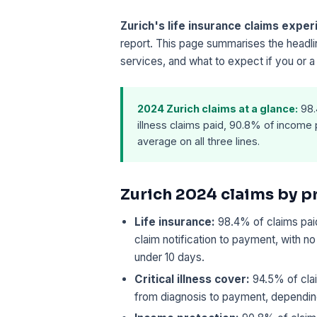
Zurich's life insurance claims expe
report. This page summarises the headli
services, and what to expect if you or a
2024 Zurich claims at a glance:
98.4
illness claims paid, 90.8% of income 
average on all three lines.
Zurich 2024 claims by p
Life insurance:
98.4% of claims paid
claim notification to payment, with n
under 10 days.
Critical illness cover:
94.5% of clai
from diagnosis to payment, depending