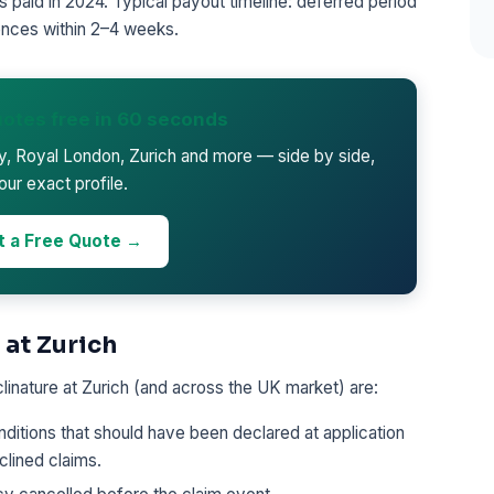
 paid in 2024. Typical payout timeline: deferred period
nces within 2–4 weeks.
otes free in 60 seconds
ty, Royal London, Zurich and more — side by side,
our exact profile.
t a Free Quote →
 at Zurich
inature at Zurich (and across the UK market) are:
ditions that should have been declared at application
lined claims.