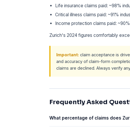
Life insurance claims paid: ~98% in
Critical illness claims paid: ~91% in
Income protection claims paid: ~90%
Zurich's 2024 figures comfortably exce
Important:
claim acceptance is drive
and accuracy of claim-form completio
claims are declined. Always verify an
Frequently Asked Quest
What percentage of claims does Zur