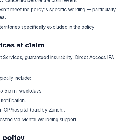
cy cancelled before the claim event.
n't meet the policy's specific wording — particularly
es.
territories specifically excluded in the policy.
ices at claim
 Services, guaranteed insurability, Direct Access IFA
pically include:
 to 5 p.m. weekdays.
notification.
 GP/hospital (paid by Zurich).
osting via Mental Wellbeing support.
 policy