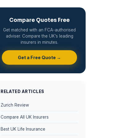
Compare Quotes Free
Get matched with an FCA-authorised
adviser. Compare the UK’s leading
insurers in minutes.
Get a Free Quote →
RELATED ARTICLES
Zurich Review
Compare All UK Insurers
Best UK Life Insurance