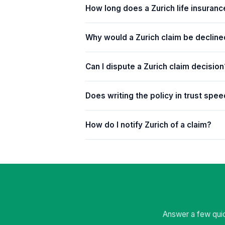
How long does a Zurich life insuranc
Why would a Zurich claim be declin
Can I dispute a Zurich claim decision
Does writing the policy in trust spe
How do I notify Zurich of a claim?
Answer a few quic