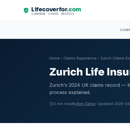
Lifecoverfor
.com
COMPARE · COVER · PROTECT
COM
Home
›
Claims Experience
› Zurich Claims E
Zurich Life In
Zurich's 2024 UK claims record — life
process explained.
3 min read
By
Ben Darke
· Updated 2026-04