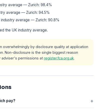
dustry average — Zurich: 98.4%
dustry average — Zurich: 94.5%
 industry average — Zurich: 90.8%
ed the UK industry average.
n overwhelmingly by disclosure quality at application
n. Non-disclosure is the single biggest reason
y adviser's permissions at
register.fca.org.uk
.
ions
ich pay?