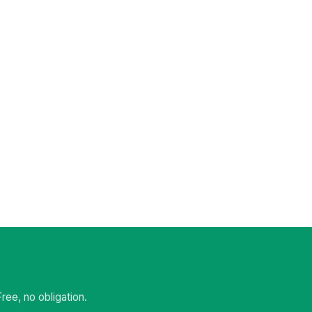
ee, no obligation.