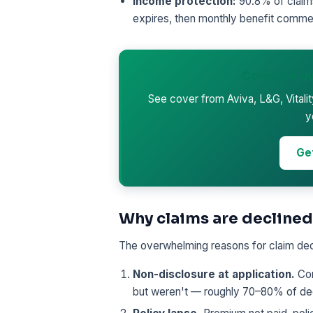
Income protection:
90.8% of claims
expires, then monthly benefit comme
Compare qu
See cover from Aviva, L&G, Vitali
y
Ge
Why claims are declined
The overwhelming reasons for claim decl
Non-disclosure at application.
Con
but weren't — roughly 70–80% of dec