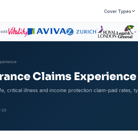
Cover Types
PARE
+
xperience
surance Claims Experience
, critical illness and income protection claim-paid rates, t
-20