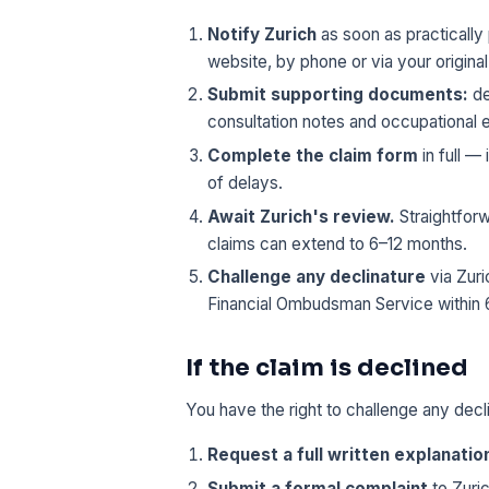
Notify Zurich
as soon as practically 
website, by phone or via your original
Submit supporting documents:
de
consultation notes and occupational 
Complete the claim form
in full 
of delays.
Await Zurich's review.
Straightforw
claims can extend to 6–12 months.
Challenge any declinature
via Zuri
Financial Ombudsman Service within 
If the claim is declined
You have the right to challenge any decl
Request a full written explanatio
Submit a formal complaint
to Zuric