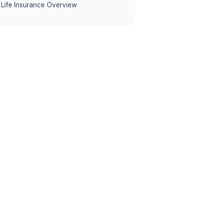
Life Insurance Overview