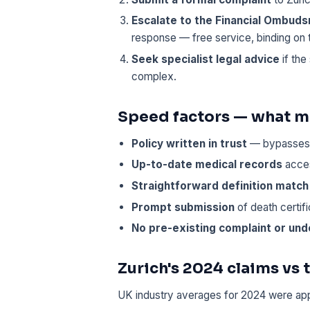
Escalate to the Financial Ombud
response — free service, binding on 
Seek specialist legal advice
if the
complex.
Speed factors — what ma
Policy written in trust
— bypasses 
Up-to-date medical records
acces
Straightforward definition match
Prompt submission
of death certif
No pre-existing complaint or und
Zurich's 2024 claims vs
UK industry averages for 2024 were ap