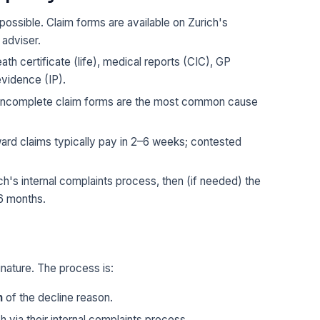
possible. Claim forms are available on Zurich's
 adviser.
ath certificate (life), medical reports (CIC), GP
evidence (IP).
— incomplete claim forms are the most common cause
ard claims typically pay in 2–6 weeks; contested
ch's internal complaints process, then (if needed) the
6 months.
inature. The process is:
n
of the decline reason.
h via their internal complaints process.