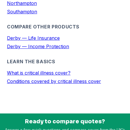
Northampton
Southampton
COMPARE OTHER PRODUCTS
Derby — Life Insurance
Derby — Income Protection
LEARN THE BASICS
What is critical illness cover?
Conditions covered by critical illness cover
Ready to compare quotes?
Answer a few quick questions and compare cover from the UK’s