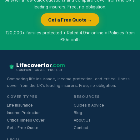
leading insurers. Free, no obligation.
Get a Free Quote →
120,000+ families protected • Rated 4.9★ online • Policies from
£5/month
Lifecoverfor
.com
COMPARE · COVER · PROTECT
Comparing life insurance, income protection, and critical illness
cover from the UK’s leading insurers. Free, no obligation.
COVER TYPES
RESOURCES
Life Insurance
Guides & Advice
Income Protection
Blog
Critical Illness Cover
About Us
Get a Free Quote
Contact
LEGAL