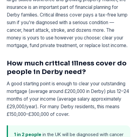
insurance is an important part of financial planning for
Derby families. Critical illness cover pays a tax-free lump
sum if you're diagnosed with a serious condition —
cancer, heart attack, stroke, and dozens more. The
money is yours to use however you choose: clear your
mortgage, fund private treatment, or replace lost income.
How much critical illness cover do
people in Derby need?
A good starting point is enough to clear your outstanding
mortgage (average around £200,000 in Derby) plus 12–24
months of your income (average salary approximately
£29,000/year). For many Derby residents, this means
£150,000–£300,000 of cover.
1 in 2 people
in the UK will be diagnosed with cancer