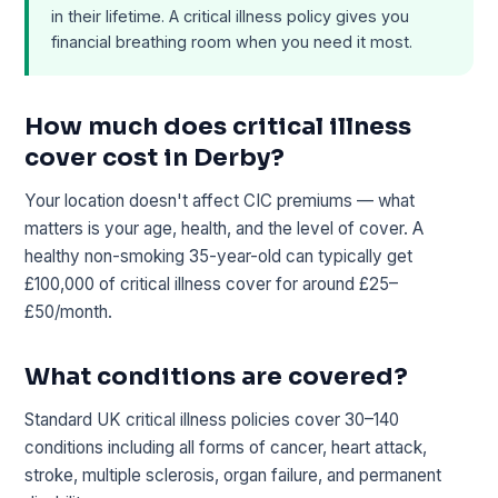
in their lifetime. A critical illness policy gives you
financial breathing room when you need it most.
How much does critical illness
cover cost in Derby?
Your location doesn't affect CIC premiums — what
matters is your age, health, and the level of cover. A
healthy non-smoking 35-year-old can typically get
£100,000 of critical illness cover for around £25–
£50/month.
What conditions are covered?
Standard UK critical illness policies cover 30–140
conditions including all forms of cancer, heart attack,
stroke, multiple sclerosis, organ failure, and permanent