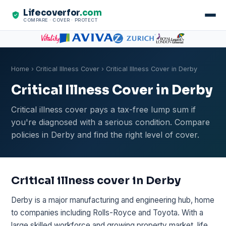
Lifecoverfor
.com
COMPARE · COVER · PROTECT
Home
›
Critical Illness Cover
› Critical Illness Cover in Derby
Critical Illness Cover in Derby
Critical illness cover pays a tax-free lump sum if
you're diagnosed with a serious condition. Compare
policies in Derby and find the right level of cover.
Critical illness cover in Derby
Derby is a major manufacturing and engineering hub, home
to companies including Rolls-Royce and Toyota. With a
large skilled workforce and growing property market, life