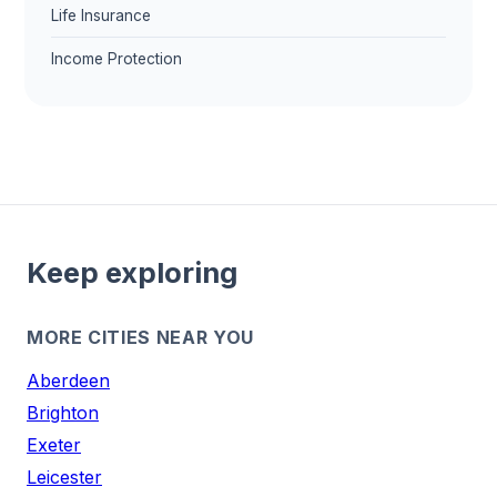
Life Insurance
Income Protection
Keep exploring
MORE CITIES NEAR YOU
Aberdeen
Brighton
Exeter
Leicester