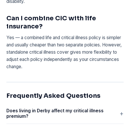
disability.
Can I combine CIC with life
insurance?
Yes — a combined life and critical illness policy is simpler
and usually cheaper than two separate policies. However,
standalone critical illness cover gives more flexibility to
adjust each policy independently as your circumstances
change.
Frequently Asked Questions
Does living in Derby affect my critical illness
premium?