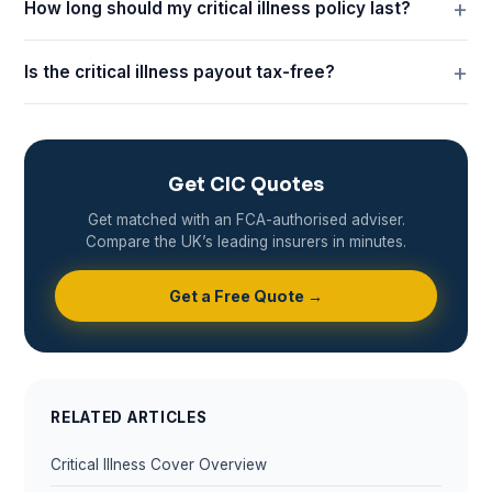
How long should my critical illness policy last?
Is the critical illness payout tax-free?
Get CIC Quotes
Get matched with an FCA-authorised adviser.
Compare the UK’s leading insurers in minutes.
Get a Free Quote →
RELATED ARTICLES
Critical Illness Cover Overview