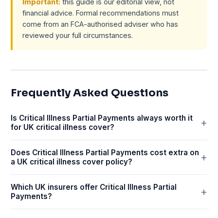
Important:
this guide is our editorial view, not
financial advice. Formal recommendations must
come from an FCA-authorised adviser who has
reviewed your full circumstances.
Frequently Asked Questions
Is Critical Illness Partial Payments always worth it
for UK critical illness cover?
Does Critical Illness Partial Payments cost extra on
a UK critical illness cover policy?
Which UK insurers offer Critical Illness Partial
Payments?