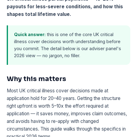
payouts for less-severe conditions, and how this
shapes total lifetime value.
Quick answer:
this is one of the core UK critical
illness cover decisions worth understanding before
you commit. The detail below is our adviser panel's
2026 view — no jargon, no filler.
Why this matters
Most UK critical illness cover decisions made at
application hold for 20–40 years. Getting the structure
right upfront is worth 5–10x the effort required at
application — it saves money, improves claim outcomes,
and avoids having to re-apply with changed
circumstances. This guide walks through the specifics in
practical 2026 terms.