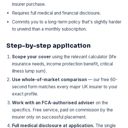
insurer purchase.
Requires full medical and financial disclosure.
Commits you to a long-term policy that's slightly harder
to unwind than a monthly subscription.
Step-by-step application
Scope your cover
using the relevant calculator (life
insurance needs, income protection benefit, critical
illness lump sum).
Use whole-of-market comparison
— our free 60-
second form matches every major UK insurer to your
exact profile.
Work with an FCA-authorised adviser
on the
specifics. Free service, paid on commission by the
insurer only on successful placement.
Full medical disclosure at application.
The single