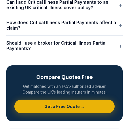
Can I add Critical Illness Partial Payments to an
existing UK critical illness cover policy?
How does Critical Illness Partial Payments affect a
claim?
Should I use a broker for Critical Illness Partial
Payments?
Compare Quotes Free
Get matched with an FCA-authorised adviser.
Compare the UK’s leading insurers in minutes.
Get a Free Quote →