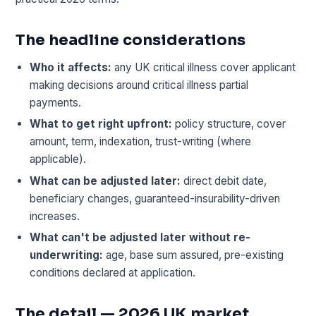
The headline considerations
Who it affects:
any UK critical illness cover applicant
making decisions around critical illness partial
payments.
What to get right upfront:
policy structure, cover
amount, term, indexation, trust-writing (where
applicable).
What can be adjusted later:
direct debit date,
beneficiary changes, guaranteed-insurability-driven
increases.
What can't be adjusted later without re-
underwriting:
age, base sum assured, pre-existing
conditions declared at application.
The detail — 2026 UK market