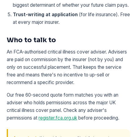
biggest determinant of whether your future claim pays.
Trust-writing at application
(for life insurance). Free
at every major insurer.
Who to talk to
An FCA-authorised critical illness cover adviser. Advisers
are paid on commission by the insurer (not by you) and
only on successful placement. That keeps the service
free and means there's no incentive to up-sell or
recommend a specific provider.
Our free 60-second quote form matches you with an
adviser who holds permissions across the major UK
critical illness cover panel. Check any adviser's
permissions at
register.fca.org.uk
before proceeding.