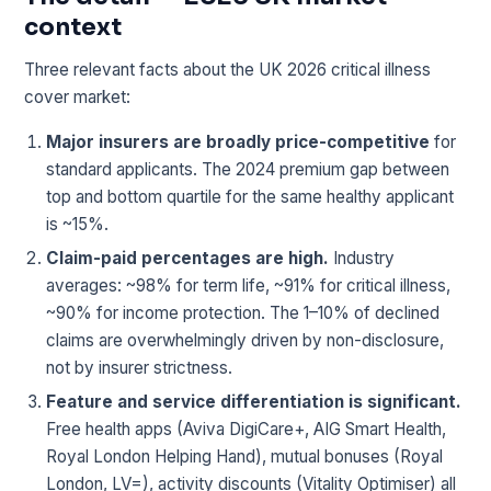
context
Three relevant facts about the UK 2026 critical illness
cover market:
Major insurers are broadly price-competitive
for
standard applicants. The 2024 premium gap between
top and bottom quartile for the same healthy applicant
is ~15%.
Claim-paid percentages are high.
Industry
averages: ~98% for term life, ~91% for critical illness,
~90% for income protection. The 1–10% of declined
claims are overwhelmingly driven by non-disclosure,
not by insurer strictness.
Feature and service differentiation is significant.
Free health apps (Aviva DigiCare+, AIG Smart Health,
Royal London Helping Hand), mutual bonuses (Royal
London, LV=), activity discounts (Vitality Optimiser) all