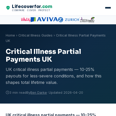
Lifecoverfor
.com
COMPARE · COVER · PROTECT
Home
›
Critical Illness Guides
› Critical Illness Partial Payments
UK
Critical Illness Partial
Payments UK
UK critical illness partial payments — 10-25%
payouts for less-severe conditions, and how this
shapes total lifetime value.
3 min read
By
Ben Darke
· Updated 2026-04-20
UK critical illness partial payments — 10-25%