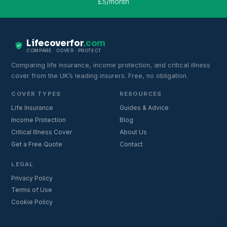
£5/month
Lifecoverfor
.com
COMPARE · COVER · PROTECT
Comparing life insurance, income protection, and critical illness
cover from the UK’s leading insurers. Free, no obligation.
COVER TYPES
RESOURCES
Life Insurance
Guides & Advice
Income Protection
Blog
Critical Illness Cover
About Us
Get a Free Quote
Contact
LEGAL
Privacy Policy
Terms of Use
Cookie Policy