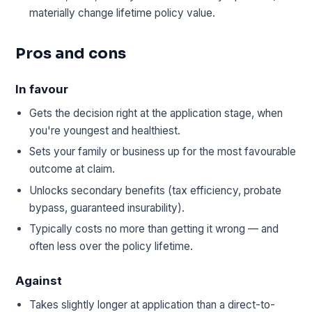
materially change lifetime policy value.
Pros and cons
In favour
Gets the decision right at the application stage, when
you're youngest and healthiest.
Sets your family or business up for the most favourable
outcome at claim.
Unlocks secondary benefits (tax efficiency, probate
bypass, guaranteed insurability).
Typically costs no more than getting it wrong — and
often less over the policy lifetime.
Against
Takes slightly longer at application than a direct-to-