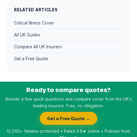
RELATED ARTICLES
Critical Illness Cover
All UK Guides
Compare All UK Insurers
Get a Free Quote
Ready to compare quotes?
Answer a few quick questions and compare cover from the UK’s
leading insurers. Free, no obligation.
Get a Free Quote →
12,000+ families protected • Rated 4.9★ online • Policies from