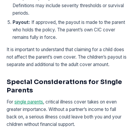
Definitions may include severity thresholds or survival
periods.
Payout:
If approved, the payout is made to the parent
who holds the policy. The parent’s own CIC cover
remains fully in force.
It is important to understand that claiming for a child does
not affect the parent’s own cover. The children’s payout is
separate and additional to the adult cover amount.
Special Considerations for Single
Parents
For
single parents
, critical illness cover takes on even
greater importance. Without a partner’s income to fall
back on, a serious illness could leave both you and your
children without financial support.