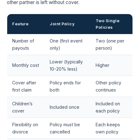
other partner is left without cover.
Two Single
Feature
Joint Policy
Policies
Number of
One (first event
Two (one per
payouts
only)
person)
Lower (typically
Monthly cost
Higher
10-20% less)
Cover after
Policy ends for
Other policy
first claim
both
continues
Children’s
Included on
Included once
cover
each policy
Flexibility on
Policy must be
Each keeps
divorce
cancelled
own policy