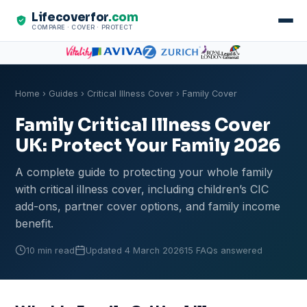
Lifecoverfor
.com
COMPARE · COVER · PROTECT
Home
›
Guides
›
Critical Illness Cover
› Family Cover
Family Critical Illness Cover
UK: Protect Your Family 2026
A complete guide to protecting your whole family
with critical illness cover, including children’s CIC
add-ons, partner cover options, and family income
benefit.
10 min read
Updated 4 March 2026
15 FAQs answered