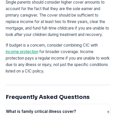
Single parents should consider higher cover amounts to
account for the fact that they are the sole earner and
primary caregiver. The cover should be sufficient to
replace income for at least two to three years, clear the
mortgage, and fund full-time childcare if you are unable to
look after your children during treatment and recovery.
If budget is a concern, consider combining CIC with
income protection
for broader coverage. Income
protection pays a regular income if you are unable to work
due to any illness or injury, not just the specific conditions
listed on a CIC policy.
Frequently Asked Questions
What is family critical illness cover?