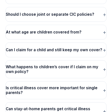
Should I choose joint or separate CIC policies?
At what age are children covered from?
Can I claim for a child and still keep my own cover?
What happens to children’s cover if I claim on my
own policy?
Is critical illness cover more important for single
parents?
Can stay-at-home parents get critical illness