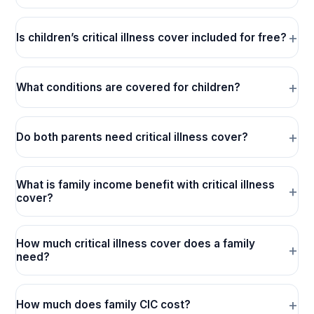
Is children’s critical illness cover included for free?
What conditions are covered for children?
Do both parents need critical illness cover?
What is family income benefit with critical illness
cover?
How much critical illness cover does a family
need?
How much does family CIC cost?