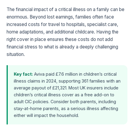
The financial impact of a critical illness on a family can be
enormous. Beyond lost earnings, families often face
increased costs for travel to hospitals, specialist care,
home adaptations, and additional childcare. Having the
right cover in place ensures these costs do not add
financial stress to what is already a deeply challenging
situation.
Key fact:
Aviva paid £7.6 million in children’s critical
illness claims in 2024, supporting 361 families with an
average payout of £21,321. Most UK insurers include
children’s critical illness cover as a free add-on to
adult CIC policies. Consider both parents, including
stay-at-home parents, as a serious illness affecting
either will impact the household.