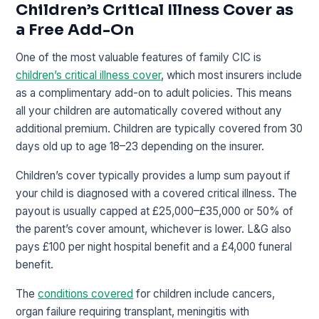
Children’s Critical Illness Cover as
a Free Add-On
One of the most valuable features of family CIC is
children’s critical illness cover
, which most insurers include
as a complimentary add-on to adult policies. This means
all your children are automatically covered without any
additional premium. Children are typically covered from 30
days old up to age 18–23 depending on the insurer.
Children’s cover typically provides a lump sum payout if
your child is diagnosed with a covered critical illness. The
payout is usually capped at £25,000–£35,000 or 50% of
the parent’s cover amount, whichever is lower. L&G also
pays £100 per night hospital benefit and a £4,000 funeral
benefit.
The
conditions covered
for children include cancers,
organ failure requiring transplant, meningitis with