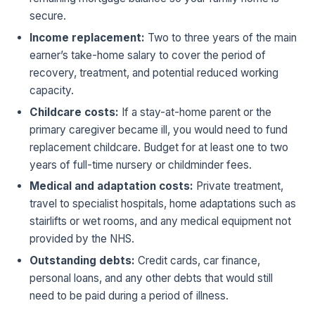
secure.
Income replacement:
Two to three years of the main
earner’s take-home salary to cover the period of
recovery, treatment, and potential reduced working
capacity.
Childcare costs:
If a stay-at-home parent or the
primary caregiver became ill, you would need to fund
replacement childcare. Budget for at least one to two
years of full-time nursery or childminder fees.
Medical and adaptation costs:
Private treatment,
travel to specialist hospitals, home adaptations such as
stairlifts or wet rooms, and any medical equipment not
provided by the NHS.
Outstanding debts:
Credit cards, car finance,
personal loans, and any other debts that would still
need to be paid during a period of illness.