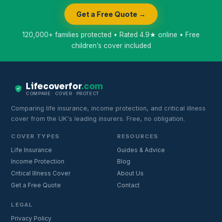
Get a Free Quote →
120,000+ families protected • Rated 4.9★ online • Free
children’s cover included
Lifecoverfor
.com
COMPARE · COVER · PROTECT
Comparing life insurance, income protection, and critical illness
cover from the UK's leading insurers. Free, no obligation.
COVER TYPES
RESOURCES
Life Insurance
Guides & Advice
Income Protection
Blog
Critical Illness Cover
About Us
Get a Free Quote
Contact
LEGAL
Privacy Policy