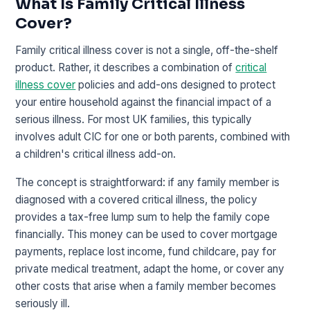
What Is Family Critical Illness
Cover?
Family critical illness cover is not a single, off-the-shelf
product. Rather, it describes a combination of
critical
illness cover
policies and add-ons designed to protect
your entire household against the financial impact of a
serious illness. For most UK families, this typically
involves adult CIC for one or both parents, combined with
a children's critical illness add-on.
The concept is straightforward: if any family member is
diagnosed with a covered critical illness, the policy
provides a tax-free lump sum to help the family cope
financially. This money can be used to cover mortgage
payments, replace lost income, fund childcare, pay for
private medical treatment, adapt the home, or cover any
other costs that arise when a family member becomes
seriously ill.