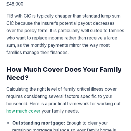
£48,000.
FIB with CIC is typically cheaper than standard lump sum
CIC because the insurer’s potential payout decreases
over the policy term. It is particularly well suited to families
who want to replace income rather than receive a large
sum, as the monthly payments mirror the way most
families manage their finances.
How Much Cover Does Your Family
Need?
Calculating the right level of family critical illness cover
requires considering several factors specific to your
household. Here is a practical framework for working out
how much cover
your family needs.
Outstanding mortgage:
Enough to clear your
remaining mortgage balance so your family home is