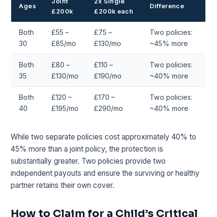
Joint
2x Single
Ages
Difference
£200k
£200k each
Both
£55 –
£75 –
Two policies:
30
£85/mo
£130/mo
~45% more
Both
£80 –
£110 –
Two policies:
35
£130/mo
£190/mo
~40% more
Both
£120 –
£170 –
Two policies:
40
£195/mo
£290/mo
~40% more
While two separate policies cost approximately 40% to
45% more than a joint policy, the protection is
substantially greater. Two policies provide two
independent payouts and ensure the surviving or healthy
partner retains their own cover.
How to Claim for a Child’s Critical