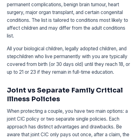
permanent complications, benign brain tumour, heart
surgery, major organ transplant, and certain congenital
conditions. The list is tailored to conditions most likely to
affect children and may differ from the adult conditions
list.
All your biological children, legally adopted children, and
stepchildren who live permanently with you are typically
covered from birth (or 30 days old) until they reach 18, or
up to 21 or 23 if they remain in full-time education.
Joint vs Separate Family Critical
Illness Policies
When protecting a couple, you have two main options: a
joint CIC policy or two separate single policies. Each
approach has distinct advantages and drawbacks. Be
aware that joint CIC only pays out once, after a claim, the