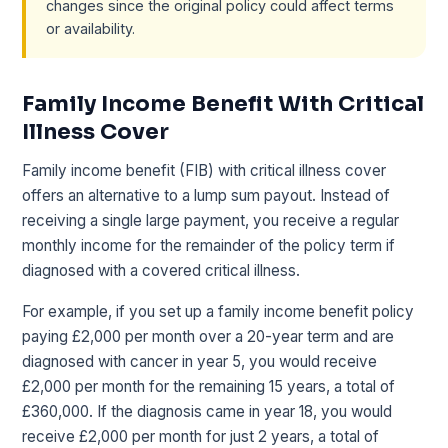
changes since the original policy could affect terms
or availability.
Family Income Benefit With Critical
Illness Cover
Family income benefit (FIB) with critical illness cover
offers an alternative to a lump sum payout. Instead of
receiving a single large payment, you receive a regular
monthly income for the remainder of the policy term if
diagnosed with a covered critical illness.
For example, if you set up a family income benefit policy
paying £2,000 per month over a 20-year term and are
diagnosed with cancer in year 5, you would receive
£2,000 per month for the remaining 15 years, a total of
£360,000. If the diagnosis came in year 18, you would
receive £2,000 per month for just 2 years, a total of