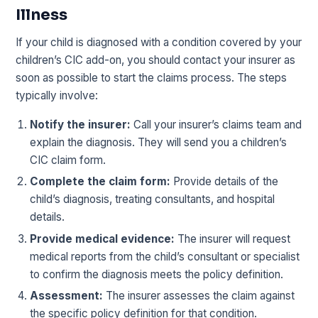
Illness
If your child is diagnosed with a condition covered by your
children’s CIC add-on, you should contact your insurer as
soon as possible to start the claims process. The steps
typically involve:
Notify the insurer:
Call your insurer’s claims team and
explain the diagnosis. They will send you a children’s
CIC claim form.
Complete the claim form:
Provide details of the
child’s diagnosis, treating consultants, and hospital
details.
Provide medical evidence:
The insurer will request
medical reports from the child’s consultant or specialist
to confirm the diagnosis meets the policy definition.
Assessment:
The insurer assesses the claim against
the specific policy definition for that condition.