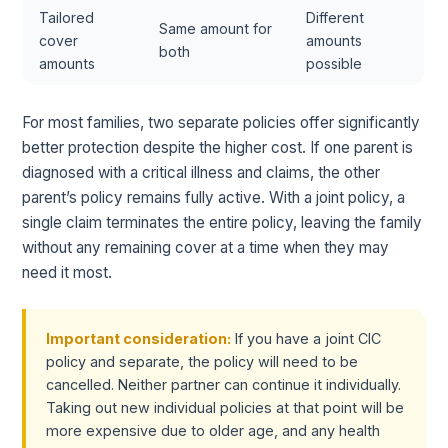
Tailored
Different
Same amount for
cover
amounts
both
amounts
possible
For most families, two separate policies offer significantly
better protection despite the higher cost. If one parent is
diagnosed with a critical illness and claims, the other
parent’s policy remains fully active. With a joint policy, a
single claim terminates the entire policy, leaving the family
without any remaining cover at a time when they may
need it most.
Important consideration:
If you have a joint CIC
policy and separate, the policy will need to be
cancelled. Neither partner can continue it individually.
Taking out new individual policies at that point will be
more expensive due to older age, and any health