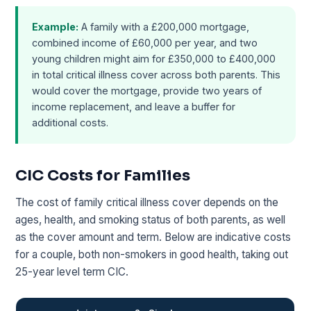
Example:
A family with a £200,000 mortgage,
combined income of £60,000 per year, and two
young children might aim for £350,000 to £400,000
in total critical illness cover across both parents. This
would cover the mortgage, provide two years of
income replacement, and leave a buffer for
additional costs.
CIC Costs for Families
The cost of family critical illness cover depends on the
ages, health, and smoking status of both parents, as well
as the cover amount and term. Below are indicative costs
for a couple, both non-smokers in good health, taking out
25-year level term CIC.