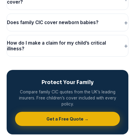
cover?
Does family CIC cover newborn babies?
How do I make a claim for my child’s critical
illness?
Protect Your Family
Compare family CIC quotes from the UK’s leading
insurers. Free children’s cover included with every
policy.
Get a Free Quote →