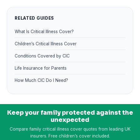
RELATED GUIDES
What Is Critical Illness Cover?
Children’s Critical Illness Cover
Conditions Covered by CIC
Life Insurance for Parents
How Much CIC Do I Need?
Keep your family protected against the
unexpected
Compare family critical illness cover quotes from leading UK
insurers. Free children’s cover included.