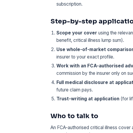
subscription.
Step-by-step applicati
Scope your cover
using the relevan
benefit, critical illness lump sum).
Use whole-of-market compariso
insurer to your exact profile.
Work with an FCA-authorised adv
commission by the insurer only on s
Full medical disclosure at applica
future claim pays.
Trust-writing at application
(for li
Who to talk to
An FCA-authorised critical illness cover