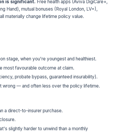
n is significant.
Free health apps (Aviva DigiCare+,
ing Hand), mutual bonuses (Royal London, LV=),
 all materially change lifetime policy value.
ation stage, when you're youngest and healthiest.
the most favourable outcome at claim.
iency, probate bypass, guaranteed insurability).
t wrong — and often less over the policy lifetime.
han a direct-to-insurer purchase.
sclosure.
t's slightly harder to unwind than a monthly