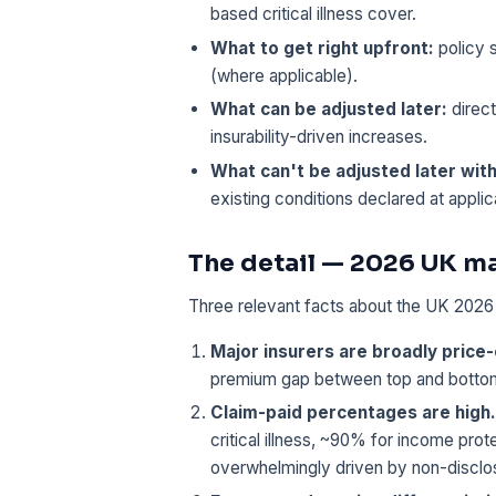
based critical illness cover.
What to get right upfront:
policy s
(where applicable).
What can be adjusted later:
direct
insurability-driven increases.
What can't be adjusted later wit
existing conditions declared at applic
The detail — 2026 UK m
Three relevant facts about the UK 2026 c
Major insurers are broadly price
premium gap between top and bottom q
Claim-paid percentages are high.
critical illness, ~90% for income pro
overwhelmingly driven by non-disclosu