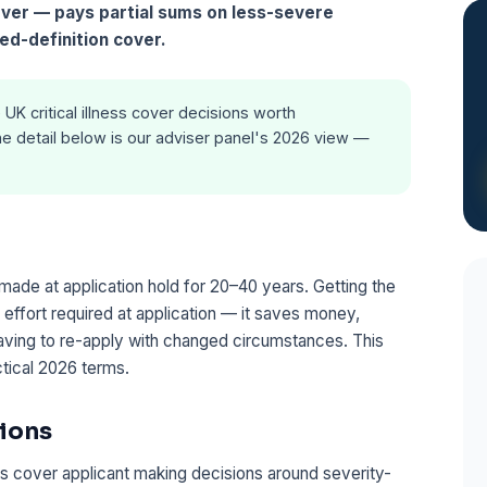
cover — pays partial sums on less-severe
ed-definition cover.
 UK critical illness cover decisions worth
e detail below is our adviser panel's 2026 view —
 made at application hold for 20–40 years. Getting the
e effort required at application — it saves money,
ving to re-apply with changed circumstances. This
ctical 2026 terms.
ions
ess cover applicant making decisions around severity-