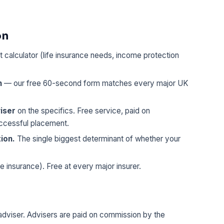
on
t calculator (life insurance needs, income protection
n
— our free 60-second form matches every major UK
iser
on the specifics. Free service, paid on
uccessful placement.
tion.
The single biggest determinant of whether your
fe insurance). Free at every major insurer.
 adviser. Advisers are paid on commission by the