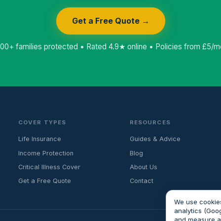
Get a Free Quote →
000+ families protected • Rated 4.9★ online • Policies from £5/m
COVER TYPES
RESOURCES
Life Insurance
Guides & Advice
Income Protection
Blog
Critical Illness Cover
About Us
Get a Free Quote
Contact
We use cookies
analytics (Goo
and measure 