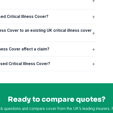
ed Critical Illness Cover?
ess Cover to an existing UK critical illness cover
ness Cover affect a claim?
sed Critical Illness Cover?
Ready to compare quotes?
k questions and compare cover from the UK’s leading insurers. Fr