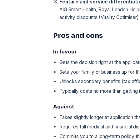
Feature and service differentiatio
AIG Smart Health, Royal London Help
activity discounts (Vitality Optimiser)
Pros and cons
In favour
Gets the decision right at the applic
Sets your family or business up for 
Unlocks secondary benefits (tax effic
Typically costs no more than getting i
Against
Takes slightly longer at application t
Requires full medical and financial di
Commits you to a long-term policy tha