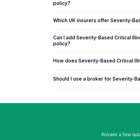
policy?
Which UK insurers offer Severity-Bas
Can I add Severity-Based Critical Illn
policy?
How does Severity-Based Critical Ill
Should I use a broker for Severity-Ba
Answer a few quic