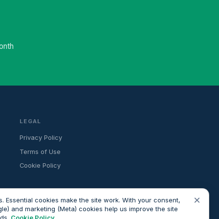
onth
LEGAL
Privacy Policy
Terms of Use
Cookie Policy
×
. Essential cookies make the site work. With your consent,
gle) and marketing (Meta) cookies help us improve the site
ads.
Cookie Policy