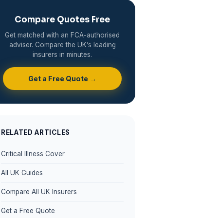
Compare Quotes Free
Get matched with an FCA-authorised
adviser. Compare the UK’s leading
insurers in minutes.
Get a Free Quote →
RELATED ARTICLES
Critical Illness Cover
All UK Guides
Compare All UK Insurers
Get a Free Quote