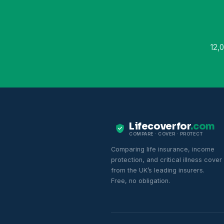
12,
Lifecoverfor
.com
COMPARE · COVER · PROTECT
Comparing life insurance, income
protection, and critical illness cover
from the UK’s leading insurers.
Free, no obligation.