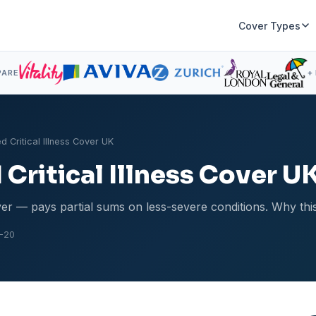
Cover Types
PARE
+
d Critical Illness Cover UK
Critical Illness Cover U
ver — pays partial sums on less-severe conditions. Why this 
-20