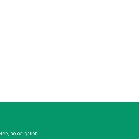
ee, no obligation.