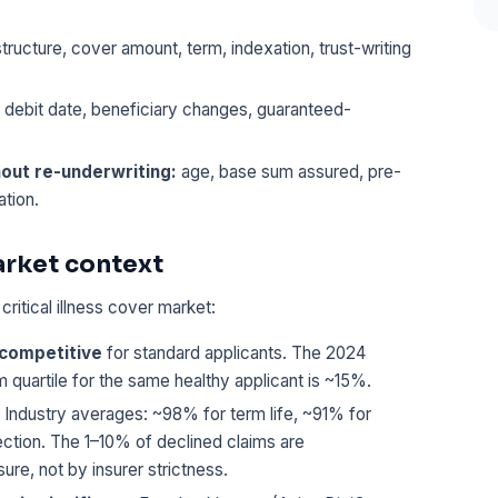
tructure, cover amount, term, indexation, trust-writing
 debit date, beneficiary changes, guaranteed-
hout re-underwriting:
age, base sum assured, pre-
ation.
arket context
ritical illness cover market:
-competitive
for standard applicants. The 2024
uartile for the same healthy applicant is ~15%.
Industry averages: ~98% for term life, ~91% for
tection. The 1–10% of declined claims are
re, not by insurer strictness.