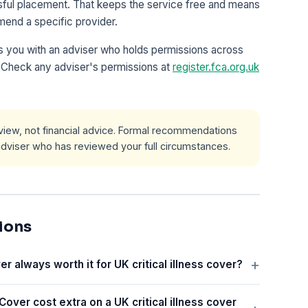
ssful placement. That keeps the service free and means
mend a specific provider.
 you with an adviser who holds permissions across
l. Check any adviser's permissions at
register.fca.org.uk
l view, not financial advice. Formal recommendations
viser who has reviewed your full circumstances.
ions
er always worth it for UK critical illness cover?
Cover cost extra on a UK critical illness cover