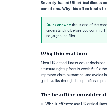
Severity-based UK critical illness 
conditions. Why this often beats fix
Quick answer:
this is one of the core
understanding before you commit. Th
no jargon, no filler.
Why this matters
Most UK critical illness cover decisions
structure right upfront is worth 5–10x th
improves claim outcomes, and avoids ha
guide walks through the specifics in pra
The headline considerat
Who it affects:
any UK critical illn