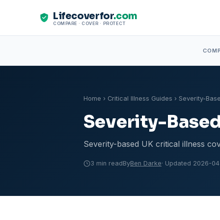
Lifecoverfor
.com
COMPARE · COVER · PROTECT
COM
Home
›
Critical Illness Guides
› Severity-Base
Severity-Based 
Severity-based UK critical illness co
3 min read
By
Ben Darke
· Updated 2026-04