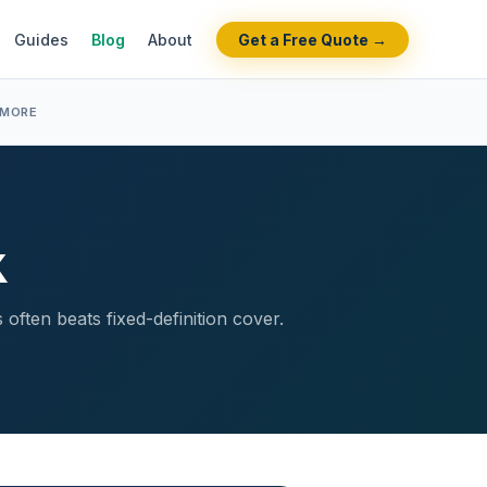
Guides
Blog
About
Get a Free Quote →
 MORE
K
often beats fixed-definition cover.