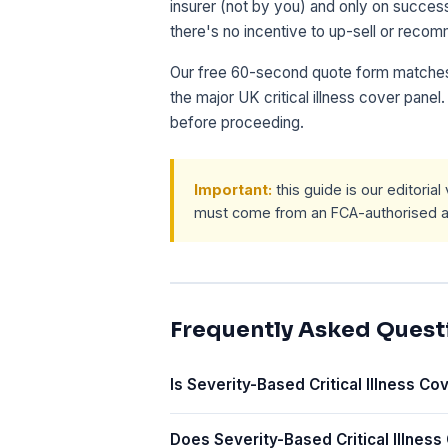
insurer (not by you) and only on succe
there's no incentive to up-sell or recom
Our free 60-second quote form matches
the major UK critical illness cover pane
before proceeding.
Important:
this guide is our editoria
must come from an FCA-authorised ad
Frequently Asked Quest
Is Severity-Based Critical Illness Cov
Does Severity-Based Critical Illness 