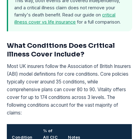
This way, both events are covered independently,
and a critical illness claim does not remove your
family's death benefit. Read our guide on
critical
illness cover vs life insurance
for a full comparison.
What Conditions Does Critical
Illness Cover Include?
Most UK insurers follow the Association of British Insurers
(ABI) model definitions for core conditions. Core policies
typically cover around 35 conditions, while
comprehensive plans can cover 80 to 90. Vitality offers
cover for up to 174 conditions across 3 levels. The
following conditions account for the vast majority of
claims:
% of
Condition
All CIC
Notes