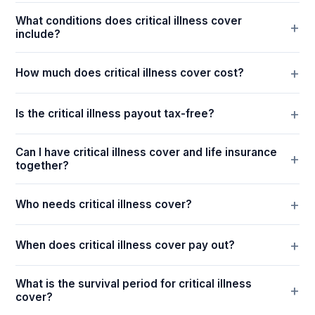
What conditions does critical illness cover
include?
How much does critical illness cover cost?
Is the critical illness payout tax-free?
Can I have critical illness cover and life insurance
together?
Who needs critical illness cover?
When does critical illness cover pay out?
What is the survival period for critical illness
cover?