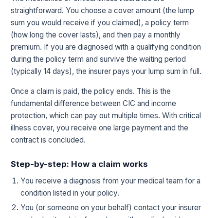
straightforward. You choose a cover amount (the lump
sum you would receive if you claimed), a policy term
(how long the cover lasts), and then pay a monthly
premium. If you are diagnosed with a qualifying condition
during the policy term and survive the waiting period
(typically 14 days), the insurer pays your lump sum in full.
Once a claim is paid, the policy ends. This is the
fundamental difference between CIC and income
protection, which can pay out multiple times. With critical
illness cover, you receive one large payment and the
contract is concluded.
Step-by-step: How a claim works
You receive a diagnosis from your medical team for a
condition listed in your policy.
You (or someone on your behalf) contact your insurer