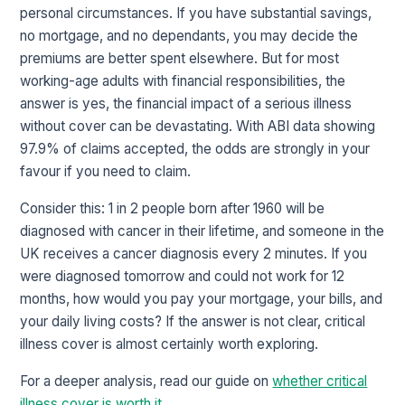
personal circumstances. If you have substantial savings,
no mortgage, and no dependants, you may decide the
premiums are better spent elsewhere. But for most
working-age adults with financial responsibilities, the
answer is yes, the financial impact of a serious illness
without cover can be devastating. With ABI data showing
97.9% of claims accepted, the odds are strongly in your
favour if you need to claim.
Consider this: 1 in 2 people born after 1960 will be
diagnosed with cancer in their lifetime, and someone in the
UK receives a cancer diagnosis every 2 minutes. If you
were diagnosed tomorrow and could not work for 12
months, how would you pay your mortgage, your bills, and
your daily living costs? If the answer is not clear, critical
illness cover is almost certainly worth exploring.
For a deeper analysis, read our guide on
whether critical
illness cover is worth it
.