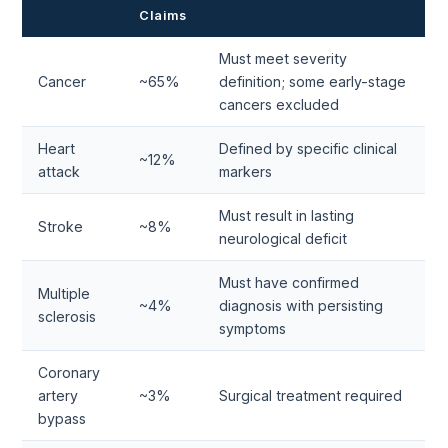
Claims
Must meet severity
Cancer
~65%
definition; some early-stage
cancers excluded
Heart
Defined by specific clinical
~12%
attack
markers
Must result in lasting
Stroke
~8%
neurological deficit
Must have confirmed
Multiple
~4%
diagnosis with persisting
sclerosis
symptoms
Coronary
artery
~3%
Surgical treatment required
bypass