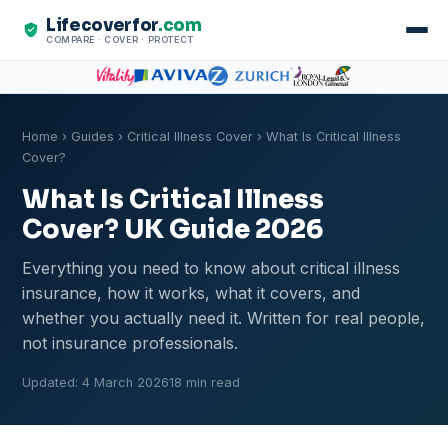
Lifecoverfor
.com
COMPARE · COVER · PROTECT
Home
›
Guides
›
Critical Illness Cover
› What Is Critical Illness
Cover?
What Is Critical Illness
Cover? UK Guide 2026
Everything you need to know about critical illness
insurance, how it works, what it covers, and
whether you actually need it. Written for real people,
not insurance professionals.
Updated: 4 March 2026
18 min read