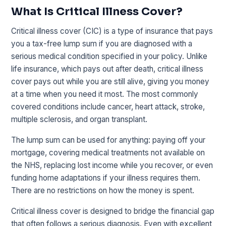
What Is Critical Illness Cover?
Critical illness cover (CIC) is a type of insurance that pays
you a tax-free lump sum if you are diagnosed with a
serious medical condition specified in your policy. Unlike
life insurance, which pays out after death, critical illness
cover pays out while you are still alive, giving you money
at a time when you need it most. The most commonly
covered conditions include cancer, heart attack, stroke,
multiple sclerosis, and organ transplant.
The lump sum can be used for anything: paying off your
mortgage, covering medical treatments not available on
the NHS, replacing lost income while you recover, or even
funding home adaptations if your illness requires them.
There are no restrictions on how the money is spent.
Critical illness cover is designed to bridge the financial gap
that often follows a serious diagnosis. Even with excellent