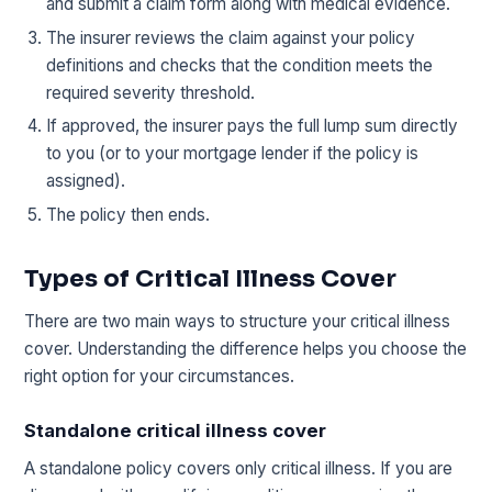
and submit a claim form along with medical evidence.
The insurer reviews the claim against your policy
definitions and checks that the condition meets the
required severity threshold.
If approved, the insurer pays the full lump sum directly
to you (or to your mortgage lender if the policy is
assigned).
The policy then ends.
Types of Critical Illness Cover
There are two main ways to structure your critical illness
cover. Understanding the difference helps you choose the
right option for your circumstances.
Standalone critical illness cover
A standalone policy covers only critical illness. If you are