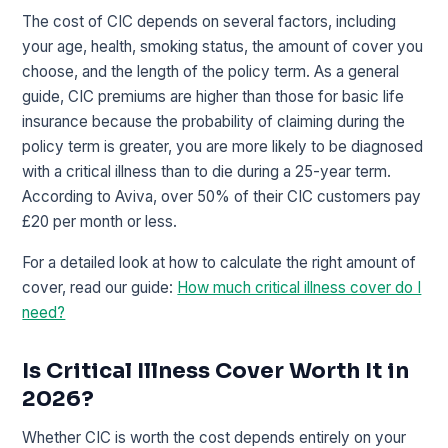
The cost of CIC depends on several factors, including
your age, health, smoking status, the amount of cover you
choose, and the length of the policy term. As a general
guide, CIC premiums are higher than those for basic life
insurance because the probability of claiming during the
policy term is greater, you are more likely to be diagnosed
with a critical illness than to die during a 25-year term.
According to Aviva, over 50% of their CIC customers pay
£20 per month or less.
For a detailed look at how to calculate the right amount of
cover, read our guide:
How much critical illness cover do I
need?
Is Critical Illness Cover Worth It in
2026?
Whether CIC is worth the cost depends entirely on your