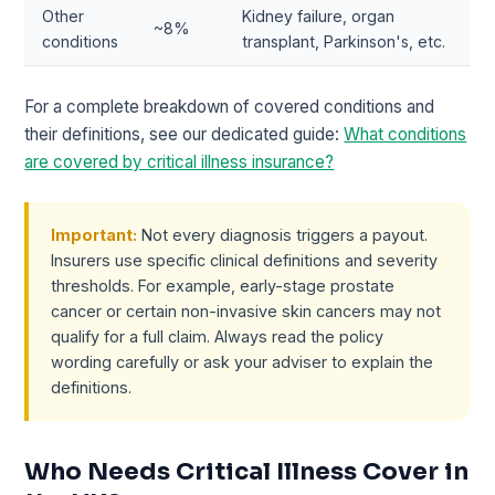
Other
Kidney failure, organ
~8%
conditions
transplant, Parkinson's, etc.
For a complete breakdown of covered conditions and
their definitions, see our dedicated guide:
What conditions
are covered by critical illness insurance?
Important:
Not every diagnosis triggers a payout.
Insurers use specific clinical definitions and severity
thresholds. For example, early-stage prostate
cancer or certain non-invasive skin cancers may not
qualify for a full claim. Always read the policy
wording carefully or ask your adviser to explain the
definitions.
Who Needs Critical Illness Cover in