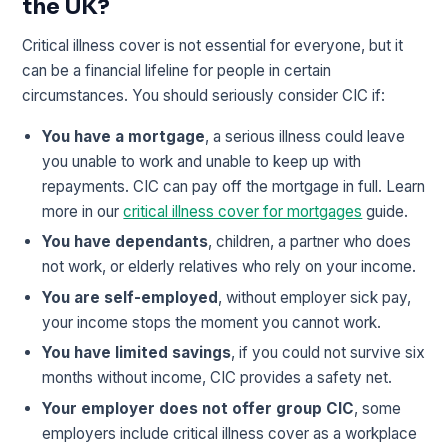
the UK?
Critical illness cover is not essential for everyone, but it
can be a financial lifeline for people in certain
circumstances. You should seriously consider CIC if:
You have a mortgage
, a serious illness could leave
you unable to work and unable to keep up with
repayments. CIC can pay off the mortgage in full. Learn
more in our
critical illness cover for mortgages
guide.
You have dependants
, children, a partner who does
not work, or elderly relatives who rely on your income.
You are self-employed
, without employer sick pay,
your income stops the moment you cannot work.
You have limited savings
, if you could not survive six
months without income, CIC provides a safety net.
Your employer does not offer group CIC
, some
employers include critical illness cover as a workplace