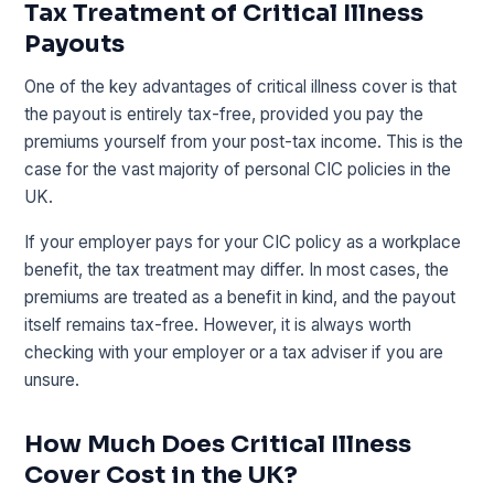
Tax Treatment of Critical Illness
Payouts
One of the key advantages of critical illness cover is that
the payout is entirely tax-free, provided you pay the
premiums yourself from your post-tax income. This is the
case for the vast majority of personal CIC policies in the
UK.
If your employer pays for your CIC policy as a workplace
benefit, the tax treatment may differ. In most cases, the
premiums are treated as a benefit in kind, and the payout
itself remains tax-free. However, it is always worth
checking with your employer or a tax adviser if you are
unsure.
How Much Does Critical Illness
Cover Cost in the UK?