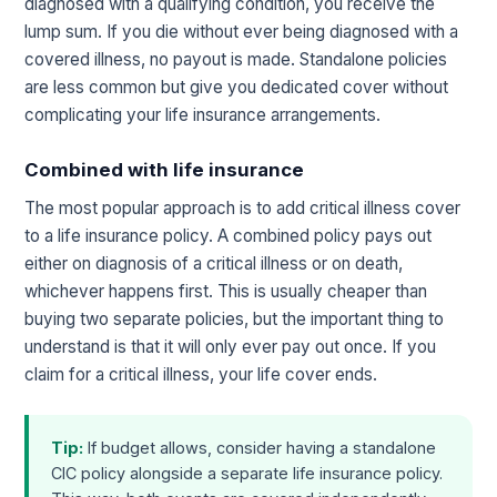
diagnosed with a qualifying condition, you receive the
lump sum. If you die without ever being diagnosed with a
covered illness, no payout is made. Standalone policies
are less common but give you dedicated cover without
complicating your life insurance arrangements.
Combined with life insurance
The most popular approach is to add critical illness cover
to a life insurance policy. A combined policy pays out
either on diagnosis of a critical illness or on death,
whichever happens first. This is usually cheaper than
buying two separate policies, but the important thing to
understand is that it will only ever pay out once. If you
claim for a critical illness, your life cover ends.
Tip:
If budget allows, consider having a standalone
CIC policy alongside a separate life insurance policy.