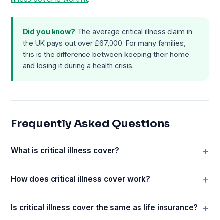
Did you know?
The average critical illness claim in
the UK pays out over £67,000. For many families,
this is the difference between keeping their home
and losing it during a health crisis.
Frequently Asked Questions
What is critical illness cover?
How does critical illness cover work?
Is critical illness cover the same as life insurance?