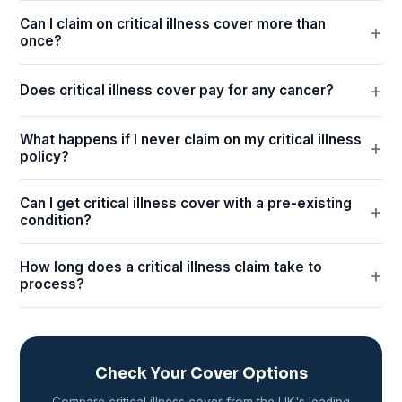
Can I claim on critical illness cover more than
once?
Does critical illness cover pay for any cancer?
What happens if I never claim on my critical illness
policy?
Can I get critical illness cover with a pre-existing
condition?
How long does a critical illness claim take to
process?
Check Your Cover Options
Compare critical illness cover from the UK's leading