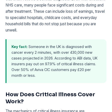
NHS care, many people face significant costs during and
after treatment. These can include loss of earnings, travel
to specialist hospitals, childcare costs, and everyday
household bills that do not stop just because you are
unwell.
Key fact:
Someone in the UK is diagnosed with
cancer every 2 minutes, with over 430,000 new
cases projected in 2026. According to ABI data, UK
insurers pay out on 97.9% of critical illness claims.
Over 50% of Aviva CIC customers pay £20 per
month or less.
How Does Critical Illness Cover
Work?
The mechanics of critical illness insurance are