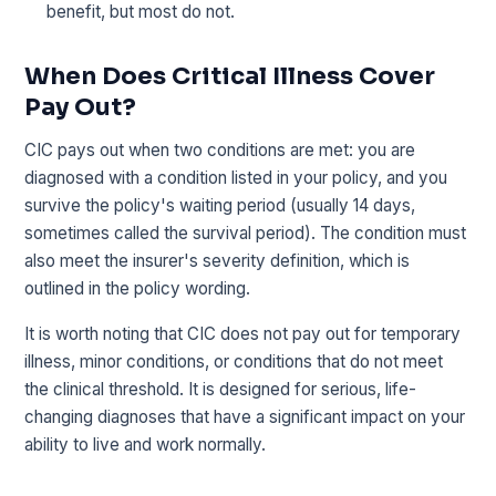
benefit, but most do not.
When Does Critical Illness Cover
Pay Out?
CIC pays out when two conditions are met: you are
diagnosed with a condition listed in your policy, and you
survive the policy's waiting period (usually 14 days,
sometimes called the survival period). The condition must
also meet the insurer's severity definition, which is
outlined in the policy wording.
It is worth noting that CIC does not pay out for temporary
illness, minor conditions, or conditions that do not meet
the clinical threshold. It is designed for serious, life-
changing diagnoses that have a significant impact on your
ability to live and work normally.