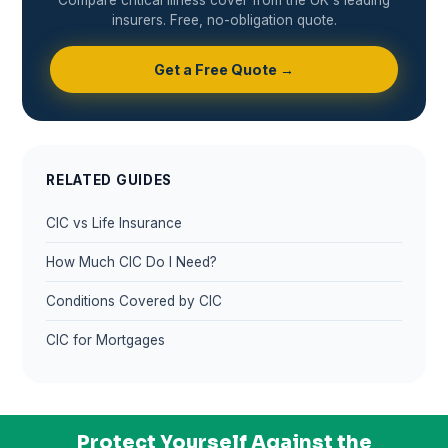
insurers. Free, no-obligation quote.
Get a Free Quote →
RELATED GUIDES
CIC vs Life Insurance
How Much CIC Do I Need?
Conditions Covered by CIC
CIC for Mortgages
Protect Yourself Against the