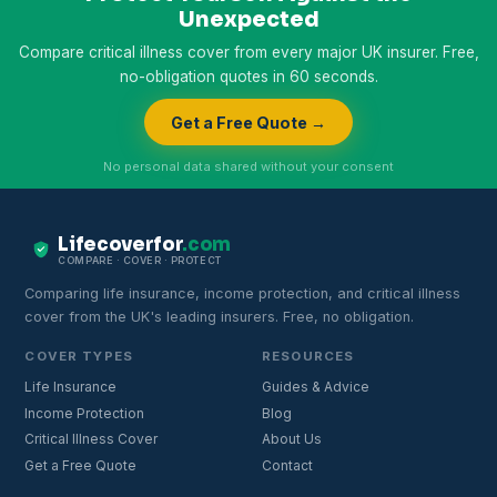
Unexpected
Compare critical illness cover from every major UK insurer. Free,
no-obligation quotes in 60 seconds.
Get a Free Quote →
No personal data shared without your consent
Lifecoverfor
.com
COMPARE · COVER · PROTECT
Comparing life insurance, income protection, and critical illness
cover from the UK's leading insurers. Free, no obligation.
COVER TYPES
RESOURCES
Life Insurance
Guides & Advice
Income Protection
Blog
Critical Illness Cover
About Us
Get a Free Quote
Contact