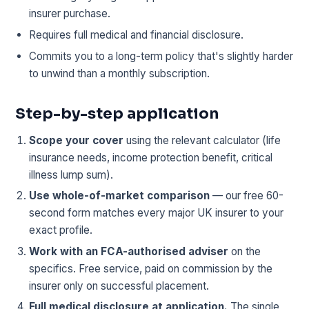
insurer purchase.
Requires full medical and financial disclosure.
Commits you to a long-term policy that's slightly harder
to unwind than a monthly subscription.
Step-by-step application
Scope your cover
using the relevant calculator (life
insurance needs, income protection benefit, critical
illness lump sum).
Use whole-of-market comparison
— our free 60-
second form matches every major UK insurer to your
exact profile.
Work with an FCA-authorised adviser
on the
specifics. Free service, paid on commission by the
insurer only on successful placement.
Full medical disclosure at application.
The single