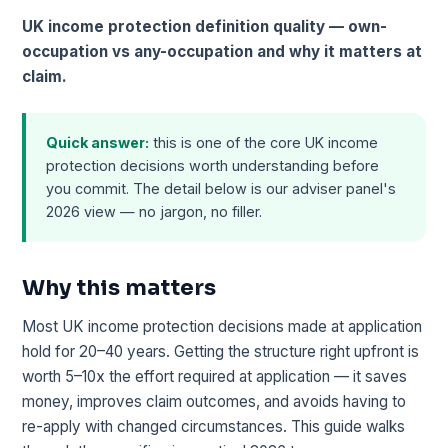
UK income protection definition quality — own-
occupation vs any-occupation and why it matters at
claim.
Quick answer:
this is one of the core UK income
protection decisions worth understanding before
you commit. The detail below is our adviser panel's
2026 view — no jargon, no filler.
Why this matters
Most UK income protection decisions made at application
hold for 20–40 years. Getting the structure right upfront is
worth 5–10x the effort required at application — it saves
money, improves claim outcomes, and avoids having to
re-apply with changed circumstances. This guide walks