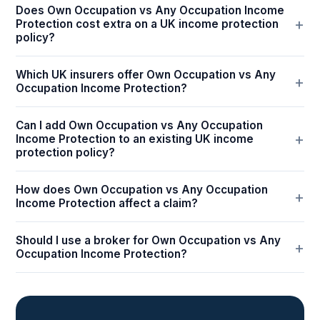
Does Own Occupation vs Any Occupation Income
Protection cost extra on a UK income protection
policy?
Which UK insurers offer Own Occupation vs Any
Occupation Income Protection?
Can I add Own Occupation vs Any Occupation
Income Protection to an existing UK income
protection policy?
How does Own Occupation vs Any Occupation
Income Protection affect a claim?
Should I use a broker for Own Occupation vs Any
Occupation Income Protection?