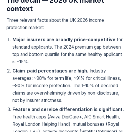
The detail — 2026 UK market
context
Three relevant facts about the UK 2026 income
protection market:
Major insurers are broadly price-competitive
for
standard applicants. The 2024 premium gap between
top and bottom quartile for the same healthy applicant
is ~15%.
Claim-paid percentages are high.
Industry
averages: ~98% for term life, ~91% for critical illness,
~90% for income protection. The 1–10% of declined
claims are overwhelmingly driven by non-disclosure,
not by insurer strictness.
Feature and service differentiation is significant.
Free health apps (Aviva DigiCare+, AIG Smart Health,
Royal London Helping Hand), mutual bonuses (Royal
London, LV=), activity discounts (Vitality Optimiser) all