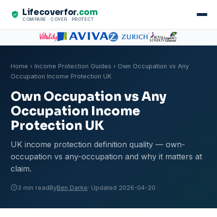
Lifecoverfor
.com
COMPARE · COVER · PROTECT
Home
›
Income Protection Guides
› Own Occupation vs Any
Occupation Income Protection UK
Own Occupation vs Any
Occupation Income
Protection UK
UK income protection definition quality — own-
occupation vs any-occupation and why it matters at
claim.
3 min read
By
Ben Darke
· Updated 2026-04-20