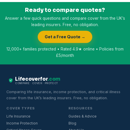
Ready to compare quotes?
Answer a few quick questions and compare cover from the UK’s
leading insurers. Free, no obligation.
Get a Free Quote →
12,000+ families protected • Rated 4.9★ online • Policies from
£5/month
Lifecoverfor
.com
COMPARE · COVER · PROTECT
Comparing life insurance, income protection, and critical illness
cover from the UK’s leading insurers. Free, no obligation.
COVER TYPES
RESOURCES
Life Insurance
Guides & Advice
Income Protection
Blog