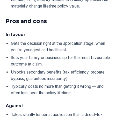
materially change lifetime policy value.
Pros and cons
In favour
Gets the decision right at the application stage, when
you're youngest and healthiest.
Sets your family or business up for the most favourable
outcome at claim.
Unlocks secondary benefits (tax efficiency, probate
bypass, guaranteed insurability).
Typically costs no more than getting it wrong — and
often less over the policy lifetime.
Against
Takes slightly longer at application than a direct-to-