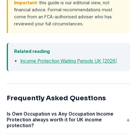
Important:
this guide is our editorial view, not
financial advice. Formal recommendations must
come from an FCA-authorised adviser who has
reviewed your full circumstances.
Related reading
Income Protection Waiting Periods UK (2026)
Frequently Asked Questions
Is Own Occupation vs Any Occupation Income
Protection always worth it for UK income
protection?