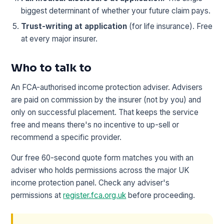
biggest determinant of whether your future claim pays.
Trust-writing at application
(for life insurance). Free
at every major insurer.
Who to talk to
An FCA-authorised income protection adviser. Advisers
are paid on commission by the insurer (not by you) and
only on successful placement. That keeps the service
free and means there's no incentive to up-sell or
recommend a specific provider.
Our free 60-second quote form matches you with an
adviser who holds permissions across the major UK
income protection panel. Check any adviser's
permissions at
register.fca.org.uk
before proceeding.