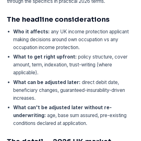
through the specifics in practical 2026 terms.
The headline considerations
Who it affects:
any UK income protection applicant
making decisions around own occupation vs any
occupation income protection.
What to get right upfront:
policy structure, cover
amount, term, indexation, trust-writing (where
applicable).
What can be adjusted later:
direct debit date,
beneficiary changes, guaranteed-insurability-driven
increases.
What can't be adjusted later without re-
underwriting:
age, base sum assured, pre-existing
conditions declared at application.