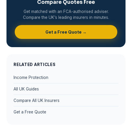
Compare Quotes Free
Get matched with an FCA-authorised adviser.
Compare the UK’s leading insurers in minutes.
Get a Free Quote →
RELATED ARTICLES
Income Protection
All UK Guides
Compare All UK Insurers
Get a Free Quote