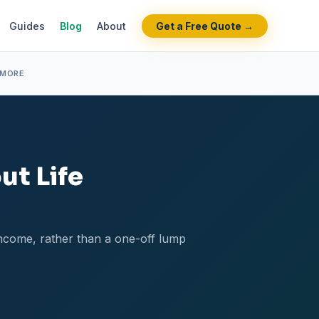
Guides
Blog
About
Get a Free Quote →
 MORE
ut Life
 income, rather than a one-off lump