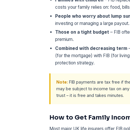
costs your family relies on: food, bill
People who worry about lump s
investing or managing a large payout.
Those on a tight budget
– FIB ofte
premium.
Combined with decreasing term
–
(for the mortgage) with FIB (for livin
protection strategy.
Note:
FIB payments are tax free if the 
may be subject to income tax on any i
trust – it is free and takes minutes.
How to Get Family Incom
Most major UK life insurers offer FIB pol