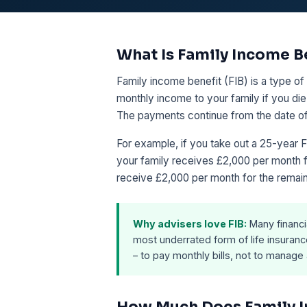
What Is Family Income B
Family income benefit (FIB) is a type of 
monthly income to your family if you die 
The payments continue from the date of y
For example, if you take out a 25-year F
your family receives £2,000 per month fo
receive £2,000 per month for the remain
Why advisers love FIB:
Many financi
most underrated form of life insuranc
– to pay monthly bills, not to manage
How Much Does Family I