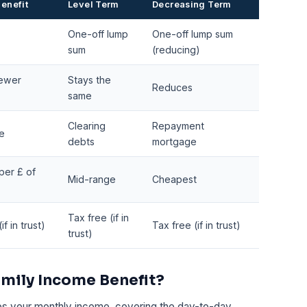
enefit
Level Term
Decreasing Term
One-off lump
One-off lump sum
sum
(reducing)
fewer
Stays the
Reduces
same
Clearing
Repayment
e
debts
mortgage
per £ of
Mid-range
Cheapest
Tax free (if in
f in trust)
Tax free (if in trust)
trust)
mily Income Benefit?
es your monthly income, covering the day-to-day