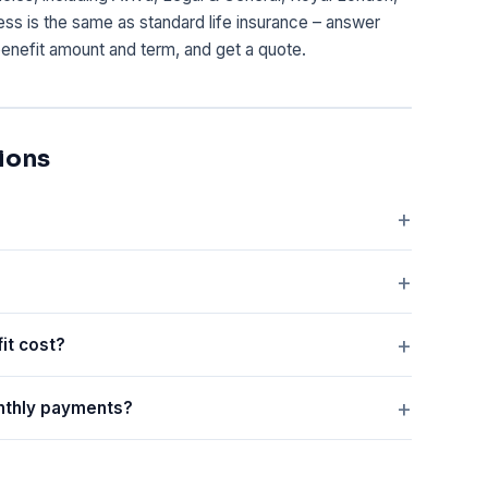
cess is the same as standard life insurance – answer
enefit amount and term, and get a quote.
ions
it cost?
onthly payments?