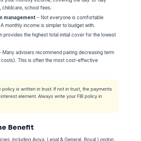
s, childcare, school fees.
um management
– Not everyone is comfortable
 A monthly income is simpler to budget with.
n provides the highest total initial cover for the lowest
 Many advisers recommend pairing decreasing term
g costs). This is often the most cost-effective
policy is written in trust. If not in trust, the payments
nterest element. Always write your FIB policy in
e Benefit
icies, including Aviva, Legal & General, Royal London,