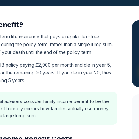
enefit?
term life insurance that pays a regular tax-free
during the policy term, rather than a single lump sum.
our death until the end of the policy term.
IB policy paying £2,000 per month and die in year 5,
r the remaining 20 years. If you die in year 20, they
ing 5 years.
al advisers consider family income benefit to be the
e. It closely mirrors how families actually use money
 a large lump sum.
ncome Benefit Cost?