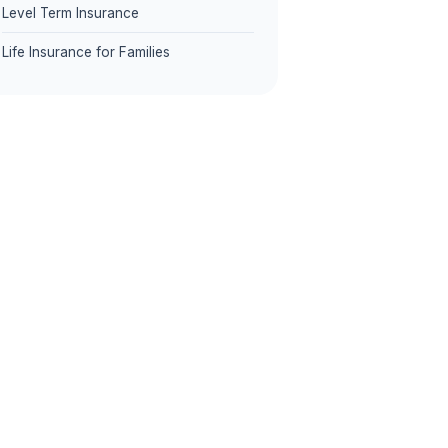
Level Term Insurance
Life Insurance for Families