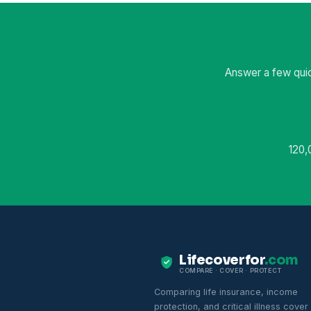
Answer a few quic
120,
Lifecoverfor
.com
COMPARE · COVER · PROTECT
Comparing life insurance, income
protection, and critical illness cover