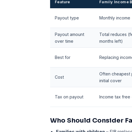
Feature
Family Income B
Payout type
Monthly income
Payout amount
Total reduces (
over time
months left)
Best for
Replacing incom
Often cheapest 
Cost
initial cover
Tax on payout
Income tax free (i
Who Should Consider Fa
Families with children
– FIB replac