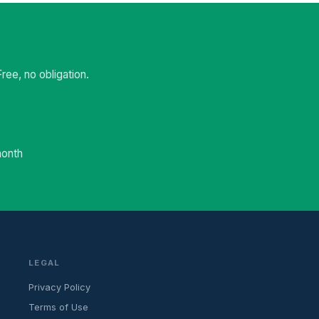
ee, no obligation.
month
LEGAL
Privacy Policy
Terms of Use