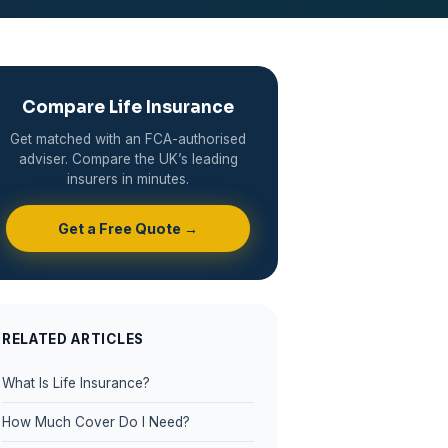
Compare Life Insurance
Get matched with an FCA-authorised
adviser. Compare the UK’s leading
insurers in minutes.
Get a Free Quote →
RELATED ARTICLES
What Is Life Insurance?
How Much Cover Do I Need?