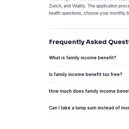
Zurich, and Vitality. The application pro
health questions, choose your monthly b
Frequently Asked Quest
What is family income benefit?
Is family income benefit tax free?
How much does family income benef
Can I take a lump sum instead of m