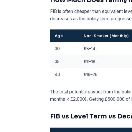
FIB is often cheaper than equivalent lev
decreases as the policy term progresse
Age
Non-Smoker (Monthly)
30
£8–14
35
£11–18
40
£16–26
The total potential payout from the poli
months × £2,000). Getting £600,000 of l
FIB vs Level Term vs De