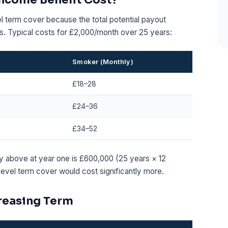
el term cover because the total potential payout
s. Typical costs for £2,000/month over 25 years:
Smoker (Monthly)
£18–28
£24–36
£34–52
cy above at year one is £600,000 (25 years × 12
evel term cover would cost significantly more.
creasing Term