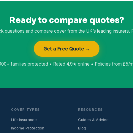
Ready to compare quotes?
k questions and compare cover from the UK’s leading insurers. Fr
Get a Free Quote →
000+ families protected • Rated 4.9★ online • Policies from £5/
COVER TYPES
RESOURCES
Life Insurance
Guides & Advice
Income Protection
Blog