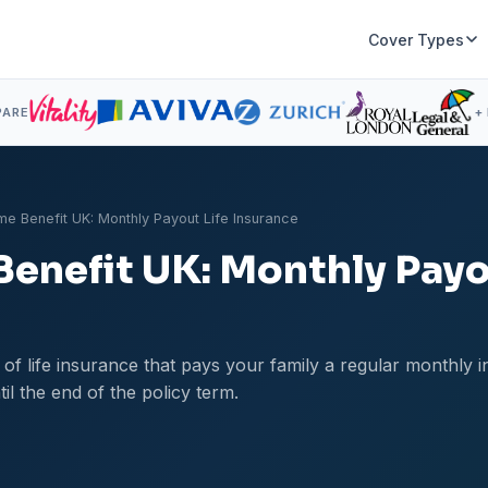
Cover Types
PARE
+
me Benefit UK: Monthly Payout Life Insurance
Benefit UK: Monthly Payo
e of life insurance that pays your family a regular monthly
il the end of the policy term.