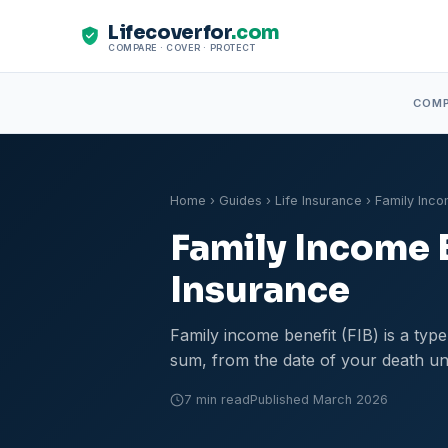
Lifecoverfor
.com
COMPARE · COVER · PROTECT
COM
Home
›
Guides
›
Life Insurance
› Family Inco
Family Income 
Insurance
Family income benefit (FIB) is a typ
sum, from the date of your death unt
7 min read
Published March 2026