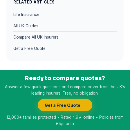
RELATED ARTICLES
Life Insurance
All UK Guides
Compare All UK Insurers
Get a Free Quote
Ready to compare quotes?
Answer a few quick questions and compare cover from the UK’s
leading insurers. Free, no obligation.
Get a Free Quote →
12,000+ families protected • Rated 4.9★ online • Policies from
£5/month