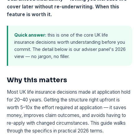
cover later without re-underwriting. When this
feature is worth it.
Quick answer:
this is one of the core UK life
insurance decisions worth understanding before you
commit. The detail below is our adviser panel's 2026
view — no jargon, no filler.
Why this matters
Most UK life insurance decisions made at application hold
for 20–40 years. Getting the structure right upfront is
worth 5–10x the effort required at application — it saves
money, improves claim outcomes, and avoids having to
re-apply with changed circumstances. This guide walks
through the specifics in practical 2026 terms.