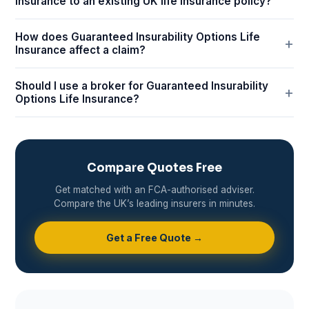
Insurance to an existing UK life insurance policy?
How does Guaranteed Insurability Options Life
Insurance affect a claim?
Should I use a broker for Guaranteed Insurability
Options Life Insurance?
Compare Quotes Free
Get matched with an FCA-authorised adviser.
Compare the UK’s leading insurers in minutes.
Get a Free Quote →