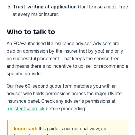
Trust-writing at application
(for life insurance). Free
at every major insurer.
Who to talk to
An FCA-authorised life insurance adviser. Advisers are
paid on commission by the insurer (not by you) and only
on successful placement. That keeps the service free
and means there's no incentive to up-sell or recommend a
specific provider.
Our free 60-second quote form matches you with an
adviser who holds permissions across the major UK life
insurance panel. Check any adviser's permissions at
register.fca.org.uk
before proceeding.
Important:
this guide is our editorial view, not