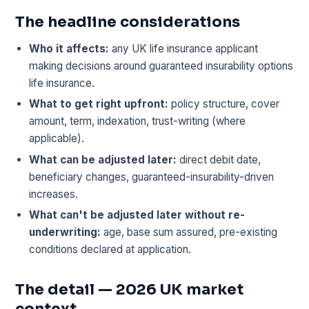
The headline considerations
Who it affects:
any UK life insurance applicant
making decisions around guaranteed insurability options
life insurance.
What to get right upfront:
policy structure, cover
amount, term, indexation, trust-writing (where
applicable).
What can be adjusted later:
direct debit date,
beneficiary changes, guaranteed-insurability-driven
increases.
What can't be adjusted later without re-
underwriting:
age, base sum assured, pre-existing
conditions declared at application.
The detail — 2026 UK market
context