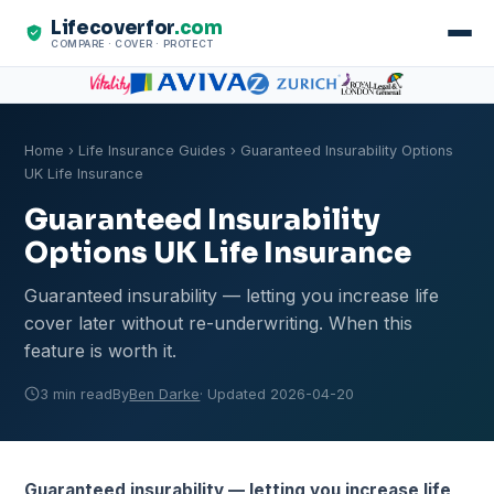
Lifecoverfor
.com
COMPARE · COVER · PROTECT
Home
›
Life Insurance Guides
› Guaranteed Insurability Options
UK Life Insurance
Guaranteed Insurability
Options UK Life Insurance
Guaranteed insurability — letting you increase life
cover later without re-underwriting. When this
feature is worth it.
3 min read
By
Ben Darke
· Updated 2026-04-20
Guaranteed insurability — letting you increase life