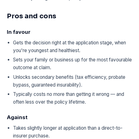
Pros and cons
In favour
Gets the decision right at the application stage, when
you're youngest and healthiest.
Sets your family or business up for the most favourable
outcome at claim.
Unlocks secondary benefits (tax efficiency, probate
bypass, guaranteed insurability).
Typically costs no more than getting it wrong — and
often less over the policy lifetime.
Against
Takes slightly longer at application than a direct-to-
insurer purchase.