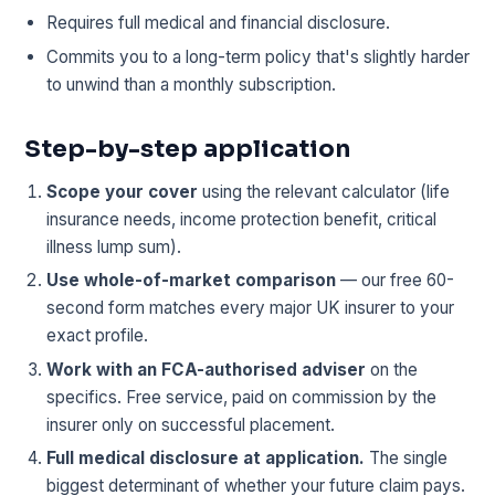
Requires full medical and financial disclosure.
Commits you to a long-term policy that's slightly harder
to unwind than a monthly subscription.
Step-by-step application
Scope your cover
using the relevant calculator (life
insurance needs, income protection benefit, critical
illness lump sum).
Use whole-of-market comparison
— our free 60-
second form matches every major UK insurer to your
exact profile.
Work with an FCA-authorised adviser
on the
specifics. Free service, paid on commission by the
insurer only on successful placement.
Full medical disclosure at application.
The single
biggest determinant of whether your future claim pays.