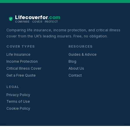
Lifecoverfor
.com
COMPARE · COVER · PROTECT
Comparing life insurance, income protection, and critical illness
cover from the UK’s leading insurers. Free, no obligation.
COVER TYPES
RESOURCES
Life Insurance
Guides & Advice
Income Protection
Blog
Critical Illness Cover
About Us
Get a Free Quote
Contact
LEGAL
Privacy Policy
Terms of Use
Cookie Policy