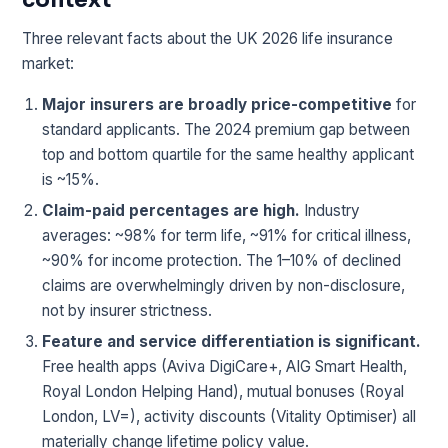
Three relevant facts about the UK 2026 life insurance
market:
Major insurers are broadly price-competitive
for
standard applicants. The 2024 premium gap between
top and bottom quartile for the same healthy applicant
is ~15%.
Claim-paid percentages are high.
Industry
averages: ~98% for term life, ~91% for critical illness,
~90% for income protection. The 1–10% of declined
claims are overwhelmingly driven by non-disclosure,
not by insurer strictness.
Feature and service differentiation is significant.
Free health apps (Aviva DigiCare+, AIG Smart Health,
Royal London Helping Hand), mutual bonuses (Royal
London, LV=), activity discounts (Vitality Optimiser) all
materially change lifetime policy value.