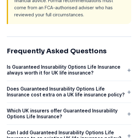
financial advice. Formal recommendations must
come from an FCA-authorised adviser who has
reviewed your full circumstances.
Frequently Asked Questions
Is Guaranteed Insurability Options Life Insurance
always worth it for UK life insurance?
Does Guaranteed Insurability Options Life
Insurance cost extra on a UK life insurance policy?
Which UK insurers offer Guaranteed Insurability
Options Life Insurance?
Can I add Guaranteed Insurability Options Life