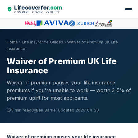
Lifecoverfor
.com
COMPARE · COVER · PROTECT
Home
›
Life Insurance Guides
› Waiver of Premium UK Life
Insurance
Waiver of Premium UK Life
Insurance
Waiver of premium pauses your life insurance
premiums if you're unable to work — worth 3-5% of
premium uplift for most applicants.
3 min read
By
Ben Darke
· Updated 2026-04-20
Waiver of premium pauses your life insurance