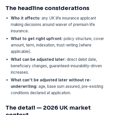
The headline considerations
Who it affects:
any UK life insurance applicant
making decisions around waiver of premium life
insurance.
What to get right upfront:
policy structure, cover
amount, term, indexation, trust-writing (where
applicable).
What can be adjusted later:
direct debit date,
beneficiary changes, guaranteed-insurability-driven
increases.
What can't be adjusted later without re-
underwriting:
age, base sum assured, pre-existing
conditions declared at application.
The detail — 2026 UK market
context