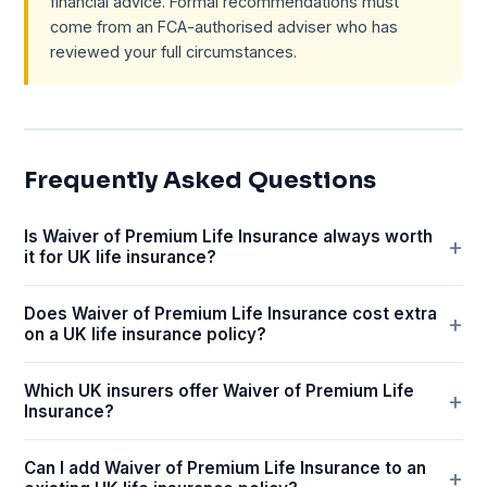
financial advice. Formal recommendations must
come from an FCA-authorised adviser who has
reviewed your full circumstances.
Frequently Asked Questions
Is Waiver of Premium Life Insurance always worth
it for UK life insurance?
Does Waiver of Premium Life Insurance cost extra
on a UK life insurance policy?
Which UK insurers offer Waiver of Premium Life
Insurance?
Can I add Waiver of Premium Life Insurance to an