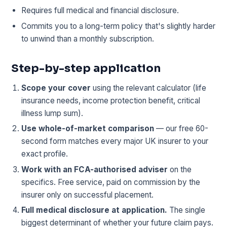
Requires full medical and financial disclosure.
Commits you to a long-term policy that's slightly harder
to unwind than a monthly subscription.
Step-by-step application
Scope your cover
using the relevant calculator (life
insurance needs, income protection benefit, critical
illness lump sum).
Use whole-of-market comparison
— our free 60-
second form matches every major UK insurer to your
exact profile.
Work with an FCA-authorised adviser
on the
specifics. Free service, paid on commission by the
insurer only on successful placement.
Full medical disclosure at application.
The single
biggest determinant of whether your future claim pays.