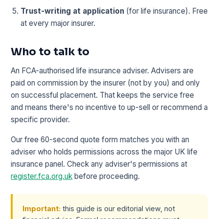
Trust-writing at application
(for life insurance). Free
at every major insurer.
Who to talk to
An FCA-authorised life insurance adviser. Advisers are
paid on commission by the insurer (not by you) and only
on successful placement. That keeps the service free
and means there's no incentive to up-sell or recommend a
specific provider.
Our free 60-second quote form matches you with an
adviser who holds permissions across the major UK life
insurance panel. Check any adviser's permissions at
register.fca.org.uk
before proceeding.
Important:
this guide is our editorial view, not