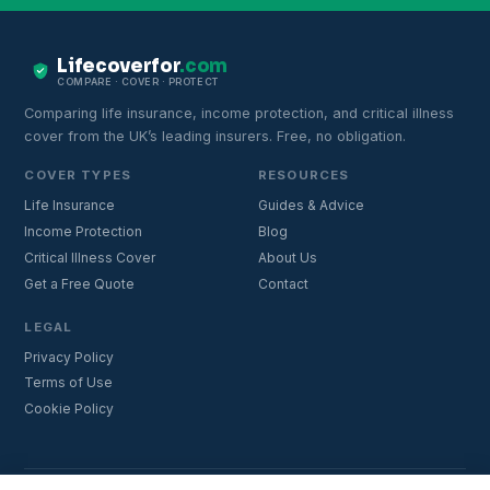
Lifecoverfor
.com
COMPARE · COVER · PROTECT
Comparing life insurance, income protection, and critical illness
cover from the UK’s leading insurers. Free, no obligation.
COVER TYPES
RESOURCES
Life Insurance
Guides & Advice
Income Protection
Blog
Critical Illness Cover
About Us
Get a Free Quote
Contact
LEGAL
Privacy Policy
Terms of Use
Cookie Policy