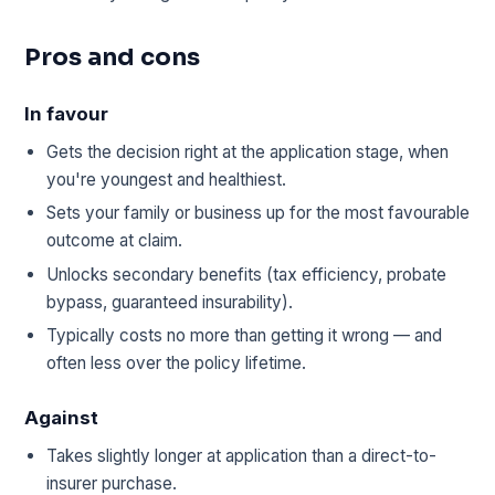
Pros and cons
In favour
Gets the decision right at the application stage, when
you're youngest and healthiest.
Sets your family or business up for the most favourable
outcome at claim.
Unlocks secondary benefits (tax efficiency, probate
bypass, guaranteed insurability).
Typically costs no more than getting it wrong — and
often less over the policy lifetime.
Against
Takes slightly longer at application than a direct-to-
insurer purchase.