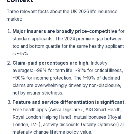
Three relevant facts about the UK 2026 life insurance
market:
Major insurers are broadly price-competitive
for
standard applicants. The 2024 premium gap between
top and bottom quartile for the same healthy applicant
is ~15%.
Claim-paid percentages are high.
Industry
averages: ~98% for term life, ~91% for critical illness,
~90% for income protection. The 1–10% of declined
claims are overwhelmingly driven by non-disclosure,
not by insurer strictness.
Feature and service differentiation is significant.
Free health apps (Aviva DigiCare+, AIG Smart Health,
Royal London Helping Hand), mutual bonuses (Royal
London, LV=), activity discounts (Vitality Optimiser) all
materially change lifetime policy value.