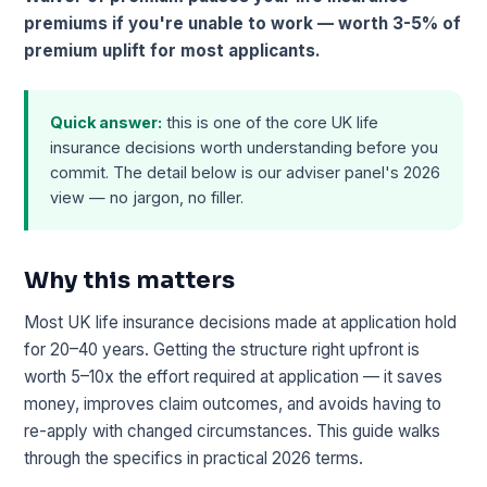
premiums if you're unable to work — worth 3-5% of
premium uplift for most applicants.
Quick answer:
this is one of the core UK life
insurance decisions worth understanding before you
commit. The detail below is our adviser panel's 2026
view — no jargon, no filler.
Why this matters
Most UK life insurance decisions made at application hold
for 20–40 years. Getting the structure right upfront is
worth 5–10x the effort required at application — it saves
money, improves claim outcomes, and avoids having to
re-apply with changed circumstances. This guide walks
through the specifics in practical 2026 terms.