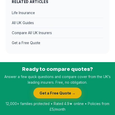
RELATED ARTICLES
Life Insurance
All UK Guides
Compare All UK Insurers
Get a Free Quote
Ready to compare quotes?
Answer a few quick questions and compare cover from the UK’s
leading insurers. Free, no obligation.
Get a Free Quote →
12,000+ families protected • Rated 4.9★ online • Policies from
£5/month