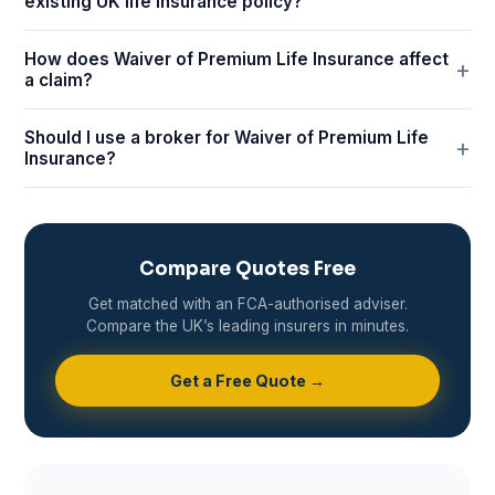
existing UK life insurance policy?
How does Waiver of Premium Life Insurance affect
a claim?
Should I use a broker for Waiver of Premium Life
Insurance?
Compare Quotes Free
Get matched with an FCA-authorised adviser.
Compare the UK’s leading insurers in minutes.
Get a Free Quote →