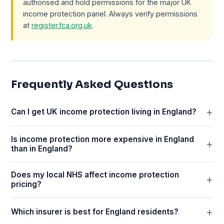
authorised and hold permissions for the major UK
income protection panel. Always verify permissions
at
register.fca.org.uk
.
Frequently Asked Questions
Can I get UK income protection living in England?
Is income protection more expensive in England
than in England?
Does my local NHS affect income protection
pricing?
Which insurer is best for England residents?