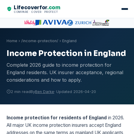
Lifecoverfor
.com
COMPARE · COVER · PROTECT
Home
›
/income-protection/
› England
Income Protection in England
Complete 2026 guide to income protection for
England residents. UK insurer acceptance, regional
considerations and how to apply.
2 min read
By
Ben Darke
· Updated 2026-04-20
Income protection for residents of England
in 2026.
All major UK income protection insurers accept England
addresses on the same terms as mainland UK applicants