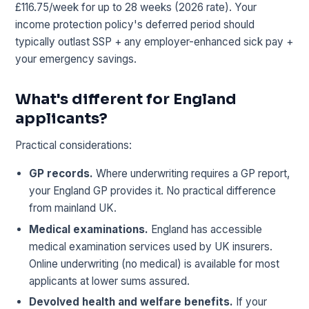
£116.75/week for up to 28 weeks (2026 rate). Your
income protection policy's deferred period should
typically outlast SSP + any employer-enhanced sick pay +
your emergency savings.
What's different for England
applicants?
Practical considerations:
GP records.
Where underwriting requires a GP report,
your England GP provides it. No practical difference
from mainland UK.
Medical examinations.
England has accessible
medical examination services used by UK insurers.
Online underwriting (no medical) is available for most
applicants at lower sums assured.
Devolved health and welfare benefits.
If your