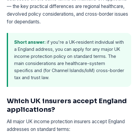
— the key practical differences are regional healthcare,
devolved policy considerations, and cross-border issues
for dependants.
Short answer:
if you're a UK-resident individual with
a England address, you can apply for any major UK
income protection policy on standard terms. The
main considerations are healthcare-system
specifics and (for Channel Islands/IoM) cross-border
tax and trust law.
Which UK insurers accept England
applications?
All major UK income protection insurers accept England
addresses on standard terms: