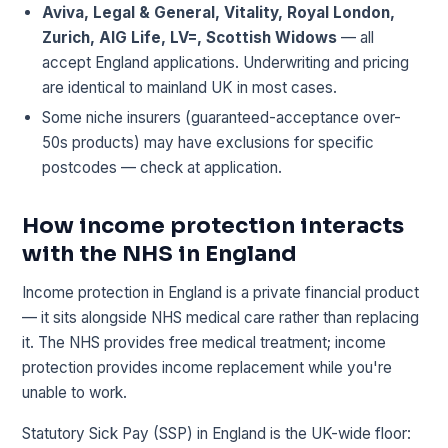
Aviva, Legal & General, Vitality, Royal London,
Zurich, AIG Life, LV=, Scottish Widows
— all
accept England applications. Underwriting and pricing
are identical to mainland UK in most cases.
Some niche insurers (guaranteed-acceptance over-
50s products) may have exclusions for specific
postcodes — check at application.
How income protection interacts
with the NHS in England
Income protection in England is a private financial product
— it sits alongside NHS medical care rather than replacing
it. The NHS provides free medical treatment; income
protection provides income replacement while you're
unable to work.
Statutory Sick Pay (SSP) in England is the UK-wide floor: