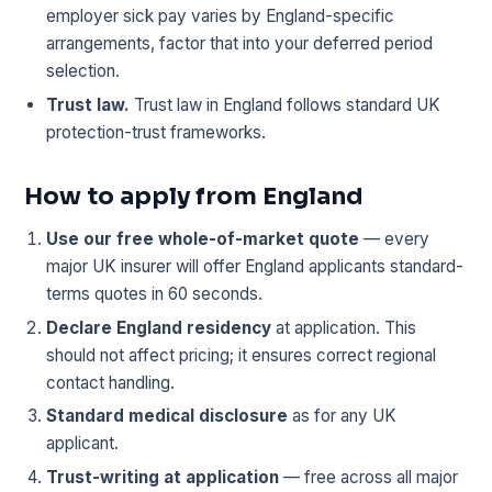
employer sick pay varies by England-specific
arrangements, factor that into your deferred period
selection.
Trust law.
Trust law in England follows standard UK
protection-trust frameworks.
How to apply from England
Use our free whole-of-market quote
— every
major UK insurer will offer England applicants standard-
terms quotes in 60 seconds.
Declare England residency
at application. This
should not affect pricing; it ensures correct regional
contact handling.
Standard medical disclosure
as for any UK
applicant.
Trust-writing at application
— free across all major