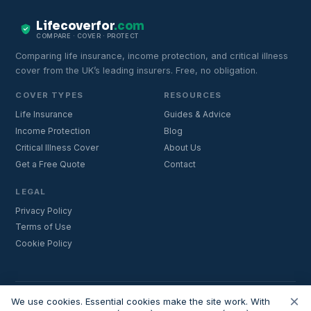
Lifecoverfor
.com
COMPARE · COVER · PROTECT
Comparing life insurance, income protection, and critical illness
cover from the UK’s leading insurers. Free, no obligation.
COVER TYPES
RESOURCES
Life Insurance
Guides & Advice
Income Protection
Blog
Critical Illness Cover
About Us
Get a Free Quote
Contact
LEGAL
Privacy Policy
Terms of Use
Cookie Policy
×
Important:
Lifecoverfor.com is a trading style of Nesto Mortgages Ltd
We use cookies. Essential cookies make the site work. With