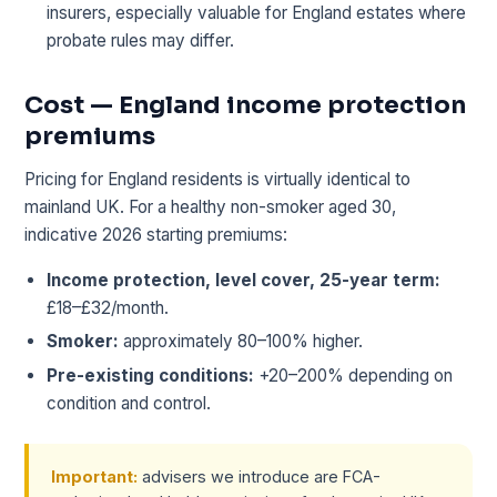
insurers, especially valuable for England estates where
probate rules may differ.
Cost — England income protection
premiums
Pricing for England residents is virtually identical to
mainland UK. For a healthy non-smoker aged 30,
indicative 2026 starting premiums:
Income protection, level cover, 25-year term:
£18–£32/month.
Smoker:
approximately 80–100% higher.
Pre-existing conditions:
+20–200% depending on
condition and control.
Important:
advisers we introduce are FCA-