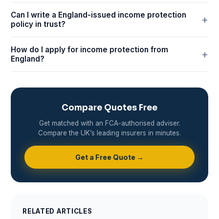
Can I write a England-issued income protection
policy in trust?
How do I apply for income protection from
England?
Compare Quotes Free
Get matched with an FCA-authorised adviser.
Compare the UK’s leading insurers in minutes.
Get a Free Quote →
RELATED ARTICLES