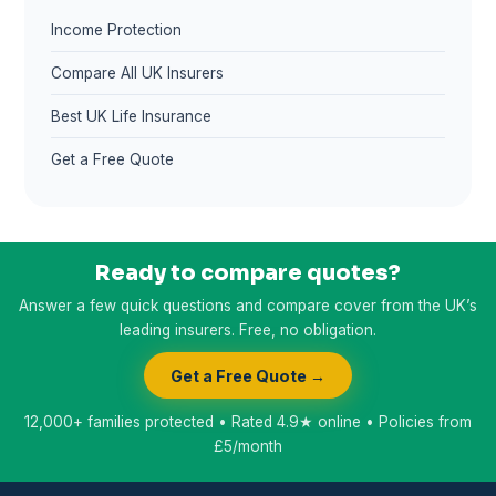
Income Protection
Compare All UK Insurers
Best UK Life Insurance
Get a Free Quote
Ready to compare quotes?
Answer a few quick questions and compare cover from the UK’s
leading insurers. Free, no obligation.
Get a Free Quote →
12,000+ families protected • Rated 4.9★ online • Policies from
£5/month