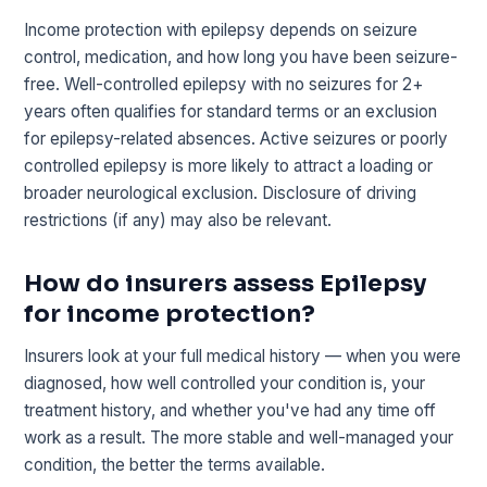
Income protection with epilepsy depends on seizure
control, medication, and how long you have been seizure-
free. Well-controlled epilepsy with no seizures for 2+
years often qualifies for standard terms or an exclusion
for epilepsy-related absences. Active seizures or poorly
controlled epilepsy is more likely to attract a loading or
broader neurological exclusion. Disclosure of driving
restrictions (if any) may also be relevant.
How do insurers assess Epilepsy
for income protection?
Insurers look at your full medical history — when you were
diagnosed, how well controlled your condition is, your
treatment history, and whether you've had any time off
work as a result. The more stable and well-managed your
condition, the better the terms available.