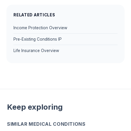
RELATED ARTICLES
Income Protection Overview
Pre-Existing Conditions IP
Life Insurance Overview
Keep exploring
SIMILAR MEDICAL CONDITIONS