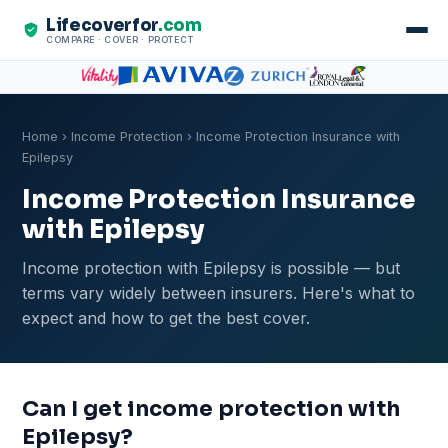
Lifecoverfor
.com
COMPARE · COVER · PROTECT
Home
›
Income Protection
› Income Protection Insurance with
Epilepsy
Income Protection Insurance
with Epilepsy
Income protection with Epilepsy is possible — but
terms vary widely between insurers. Here's what to
expect and how to get the best cover.
Can I get income protection with
Epilepsy?