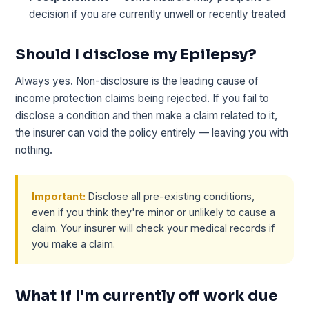
decision if you are currently unwell or recently treated
Should I disclose my Epilepsy?
Always yes. Non-disclosure is the leading cause of
income protection claims being rejected. If you fail to
disclose a condition and then make a claim related to it,
the insurer can void the policy entirely — leaving you with
nothing.
Important:
Disclose all pre-existing conditions,
even if you think they're minor or unlikely to cause a
claim. Your insurer will check your medical records if
you make a claim.
What if I'm currently off work due