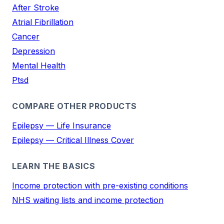
After Stroke
Atrial Fibrillation
Cancer
Depression
Mental Health
Ptsd
COMPARE OTHER PRODUCTS
Epilepsy — Life Insurance
Epilepsy — Critical Illness Cover
LEARN THE BASICS
Income protection with pre-existing conditions
NHS waiting lists and income protection