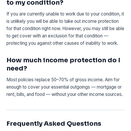
to my condition?
If you are currently unable to work due to your condition, it
is unlikely you will be able to take out income protection
for that condition right now. However, you may still be able
to get cover with an exclusion for that condition —
protecting you against other causes of inability to work.
How much income protection do I
need?
Most policies replace 50–70% of gross income. Aim for
enough to cover your essential outgoings — mortgage or
rent, bills, and food — without your other income sources.
Frequently Asked Questions