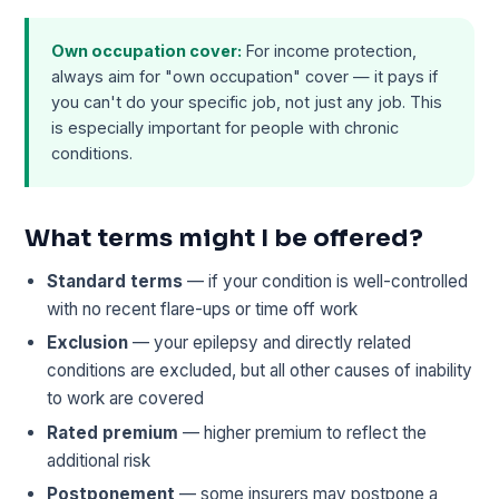
Own occupation cover:
For income protection,
always aim for "own occupation" cover — it pays if
you can't do your specific job, not just any job. This
is especially important for people with chronic
conditions.
What terms might I be offered?
Standard terms
— if your condition is well-controlled
with no recent flare-ups or time off work
Exclusion
— your epilepsy and directly related
conditions are excluded, but all other causes of inability
to work are covered
Rated premium
— higher premium to reflect the
additional risk
Postponement
— some insurers may postpone a