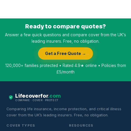
Ready to compare quotes?
Answer a few quick questions and compare cover from the UK’s
leading insurers. Free, no obligation.
Get a Free Quote →
120,000+ families protected • Rated 4.9★ online • Policies from
£5/month
Lifecoverfor
.com
COMPARE · COVER · PROTECT
Comparing life insurance, income protection, and critical illness
cover from the UK’s leading insurers. Free, no obligation.
COVER TYPES
RESOURCES