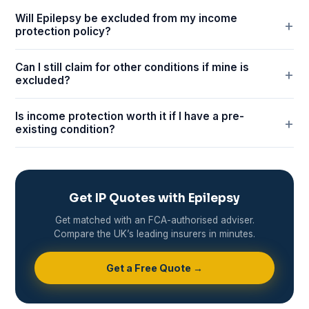
Will Epilepsy be excluded from my income
protection policy?
Can I still claim for other conditions if mine is
excluded?
Is income protection worth it if I have a pre-
existing condition?
Get IP Quotes with Epilepsy
Get matched with an FCA-authorised adviser.
Compare the UK’s leading insurers in minutes.
Get a Free Quote →