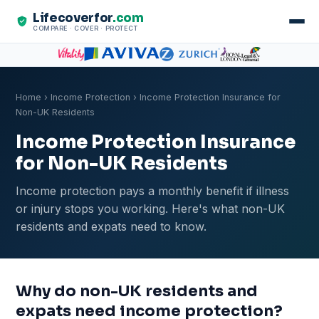
Lifecoverfor
.com
COMPARE · COVER · PROTECT
Home
›
Income Protection
› Income Protection Insurance for
Non-UK Residents
Income Protection Insurance
for Non-UK Residents
Income protection pays a monthly benefit if illness
or injury stops you working. Here's what non-UK
residents and expats need to know.
Why do non-UK residents and
expats need income protection?