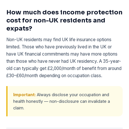
How much does income protection
cost for non-UK residents and
expats?
Non-UK residents may find UK life insurance options
limited. Those who have previously lived in the UK or
have UK financial commitments may have more options
than those who have never had UK residency. A 35-year-
old can typically get £2,000/month of benefit from around
£30–£60/month depending on occupation class.
Important:
Always disclose your occupation and
health honestly — non-disclosure can invalidate a
claim.