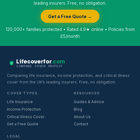
leading insurers. Free, no obligation.
Get a Free Quote →
120,000+ families protected • Rated 4.9★ online • Policies from
£5/month
Lifecoverfor
.com
COMPARE · COVER · PROTECT
Comparing life insurance, income protection, and critical illness
cover from the UK’s leading insurers. Free, no obligation.
COVER TYPES
RESOURCES
Life Insurance
Guides & Advice
Income Protection
Blog
Critical Illness Cover
About Us
Get a Free Quote
Contact
LEGAL