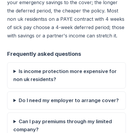
your emergency savings to the cover; the longer
the deferred period, the cheaper the policy. Most
non uk residentss on a PAYE contract with 4 weeks
of sick pay choose a 4-week deferred period; those
with savings or a partner's income can stretch it.
Frequently asked questions
Is income protection more expensive for
non uk residents?
Do I need my employer to arrange cover?
Can I pay premiums through my limited
company?