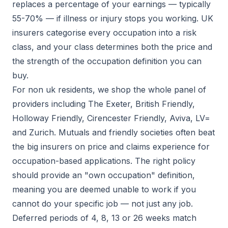
replaces a percentage of your earnings — typically
55-70% — if illness or injury stops you working. UK
insurers categorise every occupation into a risk
class, and your class determines both the price and
the strength of the occupation definition you can
buy.
For non uk residents, we shop the whole panel of
providers including The Exeter, British Friendly,
Holloway Friendly, Cirencester Friendly, Aviva, LV=
and Zurich. Mutuals and friendly societies often beat
the big insurers on price and claims experience for
occupation-based applications. The right policy
should provide an "own occupation" definition,
meaning you are deemed unable to work if you
cannot do your specific job — not just any job.
Deferred periods of 4, 8, 13 or 26 weeks match