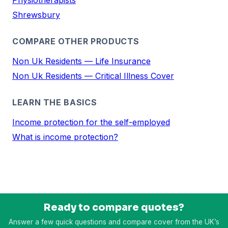
Shrewsbury
COMPARE OTHER PRODUCTS
Non Uk Residents — Life Insurance
Non Uk Residents — Critical Illness Cover
LEARN THE BASICS
Income protection for the self-employed
What is income protection?
Ready to compare quotes?
Answer a few quick questions and compare cover from the UK’s