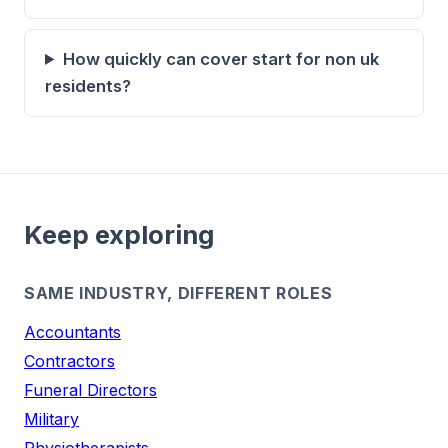
How quickly can cover start for non uk
residents?
Keep exploring
SAME INDUSTRY, DIFFERENT ROLES
Accountants
Contractors
Funeral Directors
Military
Physiotherapists