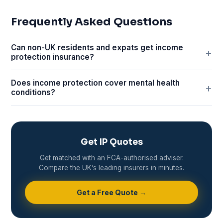
Frequently Asked Questions
Can non-UK residents and expats get income
protection insurance?
Does income protection cover mental health
conditions?
Get IP Quotes
Get matched with an FCA-authorised adviser.
Compare the UK’s leading insurers in minutes.
Get a Free Quote →