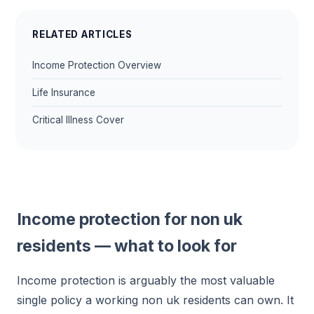
RELATED ARTICLES
Income Protection Overview
Life Insurance
Critical Illness Cover
Income protection for non uk
residents — what to look for
Income protection is arguably the most valuable
single policy a working non uk residents can own. It