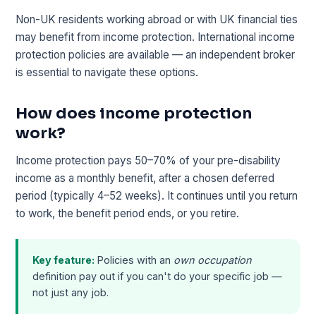
Non-UK residents working abroad or with UK financial ties
may benefit from income protection. International income
protection policies are available — an independent broker
is essential to navigate these options.
How does income protection
work?
Income protection pays 50–70% of your pre-disability
income as a monthly benefit, after a chosen deferred
period (typically 4–52 weeks). It continues until you return
to work, the benefit period ends, or you retire.
Key feature:
Policies with an
own occupation
definition pay out if you can't do your specific job —
not just any job.