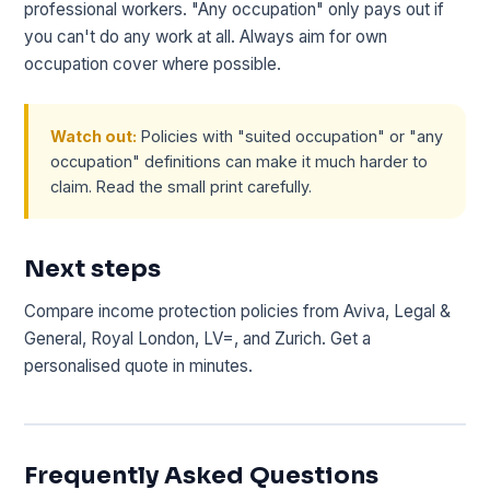
professional workers. "Any occupation" only pays out if
you can't do any work at all. Always aim for own
occupation cover where possible.
Watch out:
Policies with "suited occupation" or "any
occupation" definitions can make it much harder to
claim. Read the small print carefully.
Next steps
Compare income protection policies from Aviva, Legal &
General, Royal London, LV=, and Zurich. Get a
personalised quote in minutes.
Frequently Asked Questions