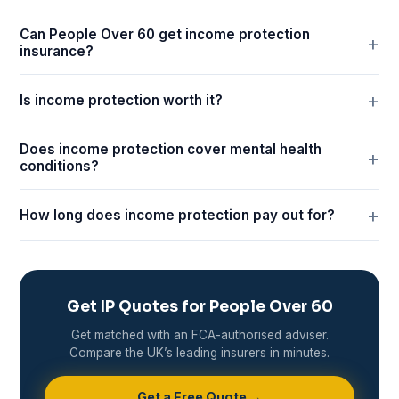
Can People Over 60 get income protection
insurance?
Is income protection worth it?
Does income protection cover mental health
conditions?
How long does income protection pay out for?
Get IP Quotes for People Over 60
Get matched with an FCA-authorised adviser.
Compare the UK’s leading insurers in minutes.
Get a Free Quote →