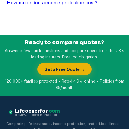
How much does income protection cost?
Ready to compare quotes?
Answer a few quick questions and compare cover from the UK’s
leading insurers. Free, no obligation.
Get a Free Quote →
120,000+ families protected • Rated 4.9★ online • Policies from
£5/month
Lifecoverfor
.com
COMPARE · COVER · PROTECT
Comparing life insurance, income protection, and critical illness