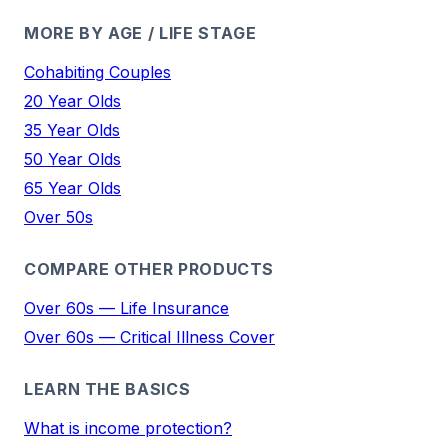
MORE BY AGE / LIFE STAGE
Cohabiting Couples
20 Year Olds
35 Year Olds
50 Year Olds
65 Year Olds
Over 50s
COMPARE OTHER PRODUCTS
Over 60s — Life Insurance
Over 60s — Critical Illness Cover
LEARN THE BASICS
What is income protection?