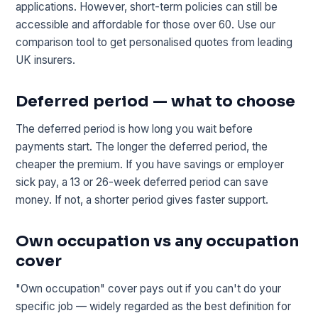
applications. However, short-term policies can still be
accessible and affordable for those over 60. Use our
comparison tool to get personalised quotes from leading
UK insurers.
Deferred period — what to choose
The deferred period is how long you wait before
payments start. The longer the deferred period, the
cheaper the premium. If you have savings or employer
sick pay, a 13 or 26-week deferred period can save
money. If not, a shorter period gives faster support.
Own occupation vs any occupation
cover
"Own occupation" cover pays out if you can't do your
specific job — widely regarded as the best definition for