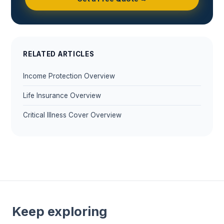
RELATED ARTICLES
Income Protection Overview
Life Insurance Overview
Critical Illness Cover Overview
Keep exploring