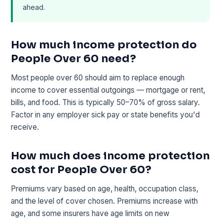
ahead.
How much income protection do
People Over 60 need?
Most people over 60 should aim to replace enough
income to cover essential outgoings — mortgage or rent,
bills, and food. This is typically 50–70% of gross salary.
Factor in any employer sick pay or state benefits you'd
receive.
How much does income protection
cost for People Over 60?
Premiums vary based on age, health, occupation class,
and the level of cover chosen. Premiums increase with
age, and some insurers have age limits on new