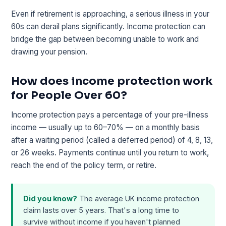
Even if retirement is approaching, a serious illness in your
60s can derail plans significantly. Income protection can
bridge the gap between becoming unable to work and
drawing your pension.
How does income protection work
for People Over 60?
Income protection pays a percentage of your pre-illness
income — usually up to 60–70% — on a monthly basis
after a waiting period (called a deferred period) of 4, 8, 13,
or 26 weeks. Payments continue until you return to work,
reach the end of the policy term, or retire.
Did you know?
The average UK income protection
claim lasts over 5 years. That's a long time to
survive without income if you haven't planned