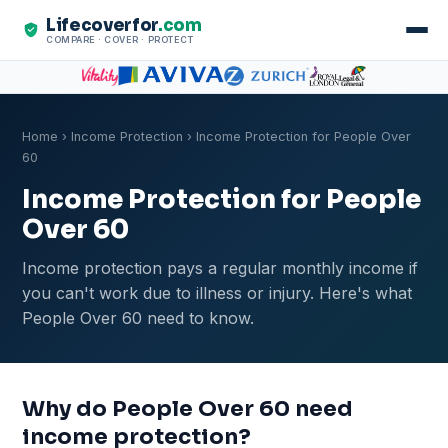
Lifecoverfor
.com
COMPARE · COVER · PROTECT
Home
›
Income Protection
› Income Protection for People Over
60
Income Protection for People
Over 60
Income protection pays a regular monthly income if
you can't work due to illness or injury. Here's what
People Over 60 need to know.
Why do People Over 60 need
income protection?