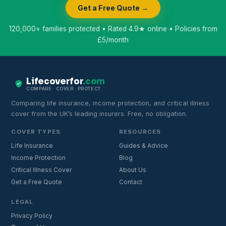
Get a Free Quote →
120,000+ families protected • Rated 4.9★ online • Policies from
£5/month
Lifecoverfor
.com
COMPARE · COVER · PROTECT
Comparing life insurance, income protection, and critical illness
cover from the UK’s leading insurers. Free, no obligation.
COVER TYPES
RESOURCES
Life Insurance
Guides & Advice
Income Protection
Blog
Critical Illness Cover
About Us
Get a Free Quote
Contact
LEGAL
Privacy Policy