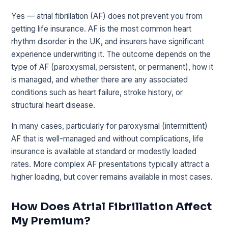
Yes — atrial fibrillation (AF) does not prevent you from
getting life insurance. AF is the most common heart
rhythm disorder in the UK, and insurers have significant
experience underwriting it. The outcome depends on the
type of AF (paroxysmal, persistent, or permanent), how it
is managed, and whether there are any associated
conditions such as heart failure, stroke history, or
structural heart disease.
In many cases, particularly for paroxysmal (intermittent)
AF that is well-managed and without complications, life
insurance is available at standard or modestly loaded
rates. More complex AF presentations typically attract a
higher loading, but cover remains available in most cases.
How Does Atrial Fibrillation Affect
My Premium?