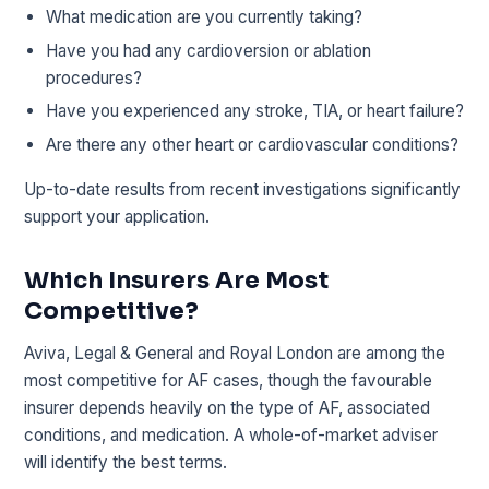
What medication are you currently taking?
Have you had any cardioversion or ablation
procedures?
Have you experienced any stroke, TIA, or heart failure?
Are there any other heart or cardiovascular conditions?
Up-to-date results from recent investigations significantly
support your application.
Which Insurers Are Most
Competitive?
Aviva, Legal & General and Royal London are among the
most competitive for AF cases, though the favourable
insurer depends heavily on the type of AF, associated
conditions, and medication. A whole-of-market adviser
will identify the best terms.