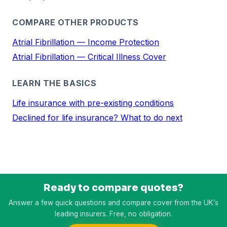
COMPARE OTHER PRODUCTS
Atrial Fibrillation — Income Protection
Atrial Fibrillation — Critical Illness Cover
LEARN THE BASICS
Life insurance with pre-existing conditions
Declined for life insurance? What to do next
Ready to compare quotes?
Answer a few quick questions and compare cover from the UK’s
leading insurers. Free, no obligation.