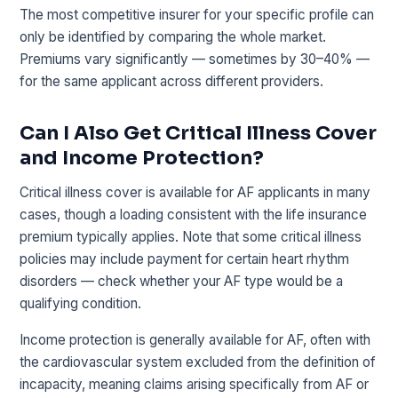
The most competitive insurer for your specific profile can
only be identified by comparing the whole market.
Premiums vary significantly — sometimes by 30–40% —
for the same applicant across different providers.
Can I Also Get Critical Illness Cover
and Income Protection?
Critical illness cover is available for AF applicants in many
cases, though a loading consistent with the life insurance
premium typically applies. Note that some critical illness
policies may include payment for certain heart rhythm
disorders — check whether your AF type would be a
qualifying condition.
Income protection is generally available for AF, often with
the cardiovascular system excluded from the definition of
incapacity, meaning claims arising specifically from AF or