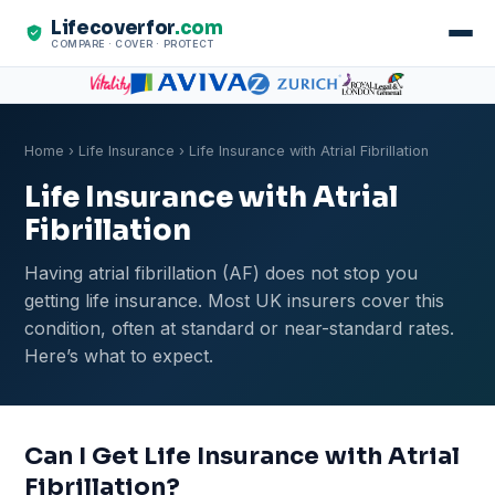
Lifecoverfor
.com
COMPARE · COVER · PROTECT
Home
›
Life Insurance
› Life Insurance with Atrial Fibrillation
Life Insurance with Atrial
Fibrillation
Having atrial fibrillation (AF) does not stop you
getting life insurance. Most UK insurers cover this
condition, often at standard or near-standard rates.
Here’s what to expect.
Can I Get Life Insurance with Atrial
Fibrillation?