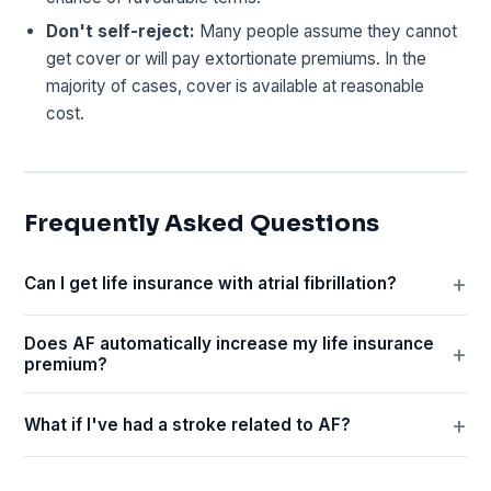
Don't self-reject:
Many people assume they cannot
get cover or will pay extortionate premiums. In the
majority of cases, cover is available at reasonable
cost.
Frequently Asked Questions
Can I get life insurance with atrial fibrillation?
Does AF automatically increase my life insurance
premium?
What if I've had a stroke related to AF?