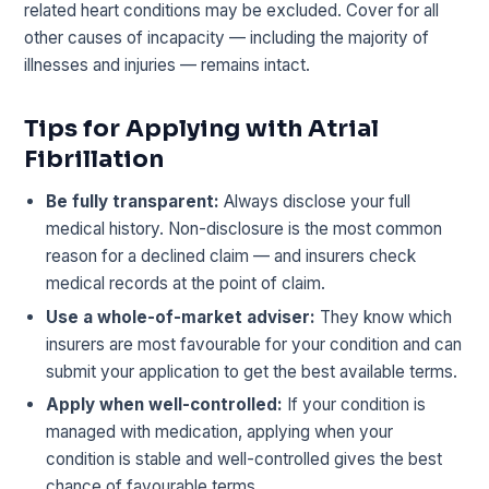
related heart conditions may be excluded. Cover for all
other causes of incapacity — including the majority of
illnesses and injuries — remains intact.
Tips for Applying with Atrial
Fibrillation
Be fully transparent:
Always disclose your full
medical history. Non-disclosure is the most common
reason for a declined claim — and insurers check
medical records at the point of claim.
Use a whole-of-market adviser:
They know which
insurers are most favourable for your condition and can
submit your application to get the best available terms.
Apply when well-controlled:
If your condition is
managed with medication, applying when your
condition is stable and well-controlled gives the best
chance of favourable terms.