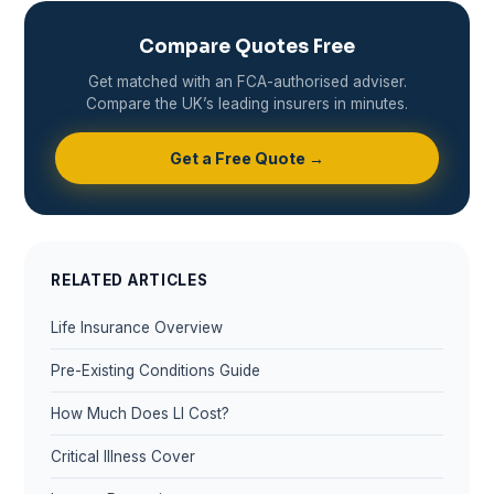
Compare Quotes Free
Get matched with an FCA-authorised adviser.
Compare the UK’s leading insurers in minutes.
Get a Free Quote →
RELATED ARTICLES
Life Insurance Overview
Pre-Existing Conditions Guide
How Much Does LI Cost?
Critical Illness Cover