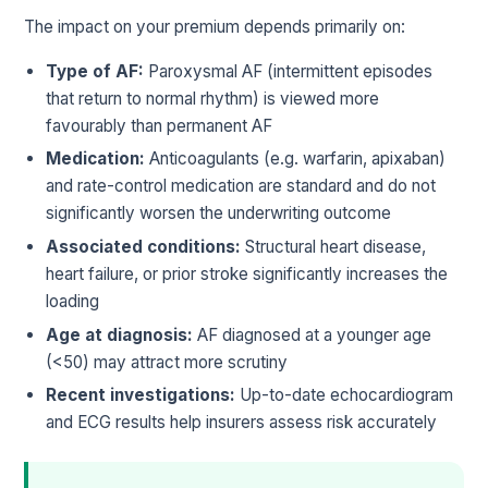
The impact on your premium depends primarily on:
Type of AF:
Paroxysmal AF (intermittent episodes
that return to normal rhythm) is viewed more
favourably than permanent AF
Medication:
Anticoagulants (e.g. warfarin, apixaban)
and rate-control medication are standard and do not
significantly worsen the underwriting outcome
Associated conditions:
Structural heart disease,
heart failure, or prior stroke significantly increases the
loading
Age at diagnosis:
AF diagnosed at a younger age
(<50) may attract more scrutiny
Recent investigations:
Up-to-date echocardiogram
and ECG results help insurers assess risk accurately