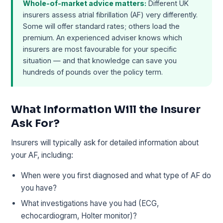
Whole-of-market advice matters:
Different UK
insurers assess atrial fibrillation (AF) very differently.
Some will offer standard rates; others load the
premium. An experienced adviser knows which
insurers are most favourable for your specific
situation — and that knowledge can save you
hundreds of pounds over the policy term.
What Information Will the Insurer
Ask For?
Insurers will typically ask for detailed information about
your AF, including:
When were you first diagnosed and what type of AF do
you have?
What investigations have you had (ECG,
echocardiogram, Holter monitor)?