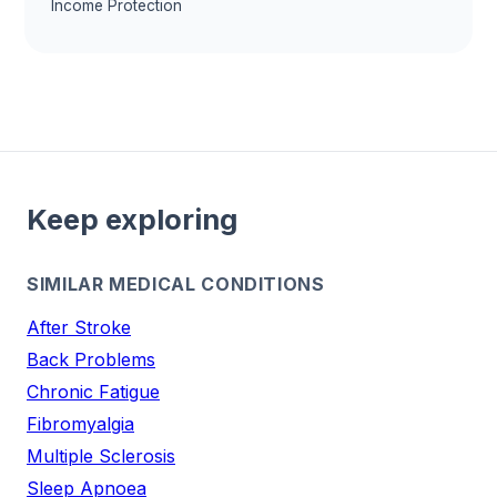
Income Protection
Keep exploring
SIMILAR MEDICAL CONDITIONS
After Stroke
Back Problems
Chronic Fatigue
Fibromyalgia
Multiple Sclerosis
Sleep Apnoea