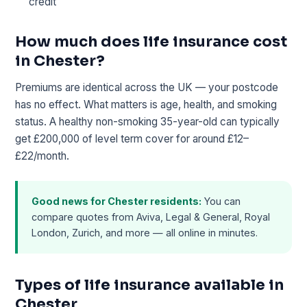
credit
How much does life insurance cost
in Chester?
Premiums are identical across the UK — your postcode
has no effect. What matters is age, health, and smoking
status. A healthy non-smoking 35-year-old can typically
get £200,000 of level term cover for around £12–
£22/month.
Good news for Chester residents:
You can
compare quotes from Aviva, Legal & General, Royal
London, Zurich, and more — all online in minutes.
Types of life insurance available in
Chester