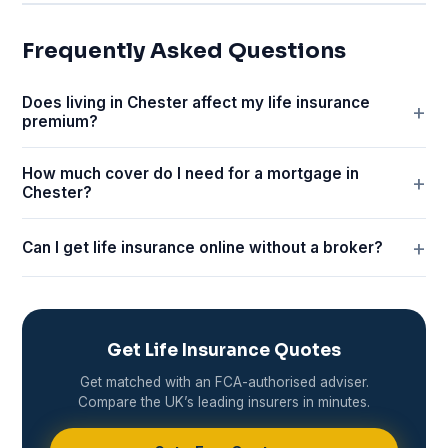
Frequently Asked Questions
Does living in Chester affect my life insurance
premium?
How much cover do I need for a mortgage in
Chester?
Can I get life insurance online without a broker?
Get Life Insurance Quotes
Get matched with an FCA-authorised adviser.
Compare the UK’s leading insurers in minutes.