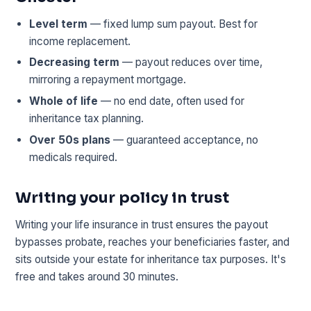
Level term
— fixed lump sum payout. Best for
income replacement.
Decreasing term
— payout reduces over time,
mirroring a repayment mortgage.
Whole of life
— no end date, often used for
inheritance tax planning.
Over 50s plans
— guaranteed acceptance, no
medicals required.
Writing your policy in trust
Writing your life insurance in trust ensures the payout
bypasses probate, reaches your beneficiaries faster, and
sits outside your estate for inheritance tax purposes. It's
free and takes around 30 minutes.