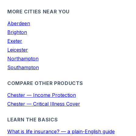
MORE CITIES NEAR YOU
Aberdeen
Brighton
Exeter
Leicester
Northampton
Southampton
COMPARE OTHER PRODUCTS
Chester — Income Protection
Chester — Critical Illness Cover
LEARN THE BASICS
What is life insurance? — a plain-English guide