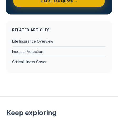
Get a Free Quote →
RELATED ARTICLES
Life Insurance Overview
Income Protection
Critical Illness Cover
Keep exploring