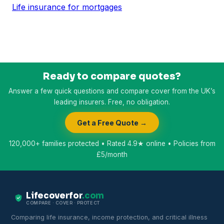
Life insurance for mortgages
Ready to compare quotes?
Answer a few quick questions and compare cover from the UK’s
leading insurers. Free, no obligation.
Get a Free Quote →
120,000+ families protected • Rated 4.9★ online • Policies from
£5/month
Lifecoverfor
.com
COMPARE · COVER · PROTECT
Comparing life insurance, income protection, and critical illness