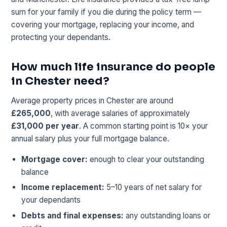
sum for your family if you die during the policy term —
covering your mortgage, replacing your income, and
protecting your dependants.
How much life insurance do people
in Chester need?
Average property prices in Chester are around
£265,000
, with average salaries of approximately
£31,000 per year
. A common starting point is 10× your
annual salary plus your full mortgage balance.
Mortgage cover:
enough to clear your outstanding
balance
Income replacement:
5–10 years of net salary for
your dependants
Debts and final expenses:
any outstanding loans or