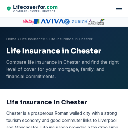
Lifecoverfor
.com
COMPARE · COVER · PROTECT
Home
›
Life Insurance
› Life Insurance in Chester
Life Insurance in Chester
Compare life insurance in Chester and find the right
level of cover for your mortgage, family, and
financial commitments.
Life insurance in Chester
Chester is a prosperous Roman walled city with a strong
tourism economy and good commuter links to Liverpool
and Manchester. Life insurance provides a tax-free lump