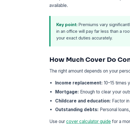
available.
Key point:
Premiums vary significantl
in an office will pay far less than a r
your exact duties accurately.
How Much Cover Do Con
The right amount depends on your pers
Income replacement:
10–15 times y
Mortgage:
Enough to clear your out
Childcare and education:
Factor in
Outstanding debts:
Personal loans,
Use our
cover calculator guide
for a mor