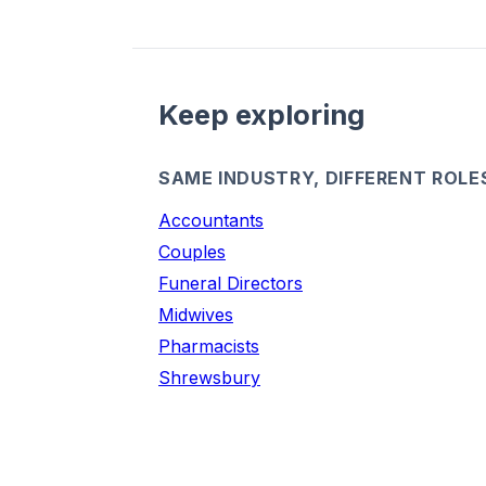
Keep exploring
SAME INDUSTRY, DIFFERENT ROLE
Accountants
Couples
Funeral Directors
Midwives
Pharmacists
Shrewsbury