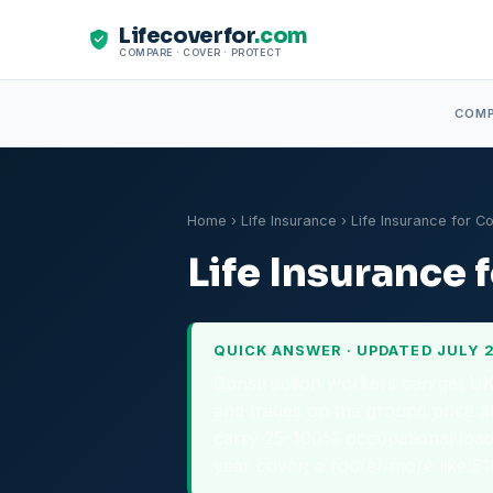
Lifecoverfor
.com
COMPARE · COVER · PROTECT
COM
Home
›
Life Insurance
› Life Insurance for C
Life Insurance
QUICK ANSWER · UPDATED JULY 
Construction workers can get UK l
and trades on the ground price at
carry 25–100% occupational load
year cover; a roofer more like £