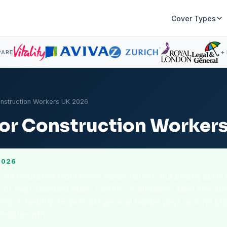
Cover Types
PARE
+
onstruction Workers UK 2026
 for Construction Worker
2026
ife insurance from every major insurer, but pricing splits 
 or near standard rates; roofers, scaffolders, steel erector
ing. A healthy 35-year-old general builder pays around £1
18–35/month.