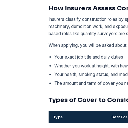
How Insurers Assess Co
Insurers classify construction roles by s
machinery, demolition work, and exposur
based roles like quantity surveyors are s
When applying, you will be asked about:
Your exact job title and daily duties
Whether you work at height, with hea
Your health, smoking status, and medi
The amount and term of cover you n
Types of Cover to Consi
Type
Best For