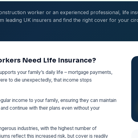
nstruction worker or an experienced professional, life ins
leading UK insurers and find the right cover for your ci
rkers Need Life Insurance?
upports your family’s daily life – mortgage payments,
u were to die unexpectedly, that income stops
gular income to your family, ensuring they can maintain
, and continue with their plans even without your
ngerous industries, with the highest number of
iums reflect this increased risk, but cover is readily