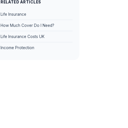
RELATED ARTICLES
Life Insurance
How Much Cover Do I Need?
Life Insurance Costs UK
Income Protection