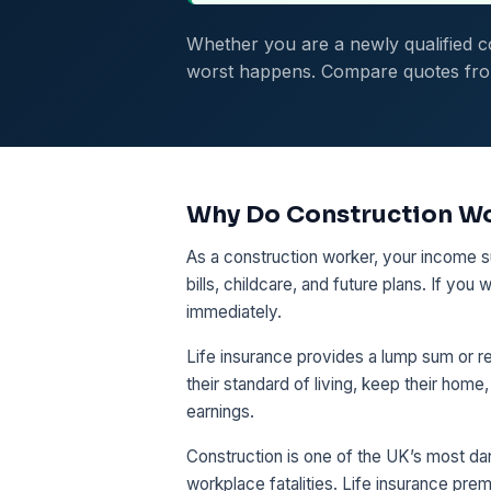
Whether you are a newly qualified co
worst happens. Compare quotes from 
Why Do Construction Wo
As a construction worker, your income s
bills, childcare, and future plans. If yo
immediately.
Life insurance provides a lump sum or re
their standard of living, keep their home
earnings.
Construction is one of the UK’s most da
workplace fatalities. Life insurance prem