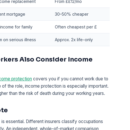
ncome replacement
From ££12/mo
nt mortgage
30–50% cheaper
income for family
Often cheapest per £
 on serious illness
Approx. 2x life-only
rkers Also Consider Income
come protection
covers you if you cannot work due to
re of the role, income protection is especially important.
igher than the risk of death during your working years.
ote
is essential. Different insurers classify occupations
antly. An independent, whole-of-market comparison