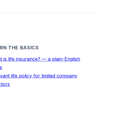
RN THE BASICS
 is life insurance? — a plain-English
e
vant life policy for limited company
ctors