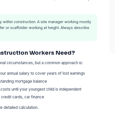
y within construction. A site manager working mostly
oofer or scaffolder working at height. Always describe
struction Workers Need?
onal circumstances, but a common approach is:
our annual salary to cover years of lost earnings
standing mortgage balance
 costs until your youngest child is independent
 credit cards, car finance
e detailed calculation.