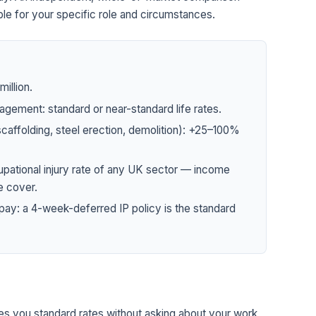
le for your specific role and circumstances.
illion.
agement: standard or near-standard life rates.
 scaffolding, steel erection, demolition): +25–100%
upational injury rate of any UK sector — income
e cover.
pay: a 4-week-deferred IP policy is the standard
tes you standard rates without asking about your work,