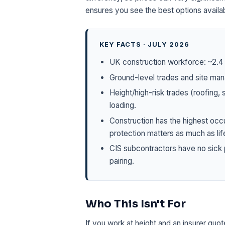
ensures you see the best options availab
KEY FACTS · JULY 2026
UK construction workforce: ~2.4 m
Ground-level trades and site man
Height/high-risk trades (roofing,
loading.
Construction has the highest occ
protection matters as much as lif
CIS subcontractors have no sick 
pairing.
Who This Isn't For
If you work at height and an insurer quo