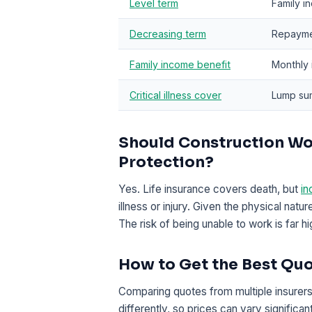
Level term
Family i
Decreasing term
Repayme
Family income benefit
Monthly 
Critical illness cover
Lump sum
Should Construction Wo
Protection?
Yes. Life insurance covers death, but
in
illness or injury. Given the physical natu
The risk of being unable to work is far h
How to Get the Best Qu
Comparing quotes from multiple insurers 
differently, so prices can vary signific