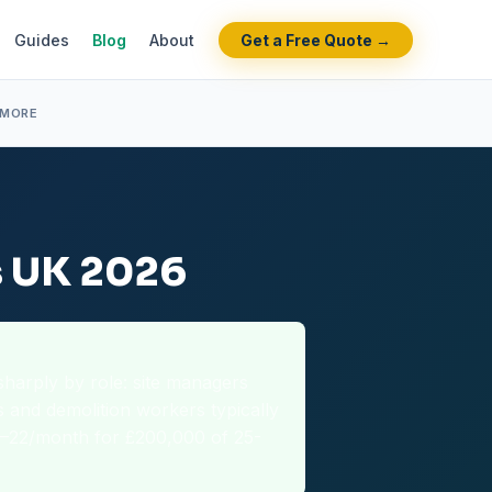
Guides
Blog
About
Get a Free Quote →
 MORE
s UK 2026
sharply by role: site managers
s and demolition workers typically
2–22/month for £200,000 of 25-