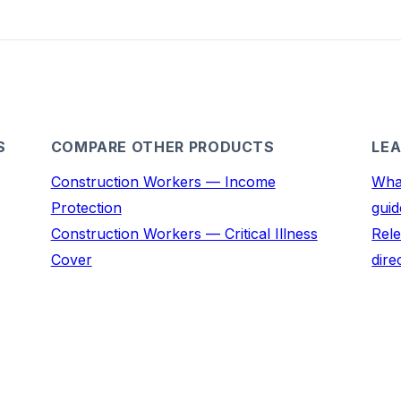
S
COMPARE OTHER PRODUCTS
LEA
Construction Workers — Income
What
Protection
guid
Construction Workers — Critical Illness
Rele
Cover
dire