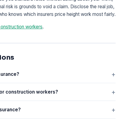
 risk is grounds to void a claim. Disclose the real job,
who knows which insurers price height work most fairly.
construction workers
.
ions
nsurance?
or construction workers?
nsurance?