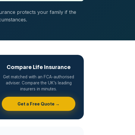
urance protects your family if the
rcumstances.
Compare Life Insurance
Get matched with an FCA-authorised
adviser. Compare the UK’s leading
insurers in minutes.
Get a Free Quote →