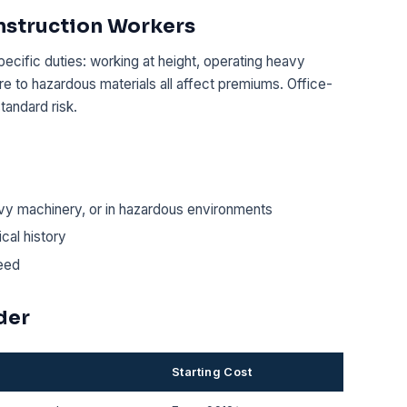
nstruction Workers
pecific duties: working at height, operating heavy
e to hazardous materials all affect premiums. Office-
tandard risk.
vy machinery, or in hazardous environments
cal history
eed
der
Starting Cost