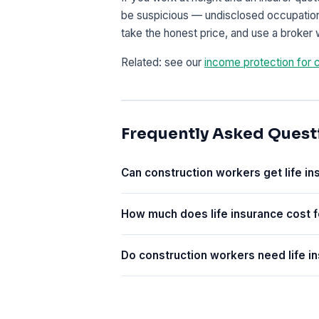
be suspicious — undisclosed occupational
take the honest price, and use a broker 
Related: see our
income protection for 
Frequently Asked Quest
Can construction workers get life i
How much does life insurance cost f
Do construction workers need life i