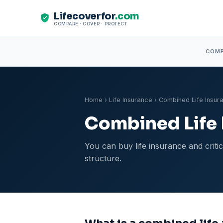
Lifecoverfor
.com
COMPARE · COVER · PROTECT
COM
Home
›
Life Insurance
› Combined Life Insura
Combined Life I
You can buy life insurance and criti
structure.