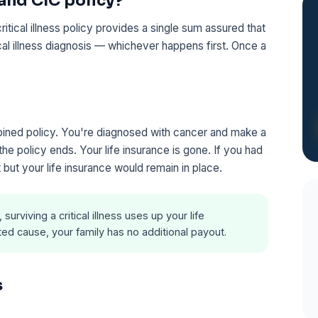
 and CIC policy?
itical illness policy provides a single sum assured that
ical illness diagnosis — whichever happens first. Once a
ined policy. You're diagnosed with cancer and make a
e policy ends. Your life insurance is gone. If you had
 but your life insurance would remain in place.
urviving a critical illness uses up your life
ated cause, your family has no additional payout.
s