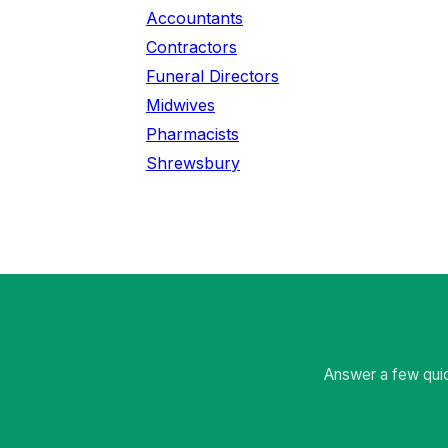
Accountants
Contractors
Funeral Directors
Midwives
Pharmacists
Shrewsbury
Answer a few quic