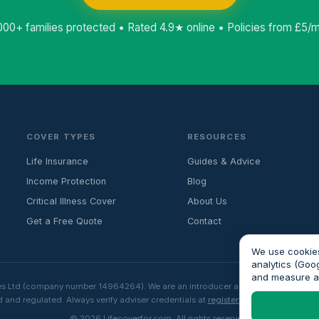
000+ families protected • Rated 4.9★ online • Policies from £5/
COVER TYPES
RESOURCES
Life Insurance
Guides & Advice
Income Protection
Blog
Critical Illness Cover
About Us
Get a Free Quote
Contact
We use cookies
analytics (Goo
and measure 
es Ltd (company number 14964264). We are an introducer and do not provide fin
 and regulated. Always verify adviser credentials at
register.fca.org.uk
before p
© 2026 Lifecoverfor.com. All rights reserved.