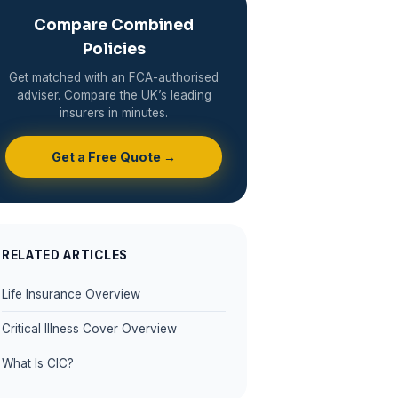
Compare Combined
Policies
Get matched with an FCA-authorised
adviser. Compare the UK’s leading
insurers in minutes.
Get a Free Quote →
RELATED ARTICLES
Life Insurance Overview
Critical Illness Cover Overview
What Is CIC?