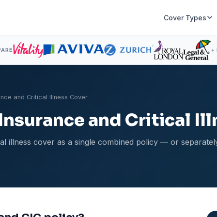
Cover Types
PARE
+
nce and Critical Illness Cover
nsurance and Critical Il
cal illness cover as a single combined policy — or separate