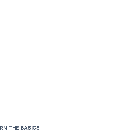
RN THE BASICS