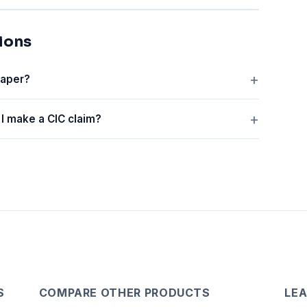
ions
eaper?
 I make a CIC claim?
S
COMPARE OTHER PRODUCTS
LEA