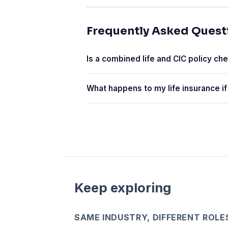
Frequently Asked Quest
Is a combined life and CIC policy ch
What happens to my life insurance if
Keep exploring
SAME INDUSTRY, DIFFERENT ROLE