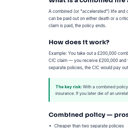
What is a combined life
A combined (or "accelerated") life and cr
can be paid out on either death or a crit
claim is paid, the policy ends.
How does it work?
Example: You take out a £200,000 comb
CIC claim — you receive £200,000 and th
separate policies, the CIC would pay out
The key risk:
With a combined policy, s
insurance. If you later die of an unrel
Combined policy — pro
Cheaper than two separate policies