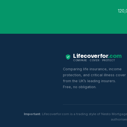
120,
Lifecoverfor
.com
COMPARE · COVER · PROTECT
Comparing life insurance, income
protection, and critical illness cover
from the UK’s leading insurers.
Free, no obligation.
Important:
Lifecoverfor.com is a trading style of Nesto Mortgag
authorised