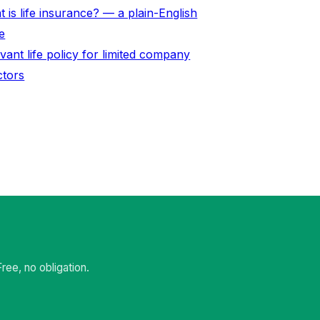
 is life insurance? — a plain-English
e
vant life policy for limited company
ctors
ee, no obligation.