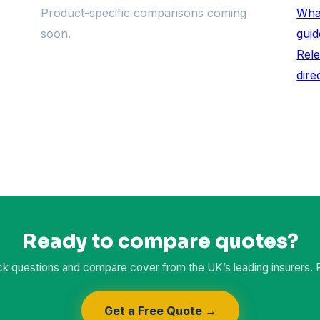
Product-specific comparisons coming
What
soon.
guid
Rele
dire
Ready to compare quotes?
k questions and compare cover from the UK’s leading insurers. Fr
Get a Free Quote →