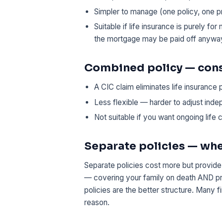
Simpler to manage (one policy, one 
Suitable if life insurance is purely f
the mortgage may be paid off anywa
Combined policy — con
A CIC claim eliminates life insurance 
Less flexible — harder to adjust ind
Not suitable if you want ongoing life c
Separate policies — wh
Separate policies cost more but provide 
— covering your family on death AND pro
policies are the better structure. Many 
reason.