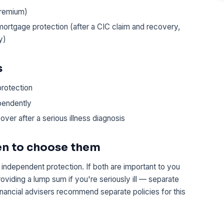
premium)
or mortgage protection (after a CIC claim and recovery,
y)
s
protection
ependently
over after a serious illness diagnosis
en to choose them
independent protection. If both are important to you
viding a lump sum if you're seriously ill — separate
financial advisers recommend separate policies for this