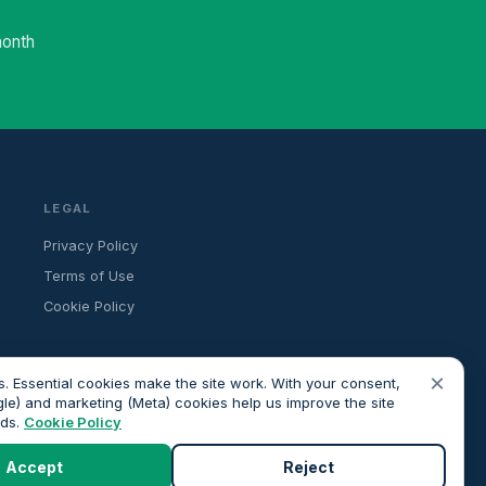
month
LEGAL
Privacy Policy
Terms of Use
Cookie Policy
×
. Essential cookies make the site work. With your consent,
gle) and marketing (Meta) cookies help us improve the site
ads.
Cookie Policy
ancial advice. All advisers we introduce are independently FCA-
roceeding.
Accept
Reject