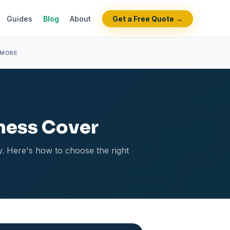
Guides
Blog
About
Get a Free Quote →
 MORE
lness Cover
ly. Here's how to choose the right