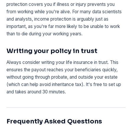
protection covers you if illness or injury prevents you
from working while you're alive. For many data scientists
and analysts, income protection is arguably just as
important, as you're far more likely to be unable to work
than to die during your working years.
Writing your policy in trust
Always consider writing your life insurance in trust. This
ensures the payout reaches your beneficiaries quickly,
without going through probate, and outside your estate
(which can help avoid inheritance tax). It's free to set up
and takes around 30 minutes.
Frequently Asked Questions