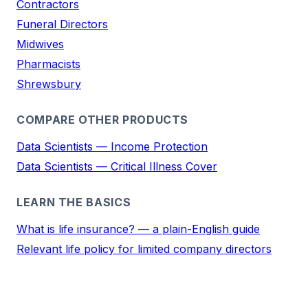
Contractors
Funeral Directors
Midwives
Pharmacists
Shrewsbury
COMPARE OTHER PRODUCTS
Data Scientists — Income Protection
Data Scientists — Critical Illness Cover
LEARN THE BASICS
What is life insurance? — a plain-English guide
Relevant life policy for limited company directors