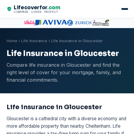
Lifecoverfor
.com
COMPARE · COVER · PROTECT
Home
›
Life Insurance
› Life Insurance in Gloucester
Life Insurance in Gloucester
Compare life insurance in Gloucester and find the
right level of cover for your mortgage, family, and
financial commitments.
Life insurance in Gloucester
Gloucester is a cathedral city with a diverse economy and
more affordable property than nearby Cheltenham. Life
insurance provides a tax-free lump sum for your family if