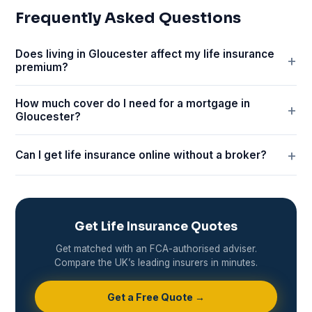
Frequently Asked Questions
Does living in Gloucester affect my life insurance
premium?
How much cover do I need for a mortgage in
Gloucester?
Can I get life insurance online without a broker?
Get Life Insurance Quotes
Get matched with an FCA-authorised adviser.
Compare the UK’s leading insurers in minutes.
Get a Free Quote →