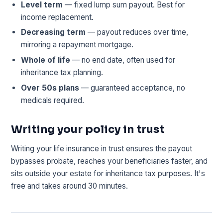
Level term
— fixed lump sum payout. Best for
income replacement.
Decreasing term
— payout reduces over time,
mirroring a repayment mortgage.
Whole of life
— no end date, often used for
inheritance tax planning.
Over 50s plans
— guaranteed acceptance, no
medicals required.
Writing your policy in trust
Writing your life insurance in trust ensures the payout
bypasses probate, reaches your beneficiaries faster, and
sits outside your estate for inheritance tax purposes. It's
free and takes around 30 minutes.