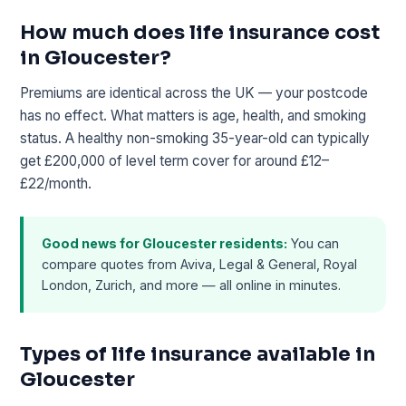
How much does life insurance cost
in Gloucester?
Premiums are identical across the UK — your postcode
has no effect. What matters is age, health, and smoking
status. A healthy non-smoking 35-year-old can typically
get £200,000 of level term cover for around £12–
£22/month.
Good news for Gloucester residents:
You can
compare quotes from Aviva, Legal & General, Royal
London, Zurich, and more — all online in minutes.
Types of life insurance available in
Gloucester