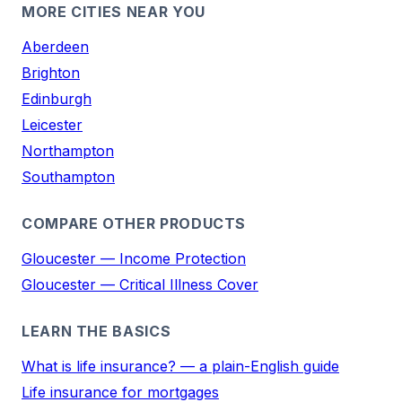
MORE CITIES NEAR YOU
Aberdeen
Brighton
Edinburgh
Leicester
Northampton
Southampton
COMPARE OTHER PRODUCTS
Gloucester — Income Protection
Gloucester — Critical Illness Cover
LEARN THE BASICS
What is life insurance? — a plain-English guide
Life insurance for mortgages