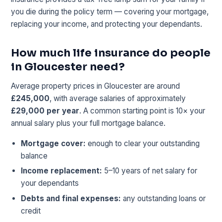
you die during the policy term — covering your mortgage,
replacing your income, and protecting your dependants.
How much life insurance do people
in Gloucester need?
Average property prices in Gloucester are around
£245,000
, with average salaries of approximately
£29,000 per year
. A common starting point is 10× your
annual salary plus your full mortgage balance.
Mortgage cover:
enough to clear your outstanding
balance
Income replacement:
5–10 years of net salary for
your dependants
Debts and final expenses:
any outstanding loans or
credit