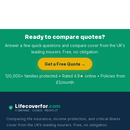
Ready to compare quotes?
Answer a few quick questions and compare cover from the UK’s
leading insurers. Free, no obligation.
Get a Free Quote →
120,000+ families protected • Rated 4.9★ online • Policies from
£5/month
Lifecoverfor
.com
COMPARE · COVER · PROTECT
Comparing life insurance, income protection, and critical illness
cover from the UK’s leading insurers. Free, no obligation.