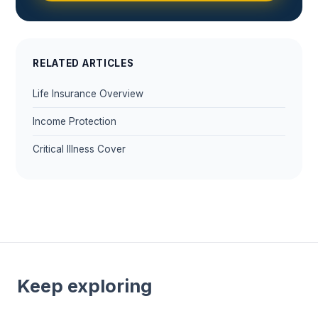
RELATED ARTICLES
Life Insurance Overview
Income Protection
Critical Illness Cover
Keep exploring