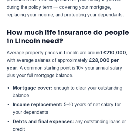
during the policy term — covering your mortgage,
replacing your income, and protecting your dependants.
How much life insurance do people
in Lincoln need?
Average property prices in Lincoln are around
£210,000
,
with average salaries of approximately
£28,000 per
year
. A common starting point is 10× your annual salary
plus your full mortgage balance.
Mortgage cover:
enough to clear your outstanding
balance
Income replacement:
5–10 years of net salary for
your dependants
Debts and final expenses:
any outstanding loans or
credit