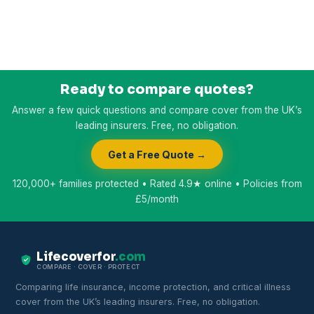
Ready to compare quotes?
Answer a few quick questions and compare cover from the UK’s
leading insurers. Free, no obligation.
Get a Free Quote →
120,000+ families protected • Rated 4.9★ online • Policies from
£5/month
Lifecoverfor
.com
COMPARE · COVER · PROTECT
Comparing life insurance, income protection, and critical illness
cover from the UK’s leading insurers. Free, no obligation.