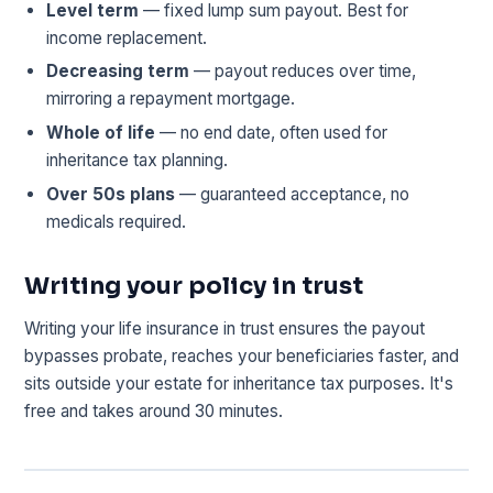
Level term
— fixed lump sum payout. Best for
income replacement.
Decreasing term
— payout reduces over time,
mirroring a repayment mortgage.
Whole of life
— no end date, often used for
inheritance tax planning.
Over 50s plans
— guaranteed acceptance, no
medicals required.
Writing your policy in trust
Writing your life insurance in trust ensures the payout
bypasses probate, reaches your beneficiaries faster, and
sits outside your estate for inheritance tax purposes. It's
free and takes around 30 minutes.