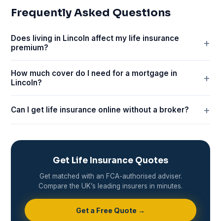
Frequently Asked Questions
Does living in Lincoln affect my life insurance
premium?
How much cover do I need for a mortgage in
Lincoln?
Can I get life insurance online without a broker?
Get Life Insurance Quotes
Get matched with an FCA-authorised adviser.
Compare the UK’s leading insurers in minutes.
Get a Free Quote →