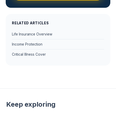
RELATED ARTICLES
Life Insurance Overview
Income Protection
Critical Illness Cover
Keep exploring