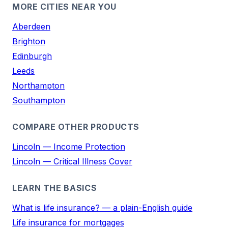
MORE CITIES NEAR YOU
Aberdeen
Brighton
Edinburgh
Leeds
Northampton
Southampton
COMPARE OTHER PRODUCTS
Lincoln — Income Protection
Lincoln — Critical Illness Cover
LEARN THE BASICS
What is life insurance? — a plain-English guide
Life insurance for mortgages