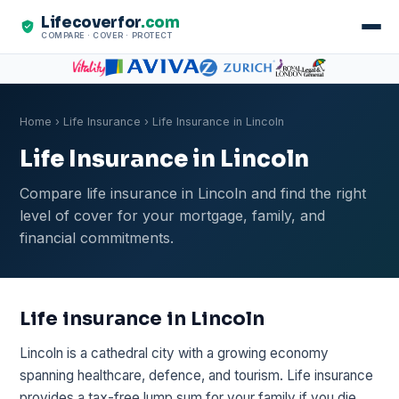
Lifecoverfor
.com
COMPARE · COVER · PROTECT
Home
›
Life Insurance
› Life Insurance in Lincoln
Life Insurance in Lincoln
Compare life insurance in Lincoln and find the right
level of cover for your mortgage, family, and
financial commitments.
Life insurance in Lincoln
Lincoln is a cathedral city with a growing economy
spanning healthcare, defence, and tourism. Life insurance
provides a tax-free lump sum for your family if you die