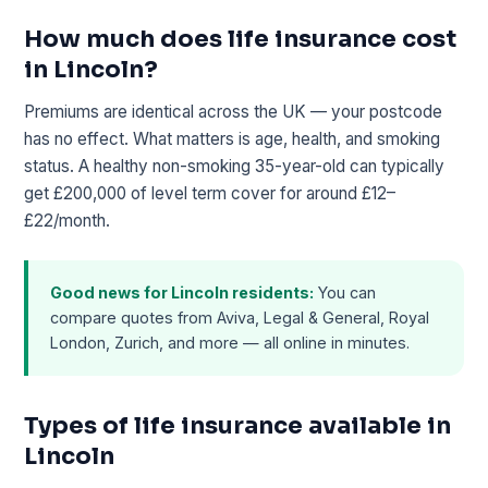
How much does life insurance cost
in Lincoln?
Premiums are identical across the UK — your postcode
has no effect. What matters is age, health, and smoking
status. A healthy non-smoking 35-year-old can typically
get £200,000 of level term cover for around £12–
£22/month.
Good news for Lincoln residents:
You can
compare quotes from Aviva, Legal & General, Royal
London, Zurich, and more — all online in minutes.
Types of life insurance available in
Lincoln