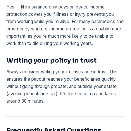
Yes — life insurance only pays on death. Income
protection covers you if illness or injury prevents you
from working while you're alive. For many paramedics and
emergency workers, income protection is arguably more
important, as you're much more likely to be unable to
work than to die during your working years.
Writing your policy in trust
Always consider writing your life insurance in trust. This
ensures the payout reaches your beneficiaries quickly,
without going through probate, and outside your estate
(avoiding inheritance tax). It's free to set up and takes
around 30 minutes.
Frequently Asked Questions