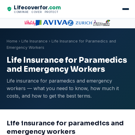
Lifecoverfor
.com
COMPARE · COVER · PROTECT
Home
›
Life Insurance
› Life Insurance for Paramedics and
Emergency Workers
Life Insurance for Paramedics
and Emergency Workers
Life insurance for paramedics and emergency
workers — what you need to know, how much it
costs, and how to get the best terms.
Life insurance for paramedics and
emergency workers