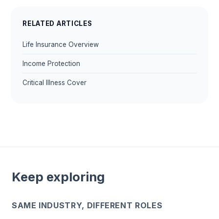
RELATED ARTICLES
Life Insurance Overview
Income Protection
Critical Illness Cover
Keep exploring
SAME INDUSTRY, DIFFERENT ROLES