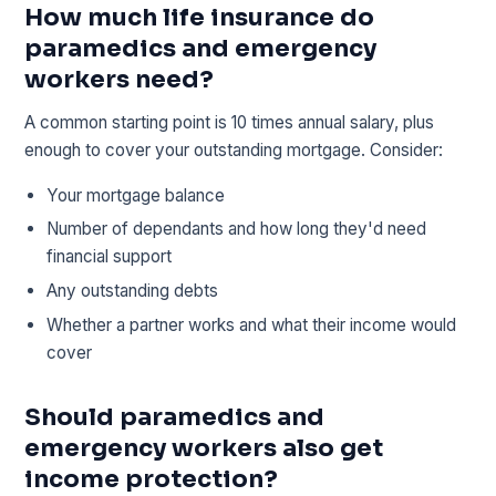
How much life insurance do
paramedics and emergency
workers need?
A common starting point is 10 times annual salary, plus
enough to cover your outstanding mortgage. Consider:
Your mortgage balance
Number of dependants and how long they'd need
financial support
Any outstanding debts
Whether a partner works and what their income would
cover
Should paramedics and
emergency workers also get
income protection?