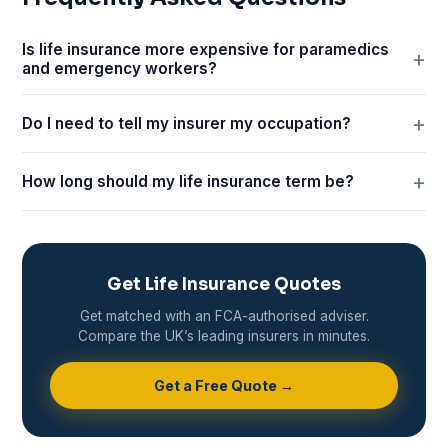
Is life insurance more expensive for paramedics
and emergency workers?
Do I need to tell my insurer my occupation?
How long should my life insurance term be?
Get Life Insurance Quotes
Get matched with an FCA-authorised adviser.
Compare the UK’s leading insurers in minutes.
Get a Free Quote →