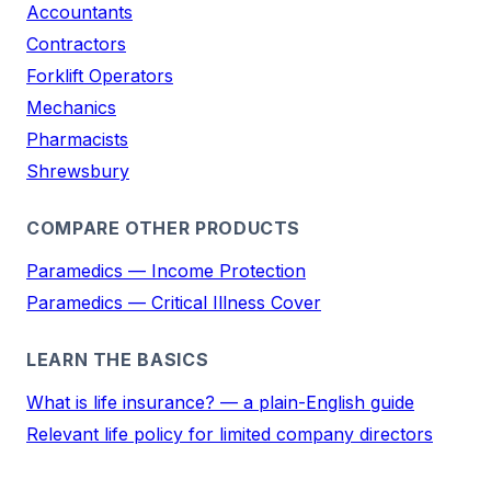
Accountants
Contractors
Forklift Operators
Mechanics
Pharmacists
Shrewsbury
COMPARE OTHER PRODUCTS
Paramedics — Income Protection
Paramedics — Critical Illness Cover
LEARN THE BASICS
What is life insurance? — a plain-English guide
Relevant life policy for limited company directors