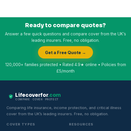
Ready to compare quotes?
Answer a few quick questions and compare cover from the UK’s
leading insurers. Free, no obligation.
Get a Free Quote →
120,000+ families protected • Rated 4.9★ online • Policies from
£5/month
Lifecoverfor
.com
COMPARE · COVER · PROTECT
Comparing life insurance, income protection, and critical illness
cover from the UK’s leading insurers. Free, no obligation.
COVER TYPES
RESOURCES