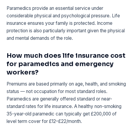
Paramedics provide an essential service under
considerable physical and psychological pressure. Life
insurance ensures your family is protected. Income
protection is also particularly important given the physical
and mental demands of the role.
How much does life insurance cost
for paramedics and emergency
workers?
Premiums are based primarily on age, health, and smoking
status — not occupation for most standard roles.
Paramedics are generally offered standard or near-
standard rates for life insurance. A healthy non-smoking
35-year-old paramedic can typically get £200,000 of
level term cover for £12–£22/month.