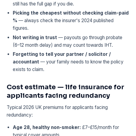
still has the full gap if you die.
Picking the cheapest without checking claim-paid
%
— always check the insurer's 2024 published
figures.
Not writing in trust
— payouts go through probate
(6–12 month delay) and may count towards IHT.
Forgetting to tell your partner / solicitor /
accountant
— your family needs to know the policy
exists to claim.
Cost estimate — life insurance for
applicants facing redundancy
Typical 2026 UK premiums for applicants facing
redundancy:
Age 28, healthy non-smoker:
£7–£15/month for
typical cover amounts.