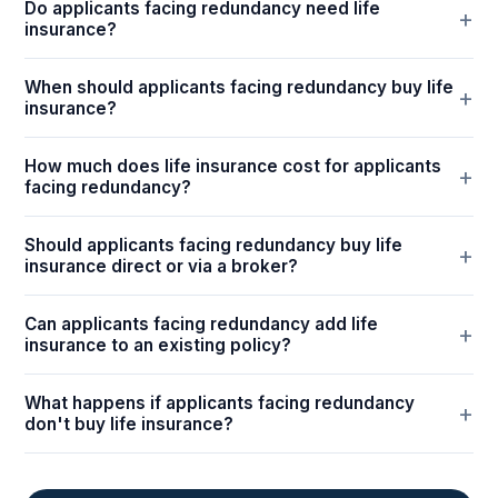
Do applicants facing redundancy need life
insurance?
When should applicants facing redundancy buy life
insurance?
How much does life insurance cost for applicants
facing redundancy?
Should applicants facing redundancy buy life
insurance direct or via a broker?
Can applicants facing redundancy add life
insurance to an existing policy?
What happens if applicants facing redundancy
don't buy life insurance?