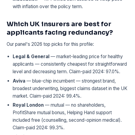
with inflation over the policy term.
Which UK insurers are best for
applicants facing redundancy?
Our panel's 2026 top picks for this profile:
Legal & General
— market-leading price for healthy
applicants — consistently cheapest for straightforward
level and decreasing term. Claim-paid 2024: 97.0%.
Aviva
— blue-chip incumbent — strongest brand,
broadest underwriting, biggest claims dataset in the UK
market. Claim-paid 2024: 99.4%.
Royal London
— mutual — no shareholders,
ProfitShare mutual bonus, Helping Hand support
included free (counselling, second-opinion medical).
Claim-paid 2024: 99.3%.