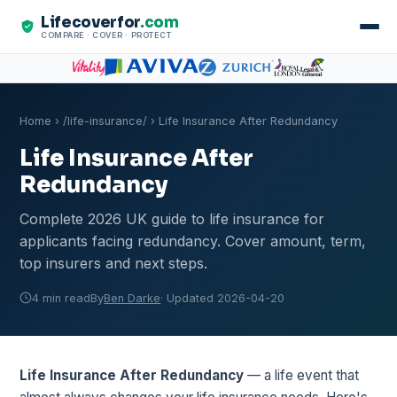
Lifecoverfor
.com
COMPARE · COVER · PROTECT
Home
›
/life-insurance/
› Life Insurance After Redundancy
Life Insurance After
Redundancy
Complete 2026 UK guide to life insurance for
applicants facing redundancy. Cover amount, term,
top insurers and next steps.
4 min read
By
Ben Darke
· Updated 2026-04-20
Life Insurance After Redundancy
— a life event that