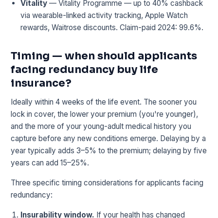
Vitality
— Vitality Programme — up to 40% cashback
via wearable-linked activity tracking, Apple Watch
rewards, Waitrose discounts. Claim-paid 2024: 99.6%.
Timing — when should applicants
facing redundancy buy life
insurance?
Ideally within 4 weeks of the life event. The sooner you
lock in cover, the lower your premium (you're younger),
and the more of your young-adult medical history you
capture before any new conditions emerge. Delaying by a
year typically adds 3–5% to the premium; delaying by five
years can add 15–25%.
Three specific timing considerations for applicants facing
redundancy:
Insurability window.
If your health has changed