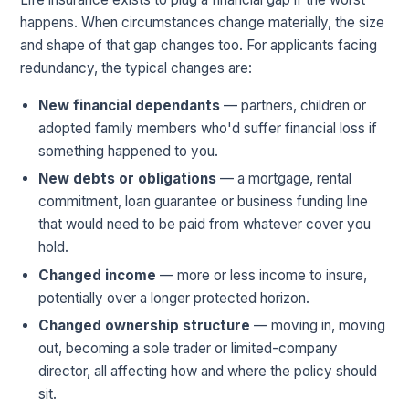
happens. When circumstances change materially, the size
and shape of that gap changes too. For applicants facing
redundancy, the typical changes are:
New financial dependants
— partners, children or
adopted family members who'd suffer financial loss if
something happened to you.
New debts or obligations
— a mortgage, rental
commitment, loan guarantee or business funding line
that would need to be paid from whatever cover you
hold.
Changed income
— more or less income to insure,
potentially over a longer protected horizon.
Changed ownership structure
— moving in, moving
out, becoming a sole trader or limited-company
director, all affecting how and where the policy should
sit.