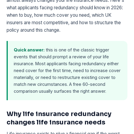
almost always changes your life insurance needs. Here's
what applicants facing redundancy should know in 2026:
when to buy, how much cover you need, which UK
insurers are most competitive, and how to structure the
policy around this change.
Quick answer:
this is one of the classic trigger
events that should prompt a review of your life
insurance. Most applicants facing redundancy either
need cover for the first time, need to increase cover
materially, or need to restructure existing cover to
match new circumstances. A free 60-second
comparison usually surfaces the right answer.
Why life insurance redundancy
changes life insurance needs
Life insurance exists to plug a financial gap if the worst