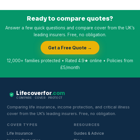
Ready to compare quotes?
Answer a few quick questions and compare cover from the UK’s
leading insurers. Free, no obligation.
Get a Free Quote →
12,000+ families protected • Rated 4.9★ online • Policies from
£5/month
Lifecoverfor
.com
COMPARE · COVER · PROTECT
Comparing life insurance, income protection, and critical illness
cover from the UK’s leading insurers. Free, no obligation.
COVER TYPES
RESOURCES
Life Insurance
Guides & Advice