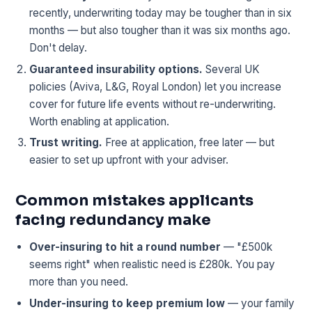
recently, underwriting today may be tougher than in six
months — but also tougher than it was six months ago.
Don't delay.
Guaranteed insurability options.
Several UK
policies (Aviva, L&G, Royal London) let you increase
cover for future life events without re-underwriting.
Worth enabling at application.
Trust writing.
Free at application, free later — but
easier to set up upfront with your adviser.
Common mistakes applicants
facing redundancy make
Over-insuring to hit a round number
— "£500k
seems right" when realistic need is £280k. You pay
more than you need.
Under-insuring to keep premium low
— your family