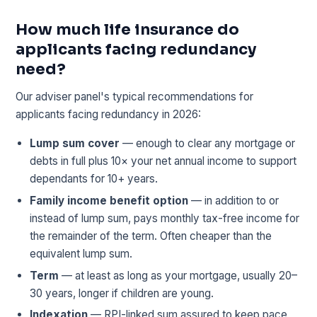
How much life insurance do
applicants facing redundancy
need?
Our adviser panel's typical recommendations for
applicants facing redundancy in 2026:
Lump sum cover
— enough to clear any mortgage or
debts in full plus 10× your net annual income to support
dependants for 10+ years.
Family income benefit option
— in addition to or
instead of lump sum, pays monthly tax-free income for
the remainder of the term. Often cheaper than the
equivalent lump sum.
Term
— at least as long as your mortgage, usually 20–
30 years, longer if children are young.
Indexation
— RPI-linked sum assured to keep pace