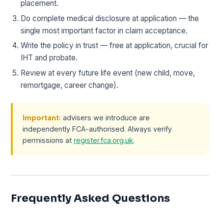
placement.
Do complete medical disclosure at application — the
single most important factor in claim acceptance.
Write the policy in trust — free at application, crucial for
IHT and probate.
Review at every future life event (new child, move,
remortgage, career change).
Important:
advisers we introduce are
independently FCA-authorised. Always verify
permissions at
register.fca.org.uk
.
Frequently Asked Questions