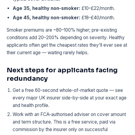
Age 35, healthy non-smoker:
£10–£22/month.
Age 45, healthy non-smoker:
£18–£40/month.
Smoker premiums are ~80–100% higher; pre-existing
conditions add 20–200% depending on severity. Healthy
applicants often get the cheapest rates they'll ever see at
their current age — waiting rarely helps.
Next steps for applicants facing
redundancy
Get a free 60-second whole-of-market quote — see
every major UK insurer side-by-side at your exact age
and health profile.
Work with an FCA-authorised adviser on cover amount
and term structure. This is a free service, paid via
commission by the insurer only on successful