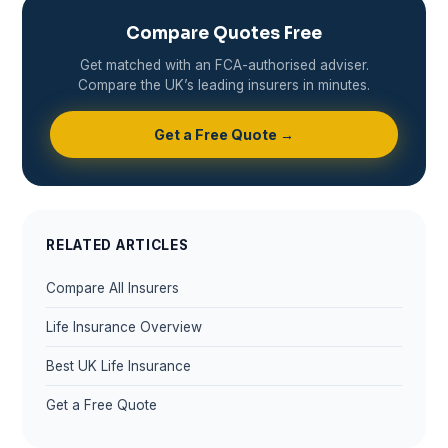
Compare Quotes Free
Get matched with an FCA-authorised adviser.
Compare the UK’s leading insurers in minutes.
Get a Free Quote →
RELATED ARTICLES
Compare All Insurers
Life Insurance Overview
Best UK Life Insurance
Get a Free Quote